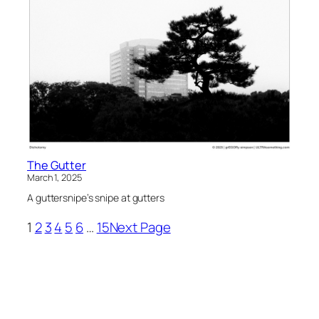
The Gutter
March 1, 2025
A guttersnipe’s snipe at gutters
1
2
3
4
5
6
…
15
Next Page