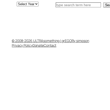
Archives
Search
Se
© 2008-2026 ULTRAsomething | grEGORy simpson
Privacy Policy
Donate
Contact