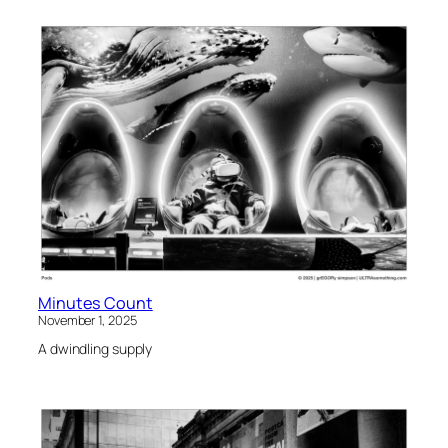
Minutes Count
November 1, 2025
A dwindling supply