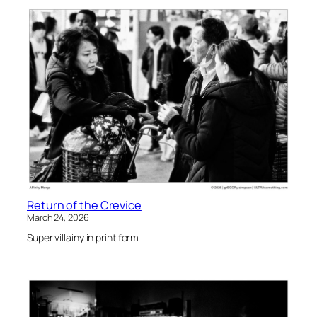
Return of the Crevice
March 24, 2026
Super villainy in print form