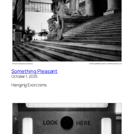
Something Pleasant
October 1, 2025
Hanging Exorcisms