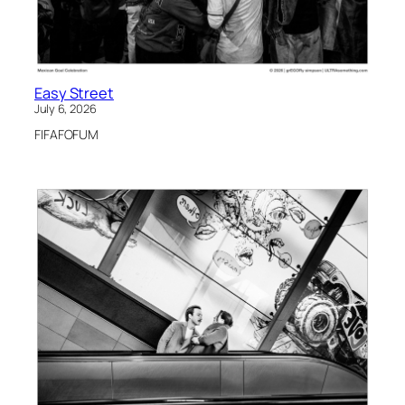
Easy Street
July 6, 2026
FIFAFOFUM