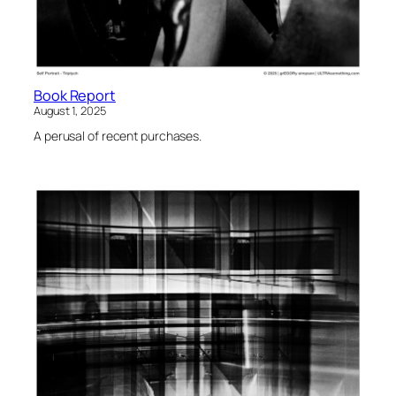
Book Report
August 1, 2025
A perusal of recent purchases.