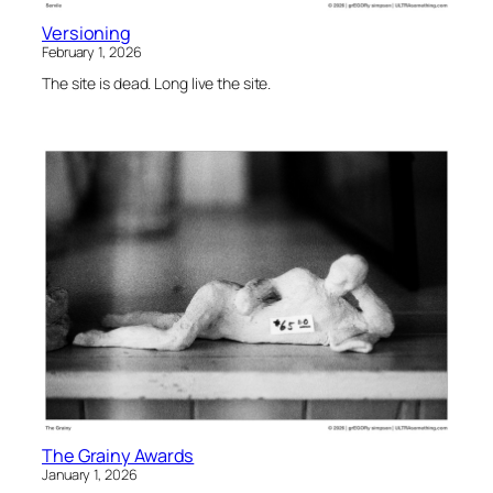
Versioning
February 1, 2026
The site is dead. Long live the site.
The Grainy Awards
January 1, 2026