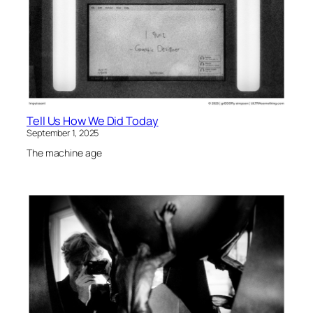
Tell Us How We Did Today
September 1, 2025
The machine age