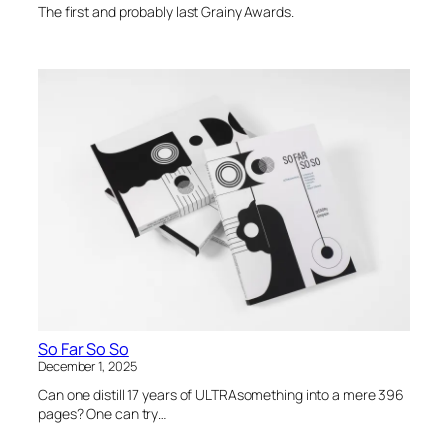
The first and probably last Grainy Awards.
So Far So So
December 1, 2025
Can one distill 17 years of ULTRAsomething into a mere 396
pages? One can try…