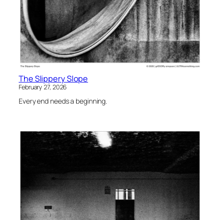
The Slippery Slope
February 27, 2026
Every end needs a beginning.