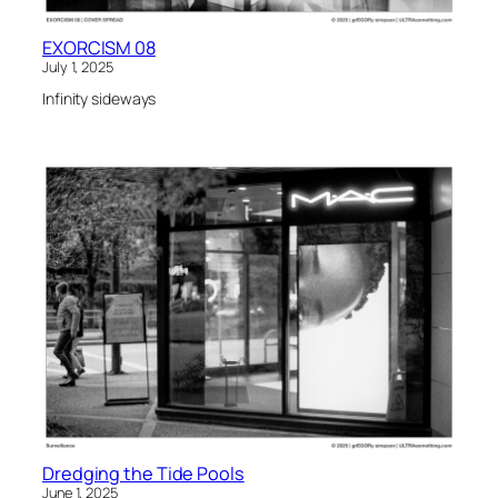
EXORCISM 08
July 1, 2025
Infinity sideways
Dredging the Tide Pools
June 1, 2025