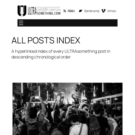
Skip
RSS Feed
Bandcamp
Vimeo
to
content
ALL POSTS INDEX
A hyperlinked index of every ULTRAsomething post in
descending chronological order