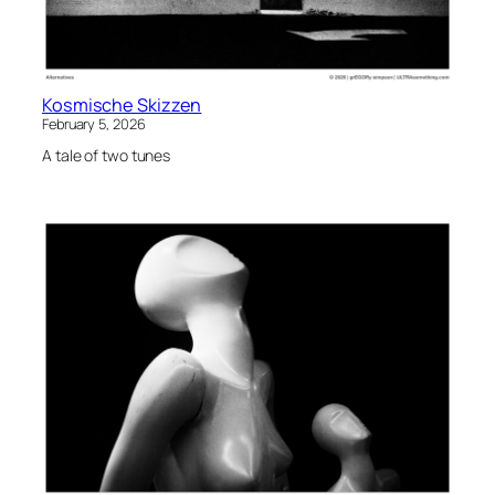
Kosmische Skizzen
February 5, 2026
A tale of two tunes