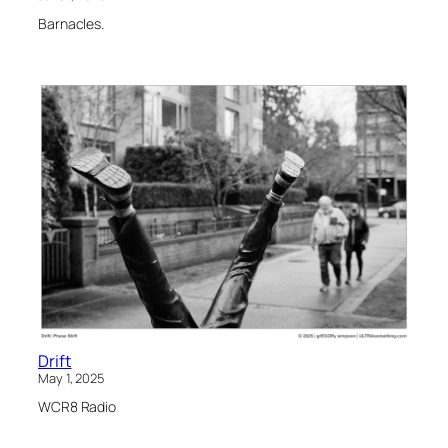
Barnacles.
Drift
May 1, 2025
WCR8 Radio