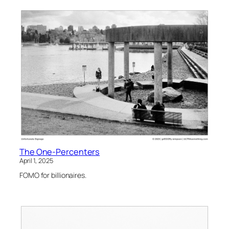
The One-Percenters
April 1, 2025
FOMO for billionaires.