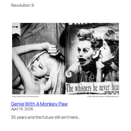
Revolution 9
Genie With A Monkey Paw
April 19, 2026
35 years and the future still ain’t here…