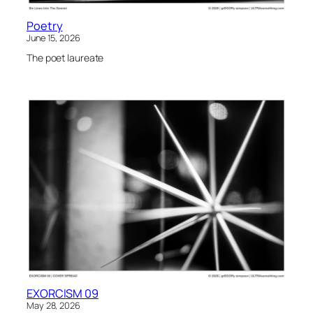
Poetry
June 15, 2026
The poet laureate
EXORCISM 09
May 28, 2026