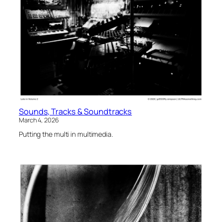
Sounds, Tracks & Soundtracks
March 4, 2026
Putting the multi in multimedia.