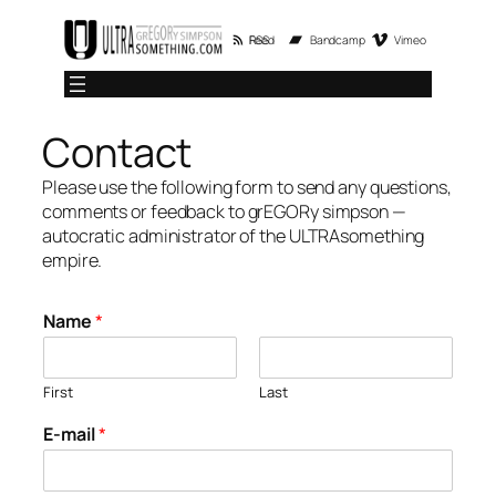
Skip
RSS Feed
Bandcamp
Vimeo
to
content
Contact
Please use the following form to send any questions,
comments or feedback to grEGORy simpson —
autocratic administrator of the ULTRAsomething
empire.
Name
*
First
Last
E-mail
*