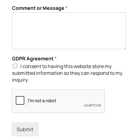
Comment or Message
*
GDPR Agreement
*
I consent to having this website store my
submitted information so they can respond to my
inquiry.
Submit