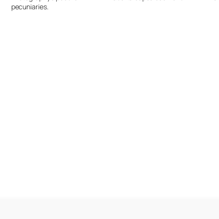
pecuniaries.