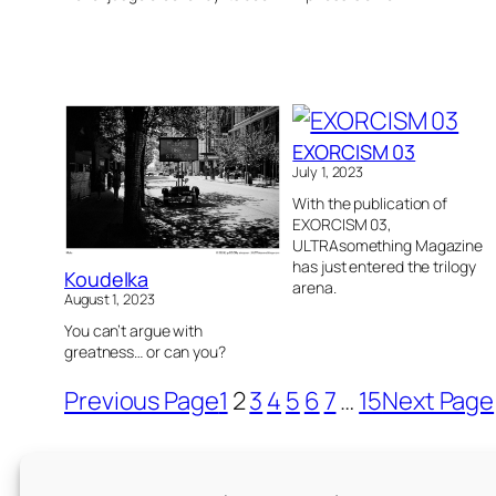
EXORCISM 03
July 1, 2023
With the publication of
EXORCISM 03,
ULTRAsomething Magazine
has just entered the trilogy
Koudelka
arena.
August 1, 2023
You can’t argue with
greatness… or can you?
Previous Page
1
2
3
4
5
6
7
…
15
Next Page