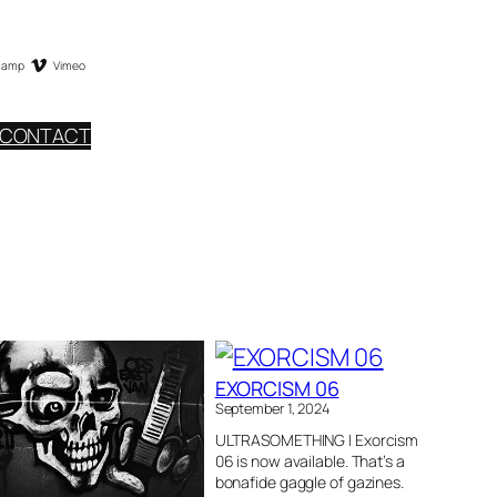
camp
Vimeo
CONTACT
EXORCISM 06
September 1, 2024
ULTRASOMETHING | Exorcism
06 is now available. That’s a
bonafide gaggle of gazines.