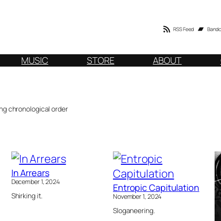
RSS Feed
Band
MUSIC
STORE
ABOUT
ng chronological order
In Arrears
December 1, 2024
Entropic Capitulation
Shirking it.
November 1, 2024
Sloganeering.