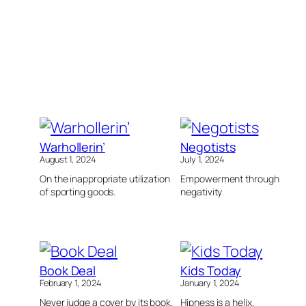
Warhollerin’
Negotists
August 1, 2024
July 1, 2024
On the inappropriate utilization
Empowerment through
of sporting goods.
negativity
Book Deal
Kids Today
February 1, 2024
January 1, 2024
Never judge a cover by its book.
Hipness is a helix.