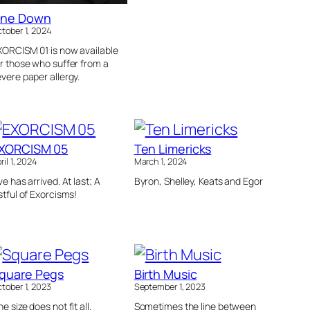
ne Down
tober 1, 2024
XORCISM 01 is now available
r those who suffer from a
vere paper allergy.
XORCISM 05
Ten Limericks
ril 1, 2024
March 1, 2024
ve has arrived. At last; A
Byron, Shelley, Keats and Egor
stful of Exorcisms!
quare Pegs
Birth Music
tober 1, 2023
September 1, 2023
e size does not fit all.
Sometimes the line between