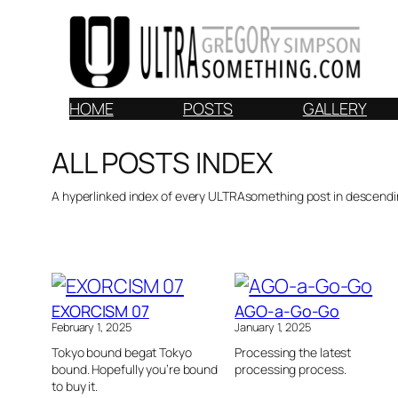
Skip
to
content
HOME
POSTS
GALLERY
ALL POSTS INDEX
A hyperlinked index of every ULTRAsomething post in descendi
EXORCISM 07
AGO-a-Go-Go
February 1, 2025
January 1, 2025
Tokyo bound begat Tokyo
Processing the latest
bound. Hopefully you’re bound
processing process.
to buy it.