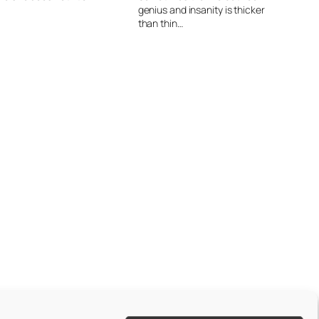
genius and insanity is thicker
than thin…