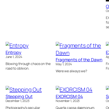
O
Oc
E
fo
se
Entropy
E
June 1, 2024
Ap
Fragments of the Dawn
Blowing through chaos on the
Fi
May 1, 2024
road to oblivion.
Fi
Were we always we?
Stepping Out
EXORCISM 04
S
December 1, 2023
November 1, 2023
Oc
Photography’s peculiar
Quarta capsa daemonum.
On