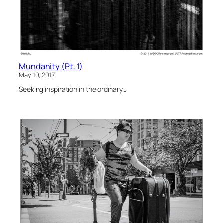
Mundanity (Pt. 1)
May 10, 2017
Seeking inspiration in the ordinary…