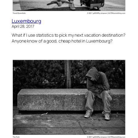
Luxembourg
April 28, 2017
What if I use statistics to pick my next vacation destination?
Anyone know of a good, cheap hotel in Luxembourg?