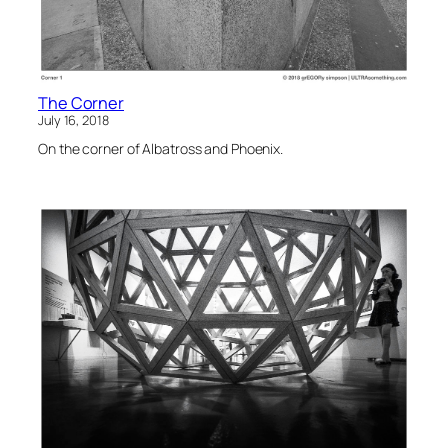
The Corner
July 16, 2018
On the corner of Albatross and Phoenix.