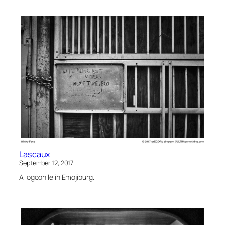
Lascaux
September 12, 2017
A logophile in Emojiburg.