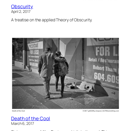
Obscurity
April 2, 2017
A treatise on the applied Theory of Obscurity.
Death of the Cool
March 6, 2017