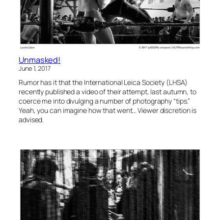
Unmasked!
June 1, 2017
Rumor has it that the International Leica Society (LHSA)
recently published a video of their attempt, last autumn, to
coerce me into divulging a number of photography “tips.”
Yeah, you can imagine how that went… Viewer discretion is
advised.