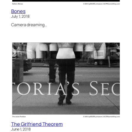
Bones
July 1, 2018
Camera dreaming…
The Girlfriend Theorem
June 1, 2018