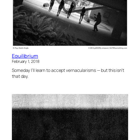
Equilibrium
February 1, 2018
Someday I’ll learn to accept vernacularisms — but this isn’t
that day.