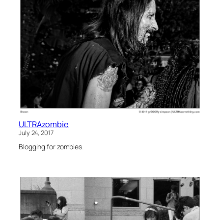
ULTRAzombie
July 24, 2017
Blogging for zombies.