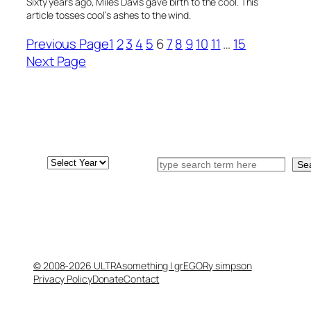
Sixty years ago, Miles Davis gave birth to the cool. This
article tosses cool’s ashes to the wind.
Previous Page
1
2
3
4
5
6
7
8
9
10
11
…
15
Next Page
Archives
Search
Se
© 2008-2026 ULTRAsomething | grEGORy simpson
Privacy Policy
Donate
Contact