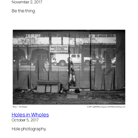
November 2, 2017
Be the thing.
Holes in Wholes
October 5, 2017
Hole photography.