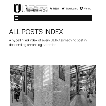
Skip
RSS Feed
Bandcamp
Vimeo
to
content
ALL POSTS INDEX
A hyperlinked index of every ULTRAsomething post in
descending chronological order