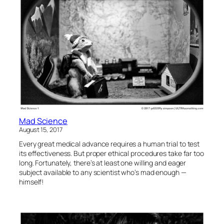
Mad Science
August 15, 2017
Every great medical advance requires a human trial to test
its effectiveness. But proper ethical procedures take far too
long. Fortunately, there’s at least one willing and eager
subject available to any scientist who’s mad enough —
himself!