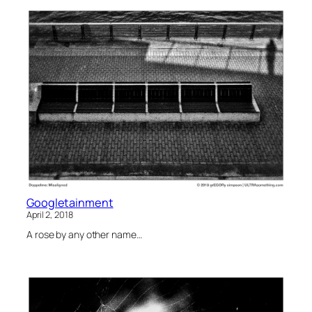
Googletainment
April 2, 2018
A rose by any other name…