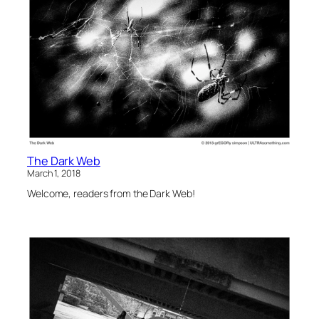
The Dark Web
March 1, 2018
Welcome, readers from the Dark Web!