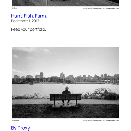
Hunt. Fish. Farm.
December 1, 2017
Feed your portfolio.
By Proxy