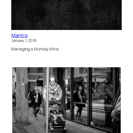
Mantra
January 1, 2018
Managing a Monkey Mind.