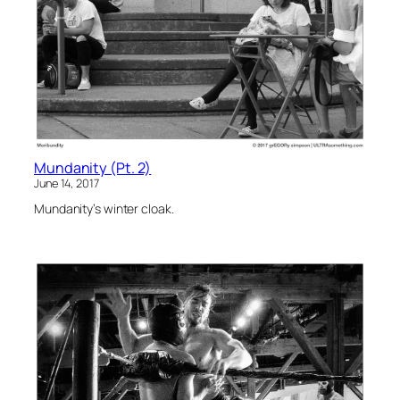
Mundanity (Pt. 2)
June 14, 2017
Mundanity’s winter cloak.