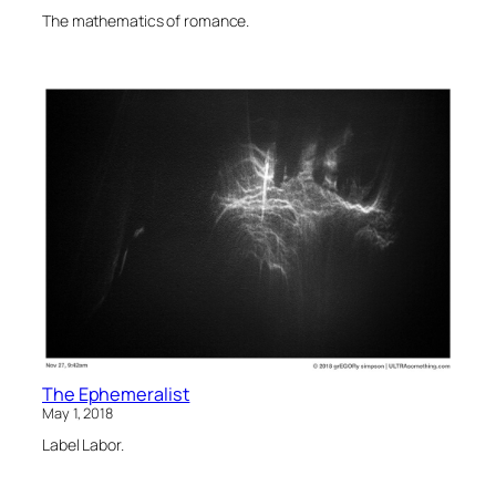
The mathematics of romance.
The Ephemeralist
May 1, 2018
Label Labor.