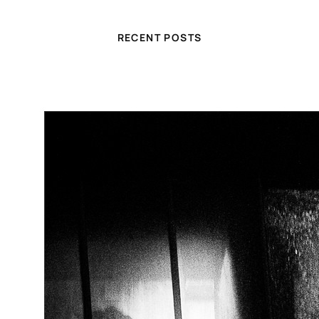
RECENT POSTS