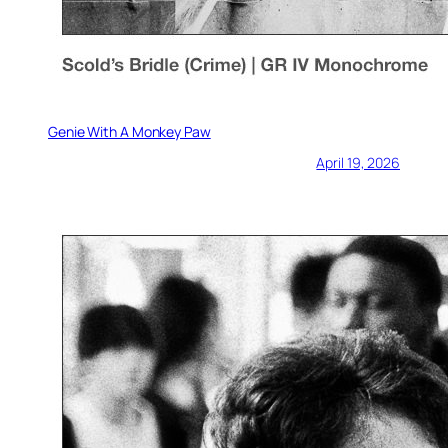
Genie With A Monkey Paw
April 19, 2026