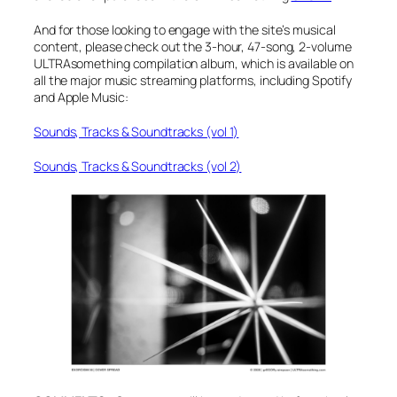
And for those looking to engage with the site’s musical
content, please check out the 3-hour, 47-song, 2-volume
ULTRAsomething compilation album, which is available on
all the major music streaming platforms, including Spotify
and Apple Music:
Sounds, Tracks & Soundtracks (vol 1)
Sounds, Tracks & Soundtracks (vol 2)