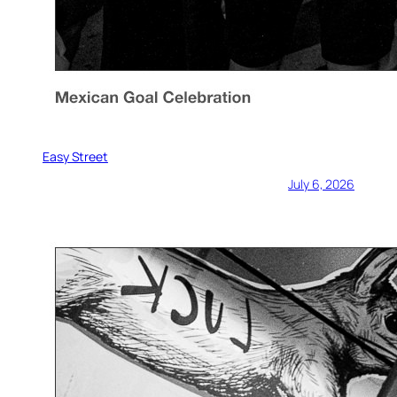
Easy Street
July 6, 2026