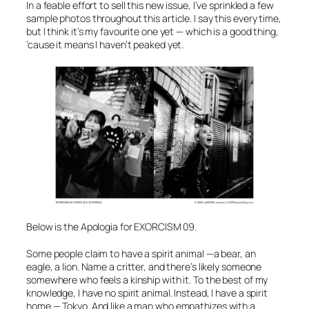
In a feable effort to sell this new issue, I’ve sprinkled a few
sample photos throughout this article. I say this every time,
but I think it’s my favourite one yet — which is a good thing,
’cause it means I haven’t peaked yet.
Below is the Apologia for EXORCISM 09.
Some people claim to have a spirit animal —a bear, an
eagle, a lion. Name a critter, and there’s likely someone
somewhere who feels a kinship with it. To the best of my
knowledge, I have no spirit animal. Instead, I have a spirit
home — Tokyo. And like a man who empathizes with a