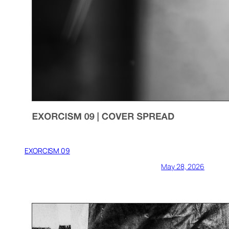
EXORCISM 09
May 28, 2026