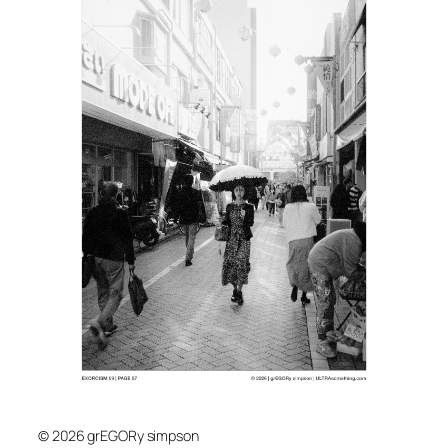
© 2026 grEGORy simpson