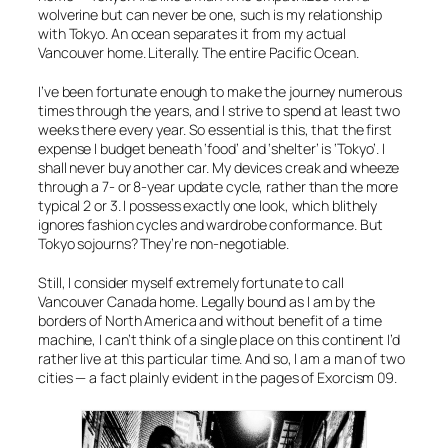
wolverine but can never be one, such is my relationship
with Tokyo. An ocean separates it from my actual
Vancouver home. Literally. The entire Pacific Ocean.
I’ve been fortunate enough to make the journey numerous
times through the years, and I strive to spend at least two
weeks there every year. So essential is this, that the first
expense I budget beneath ‘food’ and ‘shelter’ is ‘Tokyo’. I
shall never buy another car. My devices creak and wheeze
through a 7- or 8-year update cycle, rather than the more
typical 2 or 3. I possess exactly one look, which blithely
ignores fashion cycles and wardrobe conformance. But
Tokyo sojourns? They’re non-negotiable.
Still, I consider myself extremely fortunate to call
Vancouver Canada home. Legally bound as I am by the
borders of North America and without benefit of a time
machine, I can’t think of a single place on this continent I’d
rather live at this particular time. And so, I am a man of two
cities — a fact plainly evident in the pages of Exorcism 09.