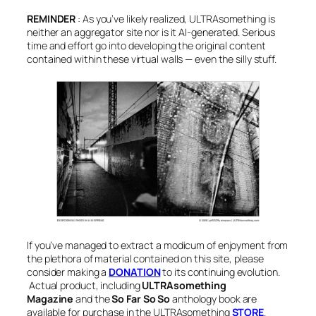
REMINDER
:
As you’ve likely realized, ULTRAsomething is
neither an aggregator site nor is it AI-generated. Serious
time and effort go into developing the original content
contained within these virtual walls — even the silly stuff
.
If you’ve managed to extract a modicum of enjoyment from
the plethora of material contained on this site, please
consider making a
DONATION
to its continuing evolution.
Actual product, i
ncluding
ULTRAsomething
Magazine
and the
So Far So So
anthology book
are
available for purchase in the ULTRAsomething
STORE
.