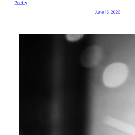
Poetry
June 15, 2026