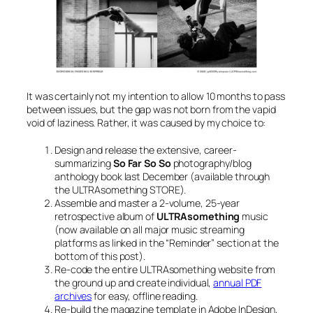
It was certainly not my intention to allow 10 months to pass
between issues, but the gap was not born from the vapid
void of laziness. Rather, it was caused by my choice to:
Design and release the extensive, career-
summarizing
So Far So So
photography/blog
anthology book last December (available through
the ULTRAsomething STORE).
Assemble and master a 2-volume, 25-year
retrospective album of
ULTRAsomething
music
(now available on all major music streaming
platforms as linked in the “Reminder” section at the
bottom of this post).
Re-code the entire ULTRAsomething website from
the ground up and create individual,
annual PDF
archives
for easy, offline reading.
Re-build the magazine template in Adobe InDesign,