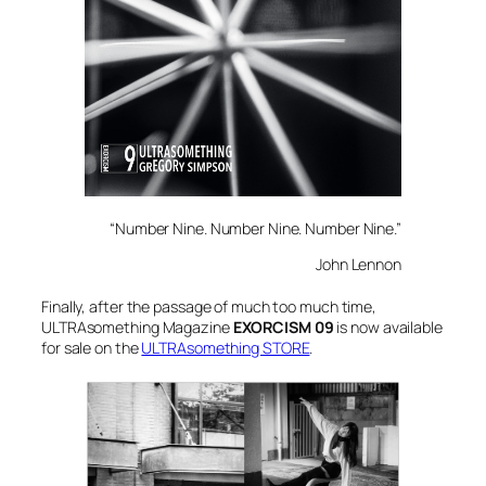
“Number Nine. Number Nine. Number Nine.”
John Lennon
Finally, after the passage of much too much time,
ULTRAsomething Magazine
EXORCISM 09
is now available
for sale on the
ULTRAsomething STORE
.