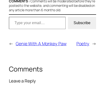
COMMENTS :
Comments will be moderated before they’re
posted to the website, and commenting will be disabled on
any article more than 6 months old.
Type your email…
Subscribe
←
Genie With A Monkey Paw
Poetry
→
Comments
Leave a Reply