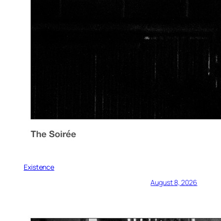
Existence
August 8, 2026