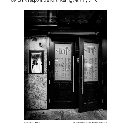
certainly responsible for tinkering with my DNA.