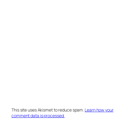
This site uses Akismet to reduce spam.
Learn how your
comment data is processed.