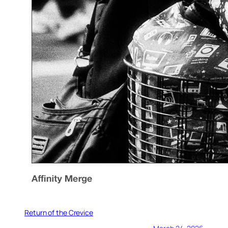
Return of the Crevice