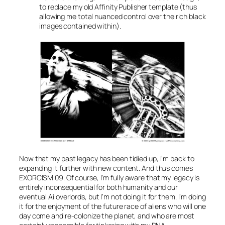
to replace my old Affinity Publisher template (thus
allowing me total nuanced control over the rich black
images contained within).
Now that my past legacy has been tidied up, I’m back to
expanding it further with new content. And thus comes
EXORCISM 09. Of course, I’m fully aware that my legacy is
entirely inconsequential for both humanity and our
eventual Ai overlords, but I’m not doing it for them. I’m doing
it for the enjoyment of the future race of aliens who will one
day come and re-colonize the planet, and who are most