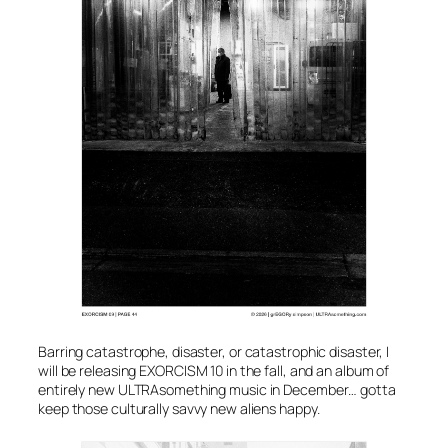
Barring catastrophe, disaster, or catastrophic disaster, I
will be releasing EXORCISM 10 in the fall, and an album of
entirely new ULTRAsomething music in December… gotta
keep those culturally savvy new aliens happy.