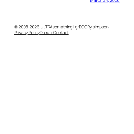
March 24, 2026
© 2008-2026 ULTRAsomething | grEGORy simpson
Privacy Policy
Donate
Contact