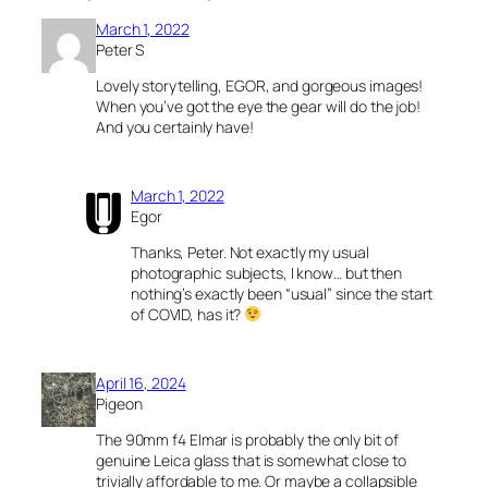
March 1, 2022
Peter S
Lovely storytelling, EGOR, and gorgeous images!
When you’ve got the eye the gear will do the job!
And you certainly have!
March 1, 2022
Egor
Thanks, Peter. Not exactly my usual
photographic subjects, I know… but then
nothing’s exactly been “usual” since the start
of COVID, has it?
April 16, 2024
Pigeon
The 90mm f4 Elmar is probably the only bit of
genuine Leica glass that is somewhat close to
trivially affordable to me. Or maybe a collapsible