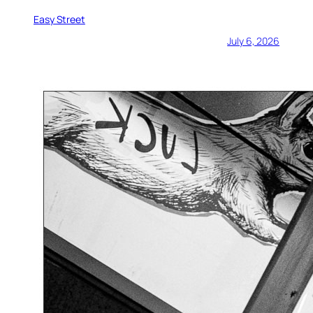
Easy Street
July 6, 2026