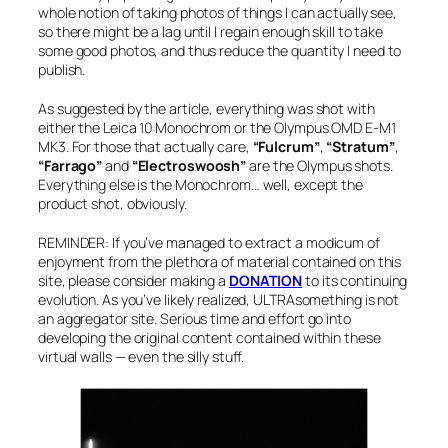
whole notion of taking photos of things I can actually see,
so there might be a lag until I regain enough skill to take
some good photos, and thus reduce the quantity I need to
publish.
As suggested by the article, everything was shot with
either the Leica 10 Monochrom or the Olympus OMD E-M1
MK3. For those that actually care,
“Fulcrum”
,
“Stratum”
,
“Farrago”
and
“Electroswoosh”
are the Olympus shots.
Everything else is the Monochrom… well, except the
product shot, obviously.
REMINDER: If you’ve managed to extract a modicum of
enjoyment from the plethora of material contained on this
site, please consider making a
DONATION
to its continuing
evolution. As you’ve likely realized, ULTRAsomething is not
an aggregator site. Serious time and effort go into
developing the original content contained within these
virtual walls — even the silly stuff.