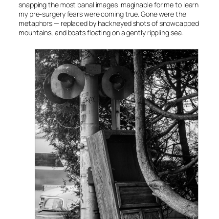
snapping the most banal images imaginable for me to learn
my pre-surgery fears were coming true. Gone were the
metaphors — replaced by hackneyed shots of snowcapped
mountains, and boats floating on a gently rippling sea.