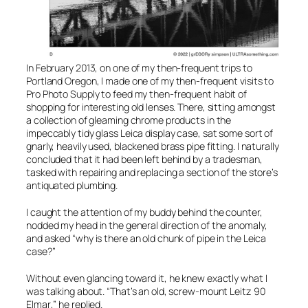
In February 2013, on one of my then-frequent trips to
Portland Oregon, I made one of my then-frequent visits to
Pro Photo Supply
to feed my then-frequent habit of
shopping for interesting old lenses. There, sitting amongst
a collection of gleaming chrome products in the
impeccably tidy glass Leica display case, sat some sort of
gnarly, heavily used, blackened brass pipe fitting. I naturally
concluded that it had been left behind by a tradesman,
tasked with repairing and replacing a section of the store’s
antiquated plumbing.
I caught the attention of my buddy behind the counter,
nodded my head in the general direction of the anomaly,
and asked “why is there an old chunk of pipe in the Leica
case?”
Without even glancing toward it, he knew exactly what I
was talking about. “That’s an old, screw-mount
Leitz 90
Elmar
,” he replied.