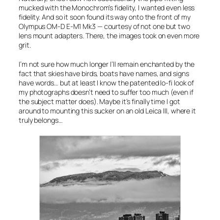
mucked with the Monochrom’s fidelity, I wanted even less
fidelity. And so it soon found its way onto the front of my
Olympus OM-D E-M1 Mk3
— courtesy of not
one
but
two
lens mount adapters. There, the images took on even more
grit.
I’m not sure how much longer I’ll remain enchanted by the
fact that skies have birds, boats have names, and signs
have words… but at least I know the patented lo-fi
look
of
my photographs doesn’t need to suffer too much (even if
the subject matter does). Maybe it’s finally time I got
around to mounting this sucker on an old Leica III, where it
truly belongs…