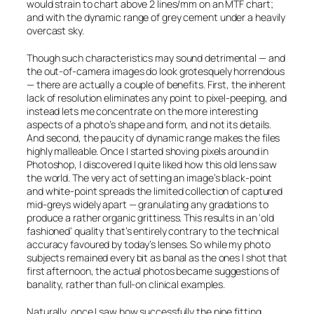
would strain to chart above 2 lines/mm on an MTF chart;
and with the dynamic range of grey cement under a heavily
overcast sky.
Though such characteristics may sound detrimental — and
the out-of-camera images do look grotesquely horrendous
— there are actually a couple of benefits. First, the inherent
lack of resolution eliminates any point to pixel-peeping, and
instead lets me concentrate on the more interesting
aspects of a photo’s shape and form, and not its details.
And second, the paucity of dynamic range makes the files
highly malleable. Once I started shoving pixels around in
Photoshop, I discovered I quite liked how this old lens saw
the world. The very act of setting an image’s black-point
and white-point spreads the limited collection of captured
mid-greys widely apart — granulating any gradations to
produce a rather organic grittiness. This results in an ‘old
fashioned’ quality that’s entirely contrary to the technical
accuracy favoured by today’s lenses. So while my photo
subjects remained every bit as banal as the ones I shot that
first afternoon, the actual photos became
suggestions
of
banality, rather than full-on clinical examples.
Naturally, once I saw how successfully the pipe fitting