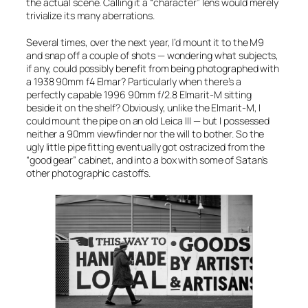
the actual scene. Calling it a “character” lens would merely
trivialize its many aberrations.
Several times, over the next year, I’d mount it to the M9
and snap off a couple of shots — wondering what subjects,
if any, could possibly benefit from being photographed with
a 1938
90mm f4 Elmar
? Particularly when there’s a
perfectly capable 1996
90mm f/2.8 Elmarit-M
sitting
beside it on the shelf? Obviously, unlike the
Elmarit-M
, I
could mount the pipe on an old Leica III — but I possessed
neither a 90mm viewfinder nor the will to bother. So the
ugly little pipe fitting eventually got ostracized from the
“good gear” cabinet, and into a box with some of Satan’s
other photographic castoffs.