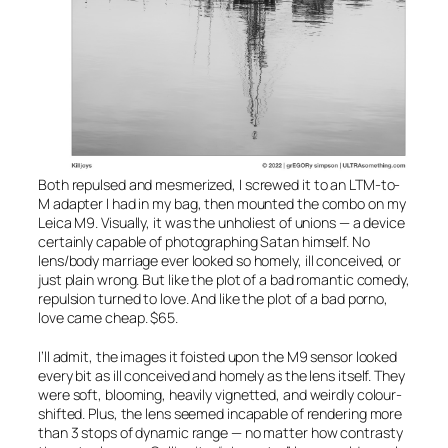
Both repulsed and mesmerized, I screwed it to an LTM-to-
M adapter I had in my bag, then mounted the combo on my
Leica M9. Visually, it was the unholiest of unions — a device
certainly capable of photographing Satan himself. No
lens/body marriage ever looked so homely, ill conceived, or
just plain wrong. But like the plot of a bad romantic comedy,
repulsion turned to love. And like the plot of a bad porno,
love came cheap. $65.
I’ll admit, the images it foisted upon the M9 sensor looked
every bit as ill conceived and homely as the lens itself. They
were soft, blooming, heavily vignetted, and weirdly colour-
shifted. Plus, the lens seemed incapable of rendering more
than 3 stops of dynamic range — no matter how contrasty