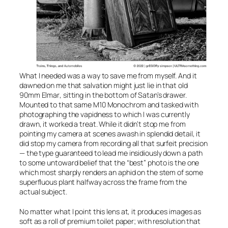
What I needed was a way to save me from myself. And it
dawned on me that salvation might just lie in that old
90mm Elmar
, sitting in the bottom of Satan’s drawer.
Mounted to that same
M10 Monochrom
and tasked with
photographing the vapidness to which I was currently
drawn, it worked a treat. While it didn’t stop me from
pointing my camera at scenes awash in splendid detail, it
did stop my camera from recording all that surfeit precision
— the type guaranteed to lead me insidiously down a path
to some untoward belief that the “best” photo is the one
which most sharply renders an aphid on the stem of some
superfluous plant halfway across the frame from the
actual subject.
No matter what I point this lens at, it produces images as
soft as a roll of premium toilet paper; with resolution that