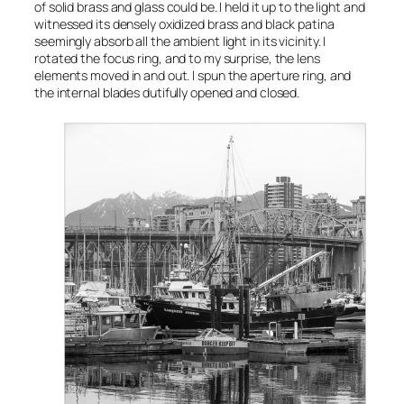
of solid brass and glass could be. I held it up to the light and
witnessed its densely oxidized brass and black patina
seemingly absorb all the ambient light in its vicinity. I
rotated the focus ring, and to my surprise, the lens
elements moved in and out. I spun the aperture ring, and
the internal blades dutifully opened and closed.