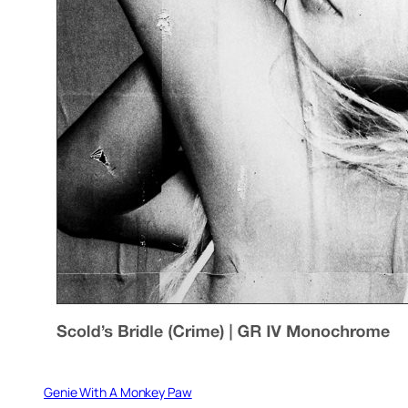
Genie With A Monkey Paw