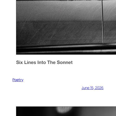
Poetry
June 15, 2026