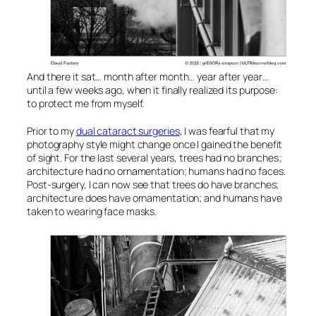
And there it sat… month after month… year after year…
until a few weeks ago, when it finally realized its purpose:
to protect me from myself.
Prior to my
dual cataract surgeries
, I was fearful that my
photography style might change once I gained the benefit
of sight. For the last several years, trees had no branches;
architecture had no ornamentation; humans had no faces.
Post-surgery, I can now see that trees do have branches;
architecture does have ornamentation; and humans have
taken to wearing face masks.