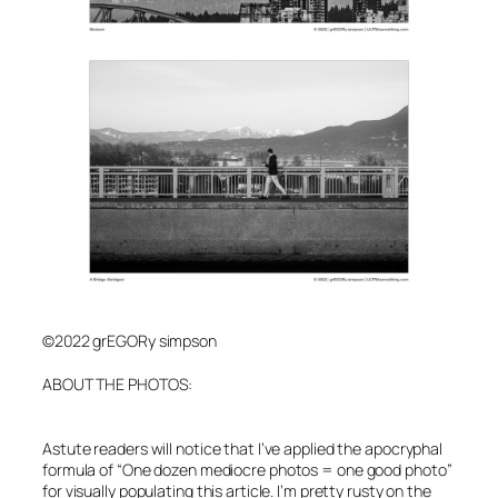
©2022 grEGORy simpson
A
BOUT THE PHOTOS:
Astute readers will notice that I’ve applied the apocryphal
formula of “One dozen mediocre photos = one good photo”
for visually populating this article. I’m pretty rusty on the