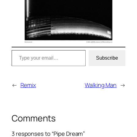
Type your email…
Subscribe
←
Remix
Walking Man
→
Comments
3 responses to “Pipe Dream”