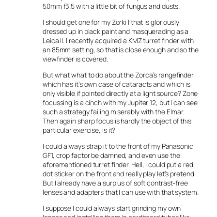
50mm f3.5 with a little bit of fungus and dusts.
I should get one for my Zorki I that is gloriously
dressed up in black paint and masquerading as a
Leica II. I recently acquired a KMZ turret finder with
an 85mm setting, so that is close enough and so the
viewfinder is covered.
But what what to do about the Zorca’s rangefinder
which has it’s own case of cataracts and which is
only visible if pointed directly at a light source? Zone
focussing is a cinch with my Jupiter 12, but I can see
such a strategy failing miserably with the Elmar.
Then again sharp focus is hardly the object of this
particular exercise, is it?
I could always strap it to the front of my Panasonic
GF1, crop factor be damned, and even use the
aforementioned turret finder. Hell, I could put a red
dot sticker on the front and really play let’s pretend.
But I already have a surplus of soft contrast-free
lenses and adapters that I can use with that system.
I suppose I could always start grinding my own