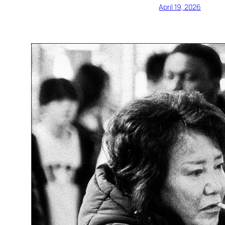
April 19, 2026