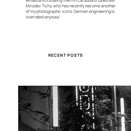
lenses and installing them in cardboard tubes like
Miroslav Tichy, who has recently become another
of my photographic icons. German engineering is
overrated anyway!
RECENT POSTS