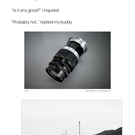
“Is it any good?” I inquired.
“Probably not,” replied my buddy.