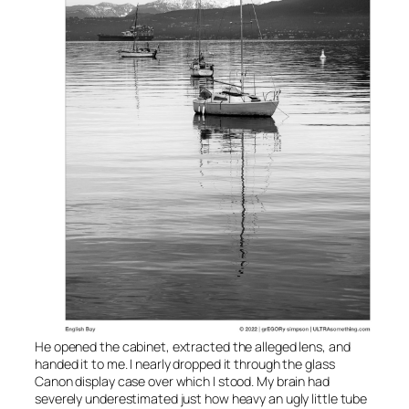
He opened the cabinet, extracted the alleged lens, and
handed it to me. I nearly dropped it through the glass
Canon display case over which I stood. My brain had
severely underestimated just how heavy an ugly little tube