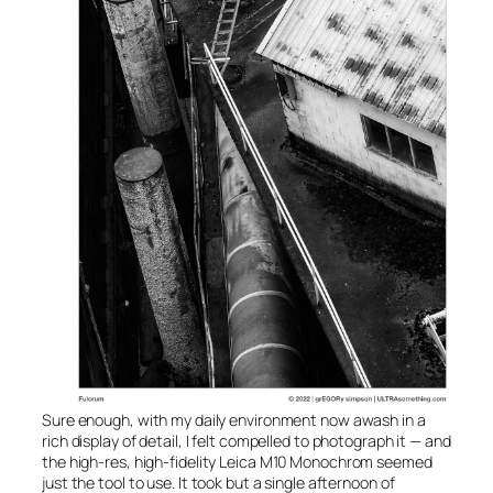
Sure enough, with my daily environment now awash in a
rich display of detail, I felt compelled to photograph it — and
the high-res, high-fidelity Leica
M10 Monochrom
seemed
just the tool to use. It took but a single afternoon of