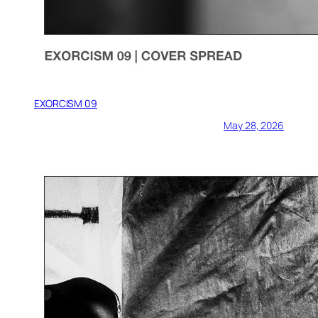
EXORCISM 09
May 28, 2026