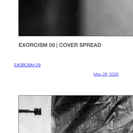
EXORCISM 09
May 28, 2026