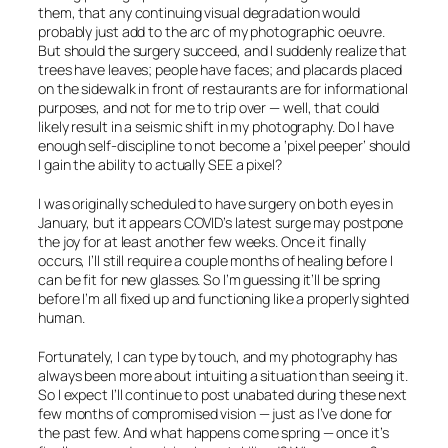
them, that any continuing visual degradation would
probably just add to the arc of my photographic oeuvre.
But should the surgery succeed, and I suddenly realize that
trees have leaves; people have faces; and placards placed
on the sidewalk in front of restaurants are for informational
purposes, and not for me to trip over — well, that could
likely result in a seismic shift in my photography. Do I have
enough self-discipline to not become a ‘pixel peeper’ should
I gain the ability to actually
SEE
a pixel?
I was originally scheduled to have surgery on both eyes in
January, but it appears COVID’s latest surge may postpone
the joy for at least another few weeks. Once it finally
occurs, I’ll still require a couple months of healing before I
can be fit for new glasses. So I’m guessing it’ll be spring
before I’m all fixed up and functioning like a properly sighted
human.
Fortunately, I can type by touch, and my photography has
always been more about intuiting a situation than seeing it.
So I expect I’ll continue to post unabated during these next
few months of compromised vision — just as I’ve done for
the past few. And what happens come spring — once it’s