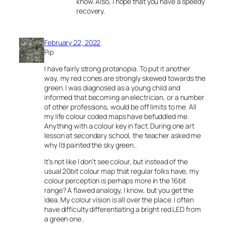
know. Also, I hope that you have a speedy
recovery.
February 22, 2022
Pip
I have fairly strong protanopia. To put it another
way, my red cones are strongly skewed towards the
green. I was diagnosed as a young child and
informed that becoming an electrician, or a number
of other professions, would be off limits to me. All
my life colour coded maps have befuddled me.
Anything with a colour key in fact. During one art
lesson at secondary school, the teacher asked me
why I’d painted the sky green..
It’s not like I don’t see colour, but instead of the
usual 20bit colour map that regular folks have, my
colour perception is perhaps more in the 16bit
range? A flawed analogy, I know, but you get the
idea. My colour vision is all over the place. I often
have difficulty differentiating a bright red LED from
a green one..