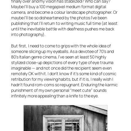
finally over and my vision has stabilized? Who can say?
Maybe I’ll buy a 100 megapixel medium format digital
camera, and become a colour landscape photographer. Or
maybe I’ll be so disheartened by the photos I’ve been
publishing that I’ll return to writing music full time (at least
until the inevitable battle with deafness pushes me back
into photography).
But first, I need to come to grips with the whole idea of
someone slicing up my eyeballs. As a devotee of 70’s and
80’s Italian genre cinema, I’ve seen at least 50 highly
stylized close-up depictions of every type of eye trauma
imaginable — and not once did the recipient seem even
remotely OK with it. I don’t know if it’s some kind of cosmic
retribution for my viewing habits, but if it is, I really wish I
hadn’t found rom-coms so repugnant. Enduring the karmic
punishment of my own personal “meet cute” sounds
infinitely more appealing than a knife to the eye.