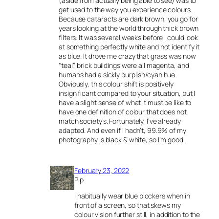
(aside from actually being able to see) was to
get used to the way you experience colours…
Because cataracts are dark brown, you go for
years looking at the world through thick brown
filters. It was several weeks before I could look
at something perfectly white and not identify it
as blue. It drove me crazy that grass was now
“teal”, brick buildings were all magenta, and
humans had a sickly purplish/cyan hue.
Obviously, this colour shift is positively
insignificant compared to your situation, but I
have a slight sense of what it must be like to
have one definition of colour that does not
match society’s. Fortunately, I’ve already
adapted. And even if I hadn’t, 99.9% of my
photography is black & white, so I’m good.
February 23, 2022
Pip
I habitually wear blue blockers when in
front of a screen, so that skews my
colour vision further still, in addition to the