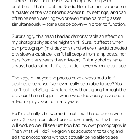
overcast days; and ceased watching anything with
subtitles — that’s right, no Nordic Noirs for me. I’ve become
a master of the Macintosh’s accessibility settings, and can
often be seen wearing two or even three pairs of glasses
simultaneously — some upside down — in order to function.
Surprisingly, this hasn’t had as demonstrable an effect on
my photography as one might think. Sure, it affects
when
I
can photograph (mid-day only) and
where
(I avoid crowded
city sidewalks, since I can’t tell people from lamp posts, nor
cars from the streets they drive on). But my photos have
always had a rather lo-fi aesthetic — even when I could see.
Then again, maybe the photos have always had a lo-fi
aesthetic
because
I’ve never really been able to see? You
don’t just get Stage 4 cataracts without going through the
previous three stages — which would obviously have been
affecting my vision for many years.
So I’m actually a bit worried — not that the surgeries won’t
work (though complications concern me), but that they
will work so well I’ll see just how bad my own photography is.
Then what will I do? I’ve grown so accustom to taking and
editing photographs without actually being able to see