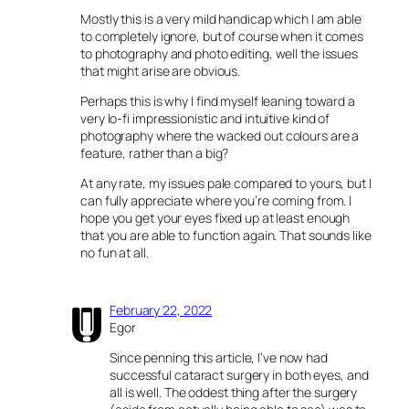
Mostly this is a very mild handicap which I am able
to completely ignore, but of course when it comes
to photography and photo editing, well the issues
that might arise are obvious.
Perhaps this is why I find myself leaning toward a
very lo-fi impressionistic and intuitive kind of
photography where the wacked out colours are a
feature, rather than a big?
At any rate, my issues pale compared to yours, but I
can fully appreciate where you’re coming from. I
hope you get your eyes fixed up at least enough
that you are able to function again. That sounds like
no fun at all.
February 22, 2022
Egor
Since penning this article, I’ve now had
successful cataract surgery in both eyes, and
all is well. The oddest thing after the surgery