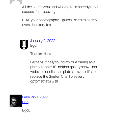
All the best to you and wishing for a speedy (and
successful) recovery!
I LIKE your photography…I guess I need to get my
eyes checked, too.
January 4, 2022
Egor
Thanks, Hank!
Perhaps I finally found my true calling as a
photographer. It’s neither gallery shows nor
websites nor license plates — rather it’s to
replace the Snellen Chart on every
optometrist’s wall.
February 1, 2022
Don
Egor,