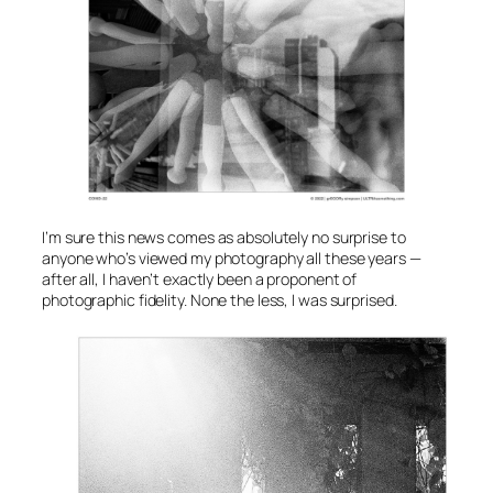
I’m sure this news comes as absolutely no surprise to
anyone who’s viewed my photography all these years —
after all, I haven’t exactly been a proponent of
photographic fidelity. None the less, I was surprised.