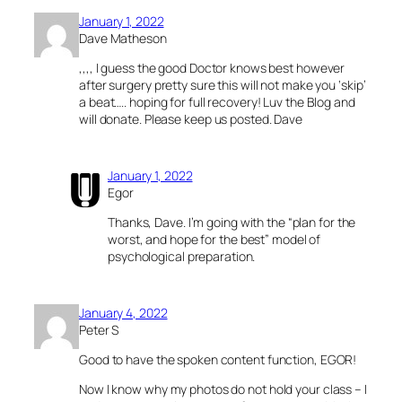
January 1, 2022
Dave Matheson
,,,, I guess the good Doctor knows best however
after surgery pretty sure this will not make you ‘skip’
a beat….. hoping for full recovery! Luv the Blog and
will donate. Please keep us posted. Dave
January 1, 2022
Egor
Thanks, Dave. I’m going with the “plan for the
worst, and hope for the best” model of
psychological preparation.
January 4, 2022
Peter S
Good to have the spoken content function, EGOR!
Now I know why my photos do not hold your class – I