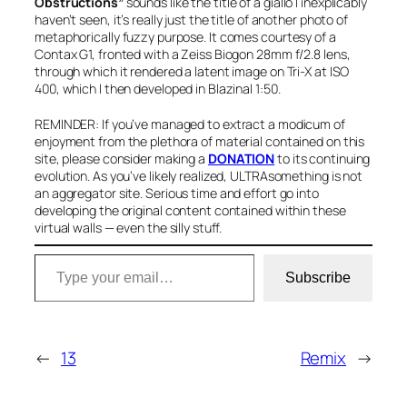
Obstructions”
sounds like the title of a giallo I inexplicably
haven’t seen, it’s really just the title of another photo of
metaphorically fuzzy purpose. It comes courtesy of a
Contax G1, fronted with a Zeiss Biogon 28mm f/2.8 lens,
through which it rendered a latent image on Tri-X at ISO
400, which I then developed in Blazinal 1:50.
REMINDER: If you’ve managed to extract a modicum of
enjoyment from the plethora of material contained on this
site, please consider making a
DONATION
to its continuing
evolution. As you’ve likely realized, ULTRAsomething is not
an aggregator site. Serious time and effort go into
developing the original content contained within these
virtual walls — even the silly stuff.
Type your email…
Subscribe
←
13
Remix
→