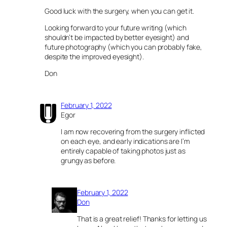
Good luck with the surgery, when you can get it.
Looking forward to your future writing (which
shouldn’t be impacted by better eyesight) and
future photography (which you can probably fake,
despite the improved eyesight).
Don
February 1, 2022
Egor
I am now recovering from the surgery inflicted
on each eye, and early indications are I’m
entirely capable of taking photos just as
grungy as before.
February 1, 2022
Don
That is a great relief! Thanks for letting us