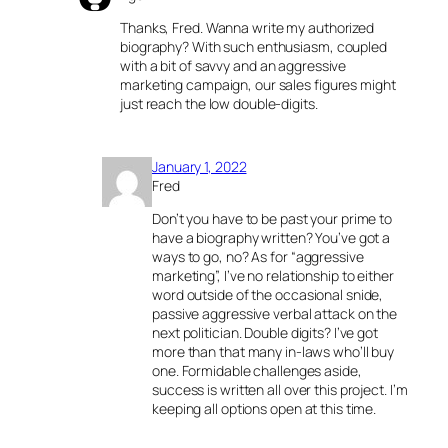
Thanks, Fred. Wanna write my authorized
biography? With such enthusiasm, coupled
with a bit of savvy and an aggressive
marketing campaign, our sales figures might
just reach the low double-digits.
January 1, 2022
Fred
Don’t you have to be past your prime to
have a biography written? You’ve got a
ways to go, no? As for “aggressive
marketing”, I’ve no relationship to either
word outside of the occasional snide,
passive aggressive verbal attack on the
next politician. Double digits? I’ve got
more than that many in-laws who’ll buy
one. Formidable challenges aside,
success is written all over this project. I’m
keeping all options open at this time.