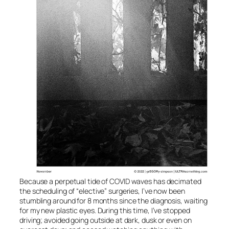
Because a perpetual tide of COVID waves has decimated
the scheduling of “elective” surgeries, I’ve now been
stumbling around for 8 months since the diagnosis, waiting
for my new plastic eyes. During this time, I’ve stopped
driving; avoided going outside at dark, dusk or even on