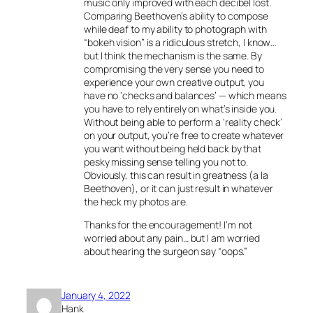
music only improved with each decibel lost.
Comparing Beethoven’s ability to compose
while deaf to my ability to photograph with
“bokeh vision” is a ridiculous stretch, I know…
but I think the mechanism is the same. By
compromising the very sense you need to
experience your own creative output, you
have no ‘checks and balances’ — which means
you have to rely entirely on what’s inside you.
Without being able to perform a ‘reality check’
on your output, you’re free to create whatever
you want without being held back by that
pesky missing sense telling you not to.
Obviously, this can result in greatness (a la
Beethoven), or it can just result in whatever
the heck my photos are.
Thanks for the encouragement! I’m not
worried about any pain… but I am worried
about hearing the surgeon say “oops.”
January 4, 2022
Hank