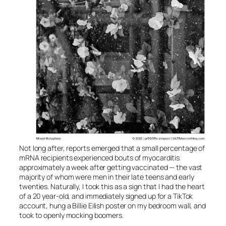
Not long after, reports emerged that a small percentage of
mRNA recipients experienced bouts of myocarditis
approximately a week after getting vaccinated — the vast
majority of whom were men in their late teens and early
twenties. Naturally, I took this as a sign that I had the heart
of a 20 year-old, and immediately signed up for a TikTok
account, hung a Billie Eilish poster on my bedroom wall, and
took to openly mocking boomers.