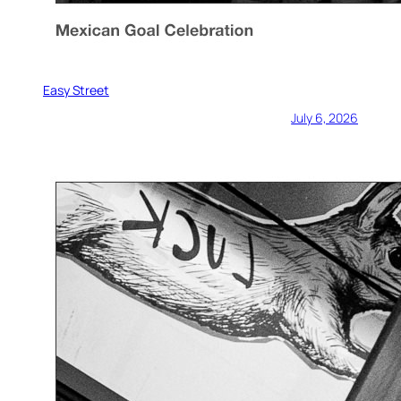
Easy Street
July 6, 2026