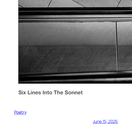
Poetry
June 15, 2026