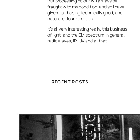
But processing colour will always be
fraught with my condition, and so I have
given up chasing technically good, and
natural colour rendition.
It’s all very interesting really, this business
of light, and the EM spectrum in general,
radio waves, IR, UV and all that.
RECENT POSTS