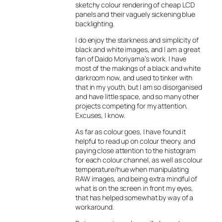
sketchy colour rendering of cheap LCD
panels and their vaguely sickening blue
backlighting.
I do enjoy the starkness and simplicity of
black and white images, and I am a great
fan of Daido Moriyama’s work. I have
most of the makings of a black and white
darkroom now, and used to tinker with
that in my youth, but I am so disorganised
and have little space, and so many other
projects competing for my attention.
Excuses, I know.
As far as colour goes, I have found it
helpful to read up on colour theory, and
paying close attention to the histogram
for each colour channel, as well as colour
temperature/hue when manipulating
RAW images, and being extra mindful of
what is on the screen in front my eyes,
that has helped somewhat by way of a
workaround.