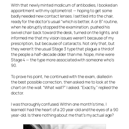
With that newly minted modicum of antibodies, I booked an
appointment with my optometrist — hoping to get some
badly needed new contact lenses. I settled into the chair,
ready for the doctor’s usual “which is better, A or B” routine,
when he abruptly stopped the examination, pushed his
swivel chair back toward the desk, turned on the lights, and
informed me that my vision issues weren’t because of my
prescription, but because of cataracts. Not only that, but
they weren’t the usual Stage 3 type that plague a third of
the people a half-decade older than me. Nope, mine were
Stage 4 — the type more associated with someone who’s
90.
To prove his point, he continued with the exam, dialled in
the best possible correction, then asked me to look at the
chart on the wall. “What wall?” I asked. “Exactly,” replied the
doctor.
I was thoroughly confused. Within one month’s time, I
learned I had the heart of a 20 year-old and the eyes of a 90
year-old. Is there nothing about me that’s my actual age?