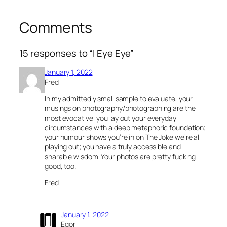
Comments
15 responses to “I Eye Eye”
January 1, 2022
Fred
In my admittedly small sample to evaluate, your
musings on photography/photographing are the
most evocative: you lay out your everyday
circumstances with a deep metaphoric foundation;
your humour shows you’re in on The Joke we’re all
playing out; you have a truly accessible and
sharable wisdom. Your photos are pretty fucking
good, too.
Fred
January 1, 2022
Egor