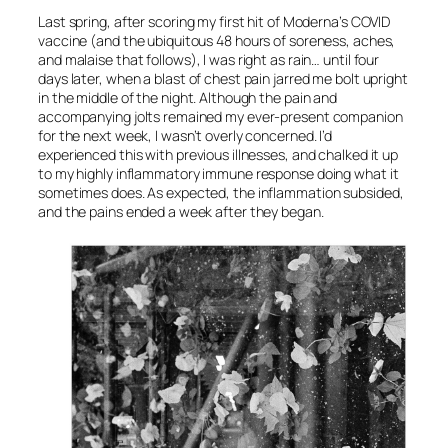
Last spring, after scoring my first hit of Moderna’s COVID
vaccine (and the ubiquitous 48 hours of soreness, aches,
and malaise that follows), I was right as rain… until four
days later, when a blast of chest pain jarred me bolt upright
in the middle of the night. Although the pain and
accompanying jolts remained my ever-present companion
for the next week, I wasn’t overly concerned. I’d
experienced this with previous illnesses, and chalked it up
to my highly inflammatory immune response doing what it
sometimes does. As expected, the inflammation subsided,
and the pains ended a week after they began.