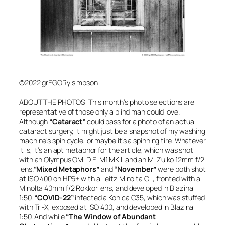
©2022 grEGORy simpson
A
BOUT THE PHOTOS: This month’s photo selections are
representative of those only a blind man could love.
Although
“Cataract”
could pass for a photo of an actual
cataract surgery, it might just be a snapshot of my washing
machine’s spin cycle, or maybe it’s a spinning tire. Whatever
it is, it’s an apt metaphor for the article, which was shot
with an Olympus OM-D E-M1 MKIII and an M-Zuiko 12mm f/2
lens.
“Mixed Metaphors”
and
“November”
were both shot
at ISO 400 on HP5+ with a Leitz Minolta CL, fronted with a
Minolta 40mm f/2 Rokkor lens, and developed in Blazinal
1:50.
“COVID-22”
infected a Konica C35, which was stuffed
with Tri-X, exposed at ISO 400, and developed in Blazinal
1:50. And while
“The Window of Abundant