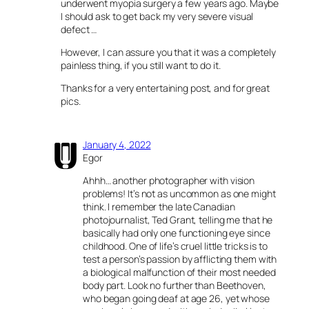
underwent myopia surgery a few years ago. Maybe
I should ask to get back my very severe visual
defect …
However, I can assure you that it was a completely
painless thing, if you still want to do it.
Thanks for a very entertaining post, and for great
pics.
January 4, 2022
Egor
Ahhh… another photographer with vision
problems! It’s not as uncommon as one might
think. I remember the late Canadian
photojournalist, Ted Grant, telling me that he
basically had only one functioning eye since
childhood. One of life’s cruel little tricks is to
test a person’s passion by afflicting them with
a biological malfunction of their most needed
body part. Look no further than Beethoven,
who began going deaf at age 26, yet whose