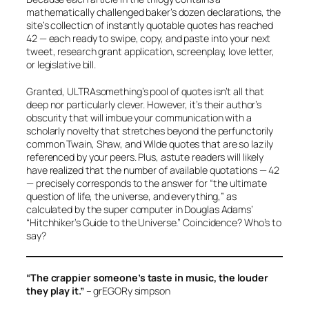
mathematically challenged baker’s dozen declarations, the
site’s collection of instantly quotable quotes has reached
42 — each ready to swipe, copy, and paste into your next
tweet, research grant application, screenplay, love letter,
or legislative bill.
Granted, ULTRAsomething’s pool of quotes isn’t all that
deep nor particularly clever. However, it’s their author’s
obscurity that will imbue your communication with a
scholarly novelty that stretches beyond the perfunctorily
common Twain, Shaw, and Wilde quotes that are so lazily
referenced by your peers. Plus, astute readers will likely
have realized that the number of available quotations — 42
— precisely corresponds to the answer for “the ultimate
question of life, the universe, and everything,” as
calculated by the super computer in Douglas Adams’
“Hitchhiker’s Guide to the Universe.” Coincidence? Who’s to
say?
“The crappier someone’s taste in music, the louder
they play it.”
– grEGORy simpson