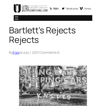
Skip
RSS Feed
Bandcamp
Vimeo
to
content
Bartlett’s Rejects
Rejects
By
Egor
on
July 1, 2021
| Comments:
6