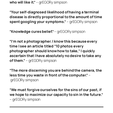
who will like it.”
– grEGORy simpson
“Your self-diagnosed likelihood of having a terminal
disease is directly proportional to the amount of time
spent googling your symptoms.”
– grEGORy simpson
“Knowledge cures belief.”
– grEGORy simpson
“I’m not a photographer. I know this because every
time I see an article titled “10 photos every
photographer should know how to take,” I quickly
ascertain that I have absolutely no desire to take any
of them.”
– grEGORy simpson
“The more discerning you are behind the camera, the
less time you waste in front of the computer.”
–
grEGORy simpson
“We must forgive ourselves for the sins of our past, if
we hope to maximize our capacity to sin in the future.”
– grEGORy simpson