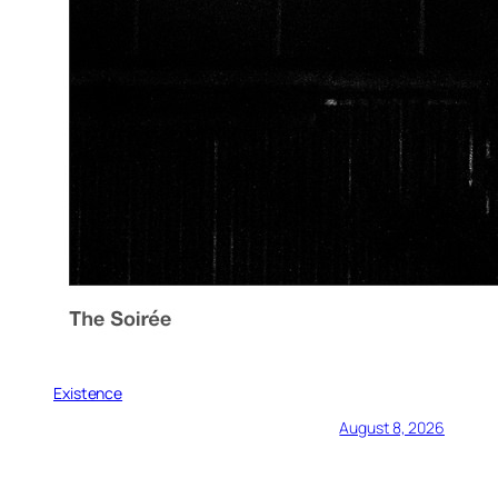
Existence
August 8, 2026