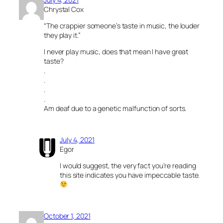
Chrystal Cox
“The crappier someone’s taste in music, the louder
they play it.”
I never play music, does that mean I have great
taste?
.
.
.
.
Am deaf due to a genetic malfunction of sorts.
July 4, 2021
Egor
I would suggest, the very fact you’re reading
this site indicates you have impeccable taste.
October 1, 2021