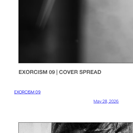
EXORCISM 09
May 28, 2026