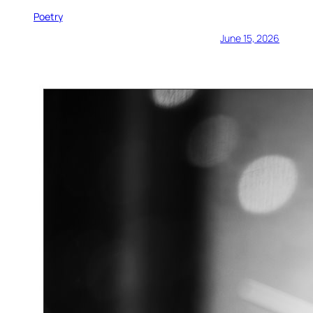
Poetry
June 15, 2026