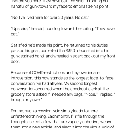
“Before you here, they have cat,” he said, thrusting his
handful of gunk toward my face to emphasize his point.
“No. I’ve lived here for over 20 years. No cat.”
“Upstairs,” he said, nodding toward the ceiling, “They have
cat.”
Satisfied he’d made his point, he returned to his duties,
packed his gear, pocketed the $350 I deposited into his
gunk stained hand, and wheeled his cart back out my front
door.
Because of COVID restrictions and my own innate
introversion, this now stands as the longest face-to-face
conversation I’ve had all year. My second longest
conversation occurred when the checkout clerk at the
grocery store asked if I needed any bags. “Nope,” I replied. “I
brought my own.”
For me, such a physical void simply leads to more
unfettered thinking. Each month, I’ll rifle through the
thoughts, select a few that are vaguely cohesive, weave
them into a new article, and eject it into the virtual void of