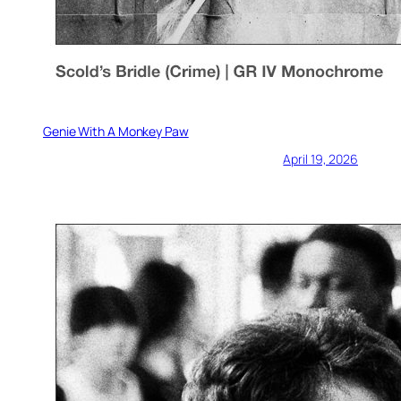
Genie With A Monkey Paw
April 19, 2026