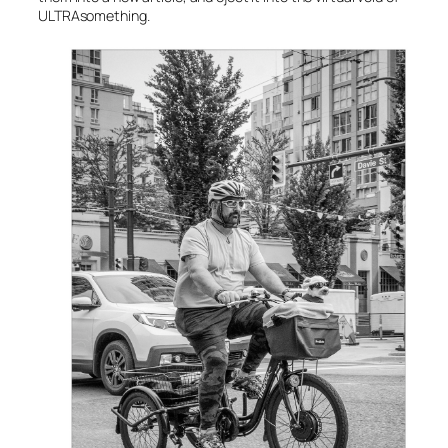
ULTRAsomething.