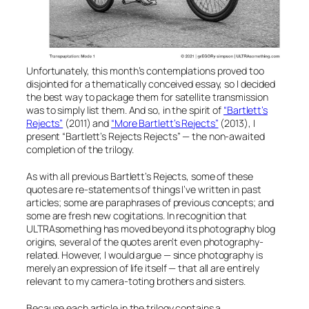
Unfortunately, this month’s contemplations proved too
disjointed for a thematically conceived essay, so I decided
the best way to package them for satellite transmission
was to simply list them. And so, in the spirit of
“Bartlett’s
Rejects”
(2011) and
“More Bartlett’s Rejects”
(2013), I
present
“Bartlett’s Rejects Rejects”
— the non-awaited
completion of the trilogy.
As with all previous
Bartlett’s Rejects
, some of these
quotes are re-statements of things I’ve written in past
articles; some are paraphrases of previous concepts; and
some are fresh new cogitations. In recognition that
ULTRAsomething has moved beyond its photography blog
origins, several of the quotes aren’t even photography-
related. However, I would argue — since photography is
merely an expression of life itself — that all are entirely
relevant to my camera-toting brothers and sisters.
Because each article in the trilogy contains a