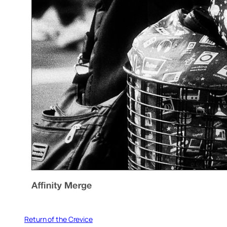
Return of the Crevice