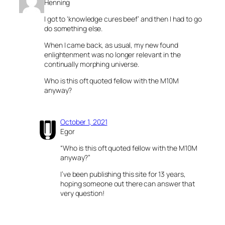
Henning
I got to ‘knowledge cures beef’ and then I had to go
do something else.
When I came back, as usual, my new found
enlightenment was no longer relevant in the
continually morphing universe.
Who is this oft quoted fellow with the M10M
anyway?
October 1, 2021
Egor
“Who is this oft quoted fellow with the M10M
anyway?”
I’ve been publishing this site for 13 years,
hoping someone out there can answer that
very question!