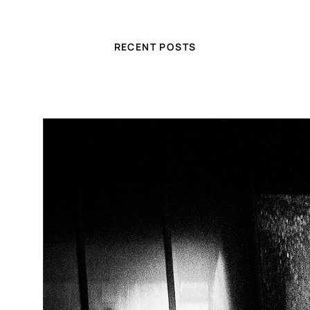
RECENT POSTS