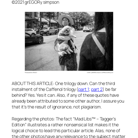
©2021 grEGORy simpson
ABOUT THIS ARTICLE: One trilogy down. Can the third
instalment of the Caffenol trilogy (
part 1
;
part 2
) be far
behind? Yes. Yes it can.
Also, if any of these quotes have
already been attributed to some other author, I assure you
that it’s the result of ignorance, not plagiarism.
Regarding the photos: The fact “Mad Libs™ – Tagger’s
Edition” illustrates a rather nonsensical list makes it the
logical choice to lead this particular article. Alas, none of
the other photos have any relevance to the subject matter