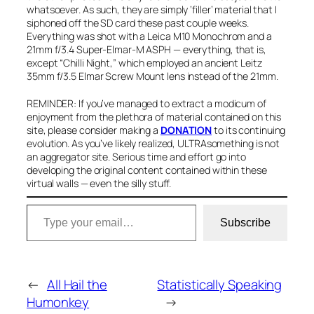
whatsoever. As such, they are simply ‘filler’ material that I
siphoned off the SD card these past couple weeks.
Everything was shot with a Leica M10 Monochrom and a
21mm f/3.4 Super-Elmar-M ASPH — everything, that is,
except “Chilli Night,” which employed an ancient Leitz
35mm f/3.5 Elmar Screw Mount lens instead of the 21mm.
REMINDER: If you’ve managed to extract a modicum of
enjoyment from the plethora of material contained on this
site, please consider
making a
DONATION
to
its continuing
evolution. As you’ve likely realized, ULTRAsomething is not
an aggregator site. Serious time and effort go into
developing the original content contained within these
virtual walls — even the silly stuff.
Type your email…
Subscribe
←
All Hail the
Statistically Speaking
Humonkey
→