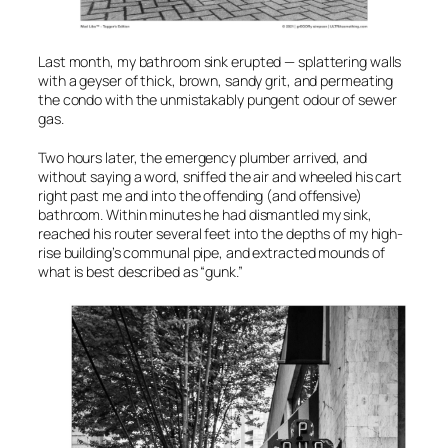
Last month, my bathroom sink erupted — splattering walls
with a geyser of thick, brown, sandy grit, and permeating
the condo with the unmistakably pungent odour of sewer
gas.
Two hours later, the emergency plumber arrived, and
without saying a word, sniffed the air and wheeled his cart
right past me and into the offending (and offensive)
bathroom. Within minutes he had dismantled my sink,
reached his router several feet into the depths of my high-
rise building’s communal pipe, and extracted mounds of
what is best described as “gunk.”