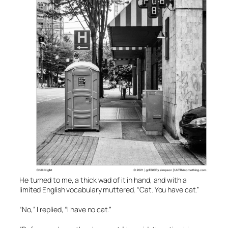
He turned to me, a thick wad of it in hand, and with a
limited English vocabulary muttered, “Cat. You have cat.”
“No,” I replied, “I have no cat.”