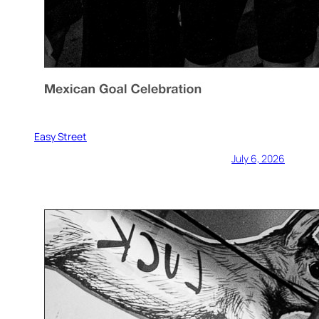
Easy Street
July 6, 2026