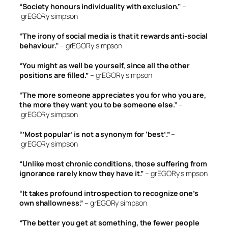
“Society honours individuality with exclusion.”
–
grEGORy simpson
“The irony of social media is that it rewards anti-social
behaviour.”
– grEGORy simpson
“You might as well be yourself, since all the other
positions are filled.”
– grEGORy simpson
“The more someone appreciates you for who you are,
the more they want you to be someone else.”
–
grEGORy simpson
“’Most popular’ is not a synonym for ‘best’.”
–
grEGORy simpson
“Unlike most chronic conditions, those suffering from
ignorance rarely know they have it.”
– grEGORy simpson
“It takes profound introspection to recognize one’s
own shallowness.”
– grEGORy simpson
“The better you get at something, the fewer people