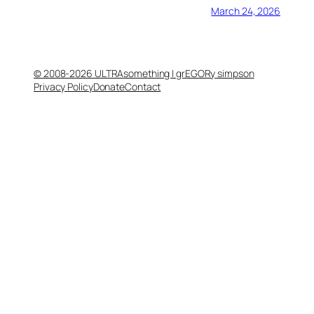
March 24, 2026
© 2008-2026 ULTRAsomething | grEGORy simpson
Privacy Policy
Donate
Contact