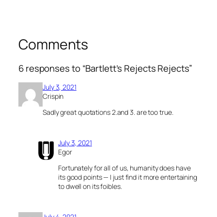
Comments
6 responses to “Bartlett’s Rejects Rejects”
July 3, 2021
Crispin
Sadly great quotations 2.and 3. are too true.
July 3, 2021
Egor
Fortunately for all of us, humanity does have
its good points — I just find it more entertaining
to dwell on its foibles.
July 4, 2021