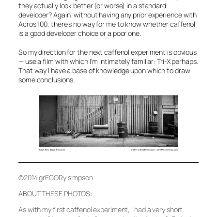
they actually look better (or worse) in a standard
developer? Again, without having any prior experience with
Acros 100, there’s no way for me to know whether caffenol
is a good developer choice or a poor one.
So my direction for the next caffenol experiment is obvious
— use a film with which I’m intimately familiar: Tri-X perhaps.
That way I have a base of knowledge upon which to draw
some conclusions…
©2014 grEGORy simpson
ABOUT THESE PHOTOS:
As with my first caffenol experiment, I had a very short