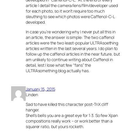
article I detail the camera/lens/film/developer used
for each photo, so it won’t require too much
sleuthing to see which photos were Caffenol-C-L
developed.
In case you’re wondering why I never put all this in
an article, the answer is simple: The two caffenol
articles were the two least-popular ULTRAsoething
articles written in the last several years. I do plan to
follow up the caffenol articles in the near future, but
am unlikely to continue writing about Caffenol in
detail, lest I lose what few “fans” the
ULTRAsomething blog actually has.
January 15, 2015
Linden
Sad to have killed this character post-TriX cliff
hanger.
Shell’s bells you are a great eye for 1:3. So few Xpan
compositions really work – or work better than a
squarer ratio, but yours rocketh.