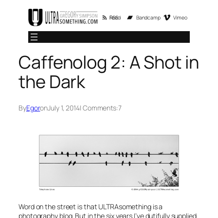
Skip
RSS Feed
Bandcamp
Vimeo
to
content
Caffenolog 2: A Shot in
the Dark
By
Egor
on
July 1, 2014
| Comments:
7
Word on the street is that ULTRAsomething is a
photography blog. But in the six years I’ve dutifully supplied