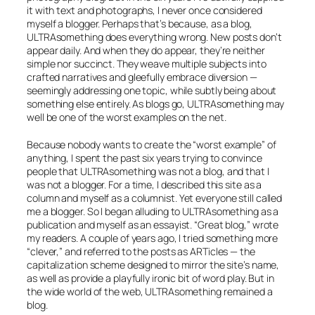
it with text and photographs, I never once considered
myself a blogger. Perhaps that’s because, as a blog,
ULTRAsomething does everything wrong. New posts don’t
appear daily. And when they do appear, they’re neither
simple nor succinct. They weave multiple subjects into
crafted narratives and gleefully embrace diversion —
seemingly addressing one topic, while subtly being about
something else entirely. As blogs go, ULTRAsomething may
well be one of the worst examples on the net.
Because nobody wants to create the “worst example” of
anything, I spent the past six years trying to convince
people that ULTRAsomething was not a blog, and that I
was not a blogger. For a time, I described this site as a
column
and myself as a
columnist.
Yet everyone still called
me a blogger. So I began alluding to ULTRAsomething as a
publication
and myself as an
essayist.
“Great blog,” wrote
my readers. A couple of years ago, I tried something more
“clever,” and referred to the posts as
ARTicles
— the
capitalization scheme designed to mirror the site’s name,
as well as provide a playfully ironic bit of word play. But in
the wide world of the web, ULTRAsomething remained a
blog.