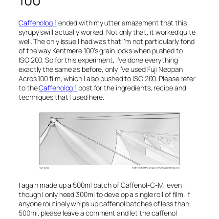
100
Caffenolog 1
ended with my utter amazement that this
syrupy swill actually worked. Not only that, it worked quite
well. The only issue I had was that I’m not particularly fond
of the way Kentmere 100’s grain looks when pushed to
ISO 200. So for this experiment, I’ve done everything
exactly the same as before, only I’ve used Fuji Neopan
Acros 100 film, which I also pushed to ISO 200. Please refer
to the
Caffenolog 1
post for the ingredients, recipe and
techniques that I used here.
I again made up a 500ml batch of Caffenol-C-M, even
though I only need 300ml to develop a single roll of film. If
anyone routinely whips up caffenol batches of less than
500ml, please leave a comment and let the caffenol