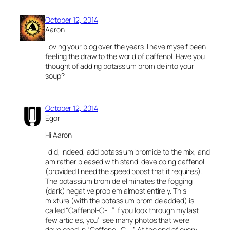
October 12, 2014
Aaron
Loving your blog over the years. I have myself been
feeling the draw to the world of caffenol. Have you
thought of adding potassium bromide into your
soup?
October 12, 2014
Egor
Hi Aaron:
I did, indeed, add potassium bromide to the mix, and
am rather pleased with stand-developing caffenol
(provided I need the speed boost that it requires).
The potassium bromide eliminates the fogging
(dark) negative problem almost entirely. This
mixture (with the potassium bromide added) is
called “Caffenol-C-L.” If you look through my last
few articles, you’l see many photos that were
developed in “Caffenol-C-L.” At the end of every