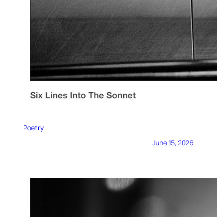
Poetry
June 15, 2026