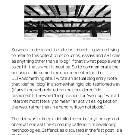
So when I redesigned the site last month, I gave up trying
to refer to this collection of columns, essays and ARTicles
as anything other than a “blog.” If that’s what people want
to call it, that’s what it must be. So to commemorate the
occasion, I did something unprecedented on the
ULTRAsomething site: I wrote an
actual
blog entry. Note
that I define “blog” in a somewhat rigid, old-fashioned way
(if anything web-related can be considered “old-
fashioned”). The word “blog” is short for “web log,” which I
interpret most literally to mean “an activities log kept on
the web, rather than in a hand-written notebook.”
The idea was to keep a detailed record of my findings and
observations as I fine-tuned my caffenol film developing
methodologies. Caffenol, as discussed in the first post, is a