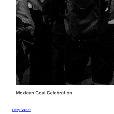
Easy Street