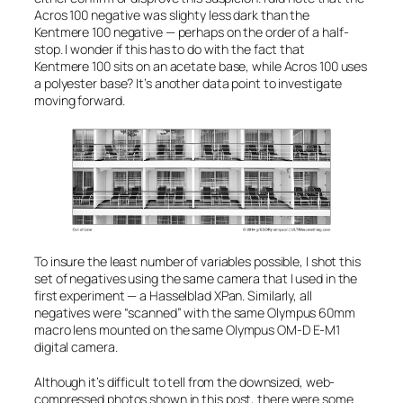
Acros 100 negative was
slighty
less dark than the
Kentmere 100 negative — perhaps on the order of a half-
stop. I wonder if this has to do with the fact that
Kentmere 100 sits on an acetate base, while Acros 100 uses
a polyester base? It’s another data point to investigate
moving forward.
To insure the least number of variables possible, I shot this
set of negatives using the same camera that I used in the
first experiment — a Hasselblad XPan. Similarly, all
negatives were “scanned” with the same Olympus 60mm
macro lens mounted on the same Olympus OM-D E-M1
digital camera.
Although it’s difficult to tell from the downsized, web-
compressed photos shown in this post, there were some