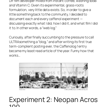
DIY film developer mixed from instant coffee, washing soda
and Vitamin C. Given its experimental, grass-roots
formulation, very little data exists. So, in order to give a
little something back to the community, I decided to
document each and every caffenol experiment —
discussing exactly what I did, how I did it, and what film I did
it to. In other words, a “web log.”
Curiously, after finally succumbing to the pressure to call
ULTRAsomething a “blog,” and after writing its first true
term-complient posting ever, the
Caffenolog 1
entry
became my least read article of the year. Funny how that
works…
Experiment 2: Neopan Acros