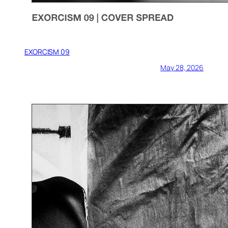
EXORCISM 09
May 28, 2026