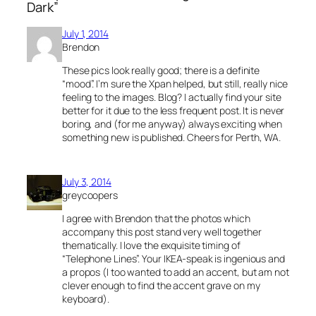
Dark”
July 1, 2014
Brendon
These pics look really good; there is a definite
“mood”. I’m sure the Xpan helped, but still, really nice
feeling to the images. Blog? I actually find your site
better for it due to the less frequent post. It is never
boring, and (for me anyway) always exciting when
something new is published. Cheers for Perth, WA.
July 3, 2014
greycoopers
I agree with Brendon that the photos which
accompany this post stand very well together
thematically. I love the exquisite timing of
“Telephone Lines”. Your IKEA-speak is ingenious and
a propos (I too wanted to add an accent, but am not
clever enough to find the accent grave on my
keyboard).