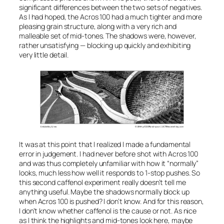
significant differences between the two sets of negatives.
As I had hoped, the Acros 100 had a much tighter and more
pleasing grain structure, along with a very rich and
malleable set of mid-tones. The shadows were, however,
rather unsatisfying — blocking up quickly and exhibiting
very little detail.
It was at this point that I realized I made a fundamental
error in judgement. I had never before shot with Acros 100
and was thus completely unfamiliar with how it “normally”
looks, much less how well it responds to 1-stop pushes. So
this second caffenol experiment really doesn’t tell me
anything useful. Maybe the shadows normally block up
when Acros 100 is pushed? I don’t know. And for this reason,
I don’t know whether caffenol is the cause or not. As nice
as I think the highlights and mid-tones look here, maybe