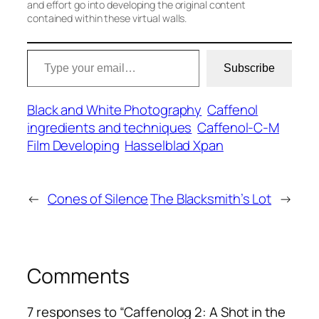
and effort go into developing the original content
contained within these virtual walls.
Type your email…
Subscribe
Black and White Photography
Caffenol
ingredients and techniques
Caffenol-C-M
Film Developing
Hasselblad Xpan
←
Cones of Silence
The Blacksmith’s Lot
→
Comments
7 responses to “Caffenolog 2: A Shot in the