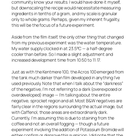
community know your results. I would have done it myself,
but downscaling the recipe would necessitate measuring
ingredients in
tenths
of a gram, and my scale is granular
only to whole grams. Perhaps, given my inherent frugality,
this will be the focus of a future experiment.
Aside from the film itself, the only other thing that changed
from my previous experiment was the water temperature.
My water supply clocked in at 23.5°C — a half-degree
cooler than before. So I made a slight adjustment and
increased development time from 10:50 to 11:17.
Just as with the Kentmere 100, the Acros 100 emerged from
the tank much darker than film developed in anything I’ve
used previously. Note that when I talk about the “darkness”
of the negative, I’m not referring to a dark (overexposed or
overdeveloped) image — I’m talking about the
entire
negative, sprocket region and all. Most B&W negatives are
fairly clear in the regions surrounding the actual image, but
with Caffenol, those areas are extraordinarily dark.
Currently, I’m assuming this is due to staining from the
coffee and not an overall fogging — though a future
experiment involving the addition of Potassium Bromide will
either confirm or disprove this suspicion. I did note that the