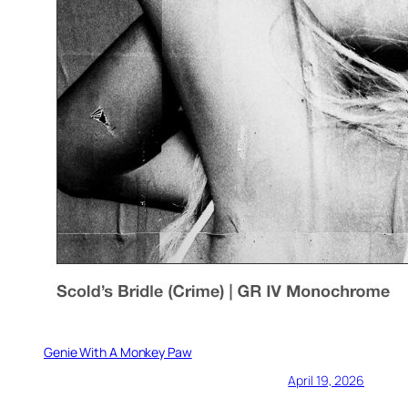
Genie With A Monkey Paw
April 19, 2026