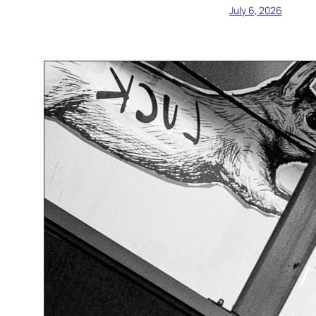
July 6, 2026