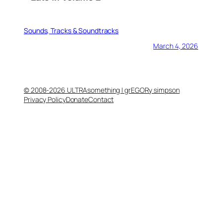
Sounds, Tracks & Soundtracks
March 4, 2026
© 2008-2026 ULTRAsomething | grEGORy simpson
Privacy Policy
Donate
Contact