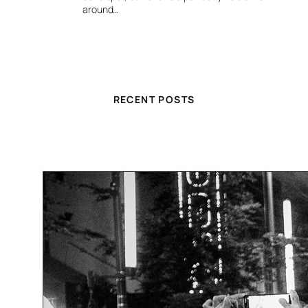
around…
RECENT POSTS