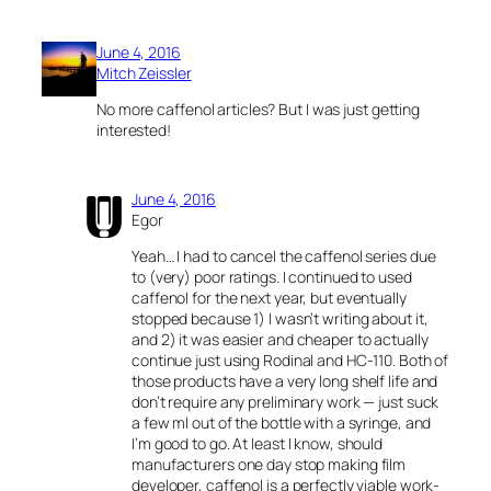
June 4, 2016
Mitch Zeissler
No more caffenol articles? But I was just getting
interested!
June 4, 2016
Egor
Yeah… I had to cancel the caffenol series due
to (very) poor ratings. I continued to used
caffenol for the next year, but eventually
stopped because 1) I wasn’t writing about it,
and 2) it was easier and cheaper to actually
continue just using Rodinal and HC-110. Both of
those products have a very long shelf life and
don’t require any preliminary work — just suck
a few ml out of the bottle with a syringe, and
I’m good to go. At least I know, should
manufacturers one day stop making film
developer, caffenol is a perfectly viable work-