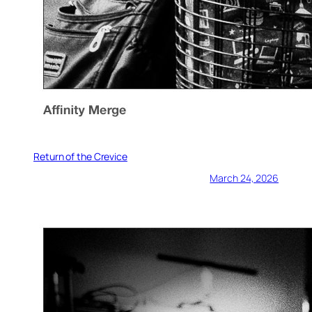
Return of the Crevice
March 24, 2026