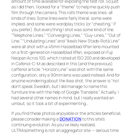
amount of time available for exposing the test roll. So just
as I did then, I looked for a “theme” to help me quickly push
film through the camera. This roll’s theme was
lines:
all
kinds of lines. Some lines were fairly literal, some were
implied, and some were wordplay tricks (or “cheating,” if
you prefer). But everything I shot was some kind of line.
“Telephone Lines,” “Converging Lines,” “Guy-Lines,” “Out of
Line,” “Undulating Lines”
and
“Ikea’s New Stads-Rotä Line”
were all shot with a 45mm Hasselblad XPan lens mounted
on a first-generation Hasselblad XPan, exposed on Fuji
Neopan Acros 100, which I rated at ISO 200 and developed
in Cafenol-C-M as described in this (and the previous)
caffenol article.
“Horizon Line”
was shot with the same
configuration, only a 90mm lens was used instead. And for
anyone wondering about the Ikea shot, the answer is “no I
don’t speak Swedish, but I did manage to name this
furniture line with the help of Google Translate.” Actually, I
had several other names in mind, but I really wanted an
umlaut, so it took a bit of experimenting…
If you find these photos enjoyable or the articles beneficial,
please consider making a
DONATION
to this site’s
continuing evolution. As you’ve likely realized,
ULTRAsomething is not an aggregator site — serious time