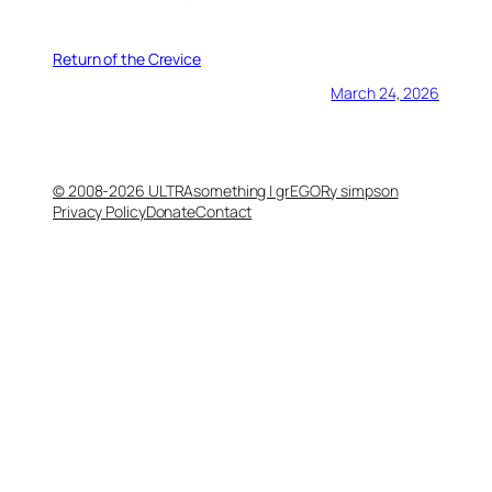
Return of the Crevice
March 24, 2026
© 2008-2026 ULTRAsomething | grEGORy simpson
Privacy Policy
Donate
Contact