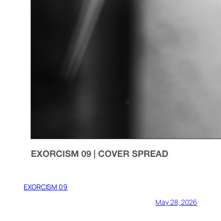
EXORCISM 09
May 28, 2026