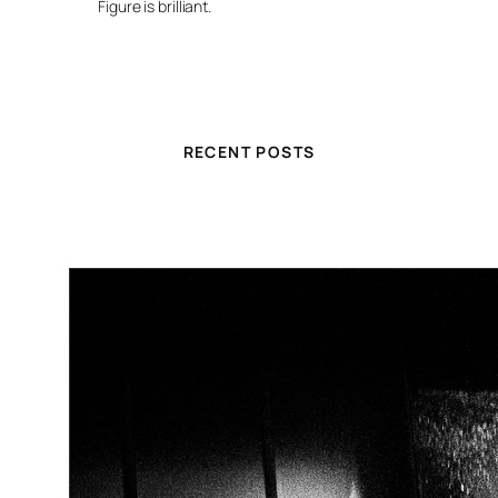
Figure is brilliant.
RECENT POSTS