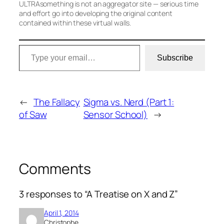
ULTRAsomething is not an aggregator site — serious time
and effort go into developing the original content
contained within these virtual walls.
Type your email…
Subscribe
←
The Fallacy
Sigma vs. Nerd (Part 1:
of Saw
Sensor School)
→
Comments
3 responses to “A Treatise on X and Z”
April 1, 2014
Christophe