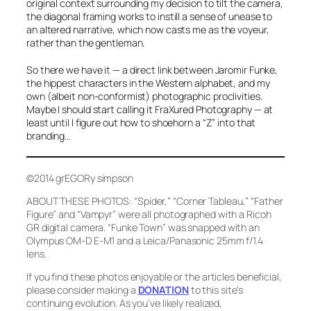
original context surrounding my decision to tilt the camera,
the diagonal framing works to instill a sense of unease to
an altered narrative, which now casts
me
as the voyeur,
rather than the gentleman.
So there we have it — a direct link between Jaromir Funke,
the hippest characters in the Western alphabet, and my
own (albeit non-conformist) photographic proclivities.
Maybe I should start calling it
FraXured Photography
— at
least until I figure out how to shoehorn a “Z” into that
branding…
©2014 grEGORy simpson
ABOUT THESE PHOTOS:
“Spider,” “Corner Tableau,” “Father
Figure”
and
“Vampyr”
were all photographed with a Ricoh
GR digital camera.
“Funke Town”
was snapped with an
Olympus OM-D E-M1 and a Leica/Panasonic 25mm f/1.4
lens.
If you find these photos enjoyable or the articles beneficial,
please consider making a
DONATION
to this site’s
continuing evolution. As you’ve likely realized,