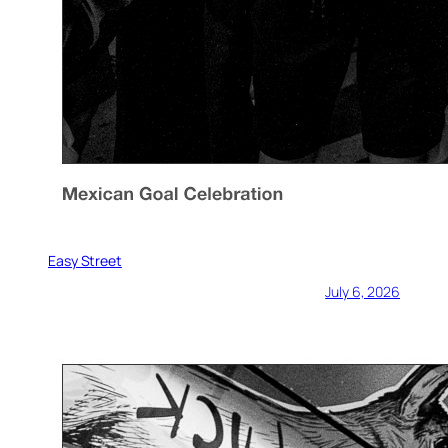
Easy Street
July 6, 2026