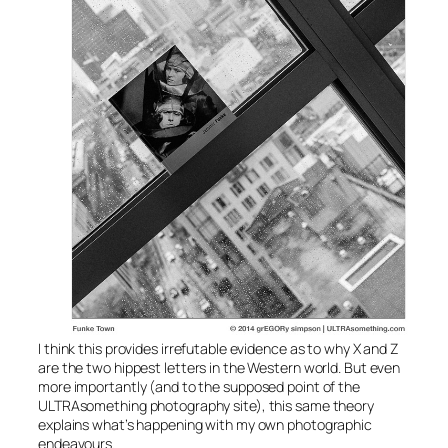
I think this provides irrefutable evidence as to why X and Z
are the two hippest letters in the Western world. But even
more importantly (and to the supposed point of the
ULTRAsomething photography site), this same theory
explains what’s happening with my own photographic
endeavours.