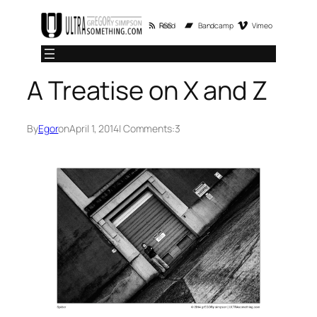
Skip
RSS Feed
Bandcamp
Vimeo
to
content
A Treatise on X and Z
By
Egor
on
April 1, 2014
| Comments:
3