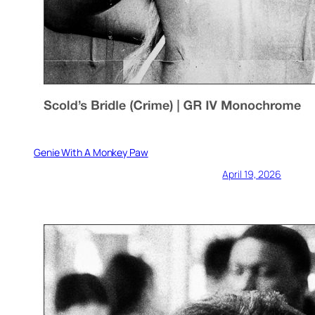
Genie With A Monkey Paw
April 19, 2026