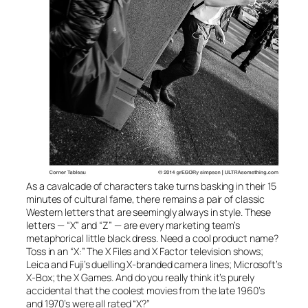
As a cavalcade of characters take turns basking in their 15
minutes of cultural fame, there remains a pair of classic
Western letters that are seemingly always in style. These
letters — “X” and “Z” — are every marketing team’s
metaphorical little black dress. Need a cool product name?
Toss in an “X:” The
X Files
and
X Factor
television shows;
Leica and Fuji’s duelling X-branded camera lines; Microsoft’s
X-Box
; the
X Games
. And do you really think it’s purely
accidental that the coolest movies from the late 1960’s
and 1970’s were all rated “X?”