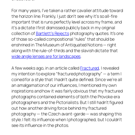
For many years, I’ve taken a rather cavalier attitude toward
the horizon line. Frankly, I just don’t see why it’s so all-fire
important that is runs perfectly level across my frame, and
it’s a dictate I first dismissed publicly back in my original
collection of
Bartlett’s Rejects
photography quotes. It’s one
of those so-called compositional “rules” that should be
enshrined in
The Museum of Antiquated Notions
— right
along with the rule-of-thirds and the slavish dictate that
wide angle lenses are for landscapes
.
A few weeks ago, in an article called
Fractured
, I revealed
my intention to explore “fractured photography” — a term I
coined for a style that I hadn’t quite defined. Since we’re all
an amalgamation of our influences, I mentioned my own
inspirations and how it was fairly obvious that my fractured
photographs contained elements of both the Provoke era
photographers and the Pictorialists. But I still hadn’t figured
out how another driving force behind my fractured
photography — the Czech avant-garde — was shaping this
style. I felt its influence when I photographed, but I couldn’t
see its influence in the photos.