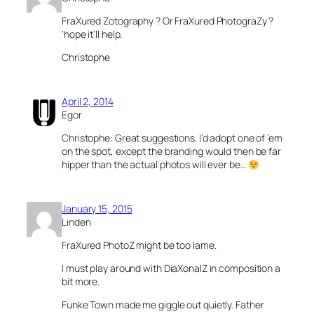
FraXured Zotography ? Or FraXured PhotograZy ?
‘hope it’ll help.
Christophe
April 2, 2014
Egor
Christophe: Great suggestions. I’d adopt one of ’em
on the spot, except the branding would then be far
hipper than the actual photos will ever be…
January 15, 2015
Linden
FraXured PhotoZ might be too lame.
I must play around with DiaXonalZ in composition a
bit more.
Funke Town made me giggle out quietly. Father