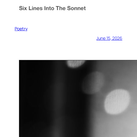
Poetry
June 15, 2026