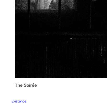
Existence