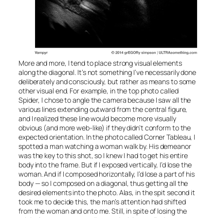
More and more, I tend to place strong visual elements
along the diagonal. It’s not something I’ve necessarily done
deliberately and consciously, but rather as means to some
other visual end. For example, in the top photo called
Spider
, I chose to angle the camera because I saw all the
various lines extending outward from the central figure,
and I realized these line would become more visually
obvious (and more web-like) if they didn’t conform to the
expected orientation. In the photo called
Corner Tableau
, I
spotted a man watching a woman walk by. His demeanor
was the key to this shot, so I knew I had to get his entire
body into the frame. But if I exposed vertically, I’d lose the
woman. And if I composed horizontally, I’d lose a part of his
body — so I composed on a diagonal, thus getting all the
desired elements into the photo. Alas, in the spit second it
took me to decide this, the man’s attention had shifted
from the woman and onto me. Still, in spite of losing the