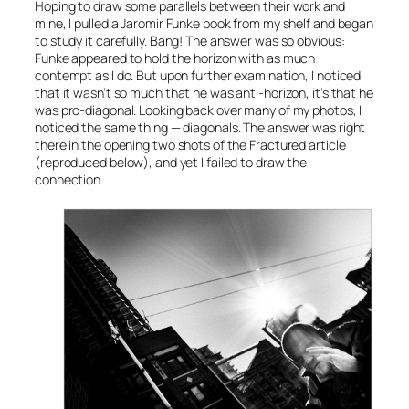
Hoping to draw some parallels between their work and
mine, I pulled a Jaromir Funke book from my shelf and began
to study it carefully. Bang! The answer was so obvious:
Funke appeared to hold the horizon with as much
contempt as I do. But upon further examination, I noticed
that it wasn’t so much that he was anti-horizon, it’s that he
was pro-diagonal. Looking back over many of my photos, I
noticed the same thing — diagonals. The answer was right
there in the opening two shots of the Fractured article
(reproduced below), and yet I failed to draw the
connection.