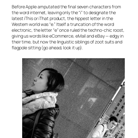
Before Apple amputated the final seven characters from
the word
internet
, leaving only the “i” to designate the
latest
iThis
or
iThat
product, the hippest letter in the
Western world was “e.” Itself a truncation of the word
electronic
, the letter “e” once ruled the techno-chic roost,
giving us words like
eCommerce
,
eMail
and
eBay
— edgy in
their time, but now the linguistic siblings of zoot suits and
flagpole sitting (go ahead, look it up).