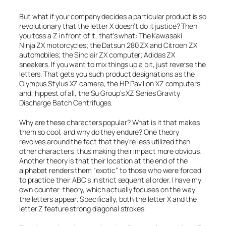
But what if your company decides a particular product is so
revolutionary that the letter X doesn’t do it justice? Then
you toss a Z in front of it, that’s what: The Kawasaki
Ninja ZX
motorcycles; the
Datsun 280 ZX
and
Citroen ZX
automobiles; the
Sinclair ZX
computer;
Adidas ZX
sneakers. If you want to mix things up a bit, just reverse the
letters. That gets you such product designations as the
Olympus
Stylus XZ
camera, the HP
Pavilion XZ
computers
and, hippest of all, the Su Group’s
XZ Series Gravity
Discharge Batch Centrifuges
.
Why are these characters popular? What is it that makes
them so cool, and why do they endure? One theory
revolves around the fact that they’re less utilized than
other characters, thus making their impact more obvious.
Another theory is that their location at the end of the
alphabet renders them “exotic” to those who were forced
to practice their ABC’s in strict sequential order. I have my
own counter-theory, which actually focuses on the way
the letters
appear
. Specifically, both the letter X and the
letter Z feature strong diagonal strokes.