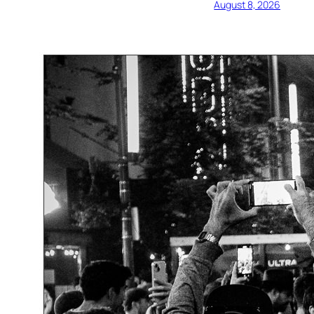
August 8, 2026