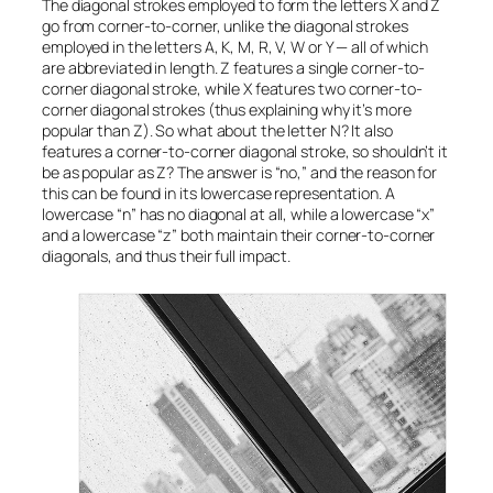
The diagonal strokes employed to form the letters X and Z
go from corner-to-corner, unlike the diagonal strokes
employed in the letters A, K, M, R, V, W or Y — all of which
are abbreviated in length. Z features a single corner-to-
corner diagonal stroke, while X features
two
corner-to-
corner diagonal strokes (thus explaining why it’s more
popular than Z). So what about the letter N? It also
features a corner-to-corner diagonal stroke, so shouldn’t it
be as popular as Z? The answer is “no,” and the reason for
this can be found in its lowercase representation. A
lowercase “n” has no diagonal at all, while a lowercase “x”
and a lowercase “z” both maintain their corner-to-corner
diagonals, and thus their full impact.