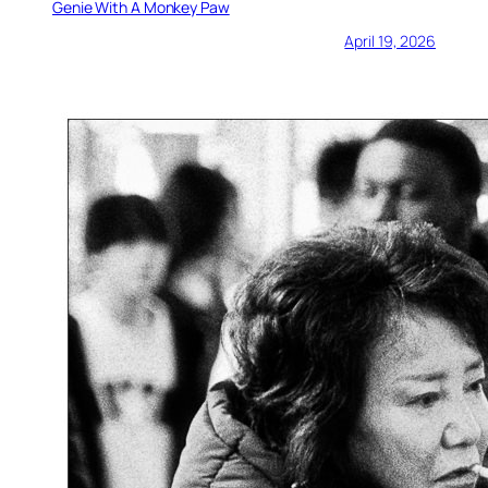
Genie With A Monkey Paw
April 19, 2026