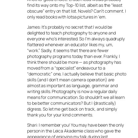
find its way onto my Top-10 list, albeit as the “least
obscure” entry on that list. Novels? Can’t comment. I
only read books with lotsa pictures in ‘em.
James: It’s probably no secret that I would be
delighted to teach photography to anyone and
everyone who’s interested. So I’m always quadruply
flattered whenever an educator likes my, um,
“work.” Sadly, it seems that there are fewer
photography programs today than ever. Frankly, I
think there should be more — as photography has
moved from a “specialist” endeavour to a
“democratic” one, I actually believe that basic photo
skills (and I don’t mean camera operation) are
almost as important as language, grammar and
writing skills. Photography is now a regular daily
means for communication. So shouldn’t we all learn
to be better communicators? But I (drastically)
digress. So let me get back on track, and simply
thank you for your kind comments.
Shari: I remember you! You may have been the only
person in the Leica Akademie class who gave the
appearance of enjoying my talk during last