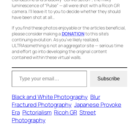
luminescence of
“Pulse”
— all were shot with a Ricoh GR
camera. I’ll leave it to you to decide whether they should
have been shot at all…
If you find these photos enjoyable or the articles beneficial,
please consider making a
DONATION
to this site’s
continuing evolution. As you’ve likely realized,
ULTRAsomething is not an aggregator site — serious time
and effort go into developing the original content
contained within these virtual walls.
Type your email…
Subscribe
Black and White Photography
Blur
Fractured Photography
Japanese Provoke
Era
Pictorialism
Ricoh GR
Street
Photography