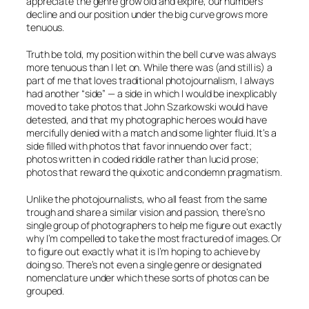
appreciate the genre grow old and expire, our numbers
decline and our position under the big curve grows more
tenuous.
Truth be told, my position within the bell curve was always
more tenuous than I let on. While there was (and still is) a
part of me that loves traditional photojournalism, I always
had another “side” — a side in which I would be inexplicably
moved to take photos that John Szarkowski would have
detested, and that my photographic heroes would have
mercifully denied with a match and some lighter fluid. It’s a
side filled with photos that favor innuendo over fact;
photos written in coded riddle rather than lucid prose;
photos that reward the quixotic and condemn pragmatism.
Unlike the photojournalists, who all feast from the same
trough and share a similar vision and passion, there’s no
single group of photographers to help me figure out exactly
why I’m compelled to take the most fractured of images. Or
to figure out exactly what it is I’m hoping to achieve by
doing so. There’s not even a single genre or designated
nomenclature under which these sorts of photos can be
grouped.