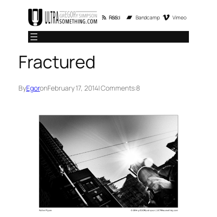
Skip
RSS Feed
Bandcamp
Vimeo
to
content
Fractured
By
Egor
on
February 17, 2014
| Comments:
8