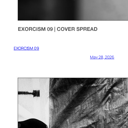
EXORCISM 09
May 28, 2026