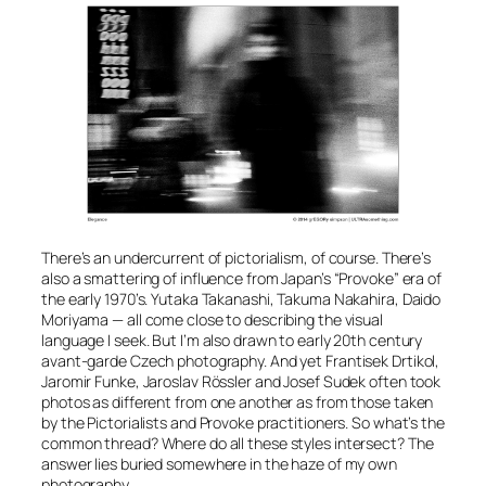
There’s an undercurrent of pictorialism, of course. There’s
also a smattering of influence from Japan’s “Provoke” era of
the early 1970’s. Yutaka Takanashi, Takuma Nakahira, Daido
Moriyama — all come close to describing the visual
language I seek. But I’m also drawn to early 20th century
avant-garde Czech photography. And yet Frantisek Drtikol,
Jaromir Funke, Jaroslav Rössler and Josef Sudek often took
photos as different from one another as from those taken
by the Pictorialists and Provoke practitioners. So what’s the
common thread? Where do all these styles intersect? The
answer lies buried somewhere in the haze of my own
photography.