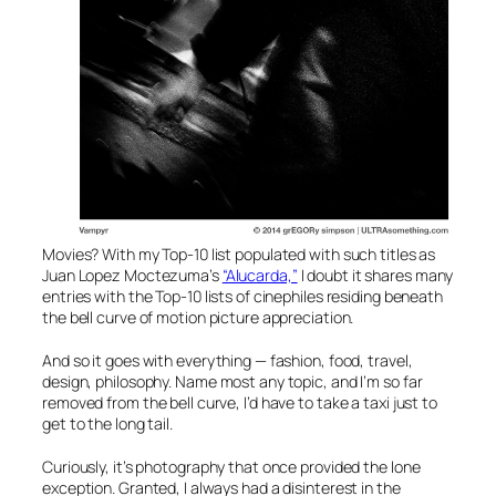
Movies? With my Top-10 list populated with such titles as
Juan Lopez Moctezuma’s
“Alucarda,”
I doubt it shares many
entries with the Top-10 lists of cinephiles residing beneath
the bell curve of motion picture appreciation.
And so it goes with everything — fashion, food, travel,
design, philosophy. Name most any topic, and I’m so far
removed from the bell curve, I’d have to take a taxi just to
get to the long tail.
Curiously, it’s photography that once provided the lone
exception. Granted, I always had a disinterest in the