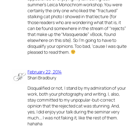
summer’s Leica Monochrom workshop. You were
certainly the only one who liked the “fractured”
stalking cat photo I showed in that lecture (for
those readers who are wondering what that is, it
can be found somewhere in the stream of “rejects”
that make up the “Masquerade” vBook, found
elsewhere on this site). So I’m going to have to
disqualify your opinions. Too bad, ‘cause I was quite
pleased to read them.
February 22, 2014
Shari Bradbury
Disqualified or not, I stand by my admiration of your
work, both your photography and writing. I, also,
stay committed to my unpopular-but-correct
opinion that the rejected cat was stunning. And,
yes, I did enjoy your talk during the seminar very
much…. I was not faking it, like the rest of them.
hahaha