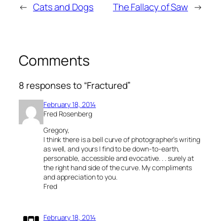
←
Cats and Dogs
The Fallacy of Saw
→
Comments
8 responses to “Fractured”
February 18, 2014
Fred Rosenberg
Gregory,
I think there is a bell curve of photographer’s writing
as well, and yours I find to be down-to-earth,
personable, accessible and evocative. . . surely at
the right hand side of the curve. My compliments
and appreciation to you.
Fred
February 18, 2014