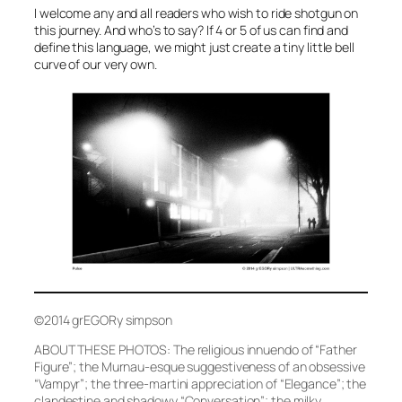
I welcome any and all readers who wish to ride shotgun on
this journey. And who’s to say? If 4 or 5 of us can find and
define this language, we might just create a tiny little bell
curve of our very own.
©2014 grEGORy simpson
ABOUT THESE PHOTOS: The religious innuendo of
“Father
Figure”
; the Murnau-esque suggestiveness of an obsessive
“Vampyr”
; the three-martini appreciation of
“Elegance”
; the
clandestine and shadowy
“Conversation”
; the milky