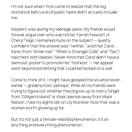
I’m not sure when I first came to realize that the big
statistical bell curve of public taste didn’t actually include
me.
Maybe it was during my teenage years. My friends would
forever argue over who was hotter, Farrah Fawcett or
Cheryl Tiegs. I remained mute on the subject — quietly
confident that the answer was “neither,” and that Carol
Kane (from
“Annie Hall,” “When a Stranger Calls”
and
“Taxi”
)
had them both beaten. Never mind that Carol didn’t have a
swimsuit poster to promote her “hotness” — her appeal
went beyond something that could be tacked on a wall.
Come to think of it, I might have grasped the situation even
earlier — grade school, perhaps. While all my friends were
trying to figure out whether they’d grow up to marry Ginger
from
“Gilligan’s Island”
or steal Jeannie away from Major
Nelson, I had my sights set on Lily Munster. Now
that
was a
woman worth growing up for.
But it’s not just a female-related phenomenon. It’s an
anything and everything phenomenon.