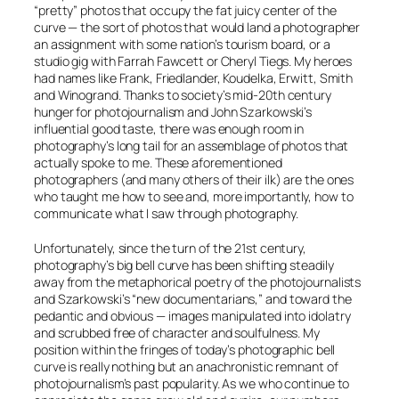
“pretty” photos that occupy the fat juicy center of the
curve — the sort of photos that would land a photographer
an assignment with some nation’s tourism board, or a
studio gig with Farrah Fawcett or Cheryl Tiegs. My heroes
had names like Frank, Friedlander, Koudelka, Erwitt, Smith
and Winogrand. Thanks to society’s mid-20th century
hunger for photojournalism and John Szarkowski’s
influential good taste, there was enough room in
photography’s long tail for an assemblage of photos that
actually spoke to
me
. These aforementioned
photographers (and many others of their ilk) are the ones
who taught me how to see and, more importantly, how to
communicate what I saw through photography.
Unfortunately, since the turn of the 21st century,
photography’s big bell curve has been shifting steadily
away from the metaphorical poetry of the photojournalists
and Szarkowski’s “new documentarians,” and toward the
pedantic and obvious — images manipulated into idolatry
and scrubbed free of character and soulfulness. My
position within the fringes of today’s photographic bell
curve is really nothing but an anachronistic remnant of
photojournalism’s past popularity. As we who continue to