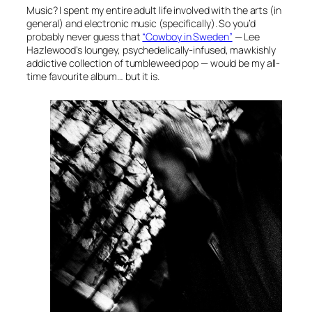
Music? I spent my entire adult life involved with the arts (in
general) and electronic music (specifically). So you’d
probably never guess that
“Cowboy in Sweden”
—
Lee
Hazlewood’s loungey, psychedelically-infused, mawkishly
addictive collection of tumbleweed pop — would be my all-
time favourite album… but it is.