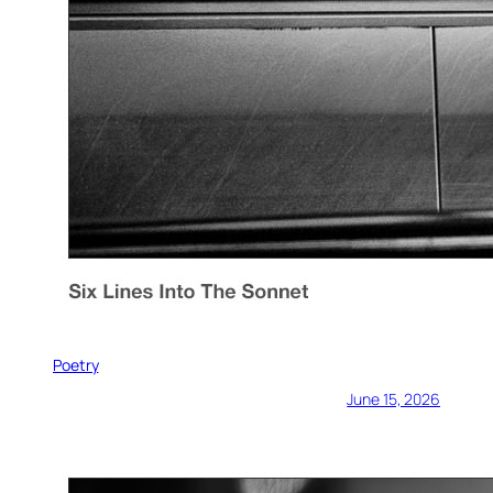
Poetry
June 15, 2026