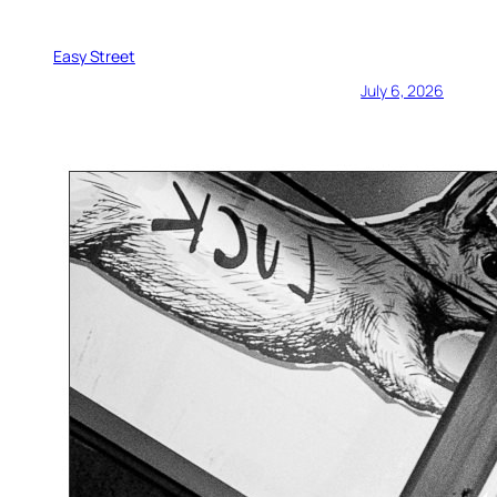
Easy Street
July 6, 2026