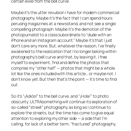
certain exile from the bell curve.
Maybe it’s the utter revulsion I have for modern commercial
photography. Maybe it’s the fact that I can spend hours
perusing magazines at a newsstand, and not see a single
compelling photograph. Maybe it’s the demotion of the
photojournalist to a class subordinate to “dude with an
iPhone and an Instagram account.” Maybe it’s that I just
don’t care any more. But, whatever the reason, I’ve finally
awakened to the realization that I no longer belong within
photography’s bell curve and that, by leaving it, I free
myself to experiment, find and define the photos that
comprise my “other half” — photos that might be a whole
lot like the ones included with this article… or maybe not. I
don’t know yet. But then that’s the point — it’s time to find
out.
So it’s
“¡Adiós!”
to the bell curve, and
“¡Hola!”
to photo
obscurity. ULTRAsomething will continue its exploration of
so-called “street” photography as long as I continue to
explore the streets, but the time has come to give equal
attention to exploring my other side — a side that I’m
calling, for lack of a better term, “fractured” photography.