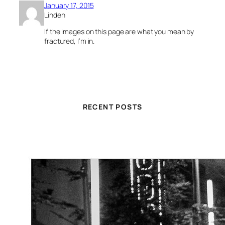
January 17, 2015
Linden
If the images on this page are what you mean by
fractured, I’m in.
RECENT POSTS