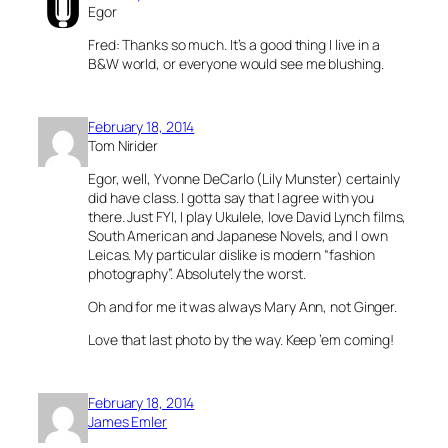
Egor
Fred: Thanks so much. It’s a good thing I live in a
B&W world, or everyone would see me blushing.
February 18, 2014
Tom Nirider
Egor, well, Yvonne DeCarlo (Lily Munster) certainly
did have class. I gotta say that I agree with you
there. Just FYI, I play Ukulele, love David Lynch films,
South American and Japanese Novels, and I own
Leicas. My particular dislike is modern “fashion
photography”. Absolutely the worst.
Oh and for me it was always Mary Ann, not Ginger.
Love that last photo by the way. Keep ’em coming!
February 18, 2014
James Emler