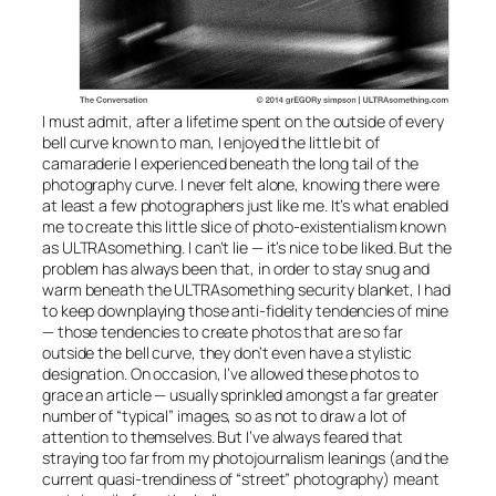
I must admit, after a lifetime spent on the outside of every
bell curve known to man, I enjoyed the little bit of
camaraderie I experienced beneath the long tail of the
photography curve. I never felt alone, knowing there were
at least a few photographers just like me. It’s what enabled
me to create this little slice of photo-existentialism known
as ULTRAsomething. I can’t lie — it’s nice to be liked. But the
problem has always been that, in order to stay snug and
warm beneath the ULTRAsomething security blanket, I had
to keep downplaying those anti-fidelity tendencies of mine
— those tendencies to create photos that are so far
outside the bell curve, they don’t even have a stylistic
designation. On occasion, I’ve allowed these photos to
grace an article — usually sprinkled amongst a far greater
number of “typical” images, so as not to draw a lot of
attention to themselves. But I’ve always feared that
straying too far from my photojournalism leanings (and the
current quasi-trendiness of “street” photography) meant