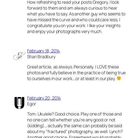
How refreshing to read your posts Gregory. I look
forward to them and am always curious to hear
what you have to say. As another guy who seems to
have missed the curve and who could care less, I
congratulate you on your work. I like your insights
and enjoy your photographs very much.
February 18, 2014
Shari Bradbury
Great article, as always. Personally, I LOVE these
photos and fully believe in the practice of being true
to ourselves in our work….or at least in our play.
February 20, 2014
Egor
Tom: Ukulele? Good choice. Play one of those and
no one can tell whether you’re any good or not
(kidding)… actually the same can probably be said
about my “fractured” photography, as well. Lynch?
Another good choice. Eraserhead would probably