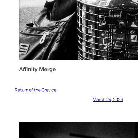
Return of the Crevice
March 24, 2026