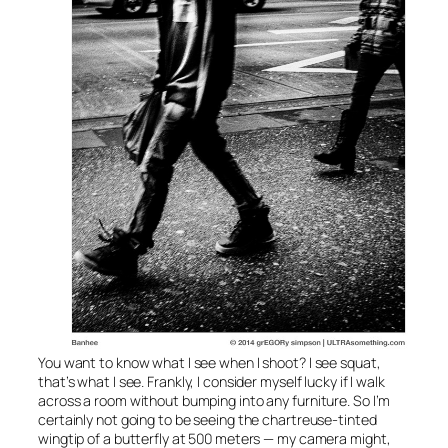
You want to know what I see when I shoot? I see squat,
that’s what I see. Frankly, I consider myself lucky if I walk
across a room without bumping into any furniture. So I’m
certainly not going to be seeing the chartreuse-tinted
wingtip of a butterfly at 500 meters — my camera might,