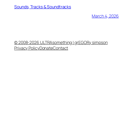
Sounds, Tracks & Soundtracks
March 4, 2026
© 2008-2026 ULTRAsomething | grEGORy simpson
Privacy Policy
Donate
Contact