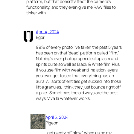
platform, but that doesn’t affect the camera’s
functionality, and they even give me RAW files to
tinker with.
April 4, 2024
Egor
99% of every photo I’ve taken the past 5 years
has been on that ‘dead’ platform called “film.”
Nothing’s ever photographed ectoplasm and
spirits quite so well as Black & White film. Plus,
if you use film with weak anti-halation layers,
you ever get to see that everything has an
aura. All sorts of entities get sucked into those
little granules. I think they just bounce right off
a pixel. Sometimes the old ways are the best
ways. Viva la whatever works.
April 5, 2024
Pigeon
I get plenty of “glow” when using my