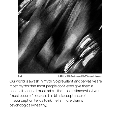
Our world is awash in myth. So prevalent and pervasive are
most myths that most people don’t even give them a
second thought. I must admit that I sometimes wish I was
“most people,” because the blind acceptance of
misconception tends to irk me far more than is
psychologically healthy.