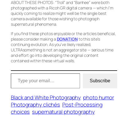
ABOUT THESE PHOTOS:
“Troll”
and
“Banhee”
were both
photographed with a Ricoh GR digital camera — which I’m
quickly coming to realize might well be the single best
camera available for those wishing to photograph
supernatural phenomena.
If you find these photos enjoyable or the articles beneficial,
please consider making a
DONATION
to this site’s
continuing evolution. As you’ve likely realized,
ULTRAsomething is not an aggregator site — serious time
and effort go into developing the original content
contained within these virtual walls.
Type your email…
Subscribe
Black and White Photography
photo humor
Photography clichés
Post-Processing
choices
supernatural photography