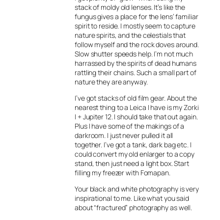
stack of moldy old lenses. It’s like the
fungus gives a place for the lens’ familiar
spirit to reside. I mostly seem to capture
nature spirits, and the celestials that
follow myself and the rock doves around.
Slow shutter speeds help. I’m not much
harrassed by the spirits of dead humans
rattling their chains. Such a small part of
nature they are anyway.
I’ve got stacks of old film gear. About the
nearest thing to a Leica I have is my Zorki
I + Jupiter 12. I should take that out again.
Plus I have some of the makings of a
darkroom. I just never pulled it all
together. I’ve got a tank, dark bag etc. I
could convert my old enlarger to a copy
stand, then just need a light box. Start
filling my freezer with Fomapan.
Your black and white photography is very
inspirational to me. Like what you said
about “fractured” photography as well.