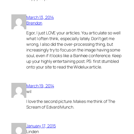
March 13, 2014
Brendon
Egor, I just LOVE your articles. You articulate so well
what I often think, especially lately. Don’t get me
wrong, I also did the over-processing thing, but
increasingly try to focus on the image having some
soul, even if it looks like a Banhee conference. Keep
up your highly entertaining post. PS: first stumbled
onto your site to read the Widelux article.
March 19, 2014
wil
I love the second picture. Makes me think of The
Scream of Edvard Munch.
January 17, 2015
Linden