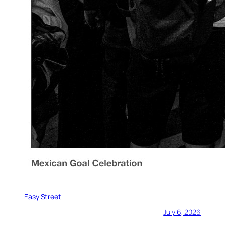
Easy Street
July 6, 2026