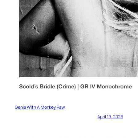
Genie With A Monkey Paw
April 19, 2026