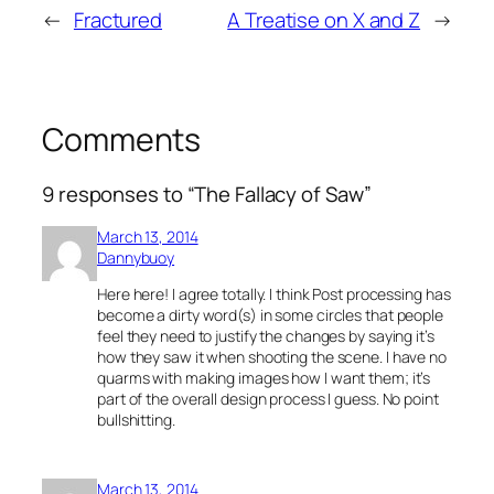
←
Fractured
A Treatise on X and Z
→
Comments
9 responses to “The Fallacy of Saw”
March 13, 2014
Dannybuoy
Here here! I agree totally. I think Post processing has
become a dirty word(s) in some circles that people
feel they need to justify the changes by saying it’s
how they saw it when shooting the scene. I have no
quarms with making images how I want them; it’s
part of the overall design process I guess. No point
bullshitting.
March 13, 2014