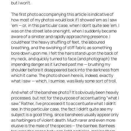
but I won’t.
The first photo accompanying this article is indicative of
how most of my photos would look if I showed ‘em as I saw
‘em — or, in this particular case, when I don’t quite see ‘em. I
was on the street late one night, when I suddenly became
aware of a sinister and rapidly approaching presence. I
could hear the heavy shuffling of feet, the laboured
breathing, and the swishing of stiff fabric as something
bore down upon me. I felt the hairs stand up on the back of
my neck, and quickly turned to face (and photograph) the
impending danger as it lurched past me — brushing my
shoulder before it disappeared back into the darkness from
which it came. The photo shown here is, indeed,
exactly
what I saw — which, I surmise, was likely some sort of troll.
And what of the banshee photo? It’s obviously been heavily
processed, but not for the purpose of accentuating “what I
saw.” Rather, I’ve processed it to accentuate what I
didn’t
see. In this particular case, the fact I didn’t quite see my
subject is a good thing, since banshees usually appear only
as harbingers of violent death. Much rarer and even more
elusive is the male of the species — the banhee. Banhees