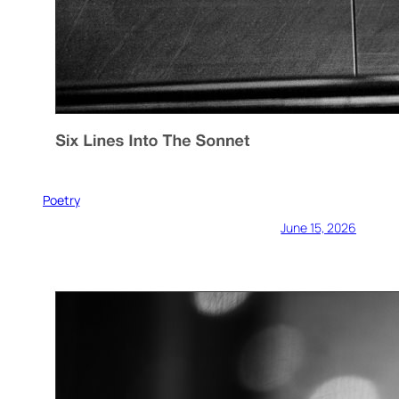
Poetry
June 15, 2026