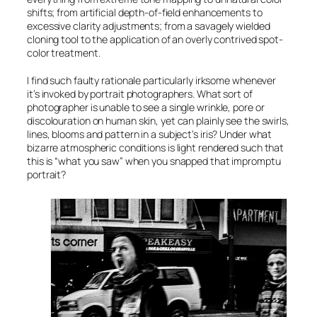
shifts; from artificial depth-of-field enhancements to
excessive clarity adjustments; from a savagely wielded
cloning tool to the application of an overly contrived spot-
color treatment.
I find such faulty rationale particularly irksome whenever
it’s invoked by portrait photographers. What sort of
photographer is unable to see a single wrinkle, pore or
discolouration on human skin, yet can plainly see the swirls,
lines, blooms and pattern in a subject’s iris? Under what
bizarre atmospheric conditions is light rendered such that
this is “what you saw” when you snapped that impromptu
portrait?