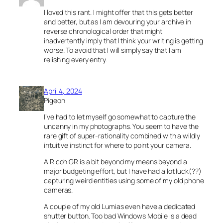
I loved this rant. I might offer that this gets better
and better, but as I am devouring your archive in
reverse chronological order that might
inadvertently imply that I think your writing is getting
worse. To avoid that I will simply say that I am
relishing every entry.
April 4, 2024
Pigeon
I’ve had to let myself go somewhat to capture the
uncanny in my photographs. You seem to have the
rare gift of super-rationality combined with a wildly
intuitive instinct for where to point your camera.
A Ricoh GR is a bit beyond my means beyond a
major budgeting effort, but I have had a lot luck(??)
capturing weird entities using some of my old phone
cameras.
A couple of my old Lumias even have a dedicated
shutter button. Too bad Windows Mobile is a dead