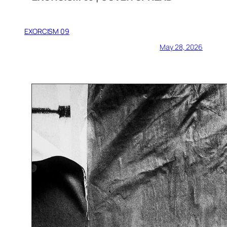
EXORCISM 09
May 28, 2026