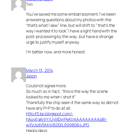
Tim
You’ve saved me some embarrassment. I’ve been
answering questions about my photos with the
“that’s what I saw” line, but will shift to ” that’s the
way I wanted it to look”. I have a light hand with the
post-processing by the way…but have a strange
urge to justify myself anyway.
I’m better now, and more honest.
March 13, 2014
Jason
Could not agree more.
So much so in fact, “this is the way the scene
looked to me when I shot it”
Thankfully the chip seen it the same way so did not
have any P+P to do at all.
http://3.bp.blogspot.com/-
hAoyEgArIrY/UyIXDyrPeKI/AAAAAAAAAa8/-
wXVJiotV5M/s1600/L9998064.JPG
Happy days