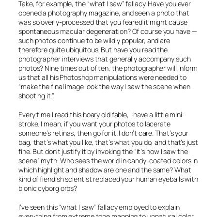
Take, for example, the “what I saw” fallacy. Have you ever
opened a photography magazine, and seen a photo that
was so overly-processed that you feared it might cause
spontaneous macular degeneration? Of course you have —
such photos continue to be wildly popular, and are
therefore quite ubiquitous. But have you read the
photographer interviews that generally accompany such
photos? Nine times out of ten, the photographer will inform
us that all his Photoshop manipulations were needed to
“make the final image look the way I saw the scene when
shooting it.”
Every time I read this hoary old fable, I have a little mini-
stroke. I mean, if you want your photos to lacerate
someone’s retinas, then go for it. I don’t care. That’s your
bag, that’s what you like, that’s what you do, and that’s just
fine. But don’t justify it by invoking the “it’s how I saw the
scene” myth. Who sees the world in candy-coated colors in
which highlight and shadow are one and the same? What
kind of fiendish scientist replaced your human eyeballs with
bionic cyborg orbs?
I’ve seen this “what I saw” fallacy employed to explain
everything from extreme tone mapping to unnatural color