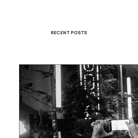
RECENT POSTS