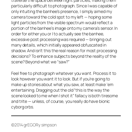
traverse the space between light particles, making them
particularly difficult to photograph. Since I was capable of
only intuiting the banhee’s presence, I simply aimed my
camera toward the cold spot to my left — hoping some
light particles from the visible spectrum would reflect a
portion of the banhee’s image onto my camera’s sensor. In
order for either you or I to actually
see
the banhee,
excessive post processing was required — bringing out
many details, which initially appeared obfuscated in
shadow. And isn’t this the real reason for most processing
decisions? To enhance subjects
beyond
the reality of the
scene?
Beyond
what we “saw?”
Feel free to photograph whatever you want. Process it to
look however you want it to look. But if you’re going to
make up stories about what you saw, at least make ‘em
entertaining. Dragging out the old “this is the way the
scene looked to me when I shot it” fallacy is both tiresome
and trite — unless, of course, you really do have bionic
cyborg orbs.
©2014 grEGORy simpson