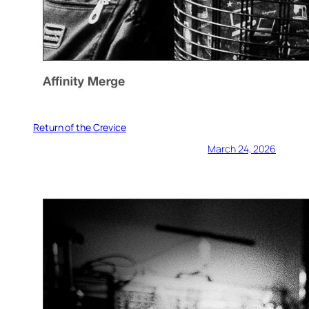
Return of the Crevice
March 24, 2026