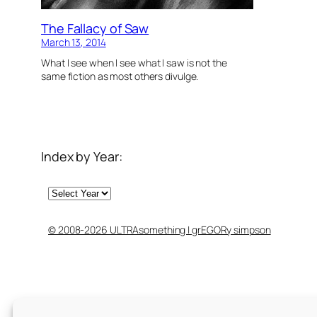
The Fallacy of Saw
March 13, 2014
What I see when I see what I saw is not the
same fiction as most others divulge.
Index by Year:
Archives
© 2008-2026 ULTRAsomething | grEGORy simpson