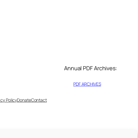
Annual PDF Archives:
PDF ARCHIVES
acy Policy
Donate
Contact