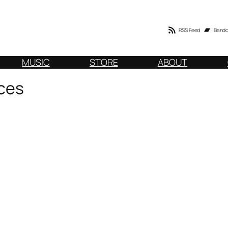
RSS Feed
Band
MUSIC
STORE
ABOUT
ces