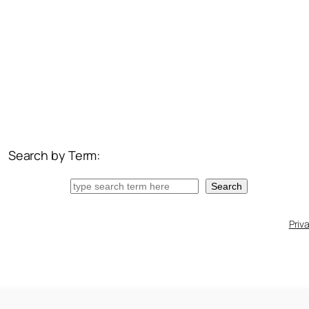
Search by Term:
Search
Search
Priv