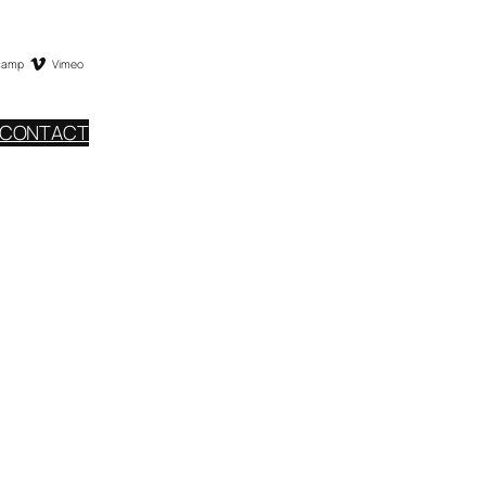
camp
Vimeo
CONTACT