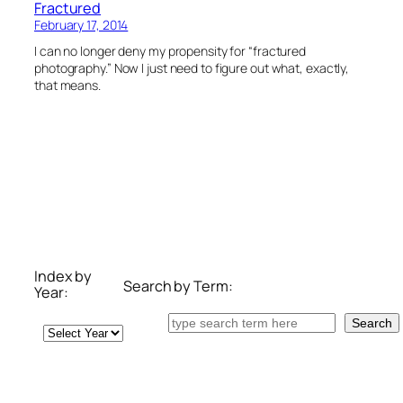
Fractured
February 17, 2014
I can no longer deny my propensity for “fractured
photography.” Now I just need to figure out what, exactly,
that means.
Index by
Search by Term:
Year:
Search
Search
Archives