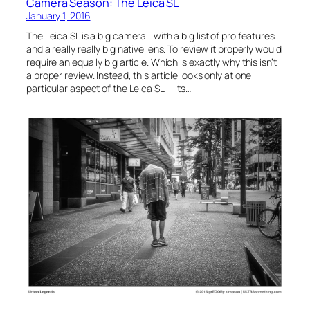
Camera Season: The Leica SL
January 1, 2016
The Leica SL is a big camera… with a big list of pro features…
and a really really big native lens. To review it properly would
require an equally big article. Which is exactly why this isn’t
a proper review. Instead, this article looks only at one
particular aspect of the Leica SL — its…