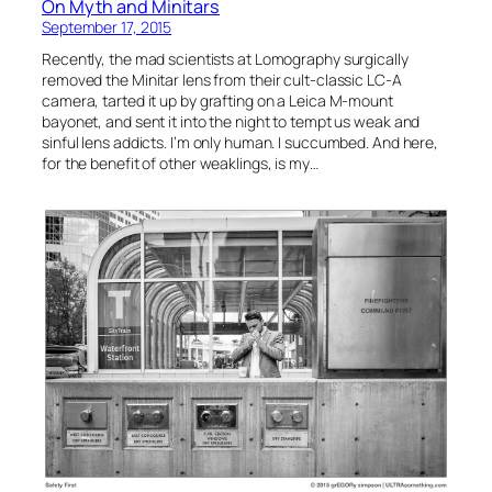
On Myth and Minitars
September 17, 2015
Recently, the mad scientists at Lomography surgically
removed the Minitar lens from their cult-classic LC-A
camera, tarted it up by grafting on a Leica M-mount
bayonet, and sent it into the night to tempt us weak and
sinful lens addicts. I’m only human. I succumbed. And here,
for the benefit of other weaklings, is my…