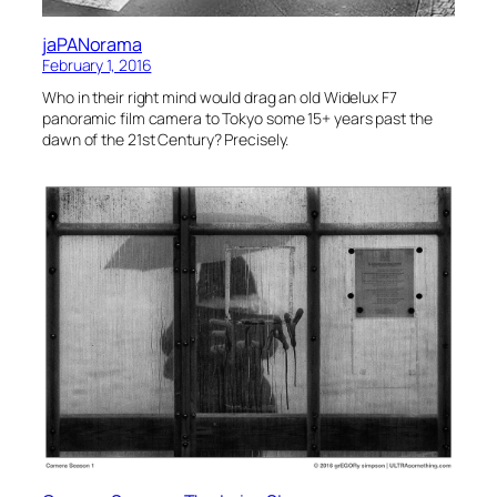
jaPANorama
February 1, 2016
Who in their right mind would drag an old Widelux F7
panoramic film camera to Tokyo some 15+ years past the
dawn of the 21st Century? Precisely.