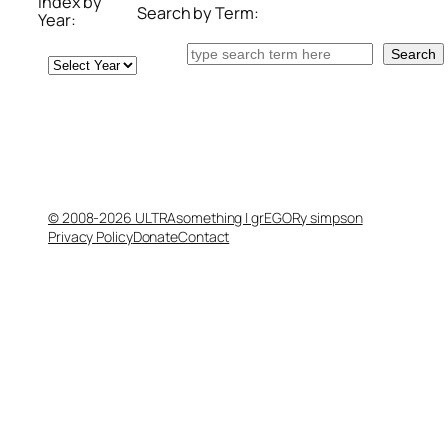
Index by
Search by Term:
Year:
Search
Search
Archives
© 2008-2026 ULTRAsomething | grEGORy simpson
Privacy Policy
Donate
Contact