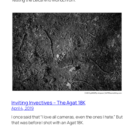
Inviting Invectives – The Agat 18K
April 4, 2019
I once said that “I love all cameras, even the ones I hate.” But
that was before I shot with an Agat 18K.