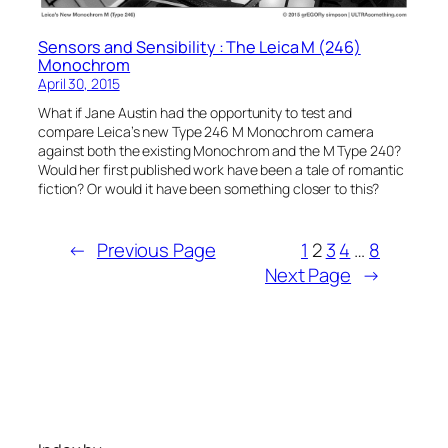
Sensors and Sensibility : The Leica M (246)
Monochrom
April 30, 2015
What if Jane Austin had the opportunity to test and
compare Leica’s new Type 246 M Monochrom camera
against both the existing Monochrom and the M Type 240?
Would her first published work have been a tale of romantic
fiction? Or would it have been something closer to this?
←
Previous Page
1
2
3
4
…
8
Next Page
→