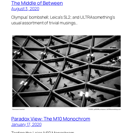
The Middle of Between
August 3, 2020
Olympus’ bombshell; Leica’s SL2; and ULTRAsomething’s
usual assortment of trivial musings…
Paradox View: The M10 Monochrom
January 17, 2020
Testing the Leica M10 Monochrom.