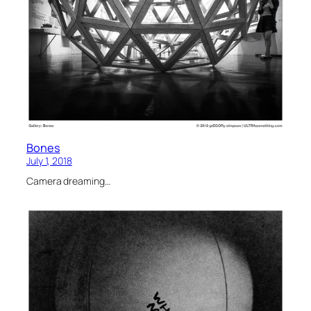
Bones
July 1, 2018
Camera dreaming…