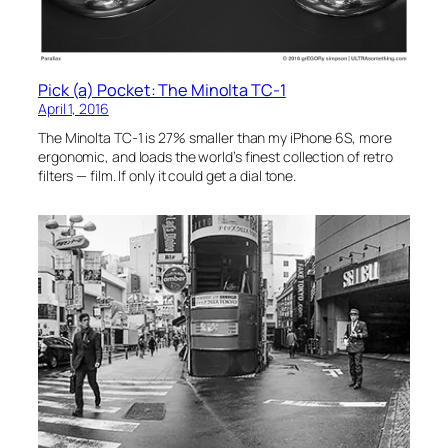
Pick (a) Pocket: The Minolta TC-1
April 1, 2016
The Minolta TC-1 is 27% smaller than my iPhone 6S, more
ergonomic, and loads the world’s finest collection of retro
filters — film. If only it could get a dial tone.