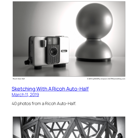
Sketching With A Ricoh Auto-Half
March 11, 2019
40 photos from a Ricoh Auto-Half.