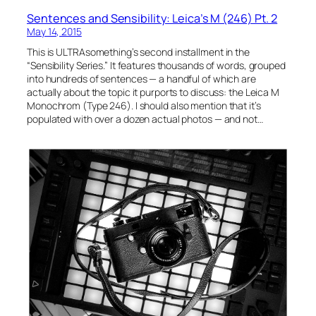
Sentences and Sensibility: Leica’s M (246) Pt. 2
May 14, 2015
This is ULTRAsomething’s second installment in the
“Sensibility Series.” It features thousands of words, grouped
into hundreds of sentences — a handful of which are
actually about the topic it purports to discuss: the Leica M
Monochrom (Type 246). I should also mention that it’s
populated with over a dozen actual photos — and not…