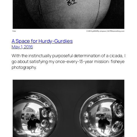
A Space for Hurdy-Gurdies
May 1, 2016
With the instinctually purposeful determination of a cicada, I
go about satisfying my once-every-13-year mission: fisheye
photography.