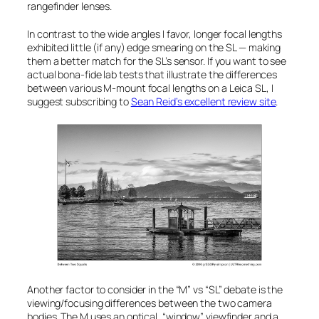
rangefinder lenses.
In contrast to the wide angles I favor, longer focal lengths
exhibited little (if any) edge smearing on the SL — making
them a better match for the SL’s sensor. If you want to see
actual bona-fide lab tests that illustrate the differences
between various M-mount focal lengths on a Leica SL, I
suggest subscribing to
Sean Reid’s excellent review site
.
Another factor to consider in the “M” vs “SL” debate is the
viewing/focusing differences between the two camera
bodies. The M uses an optical, “window” viewfinder and a