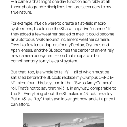
— a camera that might one day function admirably at all
those photographic disciplines that are secondary to my
true nature.
For example, if Leica were to create a flat-field macro
system lens, I could use the SL as a negative “scanner.” If
they added a few weather-sealed primes, it could become
an autofocus “walk around” inclement weather camera.
Toss in a few lens adapters for my Pentax, Olympus and
Xpan lenses, and the SL becomes the center of an entirely
new camera ecosystem — one that’s separate but
complimentary to my Leica M system.
But that, too, is a whole lotta ‘ifs’ — all of which must be
satisfied before the SL could replace my Olympus OM-D E-
M1 micro four-thirds system in that “Swiss Army Camera”
roll. That’s not to say that m43 is, in any way, comparable to
the SL. Everything about the SL makes m43 look like a toy.
But m43 is a “toy” that’s available right now, and at a price I
can afford.