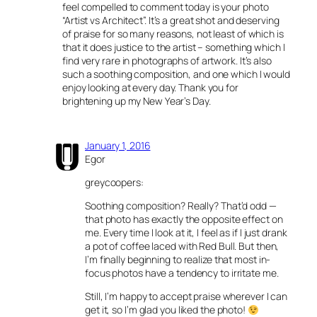
feel compelled to comment today is your photo
“Artist vs Architect”. It’s a great shot and deserving
of praise for so many reasons, not least of which is
that it does justice to the artist – something which I
find very rare in photographs of artwork. It’s also
such a soothing composition, and one which I would
enjoy looking at every day. Thank you for
brightening up my New Year’s Day.
January 1, 2016
Egor
greycoopers:
Soothing composition? Really? That’d odd —
that photo has exactly the opposite effect on
me. Every time I look at it, I feel as if I just drank
a pot of coffee laced with Red Bull. But then,
I’m finally beginning to realize that most in-
focus photos have a tendency to irritate me.
Still, I’m happy to accept praise wherever I can
get it, so I’m glad you liked the photo!