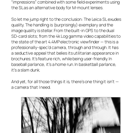
“impressions” combined with some field experiments using
the SL as an alternative body for M-mount lenses.
So let me jump right to the conclusion: The Leica SL exudes
quality. The handling is (surprisingly) exemplary and the
image quality is stellar. From the built-in GPS to the dual
SD-card slots; from the 4k Log gamma video capabilities to
the state of the art 4.4MP electronic viewfinder — this is a
professionally-spec’d camera, through and through. It has
a seductive appeal that belies its utilitarian appearance in
brochures. It’s feature rich, while being user-friendly. In
baseball parlance, it’s a
home run
. In basketball parlance,
it’s a
slam dunk
.
And yet, for all those things it is, there’s one thing it isn’t —
a camera that I need.