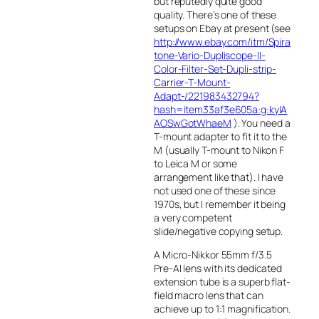
but reputedly quite good
quality. There’s one of these
setups on Ebay at present (see
http://www.ebay.com/itm/Spira
tone-Vario-Dupliscope-II-
Color-Filter-Set-Dupli-strip-
Carrier-T-Mount-
Adapt-/221983432794?
hash=item33af3e605a:g:kyIA
AOSwGotWhaeM
). You need a
T-mount adapter to fit it to the
M (usually T-mount to Nikon F
to Leica M or some
arrangement like that). I have
not used one of these since
1970s, but I remember it being
a very competent
slide/negative copying setup.
A Micro-Nikkor 55mm f/3.5
Pre-AI lens with its dedicated
extension tube is a superb flat-
field macro lens that can
achieve up to 1:1 magnification.