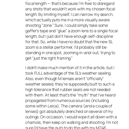
focal length — that’s because I’m free to disregard
any shots that wouldn’t work with my chosen focal
length. By limiting myself, I can narrow my search,
which actually puts me in a more visually aware
shooting “zone.” Sure, I could simply take some
gaffer’s tape and “glue” a zoom lens to a single focal
length, but I just don’t have enough self-discipline
for that. So, while I have no doubt that the new SL
zoom is a stellar performer, I’d probably still be
standing in one spot, zooming in-and-out, trying to
get “just the right framing.”
I didn’t make much mention of it in the article, but I
took FULL advantage of the SL’s weather sealing.
Also, even though M lenses aren’t “officially”
weather sealed, they’re supposedly built to such a
high tolerance that rubber seals are not needed
with them. At least that’s the “myth” that I’ve heard
propagated from numerous sources (including
some within Leica). The camera (and a couple of
lenses) got absolutely drenched on several of my
outings. On occasion, I would wipe it all down with a
chamois, then keep on walking and shooting. I’m not
sure I’d have the guts to do this with my M246