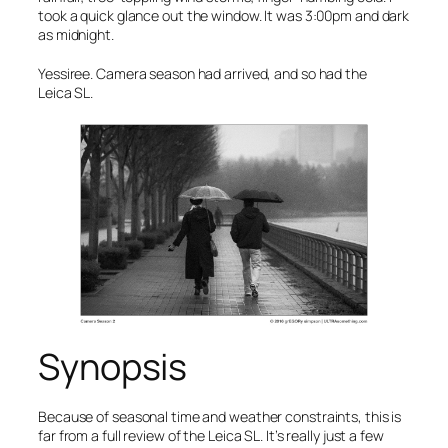
took a quick glance out the window. It was 3:00pm and dark
as midnight.
Yessiree. Camera season had arrived, and so had the
Leica SL.
Synopsis
Because of seasonal time and weather constraints, this is
far from a full review of the Leica SL. It’s really just a few