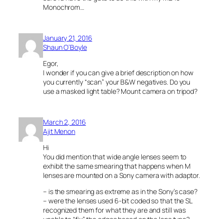
Monochrom…
January 21, 2016
Shaun O’Boyle
Egor,
I wonder if you can give a brief description on how
you currently “scan” your B&W negatives. Do you
use a masked light table? Mount camera on tripod?
March 2, 2016
Ajit Menon
Hi
You did mention that wide angle lenses seem to
exhibit the same smearing that happens when M
lenses are mounted on a Sony camera with adaptor.
– is the smearing as extreme as in the Sony’s case?
– were the lenses used 6-bit coded so that the SL
recognized them for what they are and still was