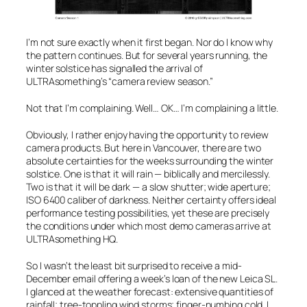
I’m not sure exactly when it first began. Nor do I know why
the pattern continues. But for several years running, the
winter solstice has signalled the arrival of
ULTRAsomething’s “camera review season.”
Not that I’m complaining. Well… OK… I’m complaining
a little
.
Obviously, I rather enjoy having the opportunity to review
camera products. But here in Vancouver, there are two
absolute certainties for the weeks surrounding the winter
solstice. One is that it will rain — biblically and mercilessly.
Two is that it will be dark — a slow shutter; wide aperture;
ISO 6400 caliber of darkness. Neither certainty offers ideal
performance testing possibilities, yet these are precisely
the conditions under which most demo cameras arrive at
ULTRAsomething HQ.
So I wasn’t the least bit surprised to receive a mid-
December email offering a week’s loan of the new Leica SL.
I glanced at the weather forecast: extensive quantities of
rainfall; tree-toppling wind storms; finger-numbing cold. I