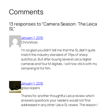
Comments
13 responses to “Camera Season: The Leica
SL”
January 1, 2016
Chris Moss
I’m so glad you didn’t tell me that the SL didn’t quite
match the industry standard of 11fps of sharp
autofocus. But after buying several Leica digital
cameras and four M digitals, I will now stick with my
remaining M for film.
January 1, 2016
greycoopers
Thanks for another thoughtful Leica review which
answers questions your readers would not find
addressed in any other Leica SL review. The reason I