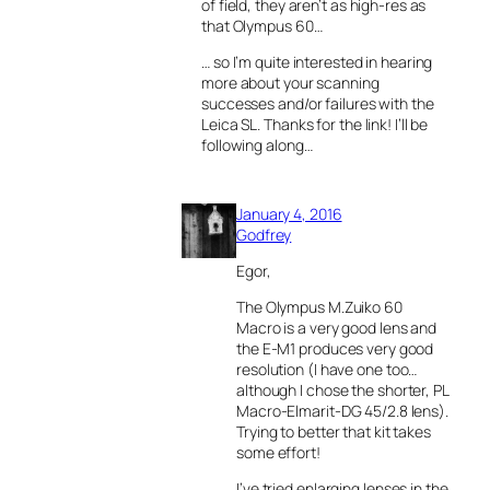
of field, they aren’t as high-res as
that Olympus 60…
… so I’m quite interested in hearing
more about your scanning
successes and/or failures with the
Leica SL. Thanks for the link! I’ll be
following along…
January 4, 2016
Godfrey
Egor,
The Olympus M.Zuiko 60
Macro is a very good lens and
the E-M1 produces very good
resolution (I have one too…
although I chose the shorter, PL
Macro-Elmarit-DG 45/2.8 lens).
Trying to better that kit takes
some effort!
I’ve tried enlarging lenses in the