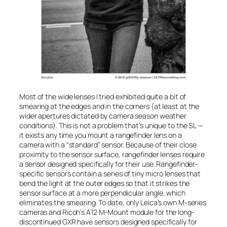
Most of the wide lenses I tried exhibited quite a bit of
smearing at the edges and in the corners (at least at the
wider apertures dictated by camera season weather
conditions). This is not a problem that’s unique to the SL —
it exists any time you mount a rangefinder lens on a
camera with a “standard” sensor. Because of their close
proximity to the sensor surface, rangefinder lenses require
a sensor designed specifically for their use. Rangefinder-
specific sensors contain a series of tiny micro lenses that
bend the light at the outer edges so that it strikes the
sensor surface at a more perpendicular angle, which
eliminates the smearing. To date, only Leica’s own M-series
cameras and Ricoh’s A12 M-Mount module for the long-
discontinued GXR have sensors designed specifically for