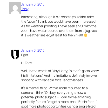
January 3, 2016
Tony
Interesting, although it is a shame you didn’t take
the “zoom” I think you would have been impressed.
As for weather proofing, I have seen an SL with the
zoom have water poured over them from a jug, yes
it is weather sealed,at least for the 24-90
January 3, 2016
Egor
Hi Tony:
Well, in the words of Dirty Harry, “a man’s gotta know
his limitations.” And my limitations definitely involve
shooting with variable focal length lenses.
It’s a mental thing. With a zoom mounted to a
camera, I think “Oh boy, everything is now a
potential photo subject — I can frame anything
perfectly, ’cause I’ve got a zoom lens!” But in fact, I’ll
spot more photo opportunities using a single fixed