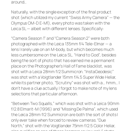
around…
Naturally, with the single exception of the final product
shot (which utilized my current “Swiss Army Camera” — the
Olympus OM-D E-M1), every photo was taken with the
Leica SL — albeit with different lenses. Specifically:
“Camera Season 1”
and
“Camera Season 2”
were both
photographed with the Leica 135mm f/4 Tele-Elmar — a
lens I rarely use on an M-body, but which becomes much
less cumbersome on the Leica SL.
“Hand to God”
, besides
being the sort of photo that has earned me a permanent
place on the Photographer’s Hall of Fame blacklist, was
shot with a Leica 28mm f/2 Summicron.
“InstaGeodesic”
was shot with a Voigtlander 15mm f/4.5 Super Wide Heliar,
while its partner photo,
“Scrutiny”
was shot with a… hmm… I
don’t have a clue actually. I forgot to make note of my lens
selections that particular afternoon.
“Between Two Squalls,”
which was shot with a Leica 90mm
f/2.8 Elmarit-M (1996) and
“Missing De Palma”
, which used
the Leica 28mm f/2 Summicron are both the sort of shots I
only ever take when forced to review cameras.
“Due
North,”
shot with the Voigtlander 75mm f/2.5 Color Heliar,