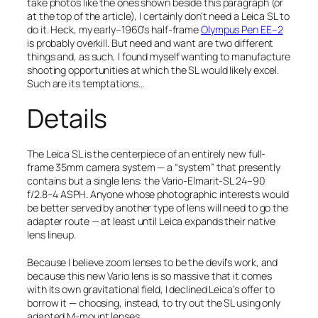
take photos like the ones shown beside this paragraph (or
at the top of the article), I certainly don’t need a Leica SL to
do it. Heck, my early–1960’s half-frame
Olympus Pen EE–2
is probably overkill. But
need
and
want
are two different
things and, as such, I found myself wanting to manufacture
shooting opportunities at which the SL would likely excel.
Such are its temptations…
Details
The Leica SL is the centerpiece of an entirely new full-
frame 35mm camera system — a “system” that presently
contains but a single lens: the Vario-Elmarit-SL 24–90
f/2.8–4 ASPH. Anyone whose photographic interests would
be better served by another type of lens will need to go the
adapter route — at least until Leica expands their native
lens lineup.
Because I believe zoom lenses to be the devil’s work, and
because this new Vario lens is so massive that it comes
with its own gravitational field, I declined Leica’s offer to
borrow it — choosing, instead, to try out the SL using only
adapted M-mount lenses.