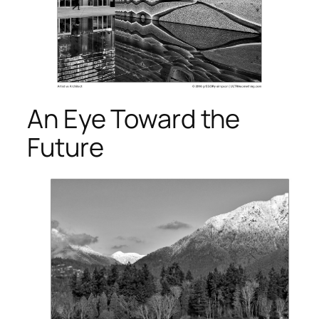
An Eye Toward the
Future