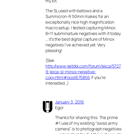
my kit.
The SL used with bellows and a
Summicron-R 50mm makes for an
exceptionally nice high magnification
macro setup. I tested capturing Minox
8×11 subminiature negatives with it today
… it’s the best digital capture of Minox
negatives I’ve achieved yet. Very
pleasing!
(See
http://www.getdpi.com/forum/leica/5727
9-leica-sl-minox-negative-
copy.html#post675856
if you’re
interested…)
January 3, 2016
Egor
Thanks for sharing this: The prime
#1 use of my existing “swiss army
camera” is to photograph negatives