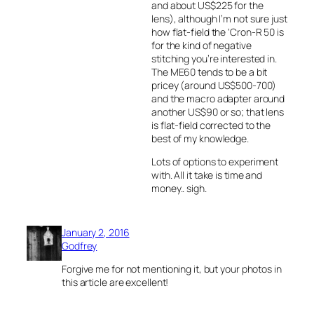
and about US$225 for the
lens), although I’m not sure just
how flat-field the ‘Cron-R 50 is
for the kind of negative
stitching you’re interested in.
The ME60 tends to be a bit
pricey (around US$500-700)
and the macro adapter around
another US$90 or so; that lens
is flat-field corrected to the
best of my knowledge.
Lots of options to experiment
with. All it take is time and
money.. sigh.
January 2, 2016
Godfrey
Forgive me for not mentioning it, but your photos in
this article are excellent!