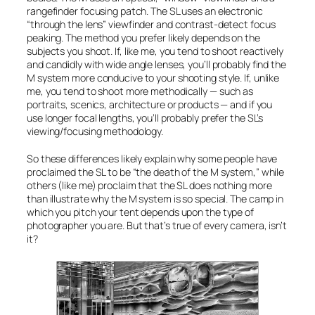
rangefinder focusing patch. The SL uses an electronic
“through the lens” viewfinder and contrast-detect focus
peaking. The method you prefer likely depends on the
subjects you shoot. If, like me, you tend to shoot reactively
and candidly with wide angle lenses, you’ll probably find the
M system more conducive to your shooting style. If, unlike
me, you tend to shoot more methodically — such as
portraits, scenics, architecture or products — and if you
use longer focal lengths, you’ll probably prefer the SL’s
viewing/focusing methodology.
So these differences likely explain why some people have
proclaimed the SL to be “the death of the M system,” while
others (like me) proclaim that the SL does nothing more
than illustrate why the M system is so special. The camp in
which you pitch your tent depends upon the type of
photographer you are. But that’s true of every camera, isn’t
it?