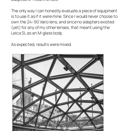
The only way I can honestly evaluate a piece of equipment
is to use it as if it were mine. Since I would never choose to
own the 24–90 Vario lens, and since no adapters existed
(yet) for any of my other lenses, that meant using the
Leica SL as an M-glass body.
As expected, results were mixed.