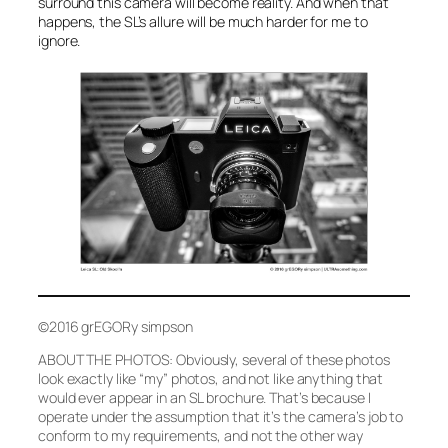
surround this camera will become reality. And when that
happens, the SL’s allure will be much harder for me to
ignore.
©2016 grEGORy simpson
ABOUT THE PHOTOS: Obviously, several of these photos
look exactly like “my” photos, and not like anything that
would ever appear in an SL brochure. That’s because I
operate under the assumption that it’s the camera’s job to
conform to my requirements, and not the other way