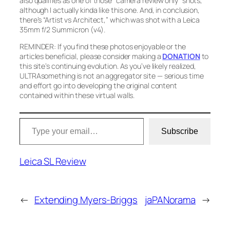
also qualifies as one of those “camera review only” shots,
although I actually kinda like this one. And, in conclusion,
there’s
“Artist vs Architect,”
which was shot with a Leica
35mm f/2 Summicron (v4).
REMINDER: If you find these photos enjoyable or the
articles beneficial, please consider making a
DONATION
to
this site’s continuing evolution. As you’ve likely realized,
ULTRAsomething is not an aggregator site — serious time
and effort go into developing the original content
contained within these virtual walls.
Type your email…
Subscribe
Leica SL Review
←
Extending Myers-Briggs
jaPANorama
→