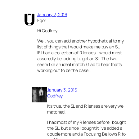
January 2, 2016
Egor
Hi Godfrey:
Well, you can add another hypothetical to my
list of things that would make me buy an SL —
IF I had a collection of R lenses, I would most
assuredly be looking to get an SL. The two
seem like an ideal match. Glad to hear that’s
working out to be the case…
January 3, 2016
Godfrey
It’s true, the SL and R lenses are very well
matched.
I had most of my R lenses before I bought
the SL, but since I bought it I’ve added a
couple more and a Focusing Bellows R to