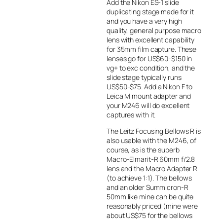
Add the Nikon ES-1 slide
duplicating stage made for it
and you have a very high
quality, general purpose macro
lens with excellent capability
for 35mm film capture. These
lenses go for US$60-$150 in
vg+ to exc condition, and the
slide stage typically runs
US$50-$75. Add a Nikon F to
Leica M mount adapter and
your M246 will do excellent
captures with it.
The Leitz Focusing Bellows R is
also usable with the M246, of
course, as is the superb
Macro-Elmarit-R 60mm f/2.8
lens and the Macro Adapter R
(to achieve 1:1). The bellows
and an older Summicron-R
50mm like mine can be quite
reasonably priced (mine were
about US$75 for the bellows