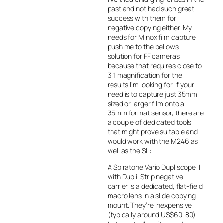
past and not had such great
success with them for
negative copying either. My
needs for Minox film capture
push me to the bellows
solution for FF cameras
because that requires close to
3:1 magnification for the
results I’m looking for. If your
need is to capture just 35mm
sized or larger film onto a
35mm format sensor, there are
a couple of dedicated tools
that might prove suitable and
would work with the M246 as
well as the SL:
A Spiratone Vario Dupliscope II
with Dupli-Strip negative
carrier is a dedicated, flat-field
macro lens in a slide copying
mount. They’re inexpensive
(typically around US$60-80)