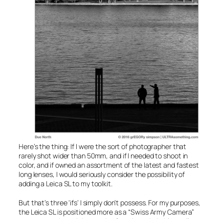
Here’s the thing: If I were the sort of photographer that
rarely shot wider than 50mm, and if I needed to shoot in
color, and if owned an assortment of the latest and fastest
long lenses, I would seriously consider the possibility of
adding a Leica SL to my toolkit.
But that’s three ‘ifs’ I simply don’t possess. For my purposes,
the Leica SL is positioned more as a “Swiss Army Camera”