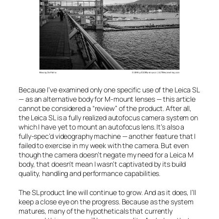
Because I’ve examined only one specific use of the Leica SL
— as an alternative body for M-mount lenses — this article
cannot be considered a “review” of the product. After all,
the Leica SL is a fully realized autofocus camera system on
which I have yet to mount an autofocus lens. It’s also a
fully-spec’d videography machine — another feature that I
failed to exercise in my week with the camera. But even
though the camera doesn’t negate my need for a Leica M
body, that doesn’t mean I wasn’t captivated by its build
quality, handling and performance capabilities.
The SL product line will continue to grow. And as it does, I’ll
keep a close eye on the progress. Because as the system
matures, many of the hypotheticals that currently