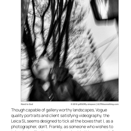
Though capable of gallery worthy landscapes, Vogue
quality portraits and client satisfying videography, the
Leica SL seems designed to tick all the boxes that I, as a
photographer, don’t. Frankly, as someone who wishes to