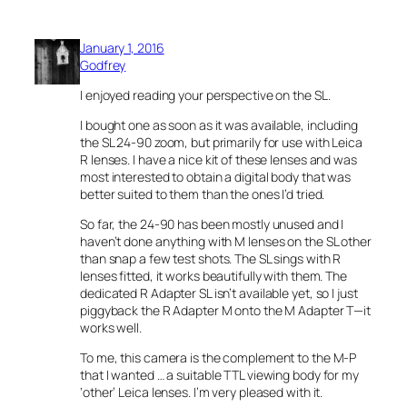
January 1, 2016
Godfrey
I enjoyed reading your perspective on the SL.
I bought one as soon as it was available, including
the SL 24-90 zoom, but primarily for use with Leica
R lenses. I have a nice kit of these lenses and was
most interested to obtain a digital body that was
better suited to them than the ones I’d tried.
So far, the 24-90 has been mostly unused and I
haven’t done anything with M lenses on the SL other
than snap a few test shots. The SL sings with R
lenses fitted, it works beautifully with them. The
dedicated R Adapter SL isn’t available yet, so I just
piggyback the R Adapter M onto the M Adapter T—it
works well.
To me, this camera is the complement to the M-P
that I wanted … a suitable TTL viewing body for my
‘other’ Leica lenses. I’m very pleased with it.