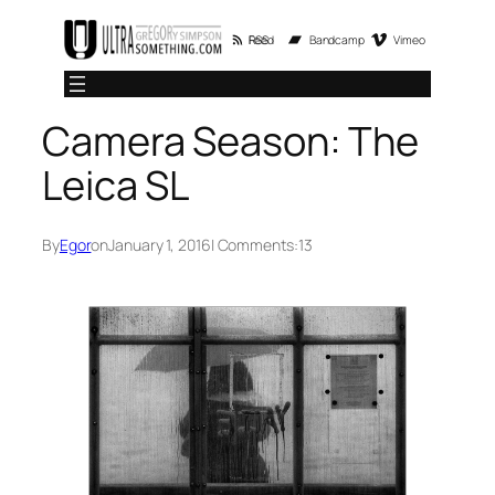
Skip
RSS Feed
Bandcamp
Vimeo
to
content
Camera Season: The
Leica SL
By
Egor
on
January 1, 2016
| Comments:
13