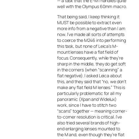
— a task that the E-M1 handles quite
well with the Olympus 60mm macro.
That being said, I keep thinking it
MUST be possible to extract even
more info from a negative than I am
now. I’ve made all sorts of attempts
to coerce the M246 into performing
this task, but none of Leica’s M-
mount lenses have a flat field of
focus. Consequently, while they’re
sharp in the middle, they do get soft
in the corners (when “scanning” a
flat negative). I asked Leica about
this, and they said that “no, we don’t
make any flat field M lenses.” This is
particularly problematic for all my
panoramic (Xpan and Widelux)
work, since I have to stitch two
“scans” together — meaning corner-
to-corner resolution is critical. I’ve
also tried several brands of high-
end enlarging lenses mounted to
the M and, even though they’re flat