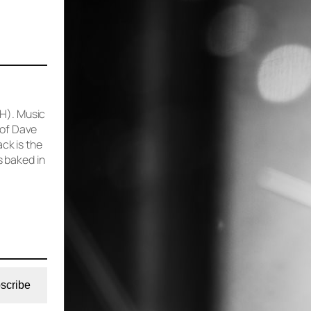
 H). Music
 of Dave
ck is the
 baked in
scribe