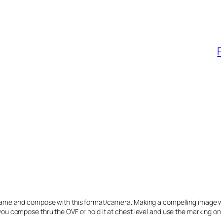
the frame and compose with this format/camera. Making a compelling image 
o you compose thru the OVF or hold it at chest level and use the marking on