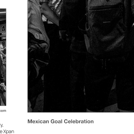
y,
he Xpan