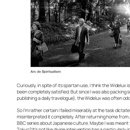
Curiously, in spite of its spartan use, I think the Widelux
been completely satisfied. But since I was also packing 
publishing a daily travelogue), the Widelux was often od
So I’m rather certain I failed miserably at the task dictat
misinterpreted it completely. After returning home from J
BBC series about Japanese culture. Maybe I was meant to 
Tokyo? It’s not like divine intervention has a particularl