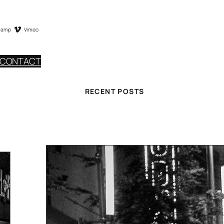
camp
Vimeo
CONTACT
RECENT POSTS