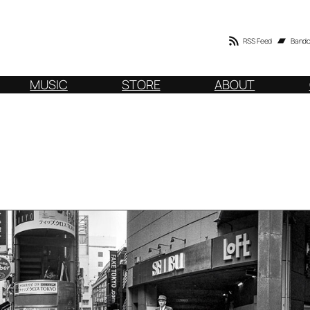
RSS Feed
Band
MUSIC
STORE
ABOUT