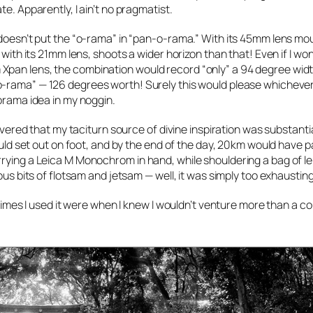
e. Apparently, I ain’t no pragmatist.
 doesn’t put the “o-rama” in “pan-o-rama.” With its 45mm lens mo
 with its 21mm lens, shoots a wider horizon than that! Even if I wo
Xpan lens, the combination would record “only” a 94 degree widt
o-rama” — 126 degrees worth! Surely this would please whicheve
norama idea in my noggin.
covered that my taciturn source of divine inspiration was substantia
would set out on foot, and by the end of the day, 20km would have 
rying a Leica M Monochrom in hand, while shouldering a bag of len
ous bits of flotsam and jetsam — well, it was simply too exhausting
 times I used it were when I knew I wouldn’t venture more than a c