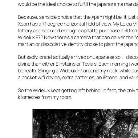
would be the ideal choice to fulfill the japanorama mandat
Because, sensible choice that the Xpan might be, it just
Xpan has a 71 degree horizontal field of view. My Leica M,
lottery and secured enough capital to purchase a 30mm 
Widelux F7? Now
there’s
a camera that can deliver the “
martian or dissociative identity chose to plant the japa
But sadly, once I actually arrived on Japanese soil, I dis
divine than either Einstein’s or Tesla’s. Each morning I 
beneath. Slinging a Widelux F7 around my neck, while car
a pocket wifi device, extra batteries, an iPhone, and vari
So the Widelux kept getting left behind. In fact, the only
kilometres from my room.