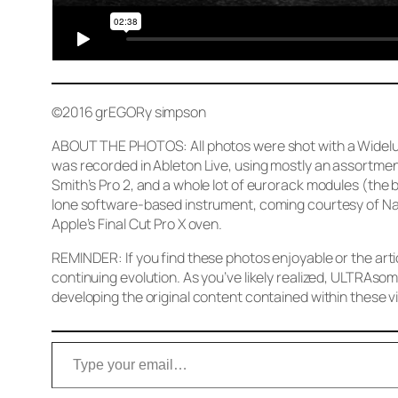
©2016 grEGORy simpson
ABOUT THE PHOTOS: All photos were shot with a Widelux 
was recorded in Ableton Live, using mostly an assortmen
Smith’s Pro 2, and a whole lot of eurorack modules (the
lone software-based instrument, coming courtesy of Nat
Apple’s Final Cut Pro X oven.
REMINDER: If you find these photos enjoyable or the arti
continuing evolution. As you’ve likely realized, ULTRAsom
developing the original content contained within these vi
Type your email…