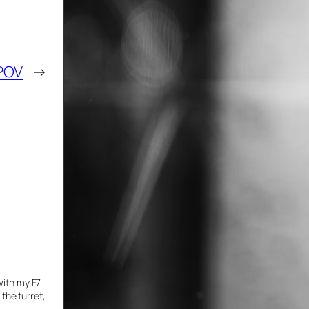
POV
→
with my F7
 the turret,