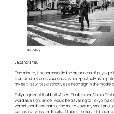
Japanorama.
One minute, I’m engrossed in the dreariness of paying bil
It entered my consciousness as unexpectedly as a lightnin
my ear; I saw it as distinctly as a neon sign in the middle 
Fully cognizant that both Albert Einstein and Nikola Tesla 
word as a sign. Since I would be travelling to Tokyo in a
verbal shorthand instructing me to leave my small and s
cameras across the Pacific. I’ll admit the idea did seem a