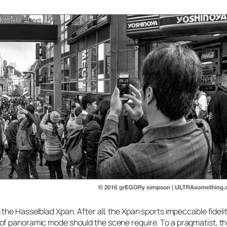
the Hasselblad Xpan. After all, the Xpan sports impeccable fidelit
of panoramic mode should the scene require. To a pragmatist, t