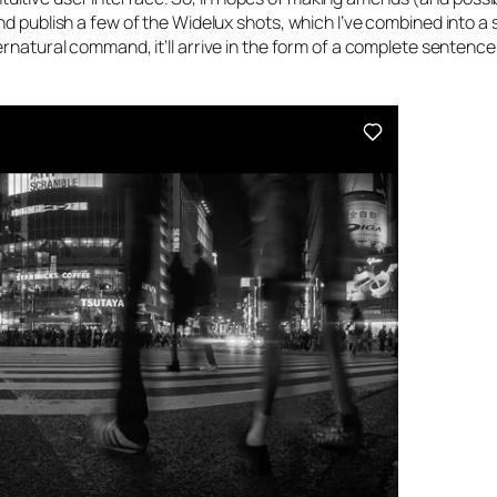
d publish a few of the Widelux shots, which I’ve combined into a 
ernatural command, it’ll arrive in the form of a complete sentence