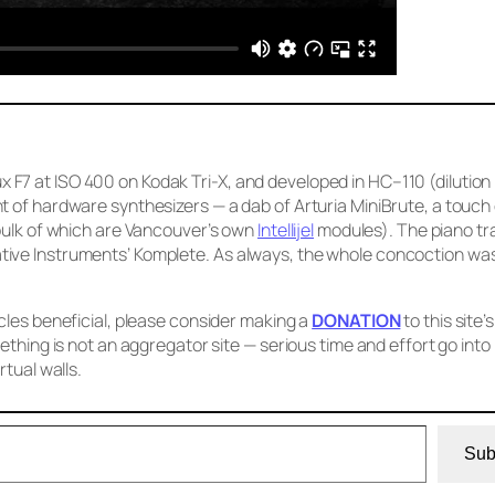
F7 at ISO 400 on Kodak Tri-X, and developed in HC–110 (dilution
t of hardware synthesizers — a dab of Arturia MiniBrute, a touch
 bulk of which are Vancouver’s own
Intellijel
modules). The piano tra
ive Instruments’ Komplete. As always, the whole concoction was
cles beneficial, please consider making a
DONATION
to this site’s
ething is not an aggregator site — serious time and effort go into
rtual walls.
Sub