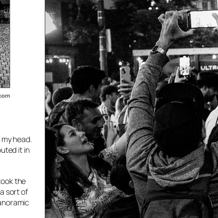
n my head.
ted it in
 took the
a sort of
panoramic