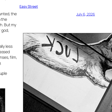
Easy Street
unted, the
July 6, 2026
n the
h. But my
r god,
lly less
passed
ses, film,
.
ouple