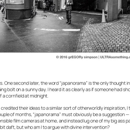
ls. One second later, the word
“japanorama”
is the only thought i
g bolt on a sunny day. I heard it as clearly as if someone had shou
of a cornfield at midnight.
credited their ideas to a similar sort of otherworldly inspiration, I
 couple of months, “japanorama” must obviously be a suggestion — 
ensible film cameras at home, and instead lug one of my big ass 
 bit daft, but who am I to argue with divine intervention?