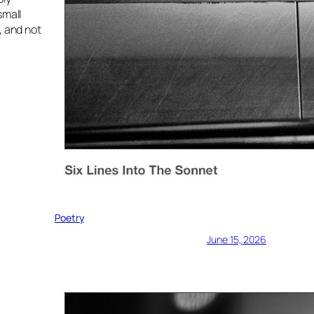
small
, and not
Poetry
June 15, 2026