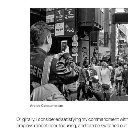
Originally, I considered satisfying my commandment with 
employs rangefinder focusing, and can be switched out 