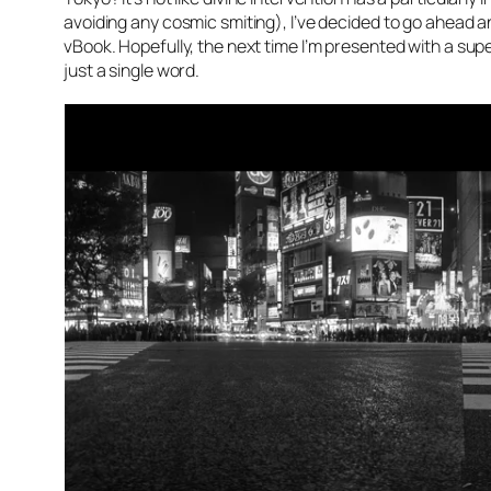
avoiding any cosmic smiting), I’ve decided to go ahead an
vBook. Hopefully, the next time I’m presented with a sup
just a single word.