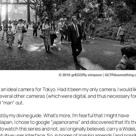
 is an ideal camera for Tokyo. Had it been my only camera, I would l
several other cameras (which were digital, and thus necessary fo
d “man” out.
ed by my divine guide. What’s more, I’m fearful that I might have
apan, I chose to google “japanorama” and discovered that it’s the 
watch this series and not, as I originally believed, carry a Wide
y intuitive user interface. So, in hopes of making amends (and possi