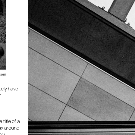
ikely have
r
title of a
lux around
bly