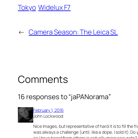
Tokyo
Widelux F7
←
Camera Season: The Leica SL
Comments
16 responses to “jaPANorama”
February 1, 2016
John Lockwood
Nice images, but representative of hard it is to fill 
was always a challenge (until, like a dope, I sold it). D
as I have heard from others is actually more accurate?