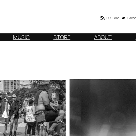
RSS Feed
Band
MUSIC
STORE
ABOUT