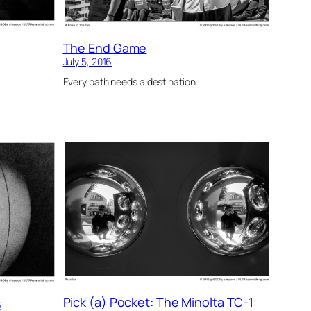
The End Game
July 5, 2016
Every path needs a destination.
Pick (a) Pocket: The Minolta TC-1
s