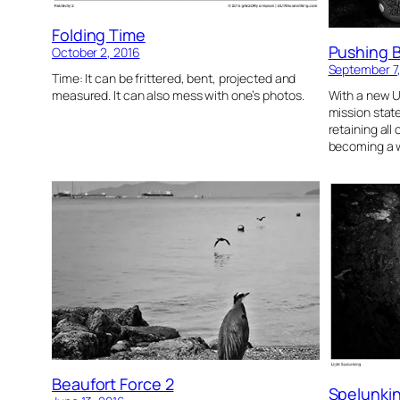
Folding Time
Pushing 
October 2, 2016
September 7
Time: It can be frittered, bent, projected and
measured. It can also mess with one’s photos.
With a new U
mission sta
retaining all
becoming a w
Beaufort Force 2
Spelunki