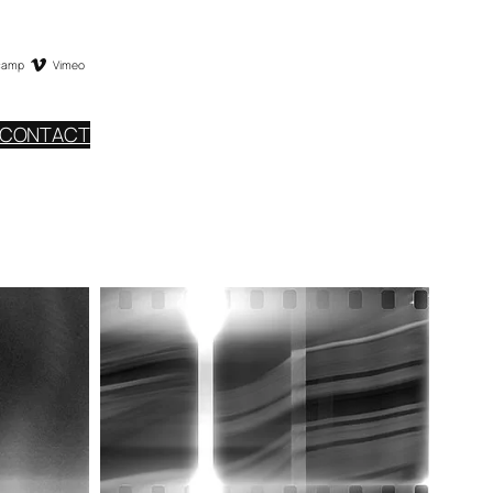
camp
Vimeo
CONTACT