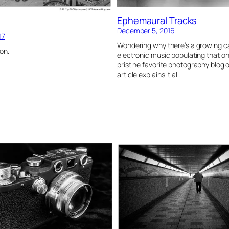
Ephemaural Tracks
December 5, 2016
17
Wondering why there’s a growing c
on.
electronic music populating that o
pristine favorite photography blog 
article explains it all.