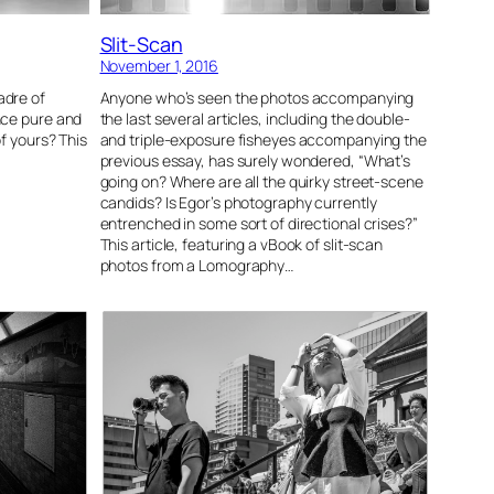
Slit-Scan
November 1, 2016
adre of
Anyone who’s seen the photos accompanying
nce pure and
the last several articles, including the double-
of yours? This
and triple-exposure fisheyes accompanying the
previous essay, has surely wondered, “What’s
going on? Where are all the quirky street-scene
candids? Is Egor’s photography currently
entrenched in some sort of directional crises?”
This article, featuring a vBook of slit-scan
photos from a Lomography…