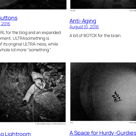
Buttons
Anti-Aging
, 2016
August 10, 2016
RL for the blog and an expanded
A bit of BOTOX for the brain.
tement, ULTRAsomething is
 of its original ULTRA-ness, while
hole lot more “something.”
A Space for Hurdy-Gurdie
ng Lightroom