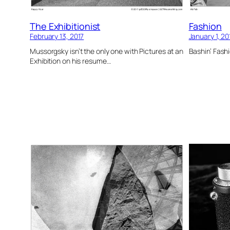
The Exhibitionist
Fashion
February 13, 2017
January 1, 20
Mussorgsky isn’t the only one with Pictures at an
Bashin’ Fashi
Exhibition on his resume…