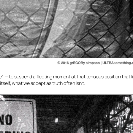
” — to suspend a fleeting moment at that tenuous position that l
itself, what we accept as truth often isn’t.