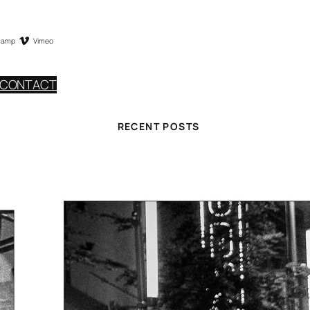
camp
Vimeo
CONTACT
RECENT POSTS