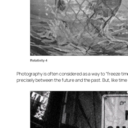
Photography is often considered as a way to “freeze time
precisely between the future and the past. But, like time 