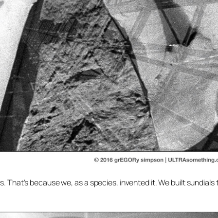
s. That’s because we, as a species, invented it. We built sundials 