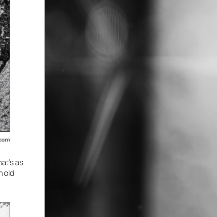
hat’s as
n old