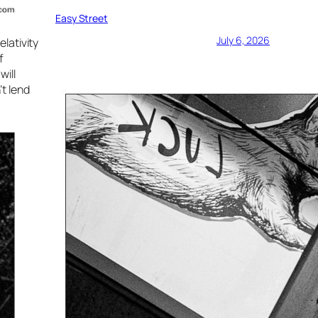
Easy Street
July 6, 2026
lativity
f
will
t lend