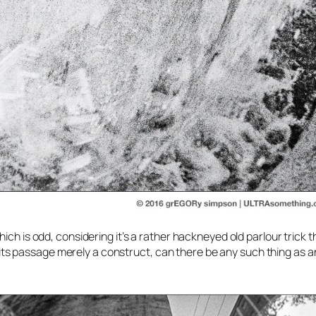
ch is odd, considering it’s a rather hackneyed old parlour trick t
nd its passage merely a construct, can there be any such thing as a