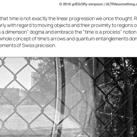
at time is not exactly the linear progression we once thought. Re
rly with regard to moving objects and their proximity to regions o
s a dimension” dogma and embrace the “time is a process” notion 
e whole concept of
time’s arrows
and
quantum entanglements
don’
lements of Swiss precision.