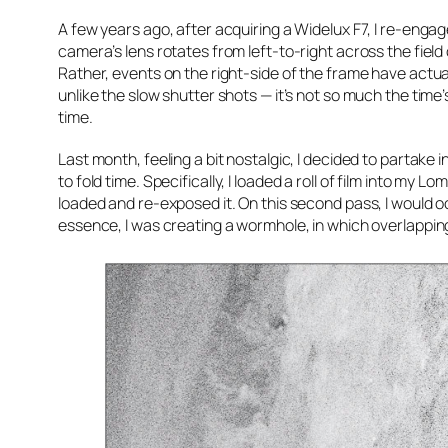
A few years ago, after acquiring a Widelux F7, I re-enga
camera’s lens rotates from left-to-right across the field
Rather, events on the right-side of the frame have actual
unlike the slow shutter shots — it’s not so much the time
time.
Last month, feeling a bit nostalgic, I decided to partake 
to
fold
time. Specifically, I loaded a roll of film into my
loaded and re-exposed it. On this second pass, I would oc
essence, I was creating a wormhole, in which overlappin