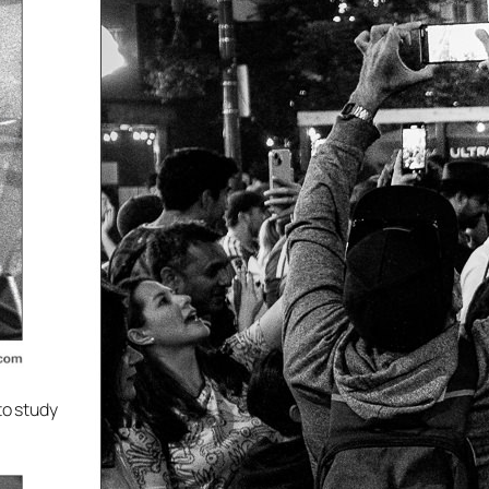
to study