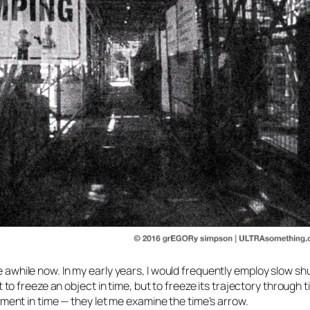
te awhile now. In my early years, I would frequently employ slow sh
 to freeze an object
in
time, but to freeze its trajectory
through
t
nt in time — they let me examine the time’s arrow.