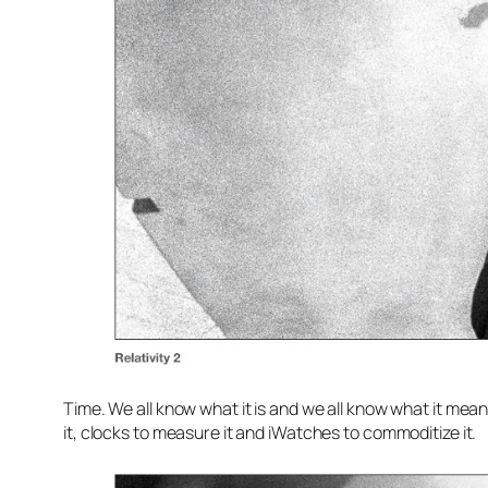
Time. We all know what it is and we all know what it mean
it, clocks to measure it and iWatches to commoditize it.