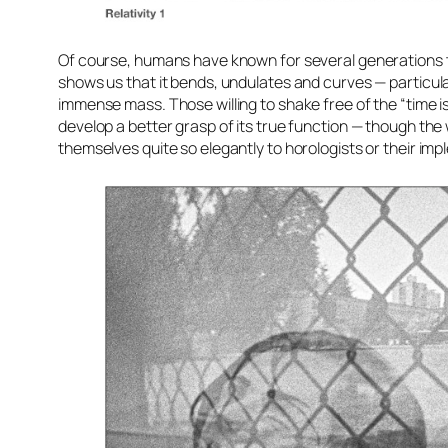
Of course, humans have known for several generations th
shows us that it bends, undulates and curves — particula
immense mass. Those willing to shake free of the “time i
develop a better grasp of its true function — though th
themselves quite so elegantly to horologists or their imp