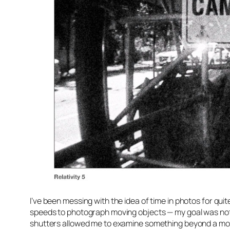
I’ve been messing with the idea of time in photos for qui
speeds to photograph moving objects — my goal was not
shutters allowed me to examine something beyond a mome