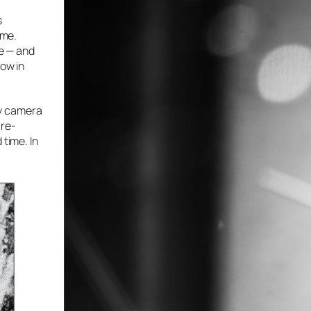
s
ime.
se — and
row in
 my camera
 re-
 time. In