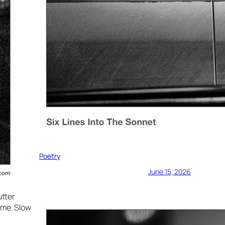
Poetry
June 15, 2026
utter
ime. Slow