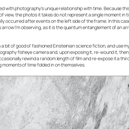
ged with photography’s unique relationship with time. Because thi
 of view, the photos it takes do not represent a single moment in t
ly occurred after events on the left side of the frame. In this ca
’s arrow I’m observing, as it is the quantum entanglement of an ar
in a bit of good ol’ fashioned Einsteinian science fiction, and use
 Lomography fisheye camera and, upon exposing it, re-wound it, then
casionally rewind a random length of film and re-expose it a third
g moments of time folded in on themselves.