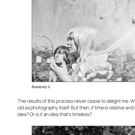
The results of this process never cease to delight me. Whi
old as photography itself. But then, if time is relative a
idea? Or is it an idea that’s timeless?