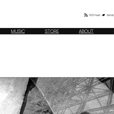
RSS Feed
Band
MUSIC
STORE
ABOUT