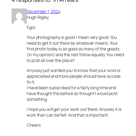
December 1, 2024
Hugh Rigley
Egor,
Your photography is good. I mean very good. You
need to get it out there by whatever means. Your
first photo today is as good as many of the greats
(in my opinion) and the rest follow equally. You need
to post all over the place?
Anyway just wanted you to know that your work is
appreciated and more people should have access
to it.
I have been subscribed for a fairly long time and
have thought this before so thought I would post
something.
I hope you will get your work out there. Anyway it is
work than can be felt. And that is important.
Cheers