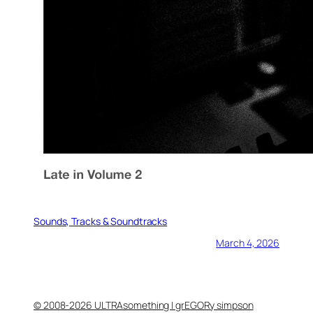
Sounds, Tracks & Soundtracks
March 4, 2026
© 2008-2026 ULTRAsomething | grEGORy simpson