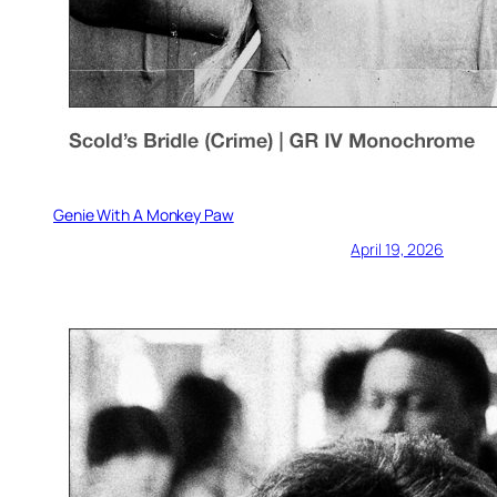
Genie With A Monkey Paw
April 19, 2026