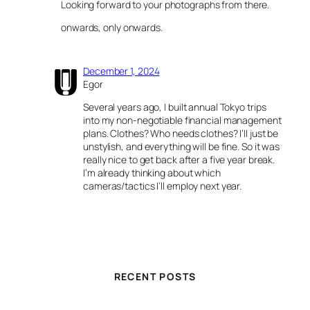
Looking forward to your photographs from there.
onwards, only onwards.
December 1, 2024
Egor
Several years ago, I built annual Tokyo trips
into my non-negotiable financial management
plans. Clothes? Who needs clothes? I’ll just be
unstylish, and everything will be fine. So it was
really nice to get back after a five year break.
I’m already thinking about which
cameras/tactics I’ll employ next year.
RECENT POSTS