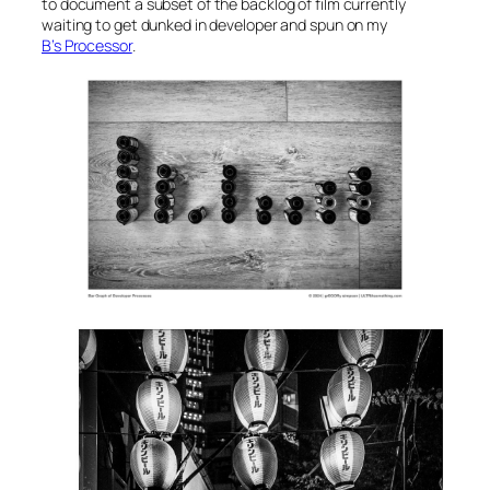
to document a subset of the backlog of film currently
waiting to get dunked in developer and spun on my
B’s Processor
.