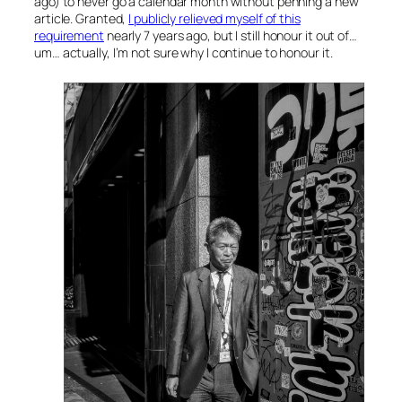
ago) to never go a calendar month without penning a new
article. Granted,
I publicly relieved myself of this
requirement
nearly 7 years ago, but I still honour it out of…
um… actually, I’m not sure why I continue to honour it.