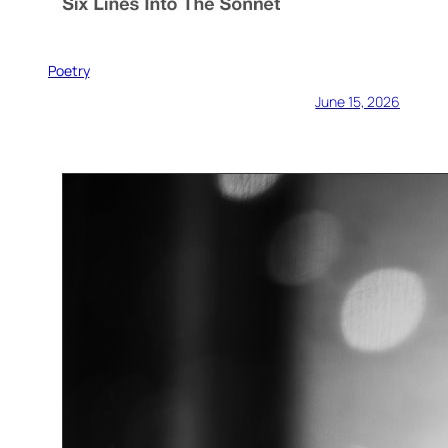
Poetry
June 15, 2026