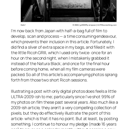
I’m now back from Japan with half-a-bag full of film to
develop, scan and process — a time consuming endeavour,
which prevents their inclusion in this article. Fortunately, I
did find a sliver of extra space in my bags, and filled it with
the little Ricoh GRIII, which I used only twice: once for an
hour on the second night, when I mistakenly grabbed it
instead of the Natura Black; and once for the final hour
before coming home, when all my film cameras were
packed. So all of this article’s accompanying photos sprang
forth from those two short Ricoh sessions.
Illustrating a post with only digital photos does feels a little
ULTRA-2009-ish to me; particularly since I’ve shot 99% of
my photos on film these past several years. Also much like a
2009-ish article, they aren’t a very compelling collection of
pixels, but they do effectively illustrate the point of this
article: which is that it has no point. But at least, by posting
something
, I continue to honour my pledge (made 16 years