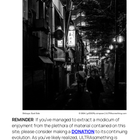
REMINDER
: If you’ve managed to extract a modicum of
enjoyment from the plethora of material contained on this
site, please consider making a
DONATION
to its continuing
evolution. As you’ve likely realized, ULTRAsomething is