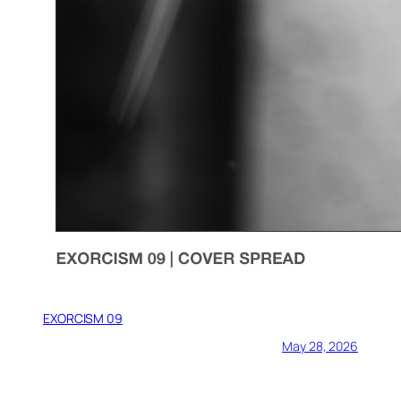
EXORCISM 09
May 28, 2026