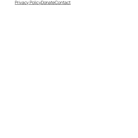
Privacy Policy
Donate
Contact