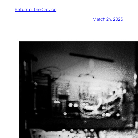
Return of the Crevice
March 24, 2026