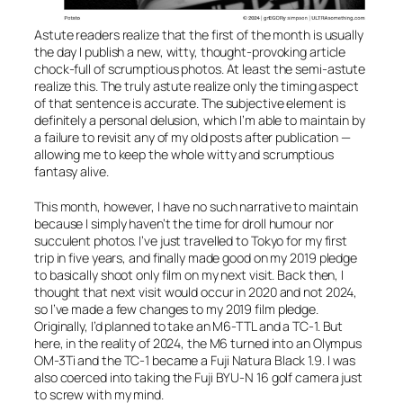
Astute readers realize that the first of the month is usually
the day I publish a new, witty, thought-provoking article
chock-full of scrumptious photos. At least the semi-astute
realize this. The truly astute realize only the timing aspect
of that sentence is accurate. The subjective element is
definitely a personal delusion, which I’m able to maintain by
a failure to revisit any of my old posts after publication —
allowing me to keep the whole witty and scrumptious
fantasy alive.
This month, however, I have no such narrative to maintain
because I simply haven’t the time for droll humour nor
succulent photos. I’ve just travelled to Tokyo for my first
trip in five years, and finally made good on my 2019 pledge
to basically shoot only film on my next visit. Back then, I
thought that next visit would occur in 2020 and not 2024,
so I’ve made a few changes to my 2019 film pledge.
Originally, I’d planned to take an M6-TTL and a TC-1. But
here, in the reality of 2024, the M6 turned into an Olympus
OM-3Ti and the TC-1 became a Fuji Natura Black 1.9. I was
also coerced into taking the Fuji BYU-N 16 golf camera just
to screw with my mind.