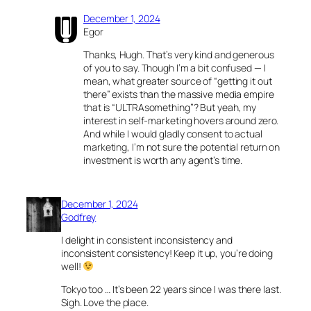
December 1, 2024
Egor
Thanks, Hugh. That’s very kind and generous
of you to say. Though I’m a bit confused — I
mean, what greater source of “getting it out
there” exists than the massive media empire
that is “ULTRAsomething”? But yeah, my
interest in self-marketing hovers around zero.
And while I would gladly consent to actual
marketing, I’m not sure the potential return on
investment is worth any agent’s time.
December 1, 2024
Godfrey
I delight in consistent inconsistency and
inconsistent consistency! Keep it up, you’re doing
well!
Tokyo too … It’s been 22 years since I was there last.
Sigh. Love the place.