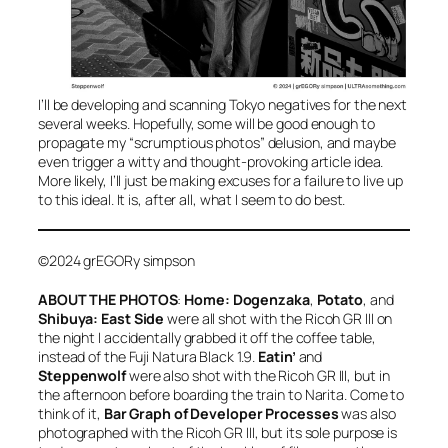
I’ll be developing and scanning Tokyo negatives for the next
several weeks. Hopefully, some will be good enough to
propagate my “scrumptious photos” delusion, and maybe
even trigger a witty and thought-provoking article idea.
More likely, I’ll just be making excuses for a failure to live up
to this ideal. It is, after all, what I seem to do best.
©2024 grEGORy simpson
ABOUT THE PHOTOS
:
Home: Dogenzaka
,
Potato
, and
Shibuya: East Side
were all shot with the Ricoh GR III on
the night I accidentally grabbed it off the coffee table,
instead of the Fuji Natura Black 1.9.
Eatin’
and
Steppenwolf
were also shot with the Ricoh GR III, but in
the afternoon before boarding the train to Narita. Come to
think of it,
Bar Graph of Developer Processes
was also
photographed with the Ricoh GR III, but its sole purpose is