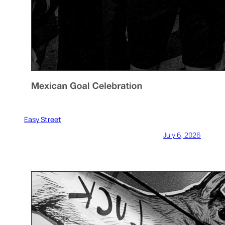
Easy Street
July 6, 2026