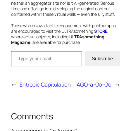
neither an aggregator site nor is it AI-generated. Serious
time and effort go into developing the original content
contained within these virtual walls — even the silly stuff
.
Those who enjoy a tactile engagement with photographs
are encouraged to visit the ULTRAsomething
STORE
,
where actual objects, including
ULTRAsomething
Magazine
, are available for purchase
.
Type your email…
Subscribe
←
Entropic Capitulation
AGO-a-Go-Go
→
Comments
4 responses to “In Arrears”