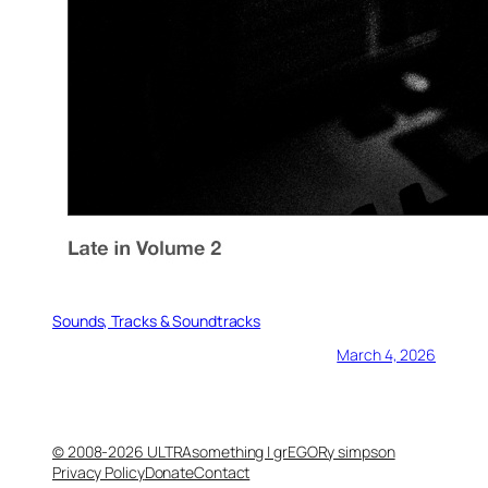
Sounds, Tracks & Soundtracks
March 4, 2026
© 2008-2026 ULTRAsomething | grEGORy simpson
Privacy Policy
Donate
Contact