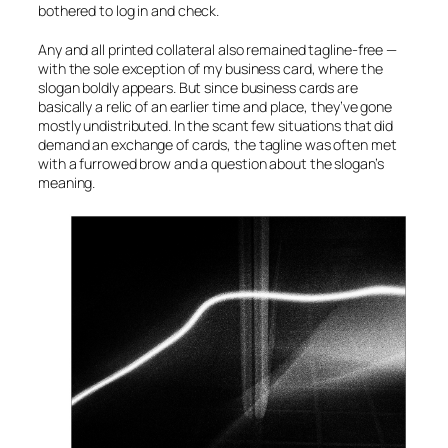
bothered to log in and check.
Any and all printed collateral also remained tagline-free —
with the sole exception of my business card, where the
slogan boldly appears. But since business cards are
basically a relic of an earlier time and place, they’ve gone
mostly undistributed. In the scant few situations that did
demand an exchange of cards, the tagline was often met
with a furrowed brow and a question about the slogan’s
meaning.