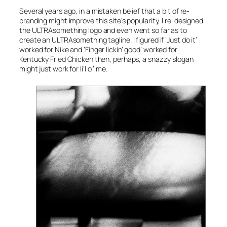
Several years ago, in a mistaken belief that a bit of re-
branding might improve this site’s popularity, I re-designed
the ULTRAsomething logo and even went so far as to
create an ULTRAsomething tagline. I figured if
’Just do it’
worked for Nike and
’Finger lickin’ good’
worked for
Kentucky Fried Chicken then, perhaps, a snazzy slogan
might just work for li’l ol’ me.