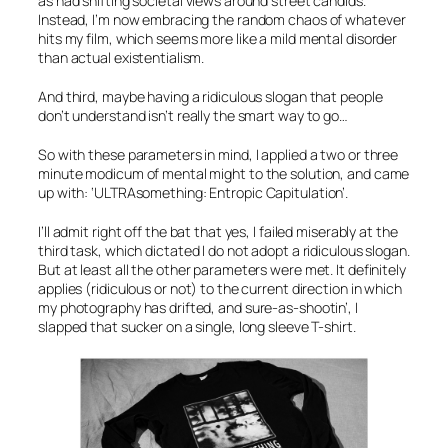
as had shifting societal views around street candids.
Instead, I’m now embracing the random chaos of whatever
hits my film, which seems more like a mild mental disorder
than actual existentialism.
And third, maybe having a ridiculous slogan that people
don’t understand isn’t really the smart way to go…
So with these parameters in mind, I applied a two or three
minute modicum of mental might to the solution, and came
up with:
‘ULTRAsomething: Entropic Capitulation’
.
I’ll admit right off the bat that yes, I failed miserably at the
third task, which dictated I do not adopt a ridiculous slogan.
But at least all the other parameters were met. It definitely
applies (ridiculous or not) to the current direction in which
my photography has drifted, and sure-as-shootin’, I
slapped that sucker on a single, long sleeve T-shirt.