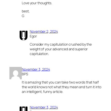
Love your thoughts.
best,
G
November 2, 2024
Egor
Consider my capitulation crushed by the
weight of your advanced and superior
capitulation.
November 3, 2024
BPS
It is amazing that you can take two words that half
the world knows not what they mean and turn it into
an intelligent, funny article.
November 3, 2024