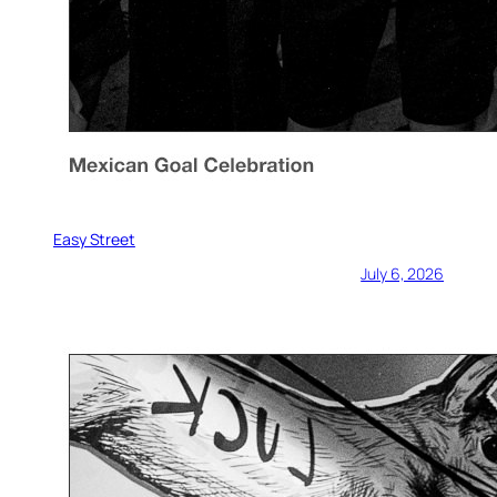
Easy Street
July 6, 2026