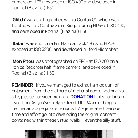
camera on HP5+, exposed at ISO 400 and developed in
Rodinal (Blazinal) 1:50.
‘
Glitch
‘ was photographed with a Contax G1, which was
fronted with a Contax Zeiss Biogon, using HP5+ at ISO 400,
and developed in Rodinal (Blazinal) 1:50.
‘
Babel
‘ wa
s shot on a Fuji Natura Black 1.9 using HP5+
exposed at ISO 3200, and developed in Ilford Microphen.
‘
Mon Pitou
‘ was photographed on FP4+ at ISO 200 on a
Konica Recorder half-frame camera, and developed in
Rodinal (Blazinal) 1:50.
REMINDER
: If you’ve managed to extract a modicum of
enjoyment from the plethora of material contained on this
site, please consider making a
DONATION
to its continuing
evolution. As you’ve likely realized, ULTRAsomething is
neither an aggregator site nor is it AI-generated. Serious
time and effort go into developing the original content
contained within these virtual walls — even the silly stuff
.