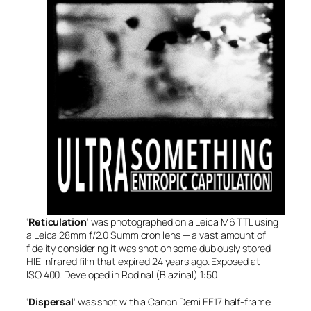
‘
Reticulation
‘ was photographed on a Leica M6 TTL using
a Leica 28mm f/2.0 Summicron lens — a vast amount of
fidelity considering it was shot on some dubiously stored
HIE Infrared film that expired 24 years ago. Exposed at
ISO 400. Developed in Rodinal (Blazinal) 1:50.
‘
Dispersal
‘ was shot with a Canon Demi EE17 half-frame