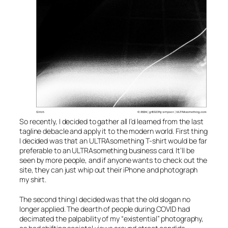
So recently, I decided to gather all I’d learned from the last
tagline debacle and apply it to the modern world. First thing
I decided was that an ULTRAsomething T-shirt would be far
preferable to an ULTRAsomething business card. It’ll be
seen by more people, and if anyone wants to check out the
site, they can just whip out their iPhone and photograph
my shirt.
The second thing I decided was that the old slogan no
longer applied. The dearth of people during COVID had
decimated the palpability of my “existential” photography,