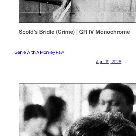
Genie With A Monkey Paw
April 19, 2026