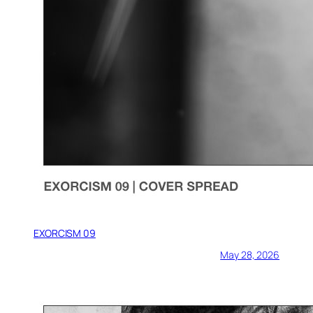
EXORCISM 09
May 28, 2026