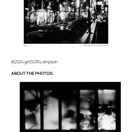
©2024 grEGORy simpson
ABOUT THE PHOTOS
: