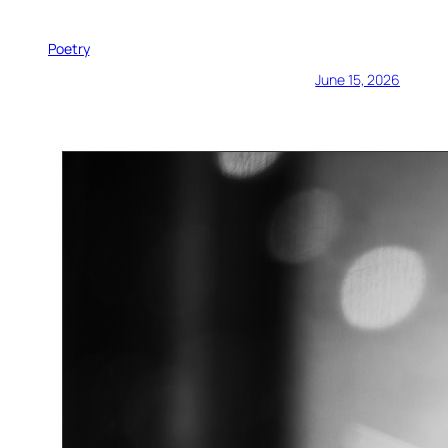
Poetry
June 15, 2026