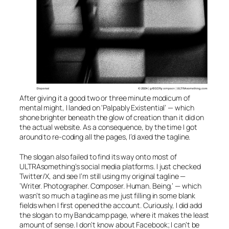
After giving it a good two or three minute modicum of
mental might, I landed on
‘Palpably Existential’
— which
shone brighter beneath the glow of creation than it did on
the actual website. As a consequence, by the time I got
around to re-coding all the pages, I’d axed the tagline.
The slogan also failed to find its way onto most of
ULTRAsomething’s social media platforms. I just checked
Twitter/X, and see I’m still using my original tagline —
’Writer. Photographer. Composer. Human. Being.’
— which
wasn’t so much a tagline as me just filling in some blank
fields when I first opened the account. Curiously, I did add
the slogan to my Bandcamp page, where it makes the least
amount of sense. I don’t know about Facebook; I can’t be