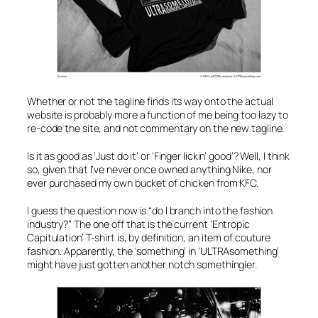
Whether or not the tagline finds its way onto the actual
website is probably more a function of me being too lazy to
re-code the site, and not commentary on the new tagline.
Is it as good as
‘Just do it’
or
‘Finger lickin’ good’
? Well, I think
so, given that I’ve never once owned anything Nike, nor
ever purchased my own bucket of chicken from KFC.
I guess the question now is “do I branch into the fashion
industry?” The one off that is the current
‘Entropic
Capitulation’
T-shirt is, by definition, an item of couture
fashion. Apparently, the ‘something’ in ‘ULTRAsomething’
might have just gotten another notch somethingier.