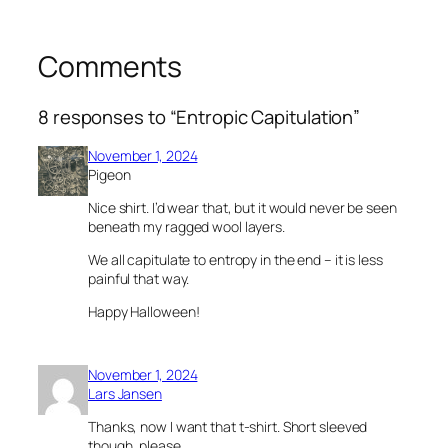
Comments
8 responses to “Entropic Capitulation”
November 1, 2024
Pigeon
Nice shirt. I’d wear that, but it would never be seen
beneath my ragged wool layers.
We all capitulate to entropy in the end – it is less
painful that way.
Happy Halloween!
November 1, 2024
Lars Jansen
Thanks, now I want that t-shirt. Short sleeved
though, please….