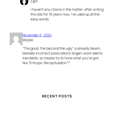
Egor
I haven’t any choice in the matter: after writing
this site for 16 years now, I’ve used up all the
easy words.
November 6, 2024
Wojtek
“The good, the bad and the ugly” is already takem,
besides incorrect associations slogan-work seems
inevitable, so maybe try to hone what you’ve got:
like “Entropic Recapitulation”?
RECENT POSTS