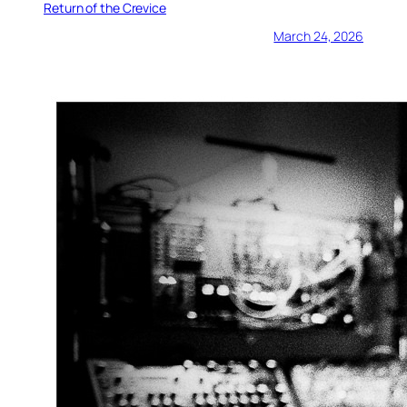
Return of the Crevice
March 24, 2026