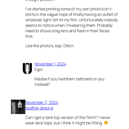
I’ve started printing some of my own photo’s on t-
shirts in the vague hope of finally having an outlet of
whatever light I let hit my film. Unfortunately nobody
seems to notice when I’mwearing them. Probably
need to shove a big lens and flash in their faces
first.
Like the photo’s, esp. Glitch.
November 1, 2024
Egor
Maybe if you had them tattooed on you
instead?
November 2, 2024
godfrey digiorgi
Can I get a tank top version of the Tshirt? I never
wear tank tops, but I think it might be fitting.