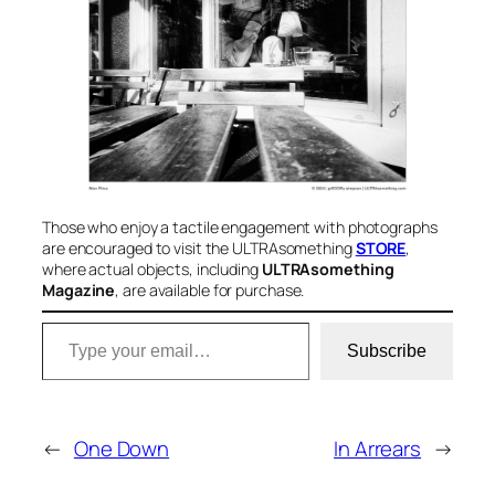
Those who enjoy a tactile engagement with photographs
are encouraged to visit the ULTRAsomething
STORE
,
where actual objects, including
ULTRAsomething
Magazine
, are available for purchase
.
Type your email…
Subscribe
←
One Down
In Arrears
→