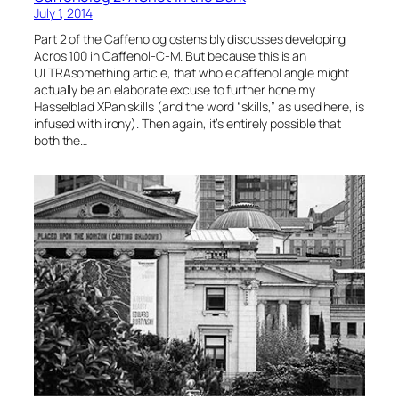
July 1, 2014
Part 2 of the Caffenolog ostensibly discusses developing
Acros 100 in Caffenol-C-M. But because this is an
ULTRAsomething article, that whole caffenol angle might
actually be an elaborate excuse to further hone my
Hasselblad XPan skills (and the word “skills,” as used here, is
infused with irony). Then again, it’s entirely possible that
both the…