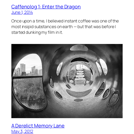
Caffenolog 1: Enter the Dragon
June 1, 2014
Once upon a time, I believed instant coffee was one of the
most insipid substances on earth — but that was before I
started dunking my film in it.
A Derelict Memory Lane
May 3, 2012