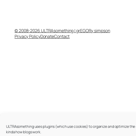
© 2008-2026 ULTRAsomething | grEGORy simpson
Privacy Policy
Donate
Contact
ULTRAsomething uses plugins (which use cookies) to organize and optimize the si
kinda how blogs work.