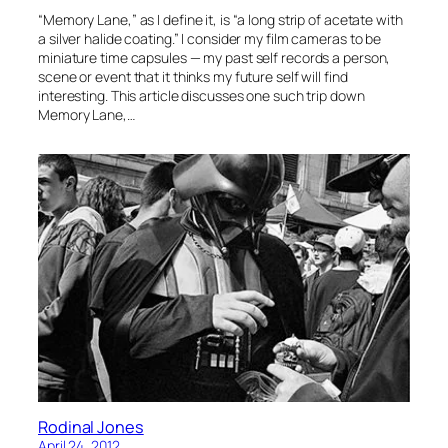
“Memory Lane,” as I define it, is “a long strip of acetate with
a silver halide coating.” I consider my film cameras to be
miniature time capsules — my past self records a person,
scene or event that it thinks my future self will find
interesting. This article discusses one such trip down
Memory Lane,…
Rodinal Jones
April 24, 2012