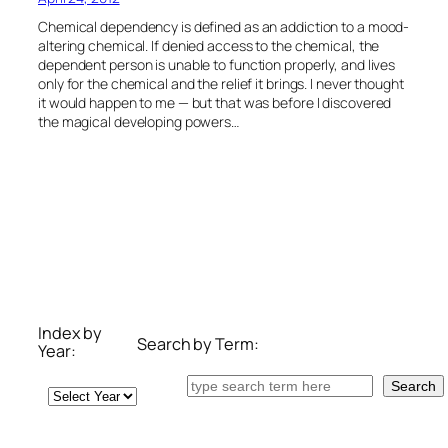
Chemical dependency is defined as an addiction to a mood-
altering chemical. If denied access to the chemical, the
dependent person is unable to function properly, and lives
only for the chemical and the relief it brings. I never thought
it would happen to me — but that was before I discovered
the magical developing powers…
Index by
Search by Term:
Year:
Search
Search
Archives