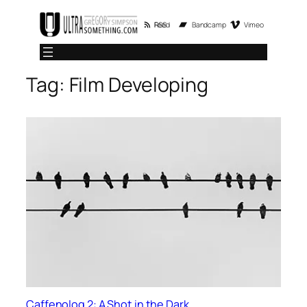
Skip
RSS Feed
Bandcamp
Vimeo
to
content
Tag:
Film Developing
Caffenolog 2: A Shot in the Dark