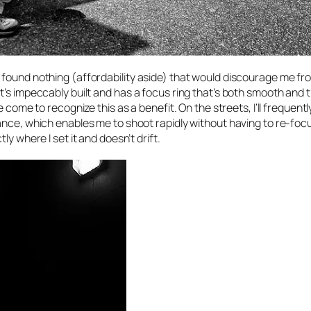
 found nothing (affordability aside) that would discourage me fr
’s impeccably built and has a focus ring that’s both smooth and t
 come to recognize this as a benefit. On the streets, I’ll frequentl
ance, which enables me to shoot rapidly without having to re-foc
y where I set it and doesn’t drift.