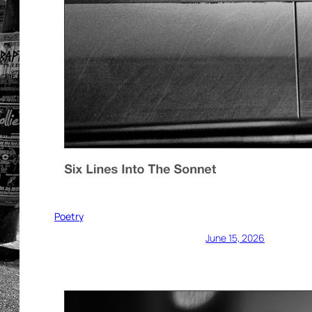
Poetry
June 15, 2026