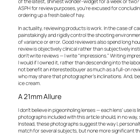
of the latest, shiniest wonder-widget for a week or two?
ASPH for review purposes, you’re excused for concluding
ordering up a fresh bale of hay.
In actuality, reviewing products is work. In the case of 
painstakingly and rigidly control the shooting environme
of variance or error. Good reviewers also spend long hou
review is objectively clinical rather than subjectively ins
don’t write
reviews
— I write
“impressions.”
Writing impre
I would if I owned it, rather than descending into the 
not benefit an interested buyer as much as a full-on revi
who may share that photographer’s inclinations. And, best 
ice cream.
A 21mm Allure
I don’t believe in pigeonholing lenses — each lens’ use is
photographs included with this article should, in no way,
Instead, these photographs suggest the way I, personally,
match for several subjects, but none more significant th