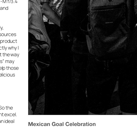
r-M f/3.4
 and
y,
 sources
e product
ctly why I
t the way
ns” may
help those
elicious
 So the
ht excel.
n ideal