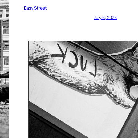
Easy Street
July 6, 2026