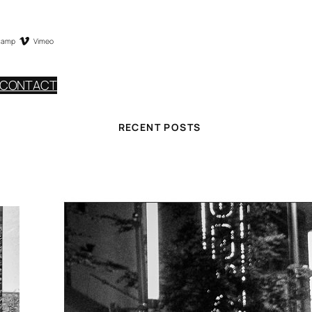
camp
Vimeo
CONTACT
RECENT POSTS