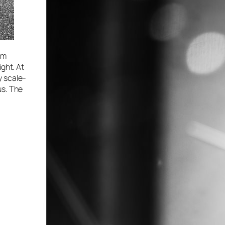
om
ight. At
y scale-
us. The