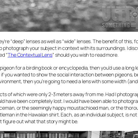
re “deep” lenses as well as “wide” lenses. The benefit of this, f
to photograph your subject in
context
with its surroundings. I dis
ed “
The Contextual Lens
” should you wish to read more.
igeon for a birding book or encyclopedia, then you’d use a long l
r if you wanted to show the social interaction between pigeons, 
ronment, then you’re going to need a lens with some width (and
bjects of which were only 2-3 meters away from me. Had I photogra
uld have been completely lost. I would have been able to photogra
liceman, or the seemingly happy moustachioed man, or the thoro
eman in the Hawaiian shirt. Each, as an individual subject, is not
’t figure out what that story might be.