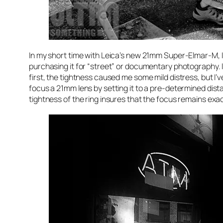
In my short time with Leica’s new 21mm Super-Elmar-M, I
purchasing it for “street” or documentary photography. It
first, the tightness caused me some mild distress, but I’ve
focus a 21mm lens by setting it to a pre-determined dist
tightness of the ring insures that the focus remains exactl