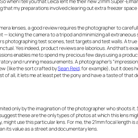
 So when I tell you that Leica lent me their new 21mm Super-Elma
 that my preparations involved clearing out extra freezer space
camera lenses, a good review requires the photographer to carefull
nt — locking the camera to a tripod and minimizing all extraneous
rs photographing test scenes, test targets and test walls. A tru
tinctual. Yes indeed, product reviews are laborious. And that’s exa
ssions enables me to spend my precious few days using a produc
laboratory and running measurements. A photographer’s “impressio
ew (like the sort crafted by
Sean Reid
, for example), but it does 
of all, it lets me at least
pet
the pony and have a
taste
of that d
 limited only by the imagination of the photographer who shoots it.
 suggest these are the only types of photos at which this lens mig
 might use this particular lens. For me, the 21mm focal length is a
an its value as a street and documentary lens.