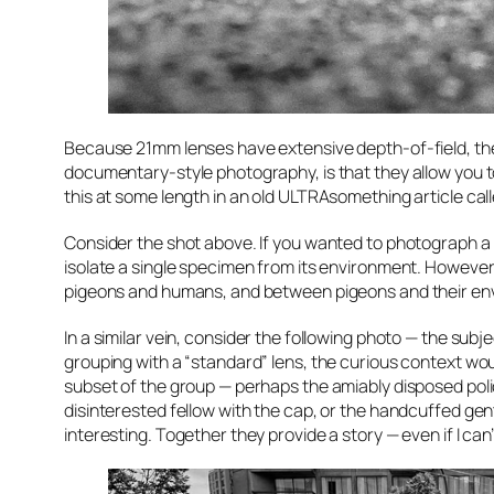
Because 21mm lenses have extensive depth-of-field, they’
documentary-style photography, is that they allow you 
this at some length in an old ULTRAsomething article call
Consider the shot above. If you wanted to photograph a p
isolate a single specimen from its environment. Howeve
pigeons and humans, and between pigeons and their envi
In a similar vein, consider the following photo — the su
grouping with a “standard” lens, the curious context wo
subset of the group — perhaps the amiably disposed po
disinterested fellow with the cap, or the handcuffed gentl
interesting. Together they provide a story — even if I can