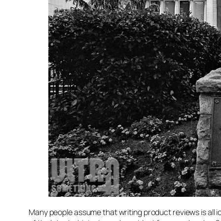
Many people assume that writing product reviews is all i