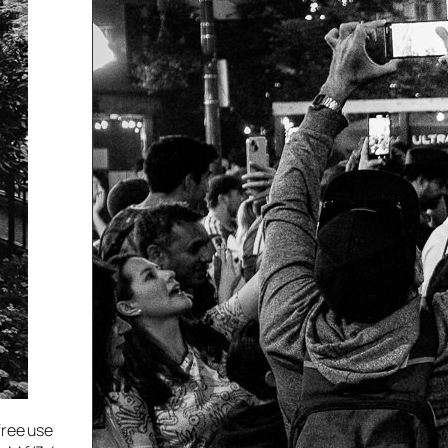
free use