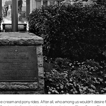
ce cream and pony rides. After all, who among us wouldn’t desire 