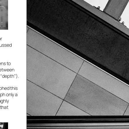
or
cussed
ens to
between
 “depth”).
phed this
ph only a
ughly
 that