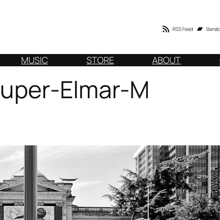
RSS Feed
Band
MUSIC
STORE
ABOUT
Super-Elmar-M