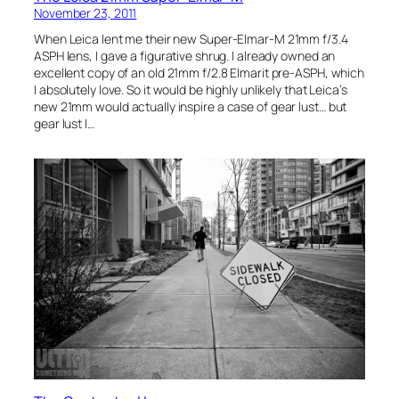
November 23, 2011
When Leica lent me their new Super-Elmar-M 21mm f/3.4
ASPH lens, I gave a figurative shrug. I already owned an
excellent copy of an old 21mm f/2.8 Elmarit pre-ASPH, which
I absolutely love. So it would be highly unlikely that Leica’s
new 21mm would actually inspire a case of gear lust… but
gear lust I…