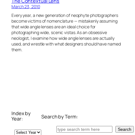
The Contextual Lens
March 23, 2010
Every year, a new generation of neophyte photographers
become victims of nomenclature — mistakenly assuming
that wide angle lenses are an ideal choice for
photographing wide, scenic vistas. As an obsessive
neologist, I examine how wide angle lenses are actually
used, and wrestle with what designers should have named
them.
Index by
Search by Term:
Year:
Search
Search
Archives