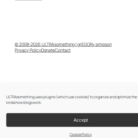
© 2008-2026 ULTRAsomething | grEGORy simpson
Privacy Policy
Donate
Contact
ULTRAsomething uses plugins (which use cookies) to organize and optimize the si
kinda how blogs work.
Accept
Cookie Policy