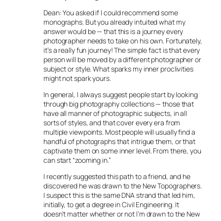
Dean: You asked if I could recommend some
monographs. But you already intuited what my
answer would be — that this is a journey every
photographer needs to take on his own. Fortunately,
it’s a really fun journey! The simple fact is that every
person will be moved by a different photographer or
subject or style. What sparks my inner proclivities
might not spark yours.
In general, I always suggest people start by looking
through big photography collections — those that
have all manner of photographic subjects, in all
sorts of styles, and that cover every era from
multiple viewpoints. Most people will usually find a
handful of photographs that intrigue them, or that
captivate them on some inner level. From there, you
can start “zooming in.”
I recently suggested this path to a friend, and he
discovered he was drawn to the New Topographers.
I suspect this is the same DNA strand that led him,
initially, to get a degree in Civil Engineering. It
doesn’t matter whether or not I’m drawn to the New