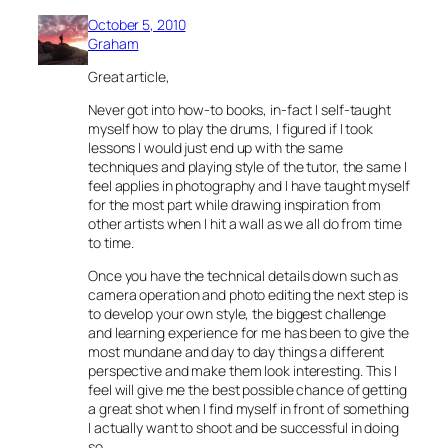
October 5, 2010
Graham
Great article,
Never got into how-to books, in-fact I self-taught
myself how to play the drums, I figured if I took
lessons I would just end up with the same
techniques and playing style of the tutor, the same I
feel applies in photography and I have taught myself
for the most part while drawing inspiration from
other artists when I hit a wall as we all do from time
to time.
Once you have the technical details down such as
camera operation and photo editing the next step is
to develop your own style, the biggest challenge
and learning experience for me has been to give the
most mundane and day to day things a different
perspective and make them look interesting. This I
feel will give me the best possible chance of getting
a great shot when I find myself in front of something
I actually want to shoot and be successful in doing
so.