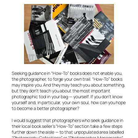
Seeking guidance in “How-To” books does not enable you,
the photographer, to forge your own trail. “How-To” books
may inspire you. And they may teach you about
something
,
but they don’t teach you about the most important
photographic tool in your bag —
yourself
. If you don’t know
yourself and, in particular, your own soul, how can you hope
to become a better photographer?
I would suggest that photographers who seek guidance in
their local book seller’s “How-To” section take a few steps
further down the aisle — to that unpopulated area labelled
“Photography Collections” or “Photographer Monographs”