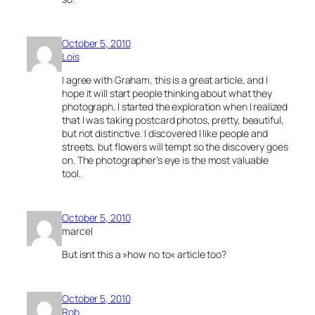
October 5, 2010
Lois
I agree with Graham, this is a great article, and I
hope it will start people thinking about what they
photograph. I started the exploration when I realized
that I was taking postcard photos, pretty, beautiful,
but not distinctive. I discovered I like people and
streets, but flowers will tempt so the discovery goes
on. The photographer’s eye is the most valuable
tool.
October 5, 2010
marcel
But isnt this a »how no to« article too?
October 5, 2010
Rob