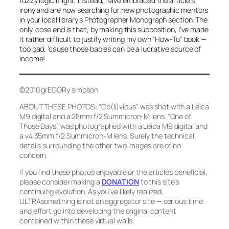
fuzzy logic might, instead, have
embraced
the article’s
irony and are now searching for new photographic mentors
in your local library’s Photographer Monograph section. The
only loose end is that, by making this supposition, I’ve made
it rather difficult to justify writing my
own
“How-To” book —
too bad, ’cause those babies can be a lucrative source of
income!
©2010 grEGORy simpson
ABOUT THESE PHOTOS:
“Ob(li)vious”
was shot with a Leica
M9 digital and a 28mm f/2 Summicron-M lens.
“One of
Those Days”
was photographed with a Leica M9 digital and
a v4 35mm f/2 Summicron-M lens. Surely the technical
details surrounding the other two images are of no
concern.
If you find these photos enjoyable or the articles beneficial,
please consider making a
DONATION
to this site’s
continuing evolution. As you’ve likely realized,
ULTRAsomething is not an aggregator site — serious time
and effort go into developing the original content
contained within these virtual walls.