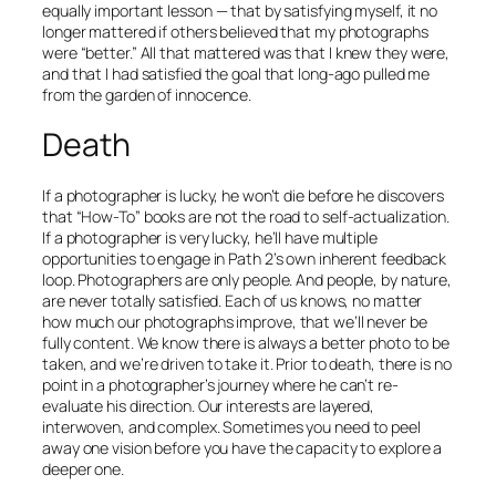
equally important lesson — that by satisfying myself, it no
longer mattered if others believed that my photographs
were “better.” All that mattered was that
I
knew they were,
and that I had satisfied the goal that long-ago pulled me
from the garden of innocence.
Death
If a photographer is lucky, he won’t die before he discovers
that “How-To” books are not the road to self-actualization.
If a photographer is
very
lucky, he’ll have multiple
opportunities to engage in Path 2’s own inherent feedback
loop. Photographers are only people. And people, by nature,
are never totally satisfied. Each of us knows, no matter
how much our photographs improve, that we’ll never be
fully content. We know there is always a better photo to be
taken, and we’re driven to take it. Prior to death, there is no
point in a photographer’s journey where he can’t re-
evaluate his direction. Our interests are layered,
interwoven, and complex. Sometimes you need to peel
away one vision before you have the capacity to explore a
deeper one.