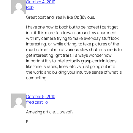
October 4, 2010
Rob
Great post and I really like Ob(li)vious.
I have one how to book but to be honest I can’t get
into it. It is more fun to walk around my apartment
with my camera trying to make everyday stuff look
interesting; or, while driving, to take pictures of the
road in front of me at various slow shutter speeds to
get interesting light trails. I always wonder how
important it is to intellectually grasp certain ideas
like tone, shapes, lines, etc vs. just going out into
the world and building your intuitive sense of what is
compelling.
October 5, 2010
fred castillo
Amazing article……bravo!\
F.