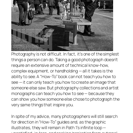
Photography is not difficult. In fact, it’s one of the simplest
things a person can do. Taking a good photograph doesn’t
require an extensive amount of technical know-how,
complex equipment, or handholding — all it takes is the
ability to see. A “How-To” book can not teach you how to
see — it can only teach you how to create an image that
someone else saw. But photography collections and artist
monographs
can
teach you how to see — because they
can show you how someone else chose to photograph the
very same things that inspire you.
In spite of my advice, many photographers will still search
for direction in “How-To” guides and, as the graphic
illustrates, they will remain in Path 1’s infinite loop —