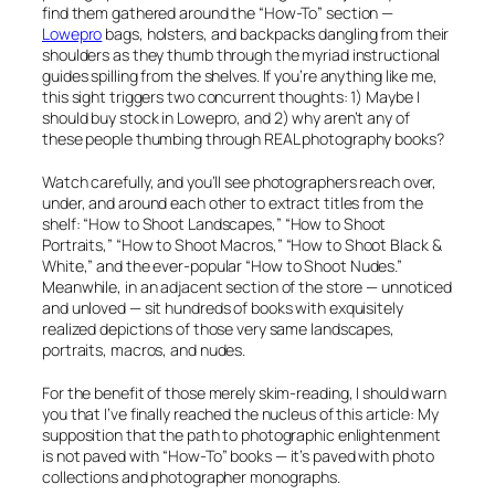
find them gathered around the “How-To” section —
Lowepro
bags, holsters, and backpacks dangling from their
shoulders as they thumb through the myriad instructional
guides spilling from the shelves. If you’re anything like me,
this sight triggers two concurrent thoughts: 1) Maybe I
should buy stock in Lowepro, and 2) why aren’t any of
these people thumbing through REAL photography books?
Watch carefully, and you’ll see photographers reach over,
under, and around each other to extract titles from the
shelf: “
How to Shoot Landscapes
,” “
How to Shoot
Portraits
,” “
How to Shoot Macros
,” “
How to Shoot Black &
White
,” and the ever-popular “
How to Shoot Nudes
.”
Meanwhile, in an adjacent section of the store — unnoticed
and unloved — sit hundreds of books with exquisitely
realized depictions of those very same landscapes,
portraits, macros, and nudes.
For the benefit of those merely skim-reading, I should warn
you that I’ve finally reached the nucleus of this article: My
supposition that the path to photographic enlightenment
is
not
paved with “How-To” books — it’s paved with photo
collections and photographer monographs.