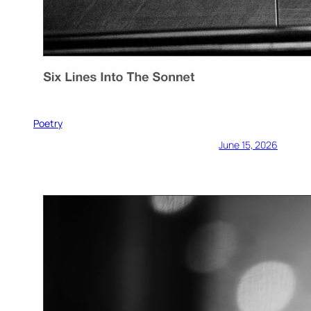
Poetry
June 15, 2026