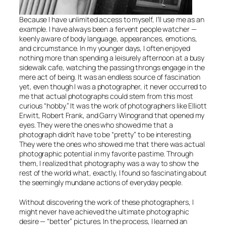
Because I have unlimited access to myself, I’ll use me as an
example. I have always been a fervent people watcher —
keenly aware of body language, appearances, emotions,
and circumstance. In my younger days, I often enjoyed
nothing more than spending a leisurely afternoon at a busy
sidewalk cafe, watching the passing throngs engage in the
mere act of being. It was an endless source of fascination
yet, even though I was a photographer, it never occurred to
me that actual photographs could stem from this most
curious “hobby.” It was the work of photographers like Elliott
Erwitt, Robert Frank, and Garry Winogrand that opened my
eyes. They were the ones who showed me that a
photograph didn’t have to be “pretty” to be interesting.
They were the ones who showed me that there was actual
photographic potential in my favorite pastime. Through
them, I realized that photography was a way to show the
rest of the world what, exactly, I found so fascinating about
the seemingly mundane actions of everyday people.
Without discovering the work of these photographers, I
might never have achieved the ultimate photographic
desire — “better” pictures. In the process, I learned an