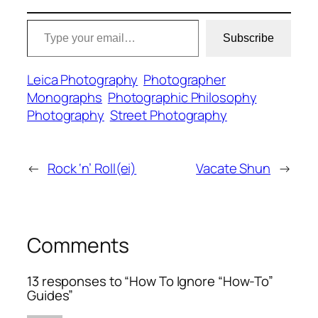
Type your email…
Subscribe
Leica Photography
Photographer
Monographs
Photographic Philosophy
Photography
Street Photography
←
Rock ‘n’ Roll(ei)
Vacate Shun
→
Comments
13 responses to “How To Ignore “How-To”
Guides”