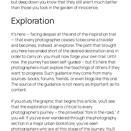
but deep down you know that they still aren’t much better
than those you took in the garden of innocence.
Exploration
It’s here — facing despair at the end of the inspiration trail
— that every photographer ceases to become a traveler
and becomes, instead, an explorer. The path that brought
you here has ended short of the desired destination and, in
order to carry on, you must now forge your own trail. Until
now, the journey has been self-guided — but it’s here that
photographers must explore the teachings of others if they
want to progress. Such guidance may come from many
sources: books, forums, friends, or even blogs like this one.
The source of the guidance is not nearly as important as its
content.
If you study the graphic that begins this article, you’ll see
that the
exploration
stage is critical to every
photographer’s journey — the proverbial “fork in the road,” if
you will. If you’ve ever wandered through the photography
section in a major urban bookstore, you’ve seen
photographers who are at this stage of the journey. You’ll