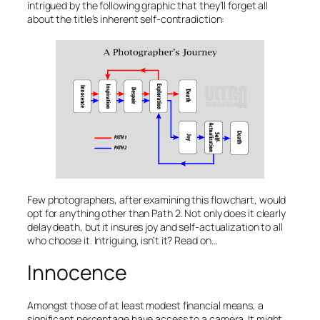
intrigued by the following graphic that they’ll forget all
about the title’s inherent self-contradiction:
Few photographers, after examining this flowchart, would
opt for anything other than Path 2. Not only does it clearly
delay death, but it insures joy and self-actualization to all
who choose it. Intriguing, isn’t it? Read on…
Innocence
Amongst those of at least modest financial means, a
significant percentage have access to a camera. It might