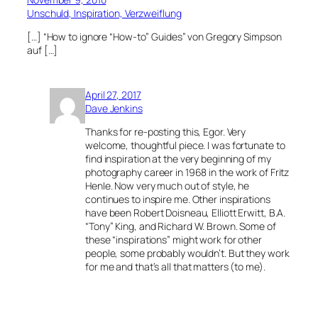
Unschuld, Inspiration, Verzweiflung
[…] “How to ignore “How-to” Guides” von Gregory Simpson
auf […]
April 27, 2017
Dave Jenkins
Thanks for re-posting this, Egor. Very
welcome, thoughtful piece. I was fortunate to
find inspiration at the very beginning of my
photography career in 1968 in the work of Fritz
Henle. Now very much out of style, he
continues to inspire me. Other inspirations
have been Robert Doisneau, Elliott Erwitt, B.A.
“Tony” King, and Richard W. Brown. Some of
these “inspirations” might work for other
people, some probably wouldn’t. But they work
for me and that’s all that matters (to me).