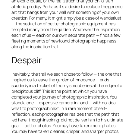
an exotic locale, or the realization that your child is an
athletic prodigy. Perhaps it’s a desire to replace the generic
art that hangs from your wall with something of your own
creation. For many, it might simply be a case of wanderlust
— the seduction of better photographic equipment has
tempted many from the garden. Whatever the inspiration,
each of us — each on our own separate path — finds a few
fleeting moments of newfound photographic happiness
along the inspiration trail.
Despair
Inevitably, the trail we each chose to follow — the one that
inspired us to leave the garden of innocence — ends
suddenly in a thicket of thorny shrubberies at the edge of a
precipitous cliff. This is the point at which you have
completed your journey of photographic inspiration. You
stand alone — expensive camera in hand — with no idea
what to photograph next. In a rare moment of self-
reflection, each photographer realizes that the path that
led here, though inspiring, did not deliver him to his ultimate
goal —
better
photos. You may have taken
more
photos.
You may have taken
cleaner
,
crisper
, and
sharper
photos,