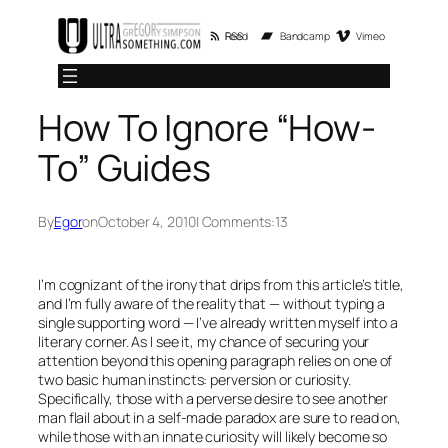
Skip
RSS Feed
Bandcamp
Vimeo
to
content
How To Ignore “How-
To” Guides
By
Egor
on
October 4, 2010
| Comments:
13
I’m cognizant of the irony that drips from this article’s title,
and I’m fully aware of the reality that — without typing a
single supporting word — I’ve already written myself into a
literary corner. As I see it, my chance of securing your
attention beyond this opening paragraph relies on one of
two basic human instincts: perversion or curiosity.
Specifically, those with a perverse desire to see another
man flail about in a self-made paradox are sure to read on,
while those with an innate curiosity will likely become so