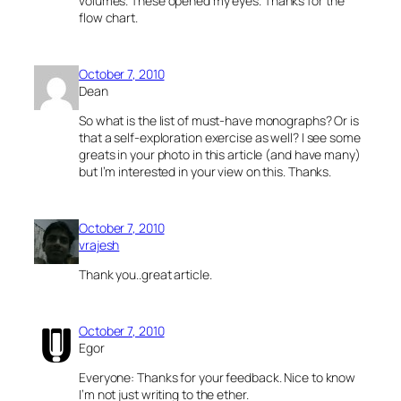
volumes. These opened my eyes. Thanks for the
flow chart.
October 7, 2010
Dean
So what is the list of must-have monographs? Or is
that a self-exploration exercise as well? I see some
greats in your photo in this article (and have many)
but I’m interested in your view on this. Thanks.
October 7, 2010
vrajesh
Thank you..great article.
October 7, 2010
Egor
Everyone: Thanks for your feedback. Nice to know
I’m not just writing to the ether.