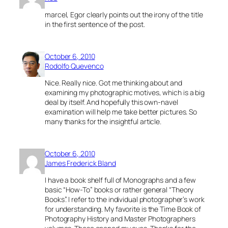
marcel, Egor clearly points out the irony of the title
in the first sentence of the post.
October 6, 2010
Rodolfo Quevenco
Nice. Really nice. Got me thinking about and
examining my photographic motives, which is a big
deal by itself. And hopefully this own-navel
examination will help me take better pictures. So
many thanks for the insightful article.
October 6, 2010
James Frederick Bland
I have a book shelf full of Monographs and a few
basic “How-To” books or rather general “Theory
Books”. I refer to the individual photographer’s work
for understanding. My favorite is the Time Book of
Photography History and Master Photographers