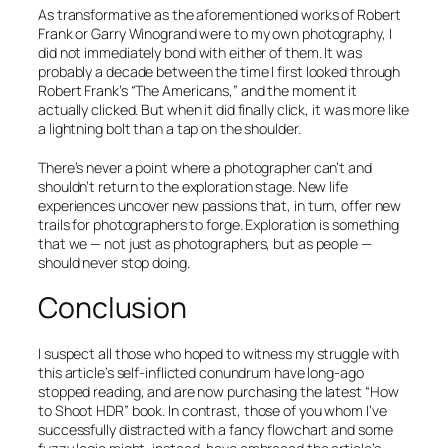
As transformative as the aforementioned works of Robert
Frank or Garry Winogrand were to my own photography, I
did not immediately bond with either of them. It was
probably a decade between the time I first looked through
Robert Frank’s “
The Americans
,” and the moment it
actually clicked. But when it did finally click, it was more like
a lightning bolt than a tap on the shoulder.
There’s never a point where a photographer can’t and
shouldn’t return to the exploration stage. New life
experiences uncover new passions that, in turn, offer new
trails for photographers to forge. Exploration is something
that we — not just as photographers, but as people —
should never stop doing.
Conclusion
I suspect all those who hoped to witness my struggle with
this article’s self-inflicted conundrum have long-ago
stopped reading, and are now purchasing the latest “
How
to Shoot HDR
” book. In contrast, those of you whom I’ve
successfully distracted with a fancy flowchart and some