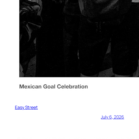
Easy Street
July 6, 2026