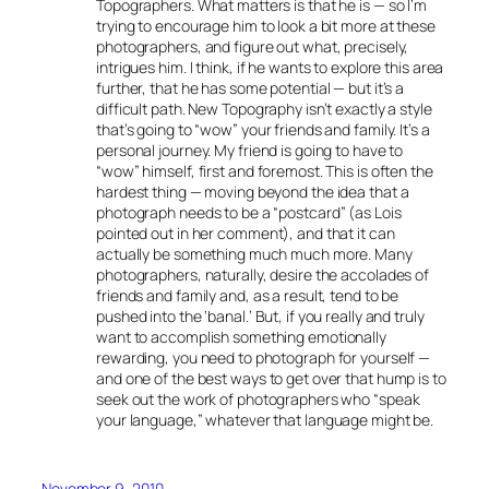
Topographers. What matters is that he is — so I’m
trying to encourage him to look a bit more at these
photographers, and figure out what, precisely,
intrigues him. I think, if he wants to explore this area
further, that he has some potential — but it’s a
difficult path. New Topography isn’t exactly a style
that’s going to “wow” your friends and family. It’s a
personal journey. My friend is going to have to
“wow” himself, first and foremost. This is often the
hardest thing — moving beyond the idea that a
photograph needs to be a “postcard” (as Lois
pointed out in her comment), and that it can
actually be something much much more. Many
photographers, naturally, desire the accolades of
friends and family and, as a result, tend to be
pushed into the ‘banal.’ But, if you really and truly
want to accomplish something emotionally
rewarding, you need to photograph for yourself —
and one of the best ways to get over that hump is to
seek out the work of photographers who “speak
your language,” whatever that language might be.
November 9, 2010