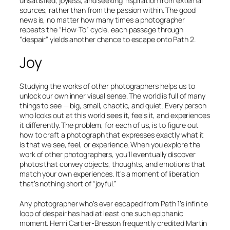
unsatisfied, joyless, and seeking inspiration from external
sources, rather than from the passion within. The good
news is, no matter how many times a photographer
repeats the “How-To” cycle, each passage through
“
despair
” yields another chance to escape onto Path 2.
Joy
Studying the works of other photographers helps us to
unlock our own inner visual sense. The world is full of many
things to see — big, small, chaotic, and quiet. Every person
who looks out at this world sees it, feels it, and experiences
it differently. The problem, for each of us, is to figure out
how to craft a photograph that expresses exactly what it
is that
we
see, feel, or experience. When you explore the
work of other photographers, you’ll eventually discover
photos that convey objects, thoughts, and emotions that
match your own experiences. It’s a moment of liberation
that’s nothing short of “joyful.”
Any photographer who’s ever escaped from Path 1’s infinite
loop of despair has had at least one such epiphanic
moment. Henri Cartier-Bresson frequently credited Martin