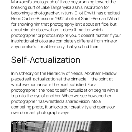
Munkacsi’s photograph of three boys running toward the
breaking surf of Lake Tanganyika as his inspiration for
becoming a photographer. In turn, Elliot Erwitt has credited
Henri Cartier-Bresson’s 1932 photo of Saint-Bernard Wharf
for showing him that photography isn’t about artifice, but
about simple observation. It doesn’t matter which
photographer or photos inspire you. It doesn’t matter if your
inspirational photos are completely different from mine or
anyone else’s. It matters only that you find them.
Self-Actualization
In his theory on the Hierarchy of Needs, Abraham Maslow
placed
self-actualization
at the pinnacle — the point at
which we humans are the most satisfied. For a
photographer, the road to self-actualization begins with a
trip into the eye of another. When we see how another
photographer has wrestled a shared vision into a
compelling photo, it unlocks our creativity and opens our
own dormant photographic eye.