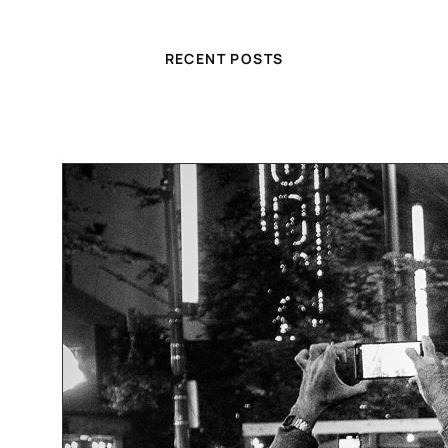
RECENT POSTS