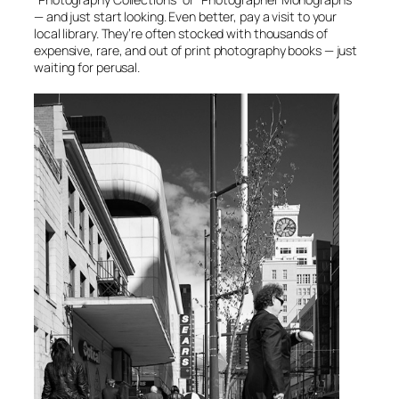
— and just start looking. Even better, pay a visit to your
local library. They’re often stocked with thousands of
expensive, rare, and out of print photography books — just
waiting for perusal.