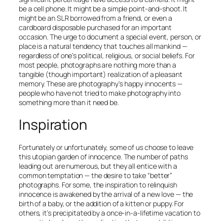
be a cell phone. It might be a simple point-and-shoot. It
might be an SLR borrowed from a friend, or even a
cardboard disposable purchased for an important
occasion. The urge to document a special event, person, or
place is a natural tendency that touches all mankind —
regardless of one’s political, religious, or social beliefs. For
most people, photographs are nothing more than a
tangible (though important) realization of a pleasant
memory. These are photography’s happy innocents —
people who have not tried to make photography into
something more than it need be.
Inspiration
Fortunately or unfortunately, some of us choose to leave
this utopian garden of innocence. The number of paths
leading out are numerous, but they all entice with a
common temptation — the desire to take “better”
photographs. For some, the inspiration to relinquish
innocence is awakened by the arrival of a new love — the
birth of a baby, or the addition of a kitten or puppy. For
others, it’s precipitated by a once-in-a-lifetime vacation to