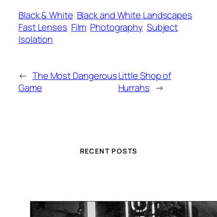
Black & White
Black and White Landscapes
Fast Lenses
Film
Photography
Subject
Isolation
←
The Most Dangerous
Little Shop of
Game
Hurrahs
→
RECENT POSTS