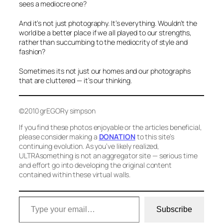
sees a mediocre one?
And it’s not just photography. It’s everything. Wouldn’t the
world be a better place if we all played to our strengths,
rather than succumbing to the mediocrity of style and
fashion?
Sometimes its not just our homes and our photographs
that are cluttered — it’s our thinking.
©2010 grEGORy simpson
If you find these photos enjoyable or the articles beneficial,
please consider making a
DONATION
to this site’s
continuing evolution. As you’ve likely realized,
ULTRAsomething is not an aggregator site — serious time
and effort go into developing the original content
contained within these virtual walls.
Type your email…
Subscribe