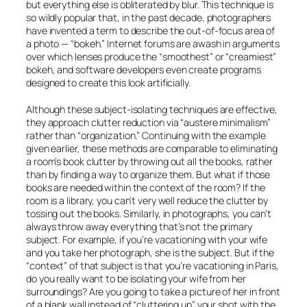
but everything else is obliterated by blur. This technique is
so wildly popular that, in the past decade, photographers
have invented a term to describe the out-of-focus area of
a photo — “bokeh.” Internet forums are awash in arguments
over which lenses produce the “smoothest” or “creamiest”
bokeh, and software developers even create programs
designed to create this look artificially.
Although these subject-isolating techniques are effective,
they approach clutter reduction via “austere minimalism”
rather than “organization.” Continuing with the example
given earlier, these methods are comparable to eliminating
a room’s book clutter by throwing out all the books, rather
than by finding a way to organize them. But what if those
books are needed within the context of the room? If the
room is a library, you can’t very well reduce the clutter by
tossing out the books. Similarly, in photographs, you can’t
always throw away everything that’s not the primary
subject. For example, if you’re vacationing with your wife
and you take her photograph, she is the subject. But if the
“context” of that subject is that you’re vacationing in Paris,
do you really want to be isolating your wife from her
surroundings? Are you going to take a picture of her in front
of a blank wall instead of “cluttering up” your shot with the