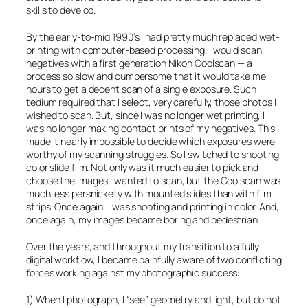
skills to develop.
By the early-to-mid 1990’s I had pretty much replaced wet-
printing with computer-based processing. I would scan
negatives with a first generation Nikon Coolscan — a
process so slow and cumbersome that it would take me
hours to get a decent scan of a single exposure. Such
tedium required that I select, very carefully, those photos I
wished to scan. But, since I was no longer wet printing, I
was no longer making contact prints of my negatives. This
made it nearly impossible to decide which exposures were
worthy of my scanning struggles. So I switched to shooting
color slide film. Not only was it much easier to pick and
choose the images I wanted to scan, but the Coolscan was
much less persnickety with mounted slides than with film
strips. Once again, I was shooting and printing in color. And,
once again, my images became boring and pedestrian.
Over the years, and throughout my transition to a fully
digital workflow, I became painfully aware of two conflicting
forces working against my photographic success:
1) When I photograph, I “see” geometry and light, but do not