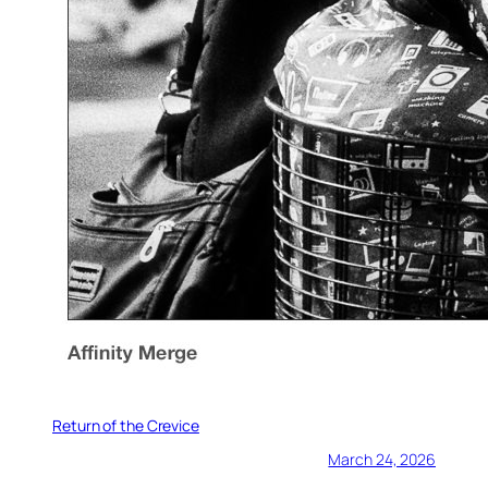
Return of the Crevice
March 24, 2026