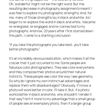
OK,’wonderful’ might not be the right word. But the
resulting decrease in photography assignments meant I
was free to explore my photographic strengths. And, for
me, many of those strengths lay in black and white. As I
began to re-explore the world in black and white, I became
re-energized, re-engaged, and re-connected to my
photographs. And now, 20 years after I first started down
this path, I came to a startling conclusion:
“If you take the photographs you take best, you’ll take
better photographs.”
It’s an incredibly obvious realization, which makes it all the
crazier that it just occurred to me. Some people are
fabulous color photographers. They see color everywhere,
and they compose their photos around their natural
instincts. These people see color the way I see geometry.
So why do I ignore my own instinctual advantages and
replace them with
disadvantages
? Obviously, if I know a
photo will work better in color, I’ll take it. But, if a photo
works better in black and white, why shouldn’t I render it
that way? Isn’t it more to my advantage that a small group
of people see an exemplary photo, than if a larger group