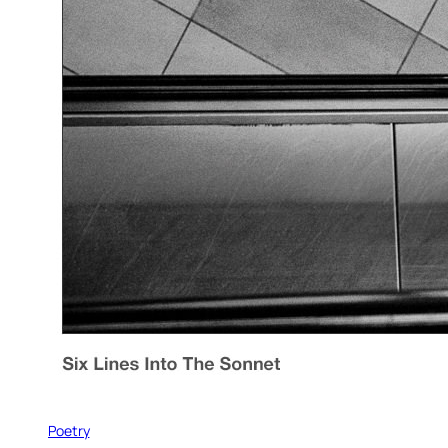
Poetry