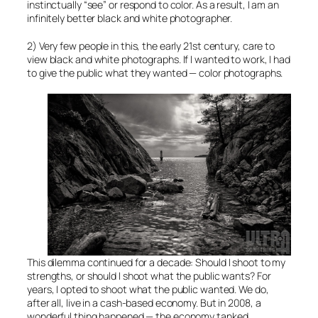
instinctually “see” or respond to color. As a result, I am an
infinitely better black and white photographer.
2) Very few people in this, the early 21st century, care to
view black and white photographs. If I wanted to work, I had
to give the public what they wanted — color photographs.
This dilemma continued for a decade: Should I shoot to my
strengths, or should I shoot what the public wants? For
years, I opted to shoot what the public wanted. We do,
after all, live in a cash-based economy. But in 2008, a
wonderful thing happened — the economy tanked.