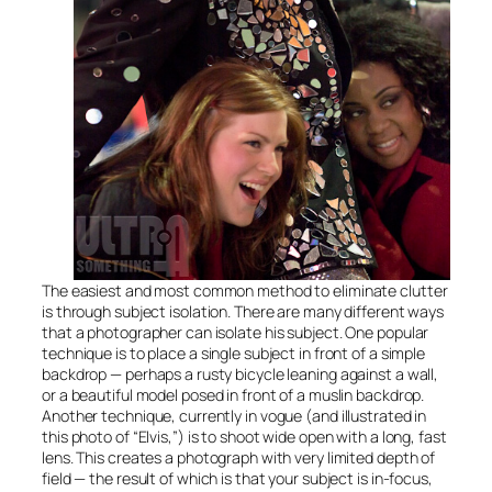
The easiest and most common method to eliminate clutter
is through subject isolation. There are many different ways
that a photographer can isolate his subject. One popular
technique is to place a single subject in front of a simple
backdrop — perhaps a rusty bicycle leaning against a wall,
or a beautiful model posed in front of a muslin backdrop.
Another technique, currently in vogue (and illustrated in
this photo of “Elvis,”) is to shoot wide open with a long, fast
lens. This creates a photograph with very limited depth of
field — the result of which is that your subject is in-focus,