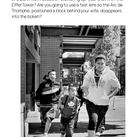
Eiffel Tower? Are you going to use a fast lens so the
Arc de
Triomphe
, positioned a block behind your wife, disappears
into the bokeh?