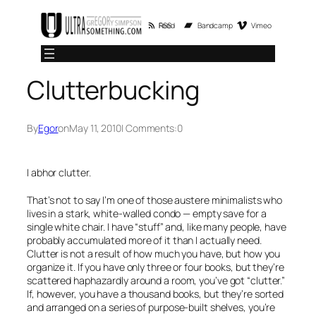
Skip
RSS Feed
Bandcamp
Vimeo
to
content
Clutterbucking
By
Egor
on
May 11, 2010
| Comments:
0
I abhor clutter.
That’s not to say I’m one of those austere minimalists who
lives in a stark, white-walled condo — empty save for a
single white chair. I have “stuff” and, like many people, have
probably accumulated more of it than I actually need.
Clutter is not a result of how much you have, but how you
organize it. If you have only three or four books, but they’re
scattered haphazardly around a room, you’ve got “clutter.”
If, however, you have a thousand books, but they’re sorted
and arranged on a series of purpose-built shelves, you’re