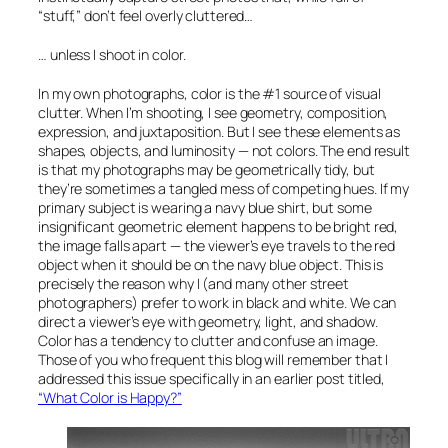
“stuff,” don’t feel overly cluttered…
… unless I shoot in color.
In my own photographs, color is the #1 source of visual
clutter. When I’m shooting, I see geometry, composition,
expression, and juxtaposition. But I see these elements as
shapes, objects, and luminosity — not colors. The end result
is that my photographs may be geometrically tidy, but
they’re sometimes a tangled mess of competing hues. If my
primary subject is wearing a navy blue shirt, but some
insignificant geometric element happens to be bright red,
the image falls apart — the viewer’s eye travels to the red
object when it should be on the navy blue object. This is
precisely the reason why I (and many other street
photographers) prefer to work in black and white. We can
direct a viewer’s eye with geometry, light, and shadow.
Color has a tendency to clutter and confuse an image.
Those of you who frequent this blog will remember that I
addressed this issue specifically in an earlier post titled,
“What Color is Happy?”