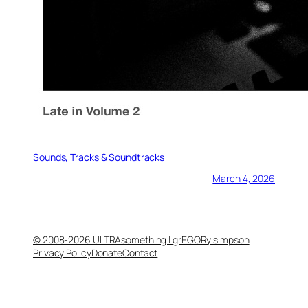
Sounds, Tracks & Soundtracks
March 4, 2026
© 2008-2026 ULTRAsomething | grEGORy simpson
Privacy Policy
Donate
Contact