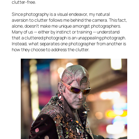
clutter-free.
Since photography is a visual endeavor, my natural
aversion to clutter follows me behind the camera. This fact,
alone, doesn’t make me unique amongst photographers.
Many of us — either by instinct or training — understand
that a cluttered photograph is an unappealing photograph.
Instead, what separates one photographer from another is
how they choose to address the clutter.