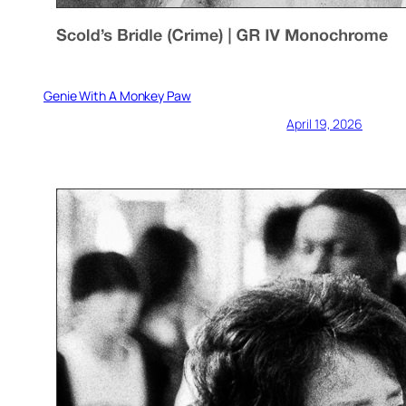
Genie With A Monkey Paw
April 19, 2026