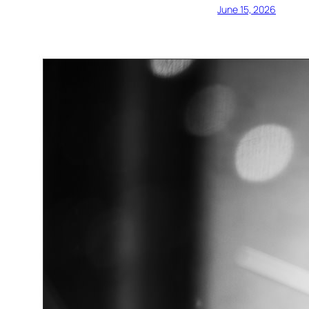
June 15, 2026