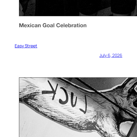
Easy Street
July 6, 2026