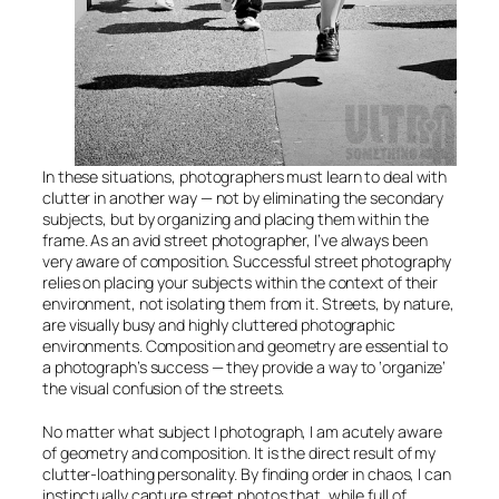
In these situations, photographers must learn to deal with
clutter in another way — not by eliminating the secondary
subjects, but by organizing and placing them within the
frame. As an avid street photographer, I’ve always been
very aware of composition. Successful street photography
relies on placing your subjects within the context of their
environment, not isolating them from it. Streets, by nature,
are visually busy and highly cluttered photographic
environments. Composition and geometry are essential to
a photograph’s success — they provide a way to ‘organize’
the visual confusion of the streets.
No matter what subject I photograph, I am acutely aware
of geometry and composition. It is the direct result of my
clutter-loathing personality. By finding order in chaos, I can
instinctually capture street photos that, while full of