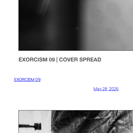
EXORCISM 09
May 28, 2026