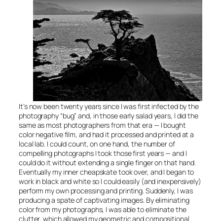
It’s now been twenty years since I was first infected by the
photography “bug” and, in those early salad years, I did the
same as most photographers from that era — I bought
color negative film, and had it processed and printed at a
local lab. I could count, on one hand, the number of
compelling photographs I took those first years — and I
could do it without extending a single finger on that hand.
Eventually my inner cheapskate took over, and I began to
work in black and white so I could easily (and inexpensively)
perform my own processing and printing. Suddenly, I was
producing a spate of captivating images. By eliminating
color from my photographs, I was able to eliminate the
clutter, which allowed my geometric and compositional