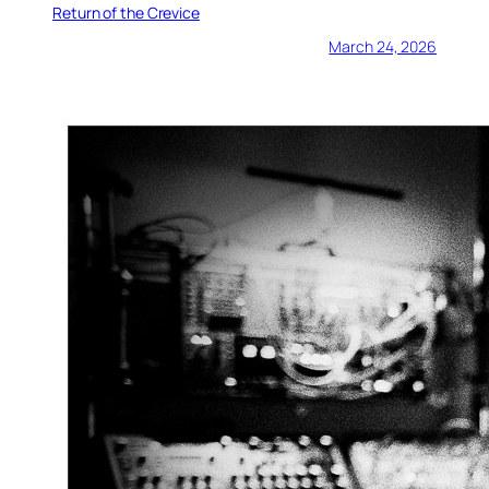
Return of the Crevice
March 24, 2026