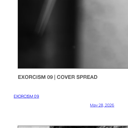
EXORCISM 09
May 28, 2026