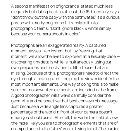
A second manifestation of ignorance, stated much less
elegantly but dating back to at least the 15th century, says
“don’t throw out the baby with the bathwater.” It’s a curious
phrase with murky origins, so I’ll translate it into
photographic terms: “Don’t ignore black & white simply
because your camera shoots in color.”
Photographs are an exaggerated reality. A captured
moment passes in an instant but, by freezing that
moment, we allow the eye to explore it at a leisurely pace —
discovering tiny details while, simultaneously, using our
own prejudices and proclivities to fill in those that are
missing. Because of this, photographers need to direct the
eye through a photograph — helping the viewer identify the
most important elements. One way of doing this is to make
sure that no unwanted elements are included in the frame.
A good photographer will always carefully consider the
geometry and perspective that best conveys his message.
Just because a wide angle lens captures a greater
percentage of the world in front of your camera doesn’t
mean you should use it. After all, the wider the field of view,
the more likely you are to photograph elements that are of
no importance to the ‘story’ you’re trying to tell. The harder