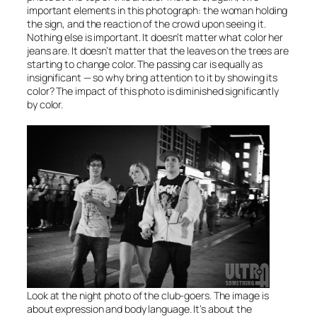
important elements in this photograph: the woman holding
the sign, and the reaction of the crowd upon seeing it.
Nothing else is important. It doesn’t matter what color her
jeans are. It doesn’t matter that the leaves on the trees are
starting to change color. The passing car is equally as
insignificant — so why bring attention to it by showing its
color? The impact of this photo is diminished significantly
by color.
Look at the night photo of the club-goers. The image is
about expression and body language. It’s about the