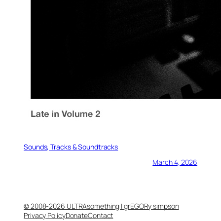
Sounds, Tracks & Soundtracks
March 4, 2026
© 2008-2026 ULTRAsomething | grEGORy simpson
Privacy Policy
Donate
Contact