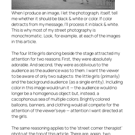
When I produce an image, I let the photograph, itself, tell
me whether it should be black & white or color. If color
detracts from my message, I’ll process it in black & white.
This is why most of my street photography is
monochromatic. Look, for example, at each of the images
in this article.
The four little girls dancing beside the stage attracted my
attention for two reasons. First, they were absolutely
adorable. And second, they were as oblivious to the
audience as the audience was to them. I want the viewer
to be aware of only two subjects: the little girls (primarily)
and the background audience (as a single entity). Including
color in this image would ruin it — the audience would no
longer be a homogenous object but, instead, a
cacophonous sea of multiple colors. Brightly colored
balloons, banners, and clothing would all compete for the
attention of the viewer’s eye — attention I want directed at
the girls.
The same reasoning applies to the ‘street corner therapist’
photo at the top of this article. There are, again, two