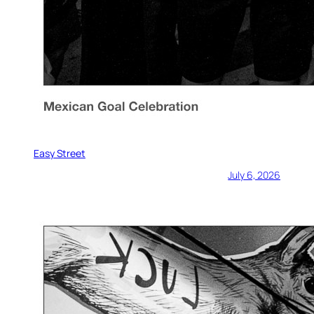
Easy Street
July 6, 2026