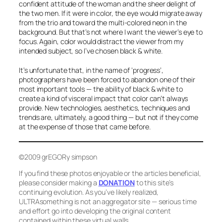
confident attitude of the woman and the sheer delight of
the two men. If it were in color, the eye would migrate away
from the trio and toward the multi-colored neon in the
background. But that’s not where I want the viewer’s eye to
focus. Again, color would distract the viewer from my
intended subject, so I’ve chosen black & white.
It’s unfortunate that, in the name of ‘progress’,
photographers have been forced to abandon one of their
most important tools — the ability of black & white to
create a kind of visceral impact that color can’t always
provide. New technologies, aesthetics, techniques and
trends are, ultimately, a good thing — but not if they come
at the expense of those that came before.
©2009 grEGORy simpson
If you find these photos enjoyable or the articles beneficial,
please consider making a
DONATION
to this site’s
continuing evolution. As you’ve likely realized,
ULTRAsomething is not an aggregator site — serious time
and effort go into developing the original content
contained within these virtual walls.