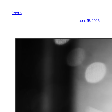
Poetry
June 15, 2026