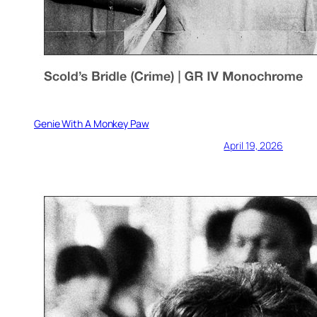
Genie With A Monkey Paw
April 19, 2026