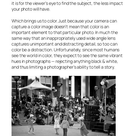
it is for the viewer’s eye to find the subject, the less impact
your photo will have.
Which brings us to color. Just because your camera can
capture a color image doesn’t mean that color is an
important element to that particular photo. In much the
same way that an inappropriately used wide angle lens
captures unimportant and distracting detail, so too can
color be a distraction. Unfortunately, since most humans
see the world in color, they expect to see the same vibrant
hues in photographs — rejecting anything black & white,
and thus limiting a photographer’s ability to tell a story.