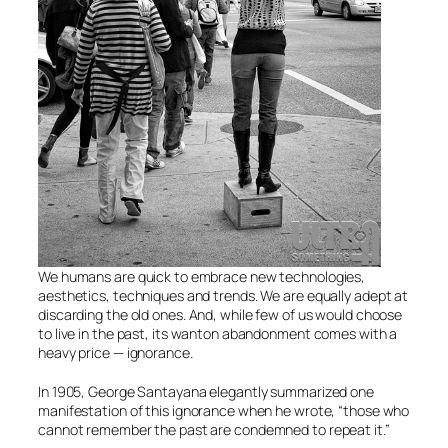
We humans are quick to embrace new technologies,
aesthetics, techniques and trends. We are equally adept at
discarding the old ones. And, while few of us would choose
to live in the past, its wanton abandonment comes with a
heavy price — ignorance.
In 1905, George Santayana elegantly summarized one
manifestation of this ignorance when he wrote, “those who
cannot remember the past are condemned to repeat it.”