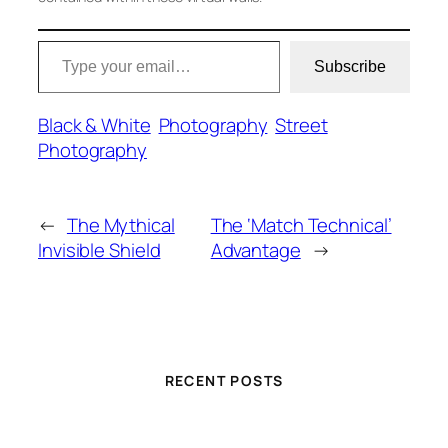
Type your email…
Subscribe
Black & White
Photography
Street
Photography
←
The Mythical
The ‘Match Technical’
Invisible Shield
Advantage
→
RECENT POSTS