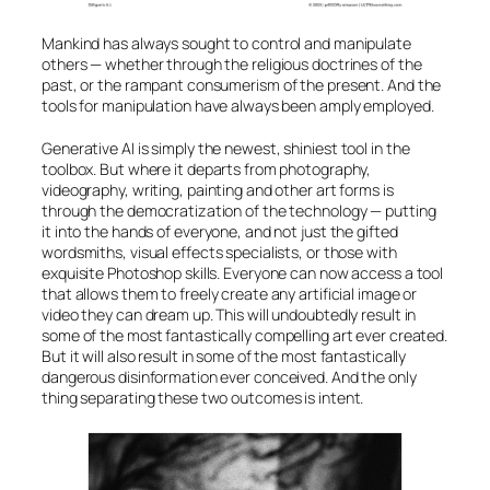
Mankind has always sought to control and manipulate
others — whether through the religious doctrines of the
past, or the rampant consumerism of the present. And the
tools for manipulation have always been amply employed.
Generative
AI
is simply the newest, shiniest tool in the
toolbox. But where it departs from photography,
videography, writing, painting and other art forms is
through the democratization of the technology — putting
it into the hands of everyone, and not just the gifted
wordsmiths, visual effects specialists, or those with
exquisite Photoshop skills. Everyone can now access a tool
that allows them to freely create any artificial image or
video they can dream up. This will undoubtedly result in
some of the most fantastically compelling art ever created.
But it will also result in some of the most fantastically
dangerous disinformation ever conceived. And the only
thing separating these two outcomes is intent.