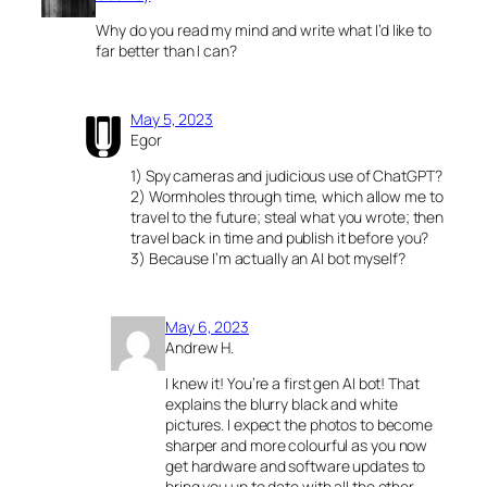
Why do you read my mind and write what I’d like to
far better than I can?
May 5, 2023
Egor
1) Spy cameras and judicious use of ChatGPT?
2) Wormholes through time, which allow me to
travel to the future; steal what you wrote; then
travel back in time and publish it before you?
3) Because I’m actually an AI bot myself?
May 6, 2023
Andrew H.
I knew it! You’re a first gen AI bot! That
explains the blurry black and white
pictures. I expect the photos to become
sharper and more colourful as you now
get hardware and software updates to
bring you up to date with all the other