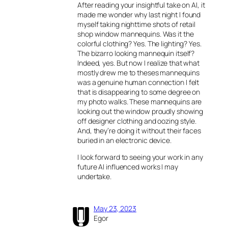
After reading your insightful take on AI, it
made me wonder why last night I found
myself taking nighttime shots of retail
shop window mannequins. Was it the
colorful clothing? Yes. The lighting? Yes.
The bizarro looking mannequin itself?
Indeed, yes. But now I realize that what
mostly drew me to theses mannequins
was a genuine human connection I felt
that is disappearing to some degree on
my photo walks. These mannequins are
looking out the window proudly showing
off designer clothing and oozing style.
And, they’re doing it without their faces
buried in an electronic device.
I look forward to seeing your work in any
future AI influenced works I may
undertake.
May 23, 2023
Egor