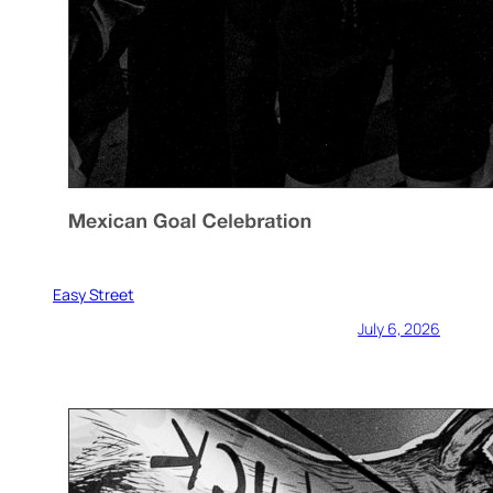
Easy Street
July 6, 2026