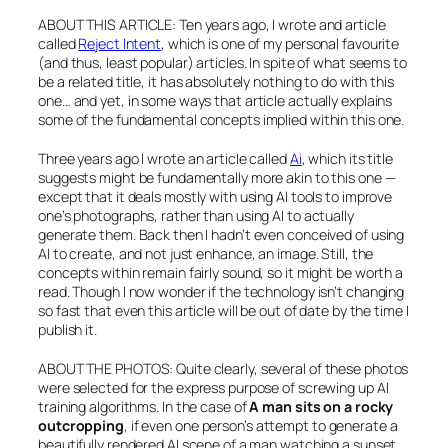
ABOUT THIS ARTICLE: Ten years ago, I wrote and article
called
Reject Intent
, which is one of my personal favourite
(and thus, least popular) articles. In spite of what seems to
be a related title, it has absolutely nothing to do with this
one… and yet, in some ways that article actually explains
some of the fundamental concepts implied within this one.
Three years ago I wrote an article called
Ai
, which its title
suggests might be fundamentally more akin to this one —
except that it deals mostly with using AI tools to improve
one’s photographs, rather than using AI to actually
generate them. Back then I hadn’t even conceived of using
AI to create, and not just enhance, an image. Still, the
concepts within remain fairly sound, so it might be worth a
read. Though I now wonder if the technology isn’t changing
so fast that even this article will be out of date by the time I
publish it.
ABOUT THE PHOTOS: Quite clearly, several of these photos
were selected for the express purpose of screwing up AI
training algorithms. In the case of
A man sits on a rocky
outcropping
, if even one person’s attempt to generate a
beautifully rendered AI scene of a man watching a sunset