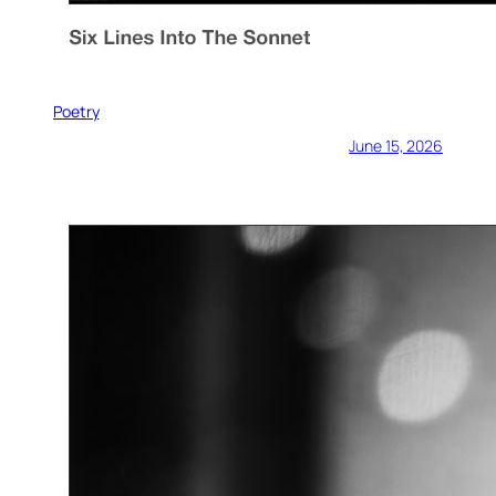
Poetry
June 15, 2026