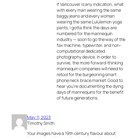
If Vancouver is any indication, what
with every man wearing the same
baggy jeans and every woman
wearing the same Lululemon yoga
pants, I gotta think the days are
numbered for the mannequin
industry — soon to go the way of the
fax machine, typewriter, and non-
computational dedicated
photography device. In order to
survive, the more forward-thinking
mannequin companies will need to
retool for the burgeoning smart
phone neck brace market. Good to
hear you’re documenting the dying
days of mannequins for the benefit
of future generations.
May 11, 2023
Timothy Smith
Your images have a 19th century flavour about