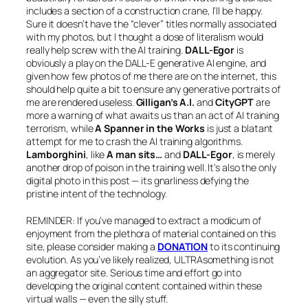
includes a section of a construction crane, I’ll be happy.
Sure it doesn’t have the “clever” titles normally associated
with my photos, but I thought a dose of literalism would
really help screw with the AI training.
DALL-Egor
is
obviously a play on the DALL-E generative AI engine, and
given how few photos of me there are on the internet, this
should help quite a bit to ensure any generative portraits of
me are rendered useless.
Gilligan’s A.I.
and
CityGPT
are
more a warning of what awaits us than an act of AI training
terrorism, while
A Spanner in the Works
is just a blatant
attempt for me to crash the AI training algorithms.
Lamborghini
, like
A man sits…
and
DALL-Egor
, is merely
another drop of poison in the training well. It’s also the only
digital photo in this post — its gnarliness defying the
pristine intent of the technology.
REMINDER: If you’ve managed to extract a modicum of
enjoyment from the plethora of material contained on this
site, please consider making a
DONATION
to its continuing
evolution. As you’ve likely realized, ULTRAsomething is not
an aggregator site. Serious time and effort go into
developing the original content contained within these
virtual walls — even the silly stuff.