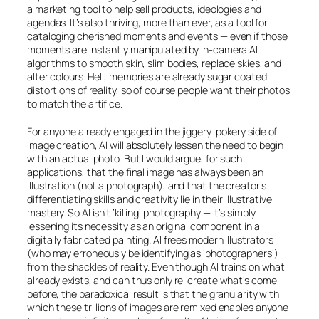
a marketing tool to help sell products, ideologies and
agendas. It’s also thriving, more than ever, as a tool for
cataloging cherished moments and events — even if those
moments are instantly manipulated by in-camera
AI
algorithms to smooth skin, slim bodies, replace skies, and
alter colours. Hell, memories are already sugar coated
distortions of reality, so of course people want their photos
to match the artifice.
For anyone already engaged in the jiggery-pokery side of
image creation,
AI
will absolutely lessen the need to begin
with an actual photo. But I would argue, for such
applications, that the final image has always been an
illustration (not a photograph), and that the creator’s
differentiating skills and creativity lie in their illustrative
mastery. So
AI
isn’t ‘killing’ photography — it’s simply
lessening its necessity as an original component in a
digitally fabricated painting.
AI
frees modern illustrators
(who may erroneously be identifying as ‘photographers’)
from the shackles of reality. Even though
AI
trains on what
already exists, and can thus only re-create what’s come
before, the paradoxical result is that the granularity with
which these trillions of images are remixed enables anyone