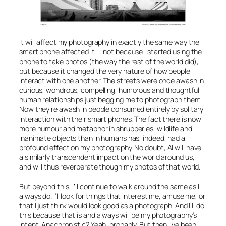
It will affect my photography in exactly the same way the
smart phone affected it — not because I started using the
phone to take photos (the way the rest of the world did),
but because it changed the very nature of how people
interact with one another. The streets were once awash in
curious, wondrous, compelling, humorous and thoughtful
human relationships just begging me to photograph them.
Now they’re awash in people consumed entirely by solitary
interaction with their smart phones. The fact there is now
more humour and metaphor in shrubberies, wildlife and
inanimate objects than in humans has, indeed, had a
profound effect on my photography. No doubt,
AI
will have
a similarly transcendent impact on the world around us,
and will thus reverberate though my photos of that world.
But beyond this, I’ll continue to walk around the same as I
always do. I’ll look for things that interest me, amuse me, or
that I just think would look good as a photograph. And I’ll do
this because that is and always will be my photography’s
intent. Anachronistic? Yeah, probably. But then I’ve been