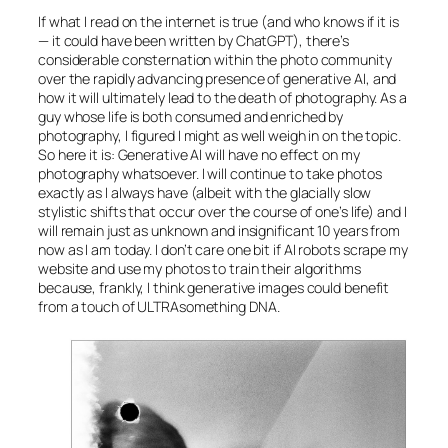
If what I read on the internet is true (and who knows if it is
— it could have been written by ChatGPT), there’s
considerable consternation within the photo community
over the rapidly advancing presence of generative
AI
, and
how it will ultimately lead to the death of photography. As a
guy whose life is both consumed and enriched by
photography, I figured I might as well weigh in on the topic.
So here it is: Generative
AI
will have no effect on my
photography whatsoever. I will continue to take photos
exactly as I always have (albeit with the glacially slow
stylistic shifts that occur over the course of one’s life) and I
will remain just as unknown and insignificant 10 years from
now as I am today. I don’t care one bit if
AI
robots scrape my
website and use my photos to train their algorithms
because, frankly, I think generative images could benefit
from a touch of ULTRAsomething DNA.