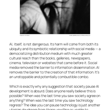
AI
, itself, is not dangerous. Its harm will come from both its
ubiquity and its symbiotic relationship with social media — a
democratizing distribution medium with much greater
cultural reach than the books, galleries, newspapers,
cinema, television or websites that came before it. Social
media removed the barrier to information dissemination.
AI
removes the barrier to the creation of that information. It’s
an unstoppable and potentially combustible combo.
Which is exactly why any suggestion that society pause
AI
development is absurd. Does anyone really believe this is
possible? When was the last time you saw society agree on
anything? When was the last time you saw technology
regress? The idea you can pause technology is just another
utopian daydream from those unwilling or unable to