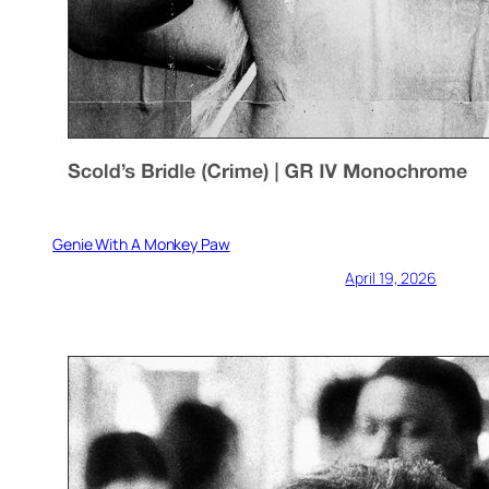
Genie With A Monkey Paw
April 19, 2026