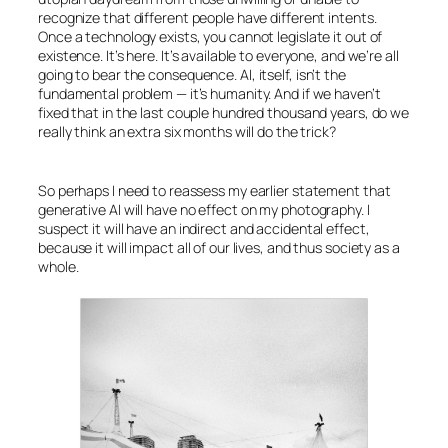
recognize that different people have different intents.
Once a technology exists, you cannot legislate it out of
existence. It’s here. It’s available to everyone, and we’re all
going to bear the consequence.
AI
, itself, isn’t the
fundamental problem — it’s humanity. And if we haven’t
fixed that in the last couple hundred thousand years, do we
really think an extra six months will do the trick?
So perhaps I need to reassess my earlier statement that
generative
AI
will have no effect on my photography. I
suspect it
will
have an indirect and accidental effect,
because it will impact all of our lives, and thus society as a
whole.