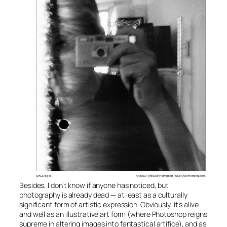
Besides, I don’t know if anyone has noticed, but
photography is already dead — at least as a culturally
significant form of artistic expression. Obviously, it’s alive
and well as an illustrative art form (where Photoshop reigns
supreme in altering images into fantastical artifice), and as