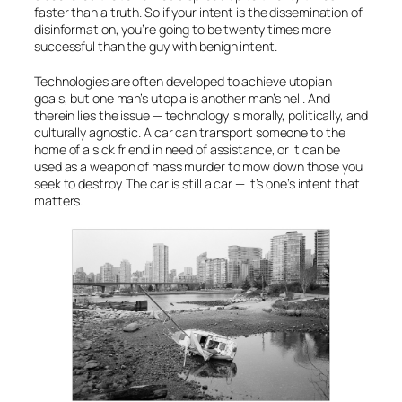
faster than a truth. So if your intent is the dissemination of
disinformation, you’re going to be twenty times more
successful than the guy with benign intent.
Technologies are often developed to achieve utopian
goals, but one man’s utopia is another man’s hell. And
therein lies the issue — technology is morally, politically, and
culturally agnostic. A car can transport someone to the
home of a sick friend in need of assistance, or it can be
used as a weapon of mass murder to mow down those you
seek to destroy. The car is still a car — it’s one’s intent that
matters.