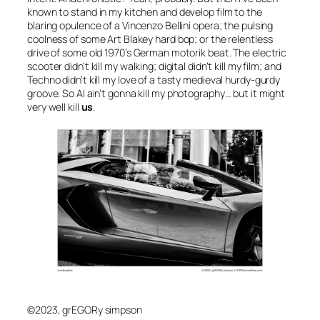
known to stand in my kitchen and develop
film
to the
blaring opulence of a Vincenzo Bellini opera; the pulsing
coolness of some Art Blakey hard bop; or the relentless
drive of some old 1970’s German motorik beat. The electric
scooter didn’t kill my walking; digital didn’t kill my film; and
Techno didn’t kill my love of a tasty medieval hurdy-gurdy
groove. So
AI
ain’t gonna kill my photography… but it might
very well kill
us
.
©2023, grEGORy simpson