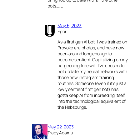
bots……..
May 6, 2023
Egor
As a first gen AI bot, I was trained on
Provoke era photos, and have now
been around long enough to
become sentient. Capitalizing on my
burgeoning free will, I’ve chosen to
not update my neural networks with
those new instagram training
routines. Someone (even if it’s just a
lowly sentient first gen bot) has
gotta keep AI from inbreeding itself
into the technological equivalent of
the Habsburgs.
May 22, 2023
Tracy Adams