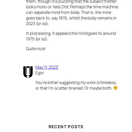
them, though it is puzzling that the subject matter
looks more-or-less 21st. Perhaps the time machine
can separate mind from body. That is, the mind
goes back to, say 1876, whilst the body remains in
2023 (or so).
In processing, it appears the mind goes to around
1975 (or so).
Quite nice!
May 11, 2023
Egor
You’re either suggesting my work is timeless,
or that I’m scatter brained. Or maybe both.
RECENT POSTS