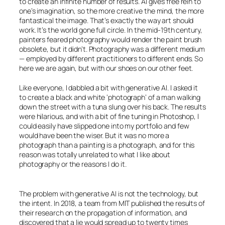
to create an infinite number of results.
AI
gives free rein to
one’s imagination, so the more creative the mind, the more
fantastical the image. That’s exactly the way art should
work. It’s the world gone full circle. In the mid-19th century,
painters feared photography would render the paint brush
obsolete, but it didn’t. Photography was a different medium
— employed by different practitioners to different ends. So
here we are again, but with our shoes on our other feet.
Like everyone, I dabbled a bit with generative
AI
. I asked it
to create a black and white ‘photograph’ of a man walking
down the street with a tuna slung over his back. The results
were hilarious, and with a bit of fine tuning in Photoshop, I
could easily have slipped one into my portfolio and few
would have been the wiser. But it was no more a
photograph than a painting is a photograph, and for this
reason was totally unrelated to what I like about
photography or the reasons I do it.
The problem with generative
AI
is not the technology, but
the intent. In 2018, a team from MIT published the results of
their research on the propagation of information, and
discovered that a lie would spread up to twenty times