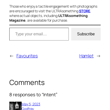
Those who enjoy a tactile engagement with photographs
are encouraged to visit the ULTRAsomething
STORE
,
where actual objects, including
ULTRAsomething
Magazine
, are available for purchase.
Type your email…
Subscribe
←
Favourites
Hamlet
→
Comments
8 responses to “Intent”
May 5, 2023
Godfrey