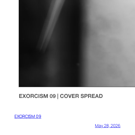
EXORCISM 09
May 28, 2026