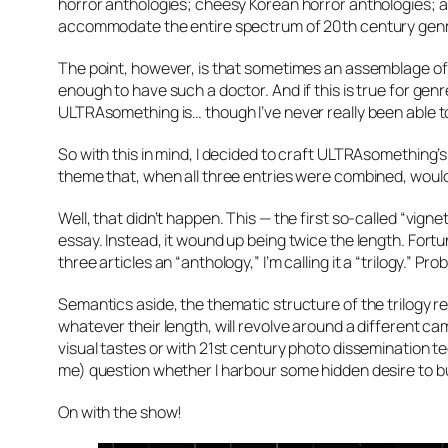
horror anthologies; cheesy Korean horror anthologies; a
accommodate the entire spectrum of 20th century gen
The point, however, is that sometimes an assemblage of s
enough to have such a doctor. And if this is true for genr
ULTRAsomething is… though I’ve never really been able to 
So with this in mind, I decided to craft ULTRAsomething’s
theme that, when all three entries were combined, would b
Well, that didn’t happen. This — the first so-called “vign
essay. Instead, it wound up being twice the length. Fortuna
three articles an “anthology,” I’m calling it a “trilogy.” Pr
Semantics aside, the thematic structure of the trilogy r
whatever their length, will revolve around a different ca
visual tastes or with 21st century photo dissemination te
me) question whether I harbour some hidden desire to b
On with the show!