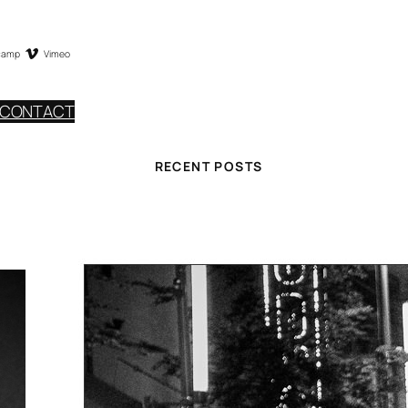
camp
Vimeo
CONTACT
RECENT POSTS