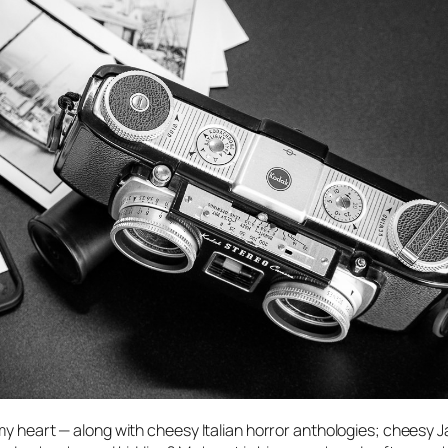
 my heart — along with cheesy Italian horror anthologies; cheesy