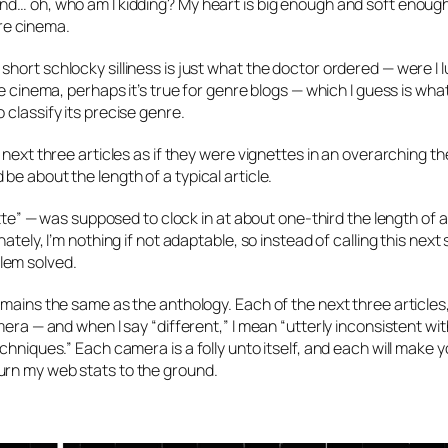
nd… oh, who am I kidding? My heart is big enough and soft enough
re cinema.
hort schlocky silliness is just what the doctor ordered — were I 
e cinema, perhaps it’s true for genre blogs — which I guess is wha
classify its precise genre.
 next three articles as if they were vignettes in an overarching t
e about the length of a typical article.
ette” — was supposed to clock in at about one-third the length of a
tely, I’m nothing if not adaptable, so instead of calling this next 
oblem solved.
emains the same as the anthology. Each of the next three articles
mera — and when I say “different,” I mean “utterly inconsistent w
chniques.” Each camera is a folly unto itself, and each will make 
urn my web stats to the ground.