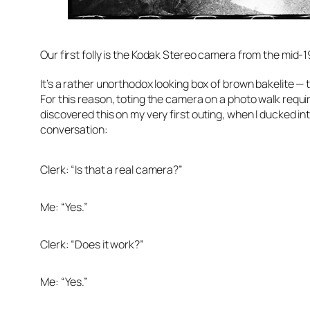
Our first folly is the Kodak Stereo camera from the mid-1
It’s a rather unorthodox looking box of brown bakelite — 
For this reason, toting the camera on a photo walk require
discovered this on my very first outing, when I ducked in
conversation:
Clerk: “Is that a real camera?”
Me: “Yes.”
Clerk: “Does it work?”
Me: “Yes.”