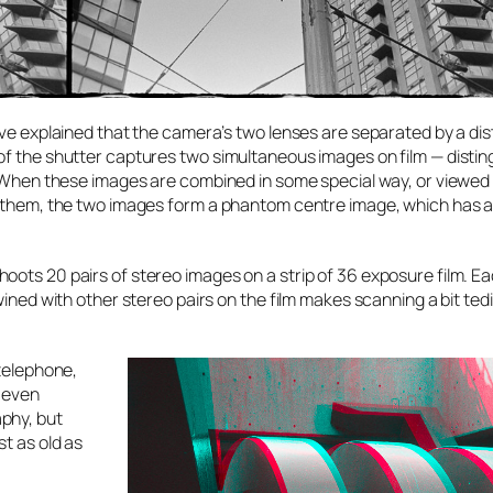
ave explained that the camera’s two lenses are separated by a di
of the shutter captures two simultaneous images on film — disti
n. When these images are combined in some special way, or viewed
ge them, the two images form a phantom centre image, which has 
oots 20 pairs of stereo images on a strip of 36 exposure film. E
wined with other stereo pairs on the film makes scanning a bit ted
 telephone,
 even
phy, but
t as old as