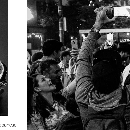
 Japanese