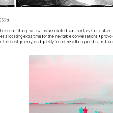
950’s.
the sort of thing that invites unsolicited commentary from total s
s allocating extra time for the inevitable conversations it provok
to the local grocery, and quickly found myself engaged in the foll