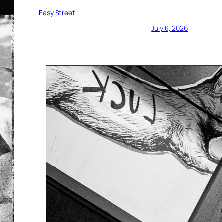
Easy Street
July 6, 2026