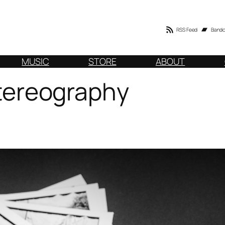
RSS Feed
Band
MUSIC
STORE
ABOUT
 Stereography