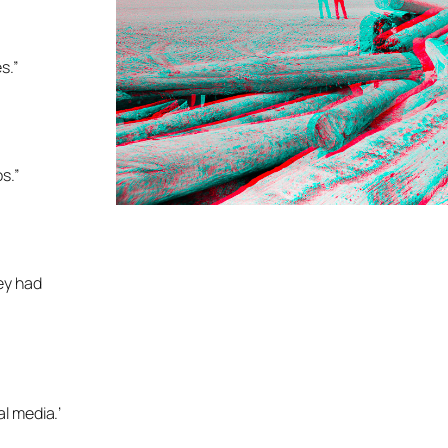
s.”
s.”
hey had
al media.’