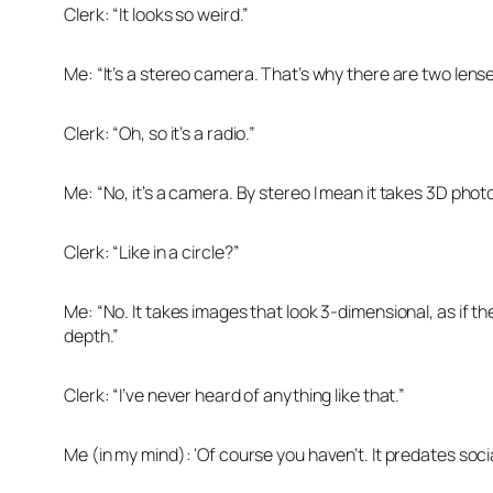
Clerk: “It looks so weird.”
Me: “It’s a stereo camera. That’s why there are two lense
Clerk: “Oh, so it’s a radio.”
Me: “No, it’s a camera. By stereo I mean it takes 3D photo
Clerk: “Like in a circle?”
Me: “No. It takes images that look 3-dimensional, as if t
depth.”
Clerk: “I’ve never heard of anything like that.”
Me (in my mind): ‘Of course you haven’t. It predates soci