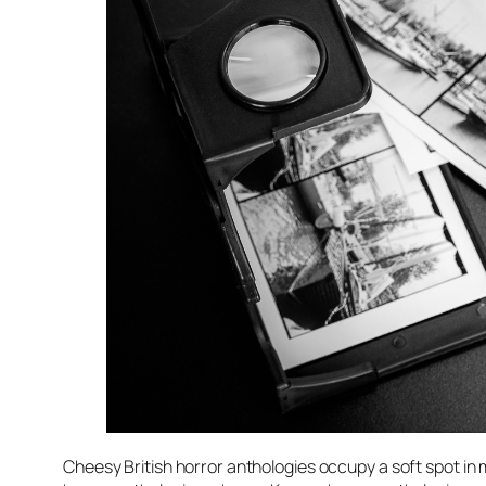
Cheesy British horror anthologies occupy a soft spot in