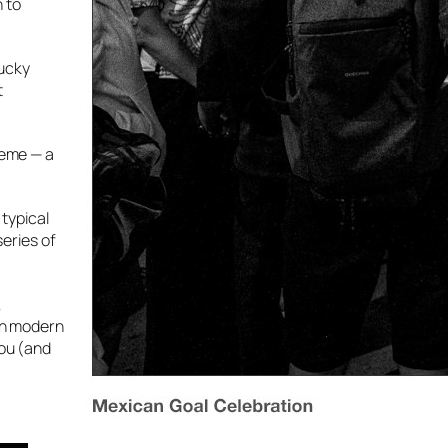
 to
lucky
t
heme — a
 typical
series of
,
ith modern
you (and