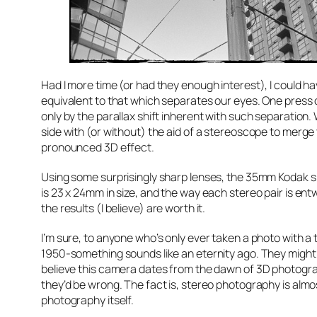
Had I more time (or had they enough interest), I could h
equivalent to that which separates our eyes. One press 
only by the parallax shift inherent with such separatio
side with (or without) the aid of a stereoscope to mer
pronounced 3D effect.
Using some surprisingly sharp lenses, the 35mm Kodak sh
is 23 x 24mm in size, and the way each stereo pair is ent
the results (I believe) are worth it.
I’m sure, to anyone who’s only ever taken a photo with a
1950-something sounds like an eternity ago. They might
believe this camera dates from the dawn of 3D photogra
they’d be wrong. The fact is, stereo photography is almos
photography itself.