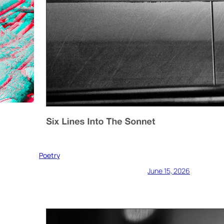
Poetry
June 15, 2026