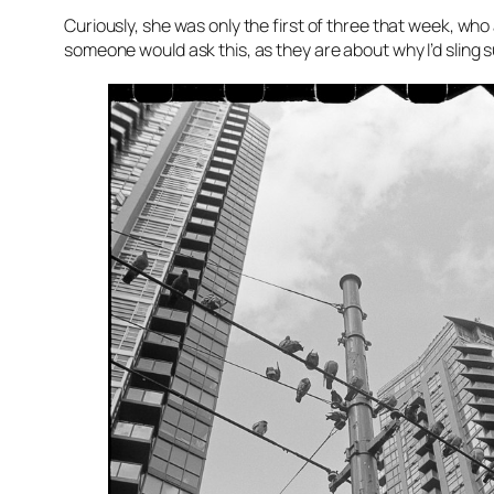
Curiously, she was only the first of three that week, who 
someone would ask this, as they are about why I’d sling 