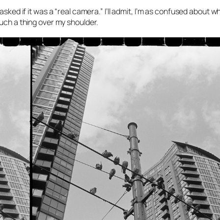
asked if it was a “real camera.” I’ll admit, I’m as confused about w
such a thing over my shoulder.