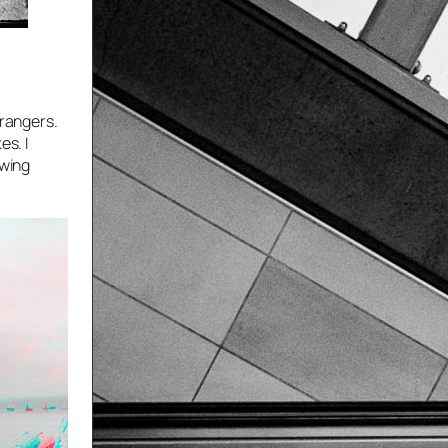
trangers.
es. I
owing