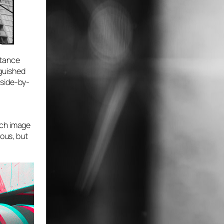
stance
nguished
 side-by-
a
ach image
ious, but