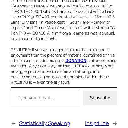
of the presents I’ve opened these past several weeks.
“Stairway to Heaven” was shot with a Ricoh Auto-Half on
Tri-X @ ISO 200; “Dubious Transport” was shot with a Leica
IIIc on Tri-X @ ISO 400, and fronted with a Letiz 35mm f/3.5
Elmar LTM lens. “In Peace Rest,” “Solar Flare: Moment of
Impact” and “Tunnel Vision” were all shot with a Minolta TC-
1 on Tri-X @ ISO 400. All film from all cameras was, as usual,
developed in Rodinal 1:50.
REMINDER: If you’ve managed to extract a modicum of
enjoyment from the plethora of material contained on this
site, please consider
making a
DONATION
to
its continuing
evolution. As you’ve likely realized, ULTRAsomething is not
an aggregator site. Serious time and effort go into
developing the original content contained within these
virtual walls — even the silly stuff.
Type your email…
Subscribe
←
Statistically Speaking
Insipitude
→