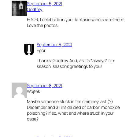
September 5, 2021
Godfrey
EGOR, I celebrate in your fantasies and share them!
Love the photos.
September 5, 2021
Egor
Thanks, Godfrey. And, as it’s *always* film
season, season’s greetings to you!
September 8, 2021
Wojtek
Maybe someone stuck in the chimney last (?)
December and all inside died of carbon monoxide
poisoning? If so, what and where stuck in your
case?