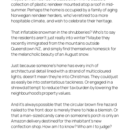
collection of plastic reindeer mounted atop a roof in mid-
summer. Perhaps the home is occupied by a family of aging
Norwegian reindeer herders, who’ve retired to a more
hospitable climate, and wish to celebrate their heritage.
That inflatable snowman in the shrubberies? Who’s to say
the residents aren’t just really into winter? Maybe they
recently immigrated from the mountains outside
Queenstown NZ, and simply find themselves homesick for
the melancholic beauty of an August snow.
Just because someone’s home has every inch of
architectural detail lined with a strand of multicoloured
lights, doesn’t mean they’re into Christmas. They could just
as easily be into ostentatious tackiness. Or engaged in a
shrewd attempt to reduce their tax burden by lowering the
neighbourhood’s property values.
And it’s always possible that the circular brown fire hazard
nailed to the front door is merely there to hide a blemish. Or
that a man-sized candy cane on someone’s porch is only an
Amazon delivery destined for the inhabitant’s new
confection shop. How am I to know? Who am I to judge?