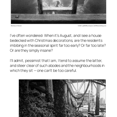
I’ve often wondered: When it’s August, and I see a house
bedecked with Christmas decorations, are the residents
imbibing in the seasonal spirit far too early? Or far too late?
Or are they simply insane?
I’ll admit, pessimist that I am, I tend to assume the latter,
and steer clear of such abodes and the neighbourhoods in
which they sit — one can’t be too careful.