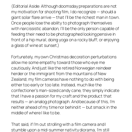
(Editorial Aside: Although doomsday preparations are not
my motivation for shooting film, I do recognize — should a
giant solar flare arrive — that I’ll be the richest man in town.
Once people lose the ability to photograph themselves
with narcissistic abandon, I’ll be the only person capable of
feeding their need to be photographed looking pensive in
front of a hip mural; doing yoga on a rocky bluff; or enjoying
a glass of wine at sunset.)
Fortunately, my own Christmas decoration perturbations
allow me some empathy toward those who eye me
cautiously. And just like the retired Norwegian reindeer
herder or the immigrant from the mountains of New
Zealand; my film cameras have nothing to do with being
either too early or too late. Instead, much like the
confectioner’s man-sized candy cane, they simply indicate
that I have a passion for my craft and the product that
results — an analog photograph. And because of this, I’m
neither ahead of my time nor behind it — but smack in the
middle of where I like to be.
That said, if I’m out strolling with a film camera and I
stumble upon a mid-summer nativity diorama, I’m still