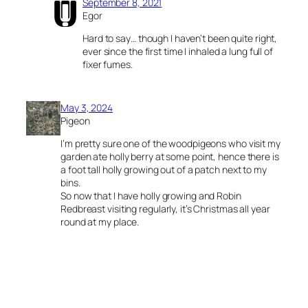
September 8, 2021
Egor
Hard to say… though I haven’t been quite right,
ever since the first time I inhaled a lung full of
fixer fumes.
May 3, 2024
Pigeon
I’m pretty sure one of the woodpigeons who visit my
garden ate holly berry at some point, hence there is
a foot tall holly growing out of a patch next to my
bins.
So now that I have holly growing and Robin
Redbreast visiting regularly, it’s Christmas all year
round at my place.