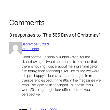
Comments
8 responses to “The 365 Days of Christmas”
September 1, 2021
idreamedof
Good photos. Especially Tunnel Vision, for me.
I keep having to tweet comments to point out that
there is nothing illogical about making an image on
film today, then scanning it. As I like to say, we were
all quite happy to look at scanned images from
transparencies back in the 90s in the magazines we
read. The logic hasn’t changed. I suppose if you
were 20, things might look different from your
perspective.
September 1, 2021