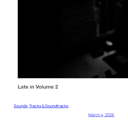
Sounds, Tracks & Soundtracks
March 4, 2026