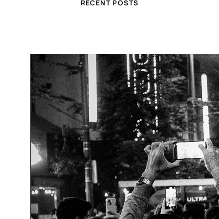
RECENT POSTS