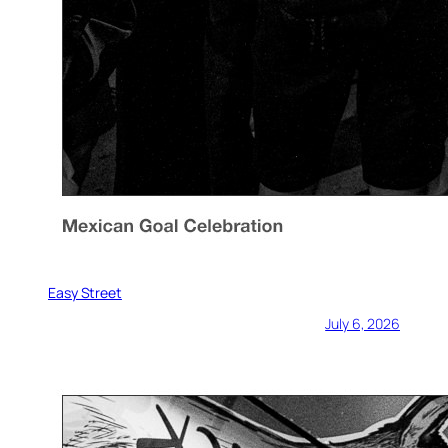
Easy Street
July 6, 2026