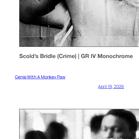
Genie With A Monkey Paw
April 19, 2026