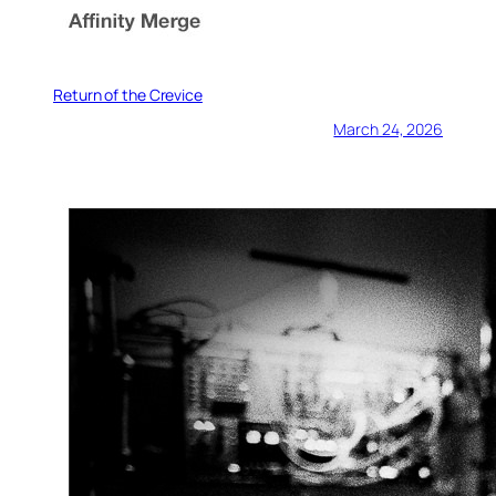
Return of the Crevice
March 24, 2026