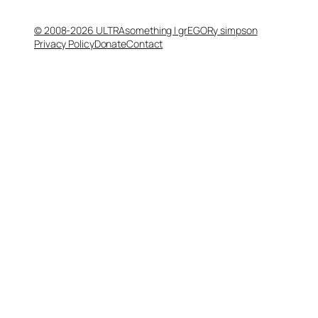
© 2008-2026 ULTRAsomething | grEGORy simpson
Privacy Policy
Donate
Contact