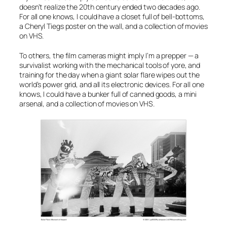
doesn’t realize the 20th century ended two decades ago.
For all one knows, I could have a closet full of bell-bottoms,
a Cheryl Tiegs poster on the wall, and a collection of movies
on VHS.
To others, the film cameras might imply I’m a prepper — a
survivalist working with the mechanical tools of yore, and
training for the day when a giant solar flare wipes out the
world’s power grid, and all its electronic devices. For all one
knows, I could have a bunker full of canned goods, a mini
arsenal, and a collection of movies on VHS.