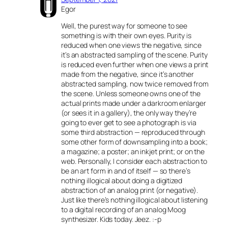
Egor
Well, the purest way for someone to see
something is with their own eyes. Purity is
reduced when one views the negative, since
it’s an abstracted sampling of the scene. Purity
is reduced even further when one views a print
made from the negative, since it’s another
abstracted sampling, now twice removed from
the scene. Unless someone owns one of the
actual prints made under a darkroom enlarger
(or sees it in a gallery), the only way they’re
going to ever get to see a photograph is via
some third abstraction — reproduced through
some other form of downsampling into a book;
a magazine; a poster; an inkjet print; or on the
web. Personally, I consider each abstraction to
be an art form in and of itself — so there’s
nothing illogical about doing a digitized
abstraction of an analog print (or negative).
Just like there’s nothing illogical about listening
to a digital recording of an analog Moog
synthesizer. Kids today. Jeez. :-p