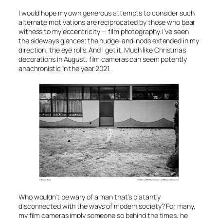
I would hope my own generous attempts to consider such
alternate motivations are reciprocated by those who bear
witness to
my
eccentricity — film photography. I’ve seen
the sideways glances; the nudge-and-nods extended in my
direction; the eye rolls. And I get it. Much like Christmas
decorations in August, film cameras can seem potently
anachronistic in the year 2021.
Who wouldn’t be wary of a man that’s blatantly
disconnected with the ways of modern society? For many,
my film cameras imply someone so behind the times, he