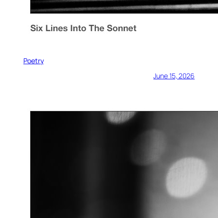
Poetry
June 15, 2026