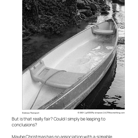
But is that really fair? Could I simply be leaping to
conclusions?
Maybe Christmas has no association with a sizeable