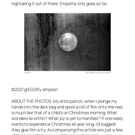
hightailing it out of there. Empathy only goes so far.
©2021 grEGORy simpson
ABOUT THE PHOTOS: My anticipation, when I plunge my
hands into the dark bag and spool a roll of film onto the reel,
is much like that of a child’s on Christmas morning. What
wonders lie within? What joy is yet to manifest? If one really
wants to experience Christmas all year long, I’d suggest
they give film a try. Accompanying this article are just a few