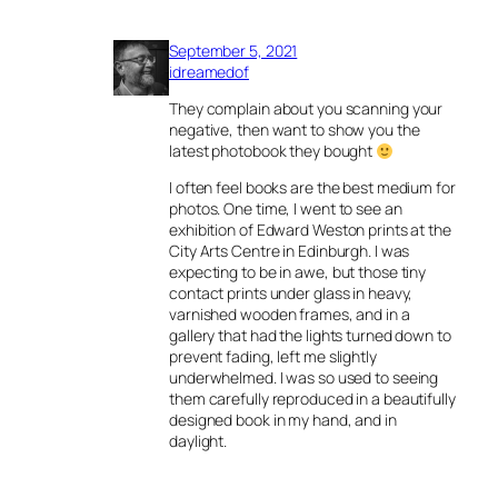
September 5, 2021
idreamedof
They complain about you scanning your
negative, then want to show you the
latest photobook they bought
I often feel books are the best medium for
photos. One time, I went to see an
exhibition of Edward Weston prints at the
City Arts Centre in Edinburgh. I was
expecting to be in awe, but those tiny
contact prints under glass in heavy,
varnished wooden frames, and in a
gallery that had the lights turned down to
prevent fading, left me slightly
underwhelmed. I was so used to seeing
them carefully reproduced in a beautifully
designed book in my hand, and in
daylight.