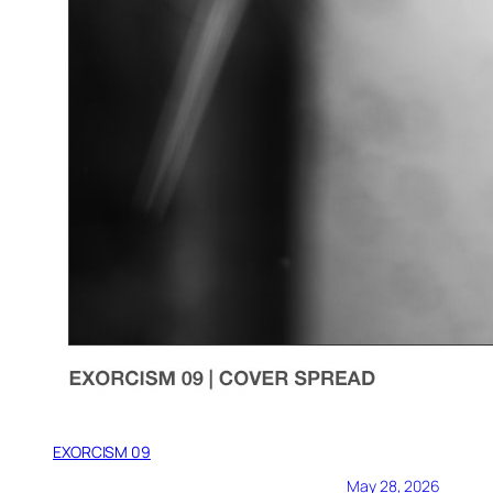
EXORCISM 09
May 28, 2026