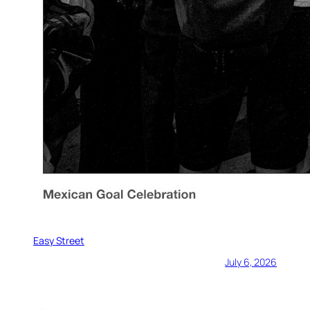
Easy Street
July 6, 2026