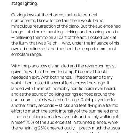
stage lighting.
Gazing down at the charred, melted electrical
components, I knew for certain there would be no
miraculous resurrection of the piano. But the audience had
bought into the dismantling, kicking, and crashing sounds
— believing them to be all part of the act. I looked back at
the flurry that was Ralph — who, under the influence of his
own adrenaline rush, had pushed the tempo to imminent
embolism range.
With the piano now dismantled and the reverb springs still
quivering within the inverted amp, I’d done all I could. I
needed an exit. With both hands, I lifted the amp to my
waist, then tossed it several feet across the stage. It
landed with the most incredibly horrific noise ever heard,
and as the sound of colliding springs echoed around the
auditorium, I calmly walked off stage. Ralph played on for
another thirty seconds — sticks and feet flying in a frantic
effort to match the sonic intensity of the pummelled amp
— before kicking over a few cymbals and calmly walking off
himself. 75% of the audience sat in stunned silence, while
the remaining 25% cheered loudly — pretty much the usual