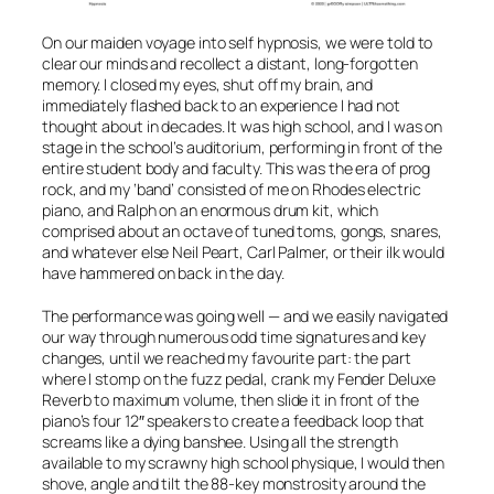
On our maiden voyage into self hypnosis, we were told to
clear our minds and recollect a distant, long-forgotten
memory. I closed my eyes, shut off my brain, and
immediately flashed back to an experience I had not
thought about in decades. It was high school, and I was on
stage in the school’s auditorium, performing in front of the
entire student body and faculty. This was the era of prog
rock, and my ‘band’ consisted of me on Rhodes electric
piano, and Ralph on an enormous drum kit, which
comprised about an octave of tuned toms, gongs, snares,
and whatever else Neil Peart, Carl Palmer, or their ilk would
have hammered on back in the day.
The performance was going well — and we easily navigated
our way through numerous odd time signatures and key
changes, until we reached my favourite part: the part
where I stomp on the fuzz pedal, crank my Fender Deluxe
Reverb to maximum volume, then slide it in front of the
piano’s four 12″ speakers to create a feedback loop that
screams like a dying banshee. Using all the strength
available to my scrawny high school physique, I would then
shove, angle and tilt the 88-key monstrosity around the