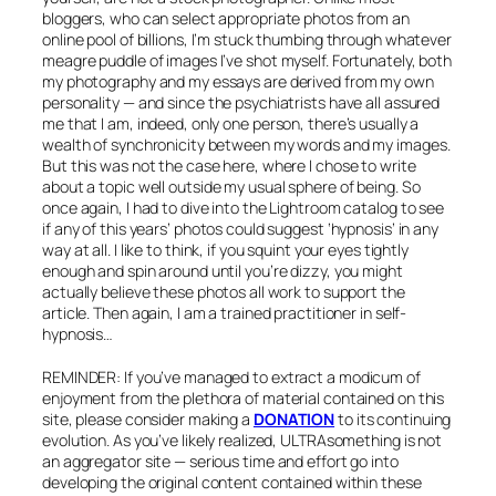
bloggers, who can select appropriate photos from an
online pool of billions, I’m stuck thumbing through whatever
meagre puddle of images I’ve shot myself. Fortunately, both
my photography and my essays are derived from my own
personality — and since the psychiatrists have all assured
me that I am, indeed, only one person, there’s usually a
wealth of synchronicity between my words and my images.
But this was not the case here, where I chose to write
about a topic well outside my usual sphere of being. So
once again, I had to dive into the Lightroom catalog to see
if any of this years’ photos could suggest ‘hypnosis’ in any
way at all. I like to think, if you squint your eyes tightly
enough and spin around until you’re dizzy, you might
actually believe these photos all work to support the
article. Then again, I am a trained practitioner in self-
hypnosis…
REMINDER: If you’ve managed to extract a modicum of
enjoyment from the plethora of material contained on this
site, please consider making a
DONATION
to its continuing
evolution. As you’ve likely realized, ULTRAsomething is not
an aggregator site — serious time and effort go into
developing the original content contained within these