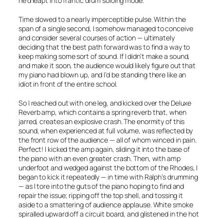
he’d leapt into frantic drum soloing mode.
Time slowed to a nearly imperceptible pulse. Within the
span of a single second, I somehow managed to conceive
and consider several courses of action — ultimately
deciding that the best path forward was to find a way to
keep making
some
sort of sound. If I didn’t make a sound,
and make it soon, the audience would likely figure out that
my piano had blown up, and I’d be standing there like an
idiot in front of the entire school.
So I reached out with one leg, and kicked over the Deluxe
Reverb amp, which contains a spring reverb that, when
jarred, creates an explosive crash. The enormity of this
sound, when experienced at full volume, was reflected by
the front row of the audience — all of whom winced in pain.
Perfect! I kicked the amp again, sliding it into the base of
the piano with an even greater crash. Then, with amp
underfoot and wedged against the bottom of the Rhodes, I
began to kick it repeatedly — in time with Ralph’s drumming
— as I tore into the guts of the piano hoping to find and
repair the issue; ripping off the top shell, and tossing it
aside to a smattering of audience applause. White smoke
spiralled upward off a circuit board, and glistened in the hot