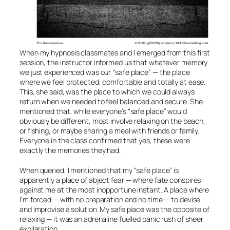
When my hypnosis classmates and I emerged from this first
session, the instructor informed us that whatever memory
we just experienced was our “safe place” — the place
where we feel protected, comfortable and totally at ease.
This, she said, was the place to which we could always
return when we needed to feel balanced and secure. She
mentioned that, while everyone’s “safe place” would
obviously be different, most involve relaxing on the beach,
or fishing, or maybe sharing a meal with friends or family.
Everyone in the class confirmed that yes, these were
exactly the memories they had.
When queried, I mentioned that my “safe place” is
apparently a place of abject fear — where fate conspires
against me at the most inopportune instant. A place where
I’m forced — with no preparation and no time — to devise
and improvise a solution. My safe place was the opposite of
relaxing — it was an adrenaline fuelled panic rush of sheer
exhilaration.