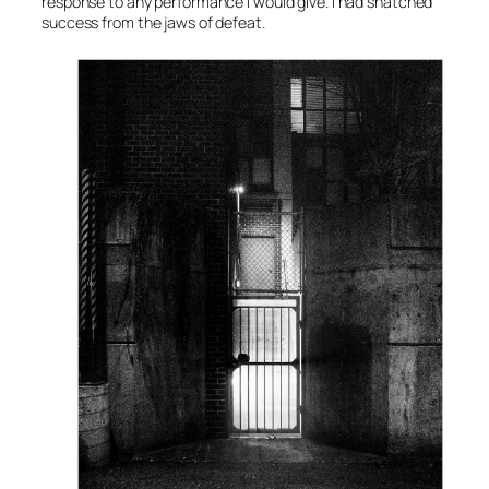
response to any performance I would give. I had snatched
success from the jaws of defeat.