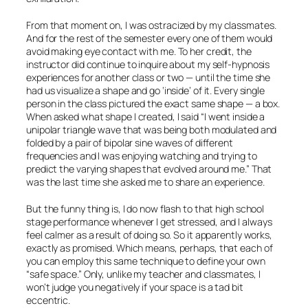
From that moment on, I was ostracized by my classmates.
And for the rest of the semester every one of them would
avoid making eye contact with me. To her credit, the
instructor did continue to inquire about my self-hypnosis
experiences for another class or two — until the time she
had us visualize a shape and go ‘inside’ of it. Every single
person in the class pictured the exact same shape — a box.
When asked what shape I created, I said “I went inside a
unipolar triangle wave that was being both modulated and
folded by a pair of bipolar sine waves of different
frequencies and I was enjoying watching and trying to
predict the varying shapes that evolved around me.” That
was the last time she asked me to share an experience.
But the funny thing is, I do now flash to that high school
stage performance whenever I get stressed, and I always
feel calmer as a result of doing so. So it apparently works,
exactly as promised. Which means, perhaps, that each of
you can employ this same technique to define your own
“safe space.” Only, unlike my teacher and classmates, I
won’t judge you negatively if your space is a tad bit
eccentric.