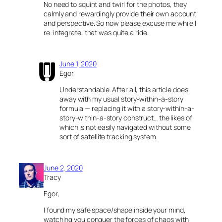
No need to squint and twirl for the photos, they
calmly and rewardingly provide their own account
and perspective. So now please excuse me while I
re-integrate, that was quite a ride.
June 1, 2020
Egor
Understandable. After all, this article does
away with my usual story-within-a-story
formula — replacing it with a story-within-a-
story-within-a-story construct… the likes of
which is not easily navigated without some
sort of satellite tracking system.
June 2, 2020
Tracy
Egor,
I found my safe space/shape inside your mind,
watching you conquer the forces of chaos with