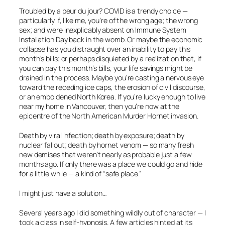
Troubled by a
peur du jour
? COVID is a trendy choice —
particularly if, like me, you’re of the wrong age; the wrong
sex; and were inexplicably absent on Immune System
Installation Day back in the womb. Or maybe the economic
collapse has you distraught over an inability to pay this
month’s bills; or perhaps disquieted by a realization that, if
you
can
pay this month’s bills, your life savings might be
drained in the process. Maybe you’re casting a nervous eye
toward the receding ice caps, the erosion of civil discourse,
or an emboldened North Korea. If you’re lucky enough to live
near my home in Vancouver, then you’re now at the
epicentre of the North American Murder Hornet invasion.
Death by viral infection; death by exposure; death by
nuclear fallout; death by hornet venom — so many fresh
new demises that weren’t nearly as probable just a few
months ago. If only there was a place we could go and hide
for a little while — a kind of “safe place.”
I might just have a solution…
Several years ago I did something wildly out of character — I
took a class in self-hypnosis. A few articles hinted at its