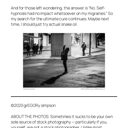
And for those left wondering, the answer is “No. Self-
hypnosis had no impact whatsoever on my migraines.” So
my search for the ultimate cure continues. Maybe next
time, I should just try actual snake oil.
©2020 grEGORy simpson
ABOUT THE PHOTOS: Sometimes it sucks to be your own
sole source of stock photography — particularly if you,
yourself, are not a stock photographer. Unlike most