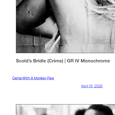
Genie With A Monkey Paw
April 19, 2026