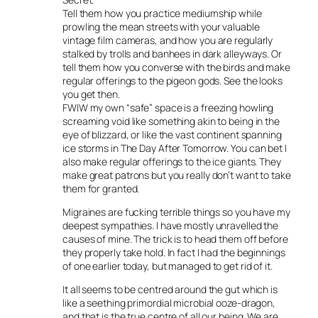
Tell them how you practice mediumship while
prowling the mean streets with your valuable
vintage film cameras, and how you are regularly
stalked by trolls and banhees in dark alleyways. Or
tell them how you converse with the birds and make
regular offerings to the pigeon gods. See the looks
you get then.
FWIW my own “safe” space is a freezing howling
screaming void like something akin to being in the
eye of blizzard, or like the vast continent spanning
ice storms in The Day After Tomorrow. You can bet I
also make regular offerings to the ice giants. They
make great patrons but you really don’t want to take
them for granted.
Migraines are fucking terrible things so you have my
deepest sympathies. I have mostly unravelled the
causes of mine. The trick is to head them off before
they properly take hold. In fact I had the beginnings
of one earlier today, but managed to get rid of it.
It all seems to be centred around the gut which is
like a seething primordial microbial ooze-dragon,
and that is the true centre of all our being. We are