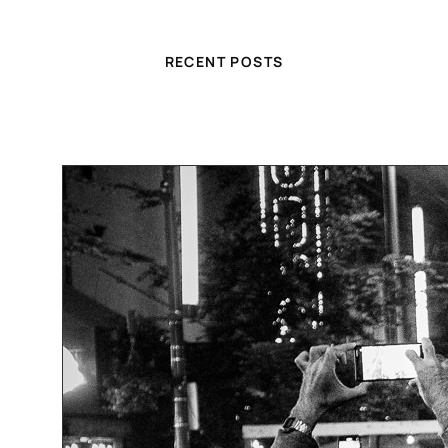
RECENT POSTS