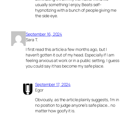
usually something I enjoy. Beats self-
hypnotizing with a bunch of people giving me
the side eye.
September 16, 2024
Sara T.
I first read this article a few months ago, but I
haven’t gotten it out of my head. Especially if I am
feeling anxious at work or in a public setting, I guess
you could say it has become my safe place.
September 17, 2024
Egor
Obviously, as the article plainly suggests, I’m in
no position to judge anyone’s safe place… no
matter how goofy it is.