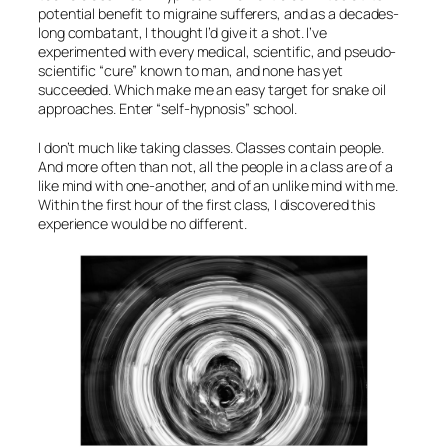
potential benefit to migraine sufferers, and as a decades-
long combatant, I thought I’d give it a shot. I’ve
experimented with every medical, scientific, and pseudo-
scientific “cure” known to man, and none has yet
succeeded. Which make me an easy target for
snake oil
approaches. Enter “self-hypnosis” school.
I don’t much like taking classes. Classes contain people.
And more often than not, all the people in a class are of a
like mind with one-another, and of an unlike mind with me.
Within the first hour of the first class, I discovered this
experience would be no different.