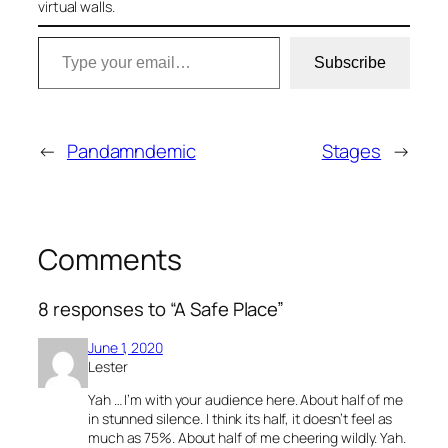
virtual walls.
Type your email…
Subscribe
←
Pandamndemic
Stages
→
Comments
8 responses to “A Safe Place”
June 1, 2020
Lester
Yah … I’m with your audience here. About half of me
in stunned silence. I think its half, it doesn’t feel as
much as 75%. About half of me cheering wildly. Yah.