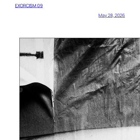
EXORCISM 09
May 28, 2026