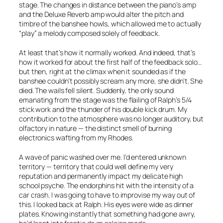
stage. The changes in distance between the piano’s amp
and the Deluxe Reverb amp would alter the pitch and
timbre of the banshee howls, which allowed me to actually
“play” a melody composed solely of feedback.
At least that’s how it normally worked. And indeed, that’s
how it worked for about the first half of the feedback solo…
but then, right at the climax when it sounded as if the
banshee couldn’t possibly scream any more, she didn’t. She
died. The wails fell silent. Suddenly, the only sound
emanating from the stage was the flailing of Ralph’s 5/4
stick work and the thunder of his double kick drum. My
contribution to the atmosphere was no longer auditory, but
olfactory in nature — the distinct smell of burning
electronics wafting from my Rhodes.
A wave of panic washed over me. I’d entered unknown
territory — territory that could well define my very
reputation and permanently impact my delicate high
school psyche. The endorphins hit with the intensity of a
car crash. I was going to have to improvise my way out of
this. I looked back at Ralph. His eyes were wide as dinner
plates. Knowing instantly that something had gone awry,