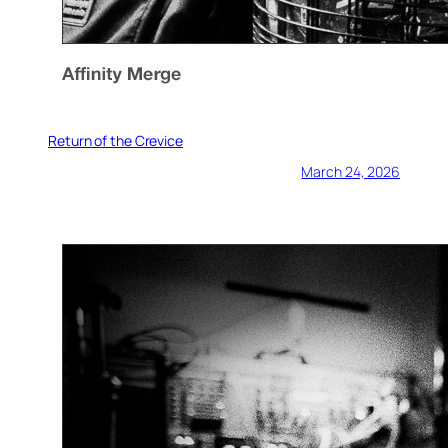
Return of the Crevice
March 24, 2026