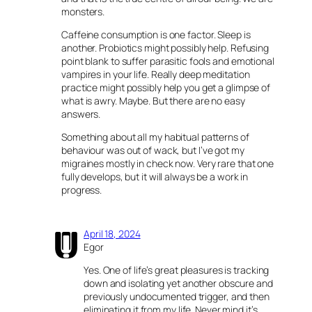
monsters.
Caffeine consumption is one factor. Sleep is
another. Probiotics might possibly help. Refusing
point blank to suffer parasitic fools and emotional
vampires in your life. Really deep meditation
practice might possibly help you get a glimpse of
what is awry. Maybe. But there are no easy
answers.
Something about all my habitual patterns of
behaviour was out of wack, but I’ve got my
migraines mostly in check now. Very rare that one
fully develops, but it will always be a work in
progress.
April 18, 2024
Egor
Yes. One of life’s great pleasures is tracking
down and isolating yet another obscure and
previously undocumented trigger, and then
eliminating it from my life. Never mind it’s