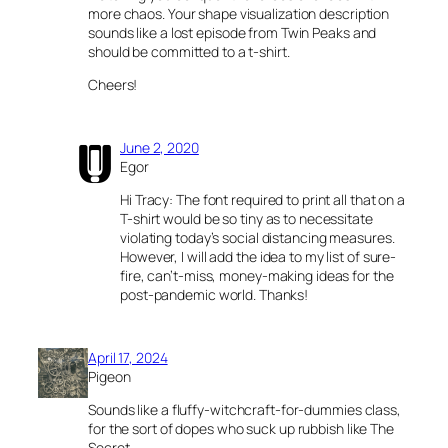
more chaos. Your shape visualization description
sounds like a lost episode from Twin Peaks and
should be committed to a t-shirt.
Cheers!
June 2, 2020
Egor
Hi Tracy: The font required to print all that on a
T-shirt would be so tiny as to necessitate
violating today’s social distancing measures.
However, I will add the idea to my list of sure-
fire, can’t-miss, money-making ideas for the
post-pandemic world. Thanks!
April 17, 2024
Pigeon
Sounds like a fluffy-witchcraft-for-dummies class,
for the sort of dopes who suck up rubbish like The
Secret.