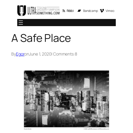
Skip
RSS Feed
Bandcamp
Vimeo
to
content
A Safe Place
By
Egor
on
June 1, 2020
| Comments:
8