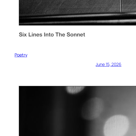
Poetry
June 15, 2026