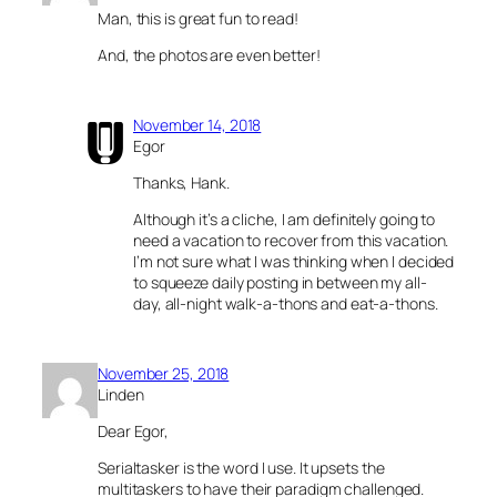
Man, this is great fun to read!
And, the photos are even better!
November 14, 2018
Egor
Thanks, Hank.
Although it’s a cliche, I am definitely going to
need a vacation to recover from this vacation.
I’m not sure what I was thinking when I decided
to squeeze daily posting in between my all-
day, all-night walk-a-thons and eat-a-thons.
November 25, 2018
Linden
Dear Egor,
Serialtasker is the word I use. It upsets the
multitaskers to have their paradigm challenged.