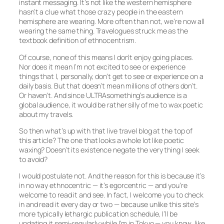
instant messaging. It’s not like the western hemisphere
hasn’t a clue what those crazy people in the eastern
hemisphere are wearing. More often than not, we’re now all
wearing the same thing. Travelogues struck me as the
textbook definition of ethnocentrism.
Of course, none of this means I don’t enjoy going places.
Nor does it mean I’m not excited to see or experience
things that I, personally, don’t get to see or experience on a
daily basis. But that doesn’t mean millions of others don’t.
Or haven’t. And since ULTRAsomething’s audience is a
global audience, it would be rather silly of me to wax poetic
about my travels.
So then what’s up with that live travel blog at the top of
this article? The one that looks a whole lot like poetic
waxing? Doesn’t its existence negate the very thing I seek
to avoid?
I would postulate not. And the reason for this is because it’s
in no way
ethno
centric — it’s
egor
centric — and you’re
welcome to read it and see. In fact, I welcome you to check
in and read it every day or two — because unlike this site’s
more typically lethargic publication schedule, I’ll be
updating it semi-regularly while I’m in Tokyo — you know, like