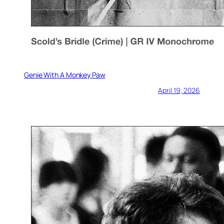
Genie With A Monkey Paw
April 19, 2026