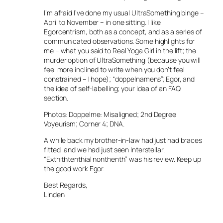
I’m afraid I’ve done my usual UltraSomething binge –
April to November – in one sitting. I like
Egorcentrism, both as a concept, and as a series of
communicated observations. Some highlights for
me – what you said to Real Yoga Girl in the lift; the
murder option of UltraSomething (because you will
feel more inclined to write when you don’t feel
constrained – I hope); “doppelnamens”; Egor, and
the idea of self-labelling; your idea of an FAQ
section.
Photos: Doppelme: Misaligned; 2nd Degree
Voyeurism; Corner 4; DNA.
A while back my brother-in-law had just had braces
fitted, and we had just seen Interstellar.
“Exthithtenthial nonthenth” was his review. Keep up
the good work Egor.
Best Regards,
Linden