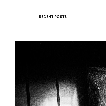
RECENT POSTS