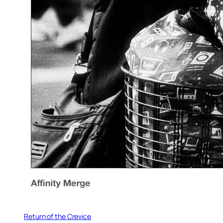
Return of the Crevice