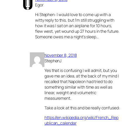
Egor
Hi Stephen: I would love to come up with a
witty reply to this, but I’m still struggling with
how it was I sat on an airplane for 10 hours,
flew west, yet wound up 27 hours in the future.
Someone owes me a night’s sleep…
November 8, 2018
StephenJ
Yes that is confusing I will admit, but you
gave me an idea, at the back of my mind I
recalled that Napoleon had tried to do
something similar with time as well as
linear, weight and volumetric
measurement.
Take a look at this and be really confused:
https://en.wikipedia.org/wiki/French_Rep
ublican_calendar