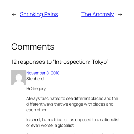
←
Shrinking Pains
The Anomaly
→
Comments
12 responses to “Introspection: Tokyo”
November 8, 2018
StephenJ
Hi Gregory,
Always fascinated to see different places and the
different ways that we engage with places and
each other.
In short, I am a tribalist, as opposed to a nationalist
or even worse, a globalist.