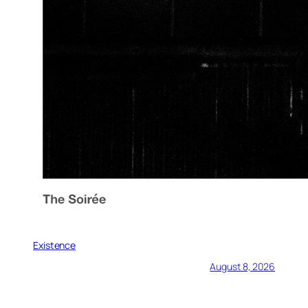
Existence
August 8, 2026