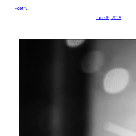
Poetry
June 15, 2026