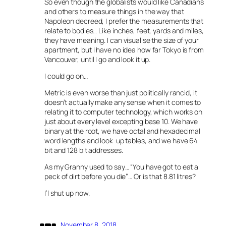
So even though the globalists would like Canadians
and others to measure things in the way that
Napoleon decreed, I prefer the measurements that
relate to bodies… Like inches, feet, yards and miles,
they have meaning. I can visualise the size of your
apartment, but I have no idea how far Tokyo is from
Vancouver, until I go and look it up.
I could go on…
Metric is even worse than just politically rancid, it
doesn’t actually make any sense when it comes to
relating it to computer technology, which works on
just about every level excepting base 10. We have
binary at the root, we have octal and hexadecimal
word lengths and look-up tables, and we have 64
bit and 128 bit addresses.
As my Granny used to say… “You have got to eat a
peck of dirt before you die”… Or is that 8.81 litres?
I’l shut up now.
November 8, 2018