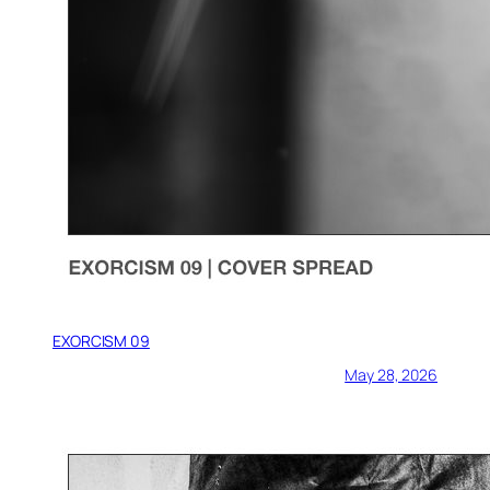
EXORCISM 09
May 28, 2026