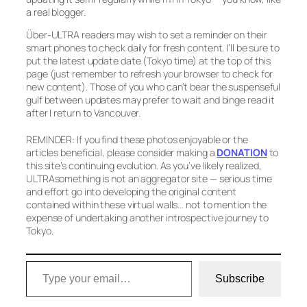
a real blogger.
Über-ULTRA readers may wish to set a reminder on their
smart phones to check daily for fresh content. I’ll be sure to
put the latest update date (Tokyo time) at the top of this
page (just remember to refresh your browser to check for
new content). Those of you who can’t bear the suspenseful
gulf between updates may prefer to wait and binge read it
after I return to Vancouver.
REMINDER: If you find these photos enjoyable or the
articles beneficial, please consider making a
DONATION
to
this site’s continuing evolution. As you’ve likely realized,
ULTRAsomething is not an aggregator site — serious time
and effort go into developing the original content
contained within these virtual walls… not to mention the
expense of undertaking another introspective journey to
Tokyo.
Type your email…
Subscribe