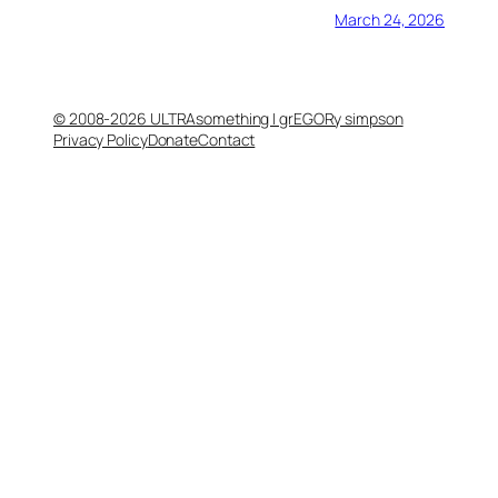
March 24, 2026
© 2008-2026 ULTRAsomething | grEGORy simpson
Privacy Policy
Donate
Contact