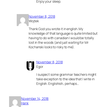
Enjoy your sleep.
November 8, 2018
Wojtek
Thank God you wrote it in english. My
knowledge of that language is quite limited but
having to do with canadian I would be totally
lost in the woods (and just waiting for Mr
Kochanski looks to risky to me).
November 8, 2018
Egor
I suspect some grammar teachers might
take exception to the idea that I write in
English. Englishish, perhaps…
November 14, 2018
Hank