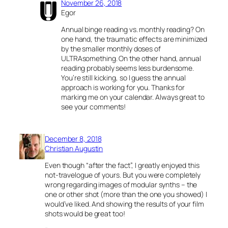
November 26, 2018
Egor
Annual binge reading vs. monthly reading? On
one hand, the traumatic effects are minimized
by the smaller monthly doses of
ULTRAsomething. On the other hand, annual
reading probably seems less burdensome.
You’re still kicking, so I guess the annual
approach is working for you. Thanks for
marking me on your calendar. Always great to
see your comments!
December 8, 2018
Christian Augustin
Even though “after the fact”, I greatly enjoyed this
not-travelogue of yours. But you were completely
wrong regarding images of modular synths – the
one or other shot (more than the one you showed) I
would’ve liked. And showing the results of your film
shots would be great too!