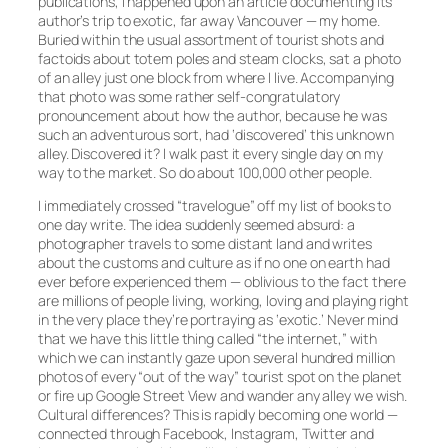
publications, I happened upon an article documenting its
author’s trip to exotic, far away Vancouver — my home.
Buried within the usual assortment of tourist shots and
factoids about totem poles and steam clocks, sat a photo
of an alley just one block from where I live. Accompanying
that photo was some rather self-congratulatory
pronouncement about how the author, because he was
such an adventurous sort, had ‘discovered’ this unknown
alley. Discovered it? I walk past it every single day on my
way to the market. So do about 100,000 other people.
I immediately crossed “travelogue” off my list of books to
one day write. The idea suddenly seemed absurd: a
photographer travels to some distant land and writes
about the customs and culture as if no one on earth had
ever before experienced them — oblivious to the fact there
are millions of people living, working, loving and playing right
in the very place they’re portraying as ‘exotic.’ Never mind
that we have this little thing called “the internet,” with
which we can instantly gaze upon several hundred million
photos of every “out of the way” tourist spot on the planet
or fire up Google Street View and wander any alley we wish.
Cultural differences? This is rapidly becoming one world —
connected through Facebook, Instagram, Twitter and