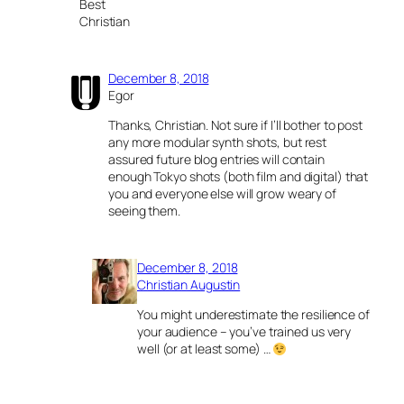
Best
Christian
December 8, 2018
Egor
Thanks, Christian. Not sure if I’ll bother to post
any more modular synth shots, but rest
assured future blog entries will contain
enough Tokyo shots (both film and digital) that
you and everyone else will grow weary of
seeing them.
December 8, 2018
Christian Augustin
You might underestimate the resilience of
your audience – you’ve trained us very
well (or at least some) …