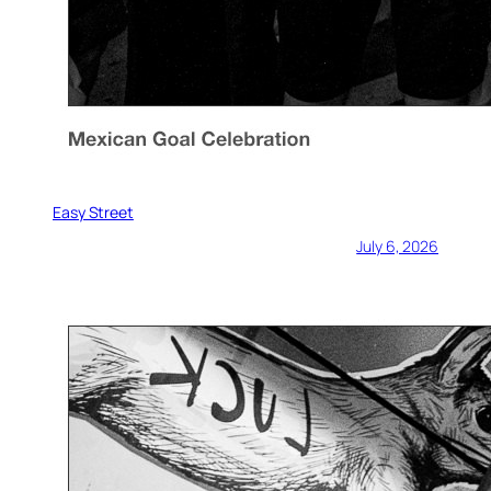
Easy Street
July 6, 2026