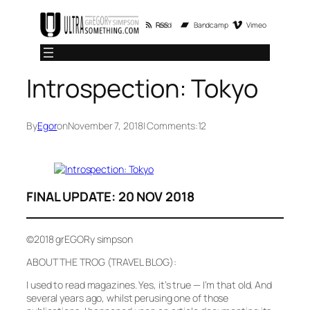
Skip
RSS Feed
Bandcamp
Vimeo
to
content
Introspection: Tokyo
By
Egor
on
November 7, 2018
| Comments:
12
FINAL UPDATE: 20 NOV 2018
©2018 grEGORy simpson
ABOUT THE TROG (TRAVEL BLOG):
I used to read magazines. Yes, it’s true — I’m that old. And
several years ago, whilst perusing one of those