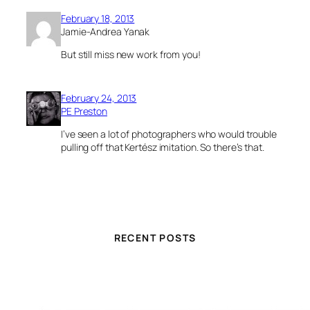
February 18, 2013
Jamie-Andrea Yanak
But still miss new work from you!
February 24, 2013
PE Preston
I’ve seen a lot of photographers who would trouble
pulling off that Kertész imitation. So there’s that.
RECENT POSTS