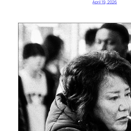
April 19, 2026