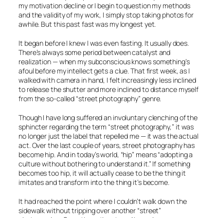
my motivation decline or I begin to question my methods
and the validity of my work, I simply stop taking photos for
awhile. But this past fast was my longest yet.
It began before I knew I was even fasting. It usually does.
There’s always some period between catalyst and
realization — when my subconscious knows something’s
afoul before my intellect gets a clue. That first week, as I
walked with camera in hand, I felt increasingly less inclined
to release the shutter and more inclined to distance myself
from the so-called “street photography” genre.
Though I have long suffered an involuntary clenching of the
sphincter regarding the term “street photography,” it was
no longer just the label that repelled me — it was the actual
act. Over the last couple of years, street photography has
become hip. And in today’s world, “hip” means “adopting a
culture without bothering to understand it.” If something
becomes too hip, it will actually cease to be the thing it
imitates and transform into the thing it’s become.
It had reached the point where I couldn’t walk down the
sidewalk without tripping over another “street”