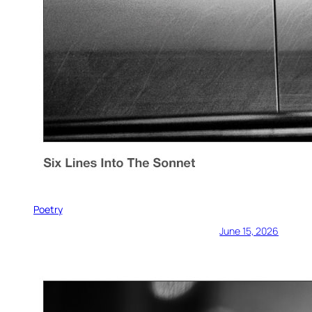
Poetry
June 15, 2026