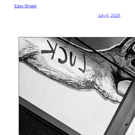
Easy Street
July 6, 2026