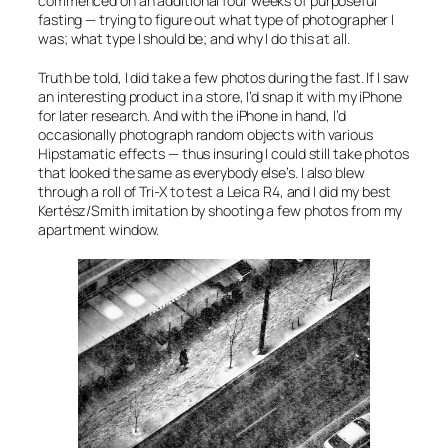
commenced on an additional four weeks of purposeful
fasting — trying to figure out what type of photographer I
was; what type I should be; and why I do this at all.
Truth be told, I did take a few photos during the fast. If I saw
an interesting product in a store, I’d snap it with my iPhone
for later research. And with the iPhone in hand, I’d
occasionally photograph random objects with various
Hipstamatic effects — thus insuring I could still take photos
that looked the same as everybody else’s. I also blew
through a roll of Tri-X to test a Leica R4, and I did my best
Kertész/Smith imitation by shooting a few photos from my
apartment window.