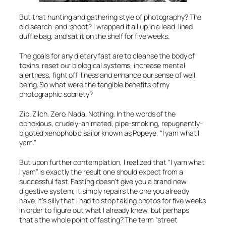
But that hunting and gathering style of photography? The
old search-and-shoot? I wrapped it all up in a lead-lined
duffle bag, and sat it on the shelf for five weeks.
The goals for any dietary fast are to cleanse the body of
toxins, reset our biological systems, increase mental
alertness, fight off illness and enhance our sense of well
being. So what were the tangible benefits of my
photographic sobriety?
Zip. Zilch. Zero. Nada. Nothing. In the words of the
obnoxious, crudely-animated, pipe-smoking, repugnantly-
bigoted xenophobic sailor known as Popeye, “I yam what I
yam.”
But upon further contemplation, I realized that “I yam what
I yam” is exactly the result one should expect from a
successful fast. Fasting doesn’t give you a brand new
digestive system; it simply repairs the one you already
have. It’s silly that I had to stop taking photos for five weeks
in order to figure out what I already knew, but perhaps
that’s the whole point of fasting? The term “street