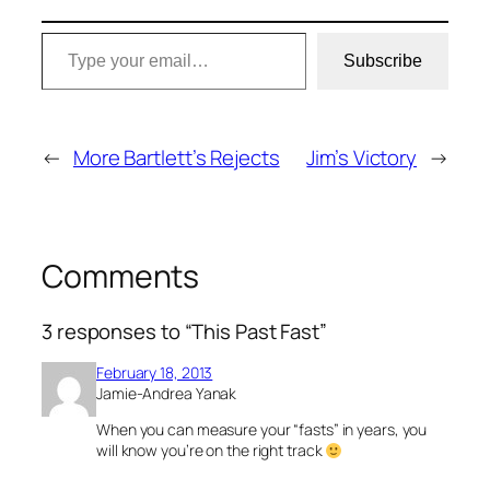
Type your email…
Subscribe
←
More Bartlett’s Rejects
Jim’s Victory
→
Comments
3 responses to “This Past Fast”
February 18, 2013
Jamie-Andrea Yanak
When you can measure your “fasts” in years, you
will know you’re on the right track