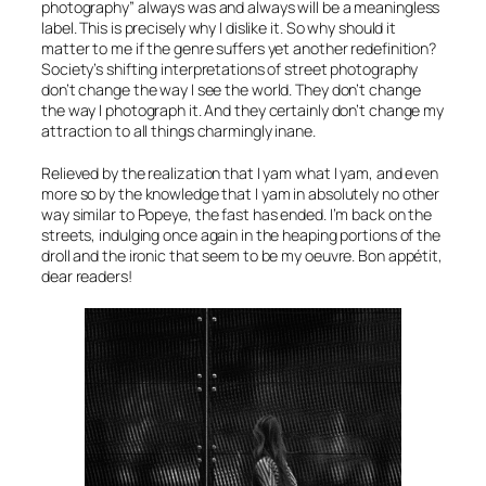
photography” always was and always will be a meaningless
label. This is precisely why I dislike it. So why should it
matter to me if the genre suffers yet another redefinition?
Society’s shifting interpretations of street photography
don’t change the way I see the world. They don’t change
the way I photograph it. And they certainly don’t change my
attraction to all things charmingly inane.
Relieved by the realization that I yam what I yam, and even
more so by the knowledge that I yam in absolutely no other
way similar to Popeye, the fast has ended. I’m back on the
streets, indulging once again in the heaping portions of the
droll and the ironic that seem to be my oeuvre. Bon appétit,
dear readers!