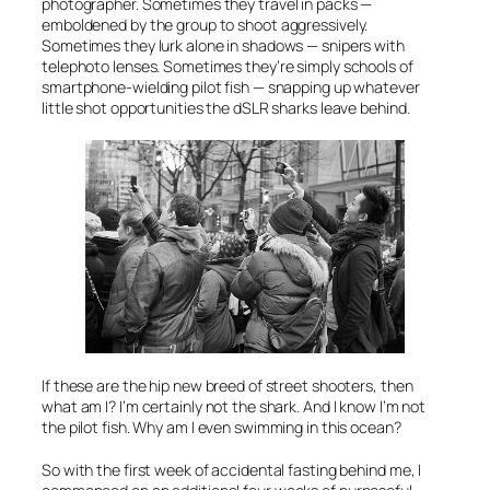
photographer. Sometimes they travel in packs —
emboldened by the group to shoot aggressively.
Sometimes they lurk alone in shadows — snipers with
telephoto lenses. Sometimes they’re simply schools of
smartphone-wielding pilot fish — snapping up whatever
little shot opportunities the dSLR sharks leave behind.
If these are the hip new breed of street shooters, then
what am I? I’m certainly not the shark. And I know I’m not
the pilot fish. Why am I even swimming in this ocean?
So with the first week of accidental fasting behind me, I