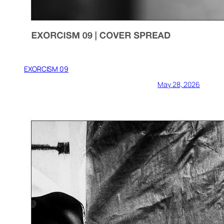
EXORCISM 09
May 28, 2026