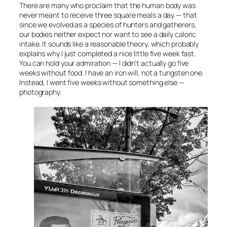
There are many who proclaim that the human body was
never meant to receive three square meals a day — that
since we evolved as a species of hunters and gatherers,
our bodies neither expect nor want to see a daily caloric
intake. It sounds like a reasonable theory, which probably
explains why I just completed a nice little five week fast.
You can hold your admiration — I didn’t actually go five
weeks without food. I have an iron will, not a tungsten one.
Instead, I went five weeks without something else —
photography.