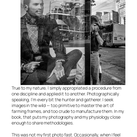
True to my nature, I simply appropriated a procedure from
one discipline and applied it to another. Photographically
speaking, I’m every bit the hunter and gatherer. I seek
images in the wild — too primitive to master the art of
farming frames, and too crude to manufacture them. In my
book, that puts my photography and my physiology close
enough to share methodologies.
This was not my first photo fast. Occasionally, when I feel