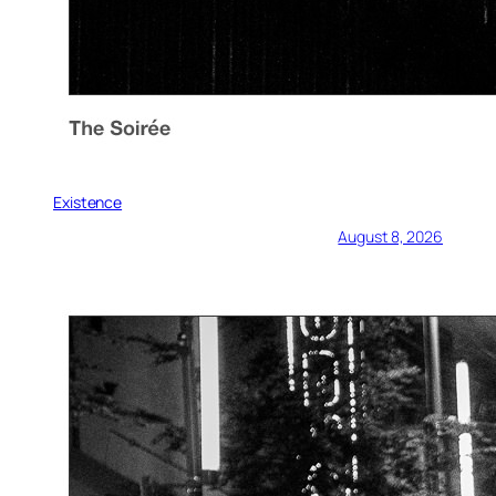
Existence
August 8, 2026