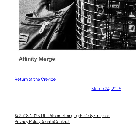
Return of the Crevice
March 24, 2026
© 2008-2026 ULTRAsomething | grEGORy simpson
Privacy Policy
Donate
Contact