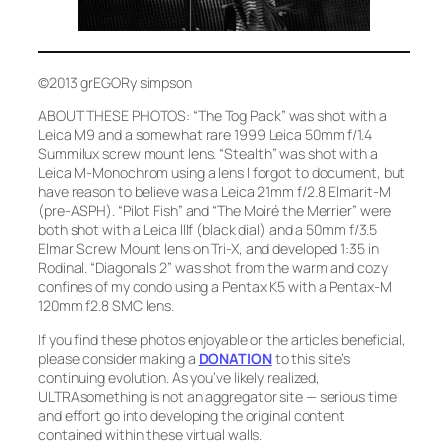
©2013 grEGORy simpson
ABOUT THESE PHOTOS:
“The Tog Pack”
was shot with a
Leica M9 and a somewhat rare 1999 Leica 50mm f/1.4
Summilux screw mount lens.
“Stealth”
was shot with a
Leica M-Monochrom using a lens I forgot to document, but
have reason to believe was a Leica 21mm f/2.8 Elmarit-M
(pre-ASPH).
“Pilot Fish”
and
“The Moiré the Merrier”
were
both shot with a Leica IIIf (black dial) and a 50mm f/3.5
Elmar Screw Mount lens on Tri-X, and developed 1:35 in
Rodinal.
“Diagonals 2”
was shot from the warm and cozy
confines of my condo using a Pentax K5 with a Pentax-M
120mm f2.8 SMC lens.
If you find these photos enjoyable or the articles beneficial,
please consider making a
DONATION
to this site’s
continuing evolution. As you’ve likely realized,
ULTRAsomething is not an aggregator site — serious time
and effort go into developing the original content
contained within these virtual walls.