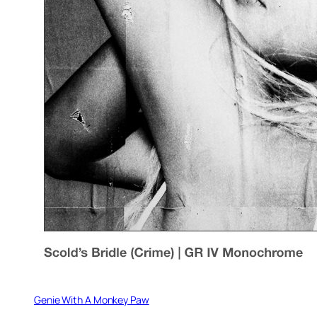
Genie With A Monkey Paw