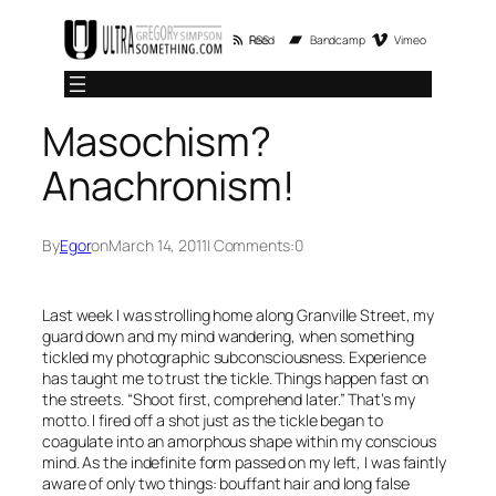
Skip
RSS Feed
Bandcamp
Vimeo
to
content
Masochism?
Anachronism!
By
Egor
on
March 14, 2011
| Comments:
0
Last week I was strolling home along Granville Street, my
guard down and my mind wandering, when something
tickled my photographic subconsciousness. Experience
has taught me to trust the tickle. Things happen fast on
the streets. “Shoot first, comprehend later.” That’s my
motto. I fired off a shot just as the tickle began to
coagulate into an amorphous shape within my conscious
mind. As the indefinite form passed on my left, I was faintly
aware of only two things: bouffant hair and long false