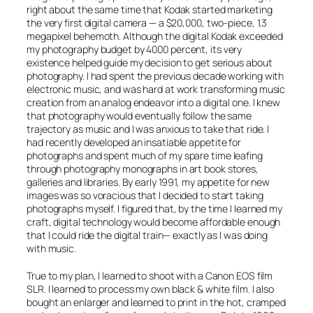
right about the same time that Kodak started marketing
the very first digital camera — a $20,000, two-piece, 1.3
megapixel behemoth. Although the digital Kodak exceeded
my photography budget by 4000 percent, its very
existence helped guide my decision to get serious about
photography. I had spent the previous decade working with
electronic music, and was hard at work transforming music
creation from an analog endeavor into a digital one. I knew
that photography would eventually follow the same
trajectory as music and I was anxious to take that ride. I
had recently developed an insatiable appetite for
photographs and spent much of my spare time leafing
through photography monographs in art book stores,
galleries and libraries. By early 1991, my appetite for new
images was so voracious that I decided to start taking
photographs myself. I figured that, by the time I learned my
craft, digital technology would become affordable enough
that I could ride the digital train— exactly as I was doing
with music.
True to my plan, I learned to shoot with a Canon EOS film
SLR. I learned to process my own black & white film. I also
bought an enlarger and learned to print in the hot, cramped