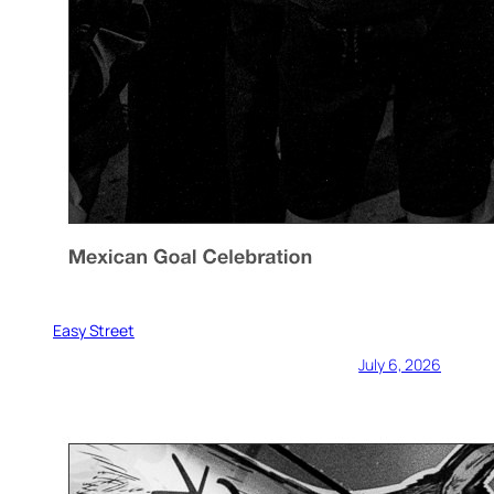
Easy Street
July 6, 2026