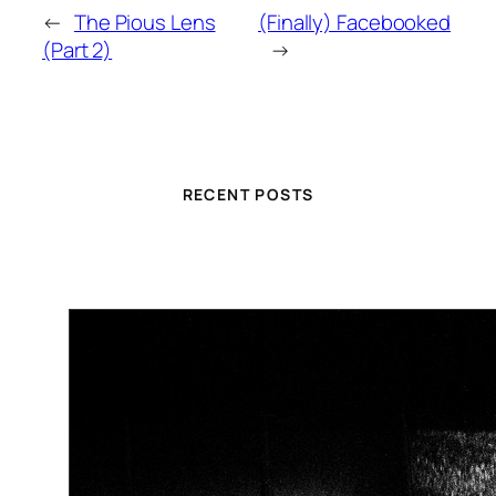
←
The Pious Lens
(Finally) Facebooked
(Part 2)
→
RECENT POSTS