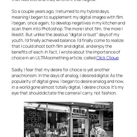
So a couple years ago, I returned to my hybrid days,
meaning I began to supplement my digital images with film.
I began, once again, to develop negatives in my kitchen and
scan them into Photoshop. The more I shot film, the more I
liked it. But unlike the zealous “digital or bust” days of my
youth, I’d finally achieved balance. I’d finally come to realize
that I could shoot
both
film
and
digital, and enjoy the
benefits of each. In fact, I wrote about the importance of
choice in an ULTRAsomething article, called
Click Clique
.
Sadly, I fear that my desire for choice is yet another
anachronism. In the days of analog, I desired digital. As the
popularity of digital grew, I began to desire analog and now,
in a world gone almost totally digital, I desire choice. It’s my
eye that should dictate the camera I carry, not fashion.