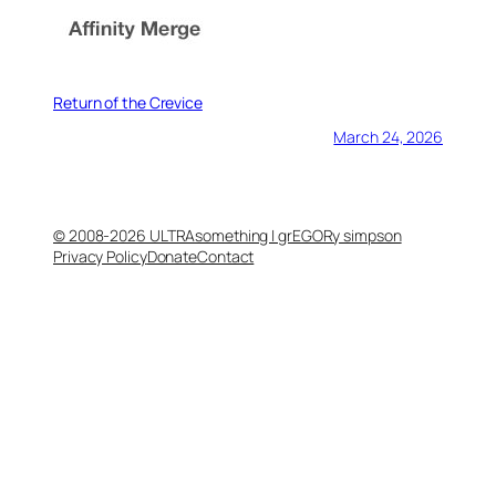
Return of the Crevice
March 24, 2026
© 2008-2026 ULTRAsomething | grEGORy simpson
Privacy Policy
Donate
Contact