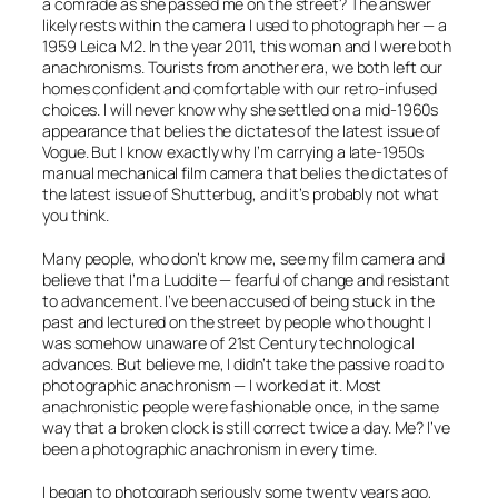
a comrade as she passed me on the street? The answer
likely rests within the camera I used to photograph her — a
1959 Leica M2. In the year 2011, this woman and I were both
anachronisms. Tourists from another era, we both left our
homes confident and comfortable with our retro-infused
choices. I will never know why she settled on a mid-1960s
appearance that belies the dictates of the latest issue of
Vogue
. But I know
exactly
why I’m carrying a late-1950s
manual mechanical film camera that belies the dictates of
the latest issue of
Shutterbug,
and it’s probably not what
you think.
Many people, who don’t know me, see my film camera and
believe that I’m a Luddite — fearful of change and resistant
to advancement. I’ve been accused of being stuck in the
past and lectured on the street by people who thought I
was somehow unaware of 21st Century technological
advances. But believe me, I didn’t take the
passive
road to
photographic anachronism — I worked at it. Most
anachronistic people were fashionable once, in the same
way that a broken clock is still correct twice a day. Me? I’ve
been a photographic anachronism in
every
time.
I began to photograph seriously some twenty years ago,