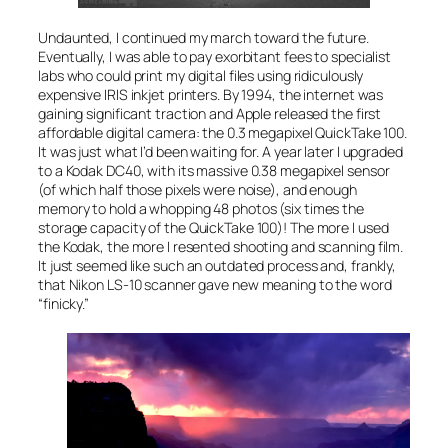
Undaunted, I continued my march toward the future.
Eventually, I was able to pay exorbitant fees to specialist
labs who could print my digital files using ridiculously
expensive IRIS inkjet printers. By 1994, the internet was
gaining significant traction and Apple released the first
affordable digital camera: the 0.3 megapixel QuickTake 100.
It was just what I’d been waiting for. A year later I upgraded
to a Kodak DC40, with its massive 0.38 megapixel sensor
(of which half those pixels were noise), and enough
memory to hold a whopping 48 photos (six times the
storage capacity of the QuickTake 100)! The more I used
the Kodak, the more I resented shooting and scanning film.
It just seemed like such an outdated process and, frankly,
that Nikon LS-10 scanner gave new meaning to the word
“finicky.”