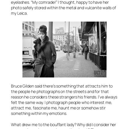
eyelashes. “My comrade!” I thought, happy to have her
photo safely stored within the metal and vulcanite walls of
my Leica.
Bruce Gilden said there’s something that attracts him to
the people he photographs on the streets and for that
reason he considers these strangers his friends. I’ve always
felt the same way. I photograph people who interest me,
attract me, fascinate me, haunt me or somehow stir
something within my emotions.
What drew me to the bouffant lady? Why did I consider her