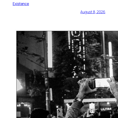
Existence
August 8, 2026