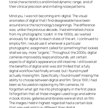
tonal characteristics and limited dynamic range, and of
their clinical precision and irritating noise patterns.
Mind you, I was not becoming anti-digital. The visual
anomalies of digital that I find disagreeable have been
around since the technology’s beginnings. The difference
was, unlike the previous decade, I had eliminated
choice
from my photographic toolkit. In the 1990s, as I waited
anxiously for digital to reach state of the art, I continued to
employ film. I would use it whenever a particular
photographic assignment called for something that looked,
shall we say, more “organic.” Throughout the 2000s, digital
cameras improved by leaps and bounds, yet certain
aspects of digital’s appearance still irked me. I still loved all
the benefits of digital and I was still thrilled that a fully
digital workflow had finally arrived, but I found myself
actually missing film. Specifically, I found myself missing the
ability to choose between digital and film. Since 1991, I had
been so focused on replacing my film cameras, I’d
forgotten what got me into photography in the first place.
I’d forgotten that all those images I used to go and admire
in book stores, galleries and libraries were all shot on film.
The images I held in highest regard all had a certain look
that was well and truly different than digital.