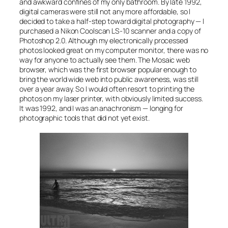
and awkward confines of my only bathroom. By late 1992,
digital cameras were still not any more affordable, so I
decided to take a half-step toward digital photography — I
purchased a Nikon Coolscan LS-10 scanner and a copy of
Photoshop 2.0. Although my electronically processed
photos looked great on my computer monitor, there was no
way for anyone to actually
see
them. The Mosaic web
browser, which was the first browser popular enough to
bring the world wide web into public awareness, was still
over a year away. So I would often resort to printing the
photos on my laser printer, with obviously limited success.
It was 1992, and I was an anachronism — longing for
photographic tools that did not yet exist.