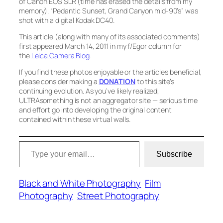
of Canon EOS SLR (time has erased the details from my
memory).
“Pedantic Sunset, Grand Canyon mid-90’s”
was
shot with a digital Kodak DC40.
This article (along with many of its associated comments)
first appeared March 14, 2011 in my f/Egor column for
the
Leica Camera Blog
.
If you find these photos enjoyable or the articles beneficial,
please consider making a
DONATION
to this site’s
continuing evolution. As you’ve likely realized,
ULTRAsomething is not an aggregator site — serious time
and effort go into developing the original content
contained within these virtual walls.
Type your email…
Subscribe
Black and White Photography
Film
Photography
Street Photography