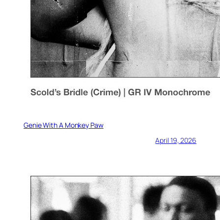
Genie With A Monkey Paw
April 19, 2026