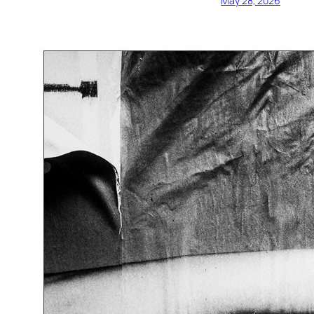
May 28, 2026