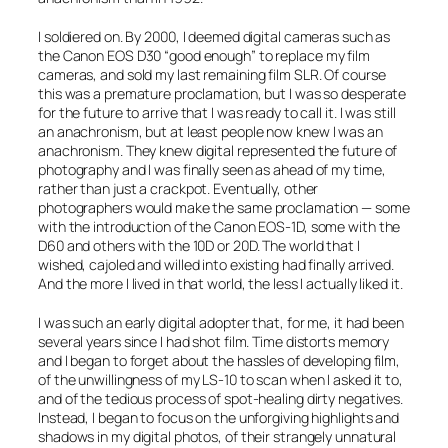
I soldiered on. By 2000, I deemed digital cameras such as
the Canon EOS D30 “good enough” to replace my film
cameras, and sold my last remaining film SLR. Of course
this was a premature proclamation, but I was so desperate
for the future to arrive that I was ready to call it. I was still
an anachronism, but at least people now
knew
I was an
anachronism. They knew digital represented the future of
photography and I was finally seen as ahead of my time,
rather than just a crackpot. Eventually, other
photographers would make the same proclamation — some
with the introduction of the Canon EOS-1D, some with the
D60 and others with the 10D or 20D. The world that I
wished, cajoled and willed into existing had finally arrived.
And the more I lived in that world, the less I actually liked it.
I was such an early digital adopter that, for me, it had been
several years since I had shot film. Time distorts memory
and I began to forget about the hassles of developing film,
of the unwillingness of my LS-10 to scan when I asked it to,
and of the tedious process of spot-healing dirty negatives.
Instead, I began to focus on the unforgiving highlights and
shadows in my digital photos, of their strangely unnatural