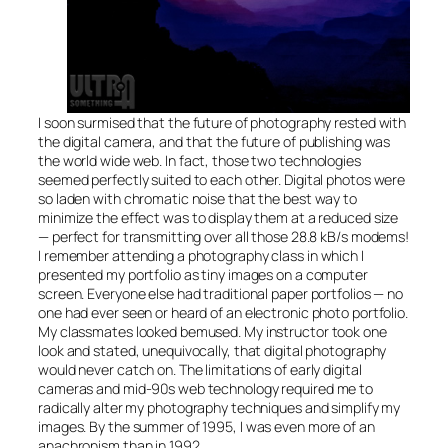
I soon surmised that the future of photography rested with
the digital camera, and that the future of publishing was
the world wide web. In fact, those two technologies
seemed perfectly suited to each other. Digital photos were
so laden with chromatic noise that the best way to
minimize the effect was to display them at a reduced size
— perfect for transmitting over all those 28.8 kB/s modems!
I remember attending a photography class in which I
presented my portfolio as tiny images on a computer
screen. Everyone else had traditional paper portfolios — no
one had ever seen or heard of an electronic photo portfolio.
My classmates looked bemused. My instructor took one
look and stated, unequivocally, that digital photography
would never catch on. The limitations of early digital
cameras and mid-90s web technology required me to
radically alter my photography techniques and simplify my
images. By the summer of 1995, I was even more of an
anachronism than in 1992.