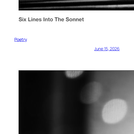
Poetry
June 15, 2026