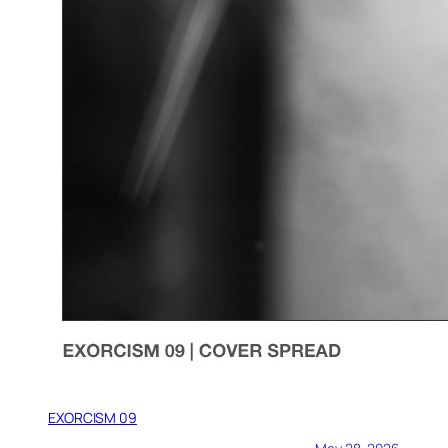
EXORCISM 09