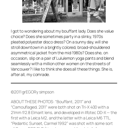
I got to wondering about my bouffant lady. Does she value
choice? Does she sometimes party in a slinky, 1970s
pleated polyester disco dress? On a sunny day, will she
stroll downtown in a brightly colored, broad-shouldered
asymmetrical jacket from the mid 1980s? Does she, on
occasion, slip on a pair of Lululemon yoga pants and blend
seamlessly with a million other women on the streets of
Vancouver? I like to think she does all these things. She is,
after all, my comrade.
©2011 grEGORy simpson
ABOUT THESE PHOTOS:
“Bouffant, 2011”
and
“Camouflaged, 2011”
were both shot on Tri-X 400 with a
21mm f/2.8 Elmarit lens, and developed in Ilfotec DD-X — the
first with a Leica M2, and the latter with a Leica M6 TTL.
“Pedantic Sunset, Carmel 1992”
was shot with some sort