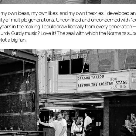
 my own ideas, my own likes, and my own theories. I developed an
tivity of multiple generations. Unconfined and unconcerned with “co
ars in the making. I could draw liberally from every generation —
ry Hurdy Gurdy music? Love it! The zeal with which the Normans su
ot a big fan.