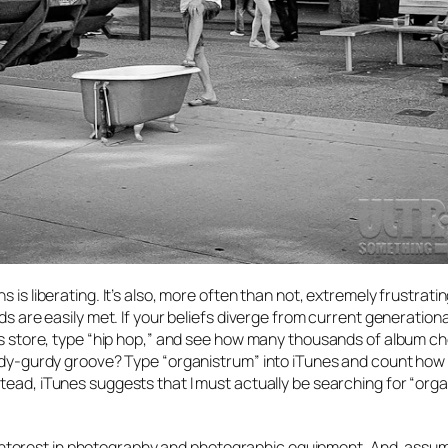
is liberating. It’s also, more often than not, extremely frustrating
ds are easily met. If your beliefs diverge from current generationa
nes store, type “hip hop,” and see how many thousands of album c
hurdy-gurdy groove? Type “organistrum” into iTunes and count ho
nstead, iTunes suggests that I must actually be searching for “organ
 an interest in photography and photographic equipment. And, assu