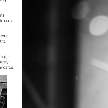
ons!
strators
urers
tric
mall,
ively
tandards.