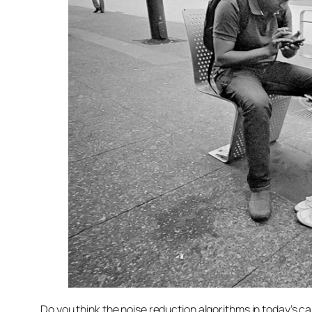
Do you think the noise reduction algorithms in today’s c