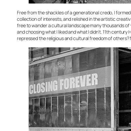
Free from the shackles of a generational credo, I formed
collection of interests, and relished in the artistic crea
free to wander a cultural landscape many thousands of ye
and choosing what I liked and what I didn’t. 11th centu
repressed the religious and cultural freedom of others? N