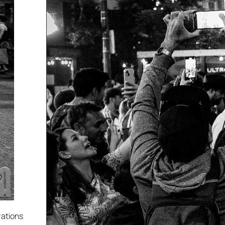
rations