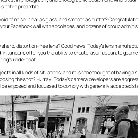
his entire preamble.
void of noise, clear as glass, and smooth as butter? Congratulati
ill your Facebook wall with accolades, and dozens of group admini
y sharp, distortion-free lens? Good news! Today’s lens manufact
 in tandem, offer you the ability to create laser-accurate geome
r dog’s undercoat.
cts in all kinds of situations, and relish the thought of having a s
hoosing the shot? Hurray! Today’s camera developers are aggress
ill be exposed and focussed to comply with generally accepted s