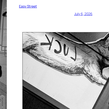
Easy Street
July 6, 2026