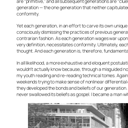
are “primitive,” and all subsequent generations are “cluel
generation — the one generation that neither capitulated 
conformity.
Yet each generation, in an effort to carve its own uniqu
consciously dismissing the practices of previous generat
contrarian fashion. As each generation wages war upon t
very definition, necessitates conformity. Ultimately, eac
thought. And each generation is, therefore, fundamenta
In all likelihood, a more exhaustive and eloquent postulat
wouldn’t actually know because, through a misguided noti
my youth reading and re-reading technical tomes. Again
weekends trying to make sense of nonlinear differentia
they developed the bonds and beliefs of our generation
never swallowed its beliefs as gospel. I became a man w