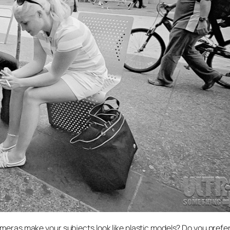
ameras make your subjects look like plastic models? Do you prefer