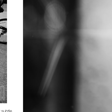
 subtle