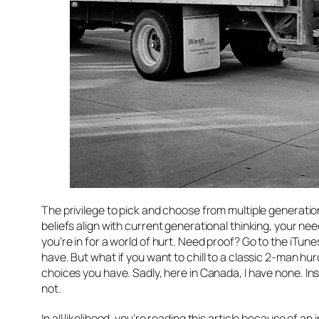
The privilege to pick and choose from multiple generations 
beliefs align with current generational thinking, your nee
you’re in for a world of hurt. Need proof? Go to the iTu
have. But what if you want to chill to a classic 2-man 
choices you have. Sadly, here in Canada, I have
none
. I
not.
In all likelihood, you’re reading this article because of