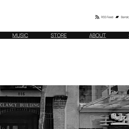
RSS Feed
Band
MUSIC
STORE
ABOUT