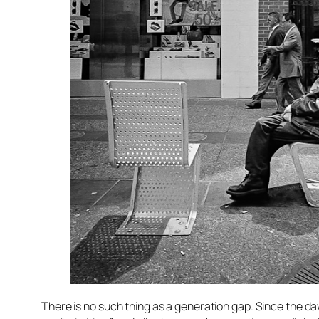
There is no such thing as a generation gap. Since the d