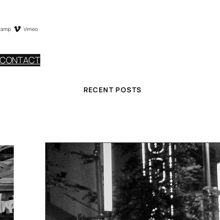
camp
Vimeo
CONTACT
RECENT POSTS