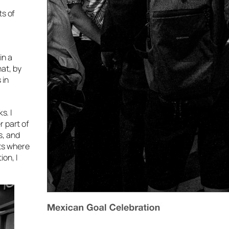
ts of
in a
at, by
 in
s. I
r part of
s, and
nts where
on, I