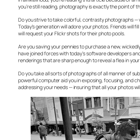
you’re still reading, photography is exactly the point of t
Do you strive to take colorful, contrasty photographs — 
Today’s generation will adore your photos. Friends will f
will request your Flickr shots for their photo pools.
Are you saving your pennies to purchase a new, wickedl
have joined forces with today’s software developers and,
renderings that are sharp enough to reveal a flea in you
Do you take all sorts of photographs of all manner of subje
powerful computer aid you in exposing, focusing, and c
addressing your needs — insuring that all your photos w