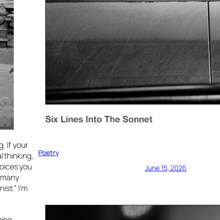
. If your
Poetry
l thinking,
hoices you
June 15, 2026
w many
ist.” I’m
ming