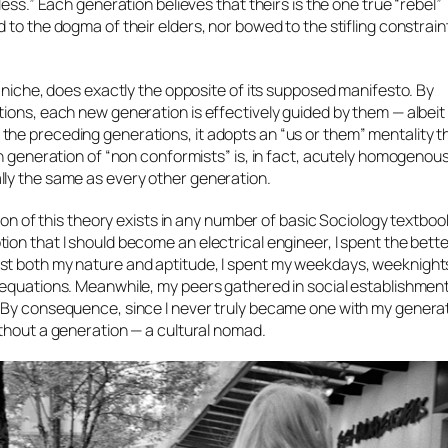
ess.” Each generation believes that theirs is the one true “rebel”
to the dogma of their elders, nor bowed to the stifling constrain
e niche, does exactly the opposite of its supposed manifesto. By
ions, each new generation is effectively guided by them — albeit 
he preceding generations, it adopts an “us or them” mentality th
h generation of “non conformists” is, in fact, acutely homogenous
lly the same as every other generation.
ion of this theory exists in any number of basic Sociology textbook
on that I should become an electrical engineer, I spent the bette
st both my nature and aptitude, I spent my weekdays, weeknight
l equations. Meanwhile, my peers gathered in social establishme
. By consequence, since I never truly became
one
with my generati
ithout a generation — a cultural nomad.