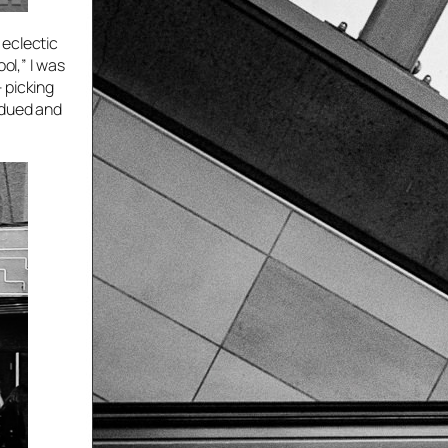
 eclectic
ol,” I was
 picking
bdued and