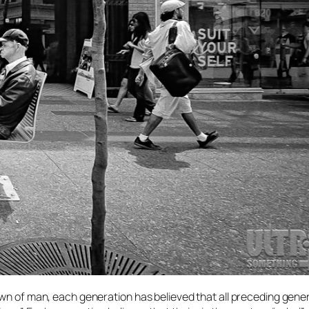
awn of man, each generation has believed that all preceding gene