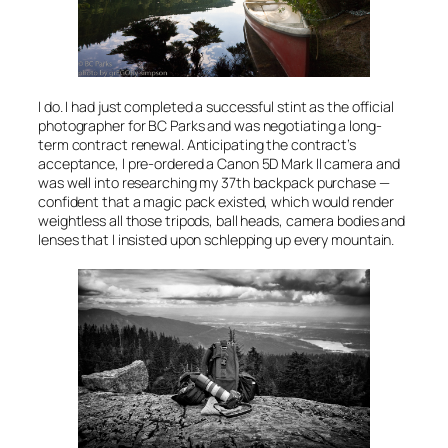
I do. I had just completed a successful stint as the official
photographer for BC Parks and was negotiating a long-
term contract renewal. Anticipating the contract’s
acceptance, I pre-ordered a Canon 5D Mark II camera and
was well into researching my 37th backpack purchase —
confident that a magic pack existed, which would render
weightless all those tripods, ball heads, camera bodies and
lenses that I insisted upon schlepping up every mountain.