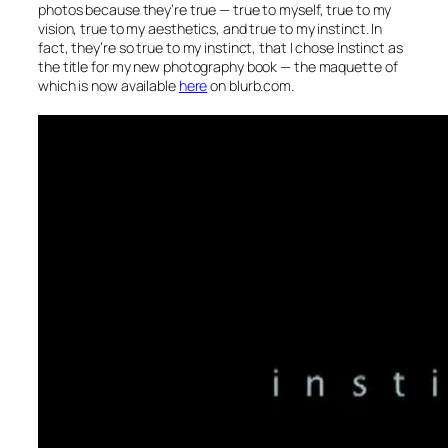
photos because they’re true — true to myself, true to my
vision, true to my aesthetics, and true to my instinct. In
fact, they’re so true to my instinct, that I chose Instinct as
the title for my new photography book — the maquette of
which is now available
here
on blurb.com.