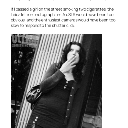
If I passed a girl on the street smoking two cigarettes, the
Leica let me photograph her. A dSLR would have been too
obvious, and the enthusiast cameras would have been too
slow to respond to the shutter click.