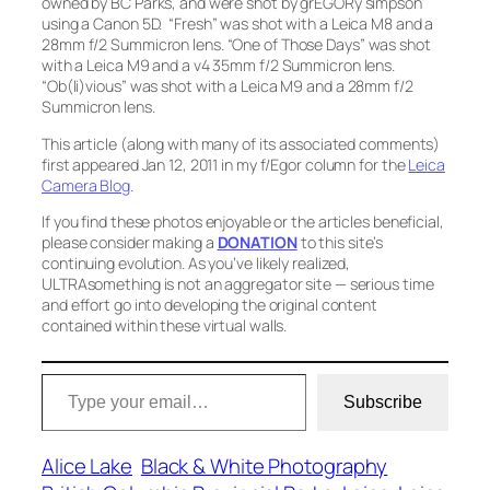
owned by BC Parks, and were shot by grEGORy simpson
using a Canon 5D.
“Fresh”
was shot with a Leica M8 and a
28mm f/2 Summicron lens.
“One of Those Days”
was shot
with a Leica M9 and a v4 35mm f/2 Summicron lens.
“Ob(li)vious”
was shot with a Leica M9 and a 28mm f/2
Summicron lens.
This article (along with many of its associated comments)
first appeared Jan 12, 2011 in my f/Egor column for the
Leica
Camera Blog
.
If you find these photos enjoyable or the articles beneficial,
please consider making a
DONATION
to this site’s
continuing evolution. As you’ve likely realized,
ULTRAsomething is not an aggregator site — serious time
and effort go into developing the original content
contained within these virtual walls.
Type your email…
Subscribe
Alice Lake
Black & White Photography