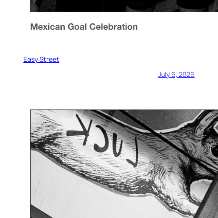
Easy Street
July 6, 2026