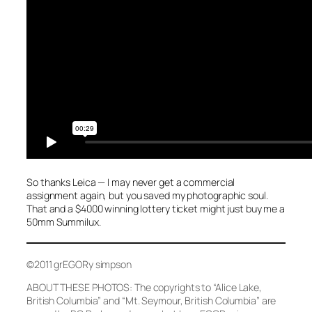
So thanks Leica — I may never get a commercial
assignment again, but you saved my photographic soul.
That and a $4000 winning lottery ticket might just buy me a
50mm Summilux.
©2011 grEGORy simpson
ABOUT THESE PHOTOS: The copyrights to
“Alice Lake,
British Columbia”
and
“Mt. Seymour, British Columbia”
are