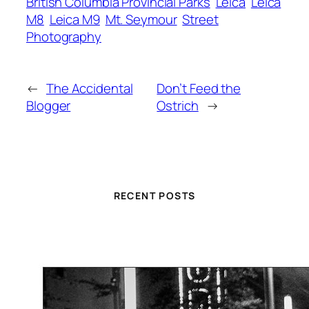
British Columbia Provincial Parks
Leica
Leica
M8
Leica M9
Mt. Seymour
Street
Photography
←
The Accidental
Don’t Feed the
Blogger
Ostrich
→
RECENT POSTS