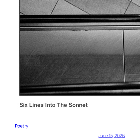
Poetry
June 15, 2026