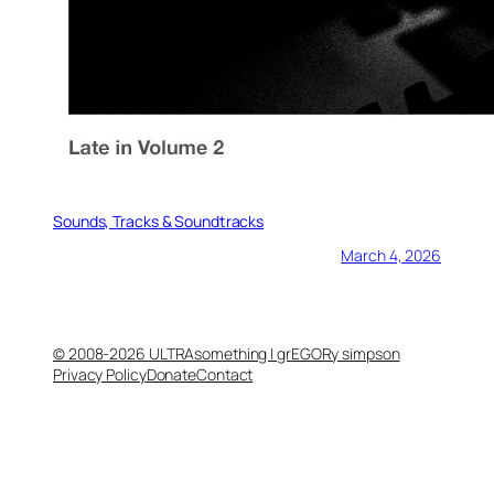
Sounds, Tracks & Soundtracks
March 4, 2026
© 2008-2026 ULTRAsomething | grEGORy simpson
Privacy Policy
Donate
Contact