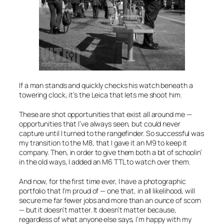
If a man stands and quickly checks his watch beneath a
towering clock, it’s the Leica that lets me shoot him.
These are shot opportunities that exist all around me —
opportunities that I’ve always seen, but could never
capture until I turned to the rangefinder. So successful was
my transition to the M8, that I gave it an M9 to keep it
company. Then, in order to give them both a bit of schoolin’
in the old ways, I added an M6 TTL to watch over them.
And now, for the first time ever, I have a photographic
portfolio that I’m proud of — one that, in all likelihood, will
secure me far fewer jobs and more than an ounce of scorn
— but it doesn’t matter. It doesn’t matter because,
regardless of what anyone else says, I’m happy with my