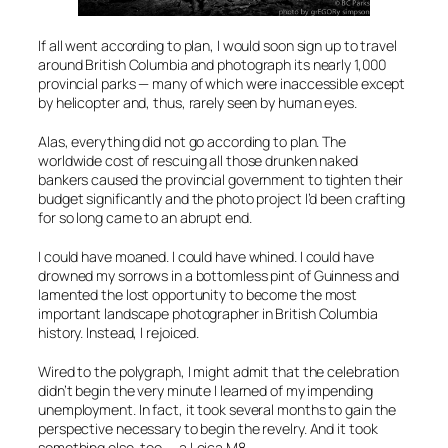
If all went according to plan, I would soon sign up to travel
around British Columbia and photograph its nearly 1,000
provincial parks — many of which were inaccessible except
by helicopter and, thus, rarely seen by human eyes.
Alas, everything did not go according to plan. The
worldwide cost of rescuing all those drunken naked
bankers caused the provincial government to tighten their
budget significantly and the photo project I’d been crafting
for so long came to an abrupt end.
I could have moaned. I could have whined. I could have
drowned my sorrows in a bottomless pint of Guinness and
lamented the lost opportunity to become the most
important landscape photographer in British Columbia
history. Instead, I rejoiced.
Wired to the polygraph, I might admit that the celebration
didn’t begin the very minute I learned of my impending
unemployment. In fact, it took several months to gain the
perspective necessary to begin the revelry. And it took
something else, too — a Leica M8.