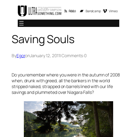
Skip
RSS Feed
Bandcamp
Vimeo
to
content
Saving Souls
By
Egor
on
January 12, 2011
| Comments:
0
Do you remember where you were in the autumn of 2008
when, drunk with greed, all the bankers in the world
stripped naked, strapped on barrels lined with our life
savings and plummeted over Niagara Falls?