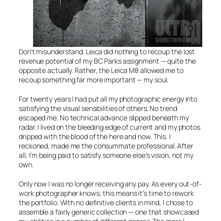
Don’t misunderstand. Leica did nothing to recoup the lost
revenue potential of my BC Parks assignment — quite the
opposite actually. Rather, the Leica M8 allowed me to
recoup something far more important — my soul.
For twenty years I had put all my photographic energy into
satisfying the visual sensibilities of others. No trend
escaped me. No technical advance slipped beneath my
radar. I lived on the bleeding edge of current and my photos
dripped with the blood of the here and now. This, I
reckoned, made me the consummate professional. After
all, I’m being paid to satisfy someone else’s vision, not my
own.
Only now I was no longer receiving any pay. As every out-of-
work photographer knows, this means it’s time to rework
the portfolio. With no definitive clients in mind, I chose to
assemble a fairly generic collection — one that showcased