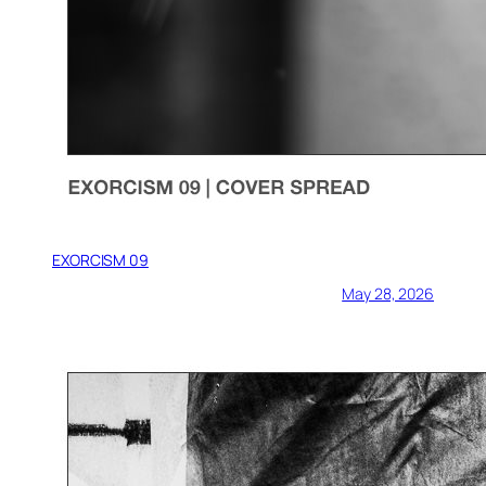
EXORCISM 09
May 28, 2026