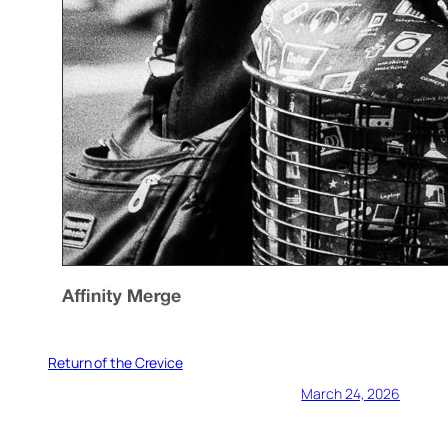
Return of the Crevice
March 24, 2026