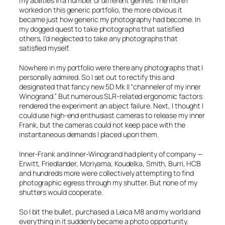
my abilities in a number of different genres. The more I
worked on this generic portfolio, the more obvious it
became just how generic my photography had become. In
my dogged quest to take photographs that satisfied
others, I’d neglected to take any photographs that
satisfied myself.
Nowhere in my portfolio were there any photographs that I
personally admired. So I set out to rectify this and
designated that fancy new 5D Mk II “channeler of my inner
Winogrand.” But numerous SLR-related ergonomic factors
rendered the experiment an abject failure. Next, I thought I
could use high-end enthusiast cameras to release my inner
Frank, but the cameras could not keep pace with the
instantaneous demands I placed upon them.
Inner-Frank and Inner-Winogrand had plenty of company —
Erwitt, Friedlander, Moriyama, Koudelka, Smith, Burri, HCB
and hundreds more were collectively attempting to find
photographic egress through my shutter. But none of my
shutters would cooperate.
So I bit the bullet, purchased a Leica M8 and my world and
everything in it suddenly became a photo opportunity.