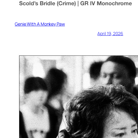
Genie With A Monkey Paw
April 19, 2026