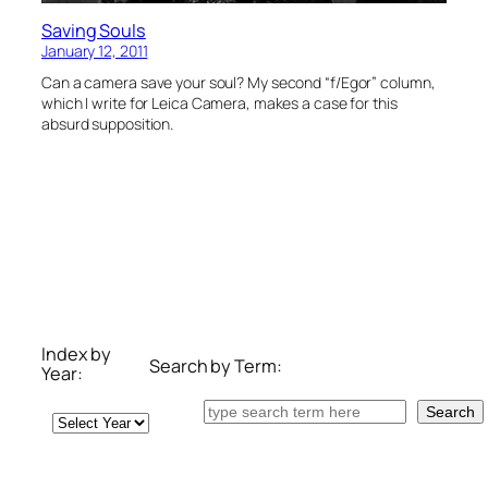
Saving Souls
January 12, 2011
Can a camera save your soul? My second “f/Egor” column,
which I write for Leica Camera, makes a case for this
absurd supposition.
Index by
Search by Term:
Year:
Search
Search
Archives