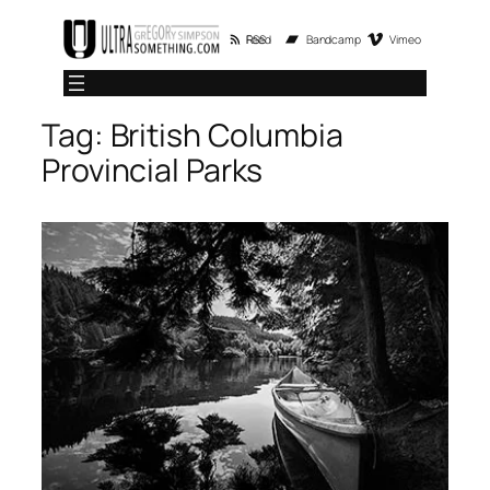
Skip
RSS Feed
Bandcamp
Vimeo
to
content
Tag:
British Columbia
Provincial Parks