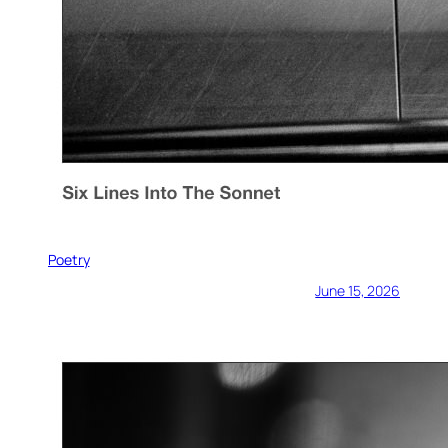
Poetry
June 15, 2026