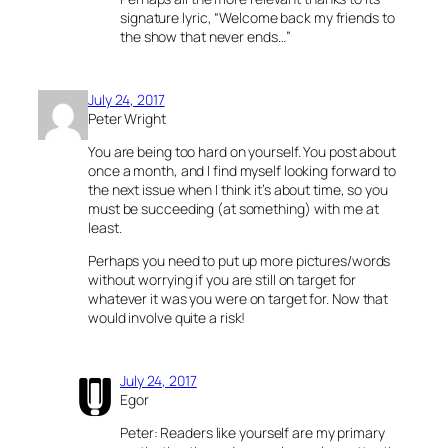
signature lyric, “Welcome back my friends to
the show that never ends…”
July 24, 2017
Peter Wright
You are being too hard on yourself. You post about
once a month, and I find myself looking forward to
the next issue when I think it’s about time, so you
must be succeeding (at something) with me at
least.
Perhaps you need to put up more pictures/words
without worrying if you are still on target for
whatever it was you were on target for. Now that
would involve quite a risk!
July 24, 2017
Egor
Peter: Readers like yourself are my primary