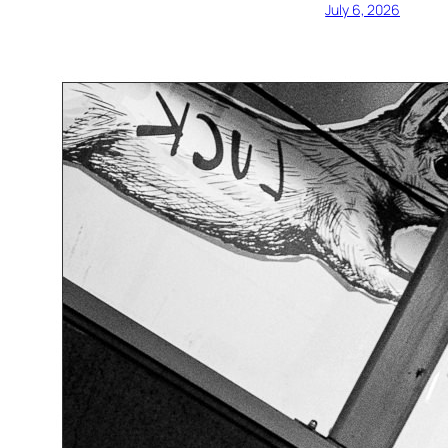
July 6, 2026