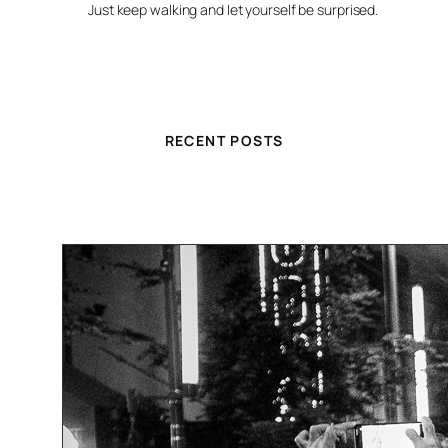
Just keep walking and let yourself be surprised.
RECENT POSTS