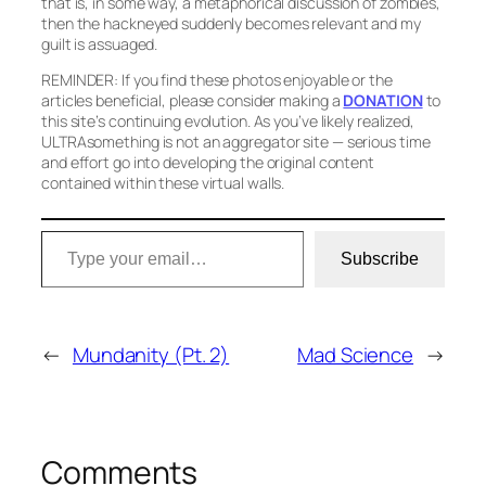
that is, in some way, a metaphorical discussion of zombies,
then the hackneyed suddenly becomes relevant and my
guilt is assuaged.
REMINDER: If you find these photos enjoyable or the
articles beneficial, please consider making a
DONATION
to
this site’s continuing evolution. As you’ve likely realized,
ULTRAsomething is not an aggregator site — serious time
and effort go into developing the original content
contained within these virtual walls.
Type your email…
Subscribe
←
Mundanity (Pt. 2)
Mad Science
→
Comments