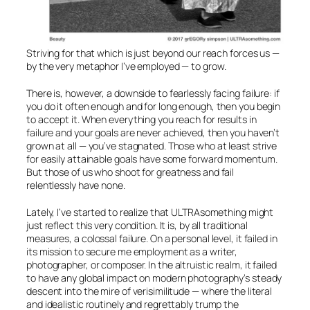
Striving for that which is just beyond our reach forces us —
by the very metaphor I’ve employed — to grow.
There is, however, a downside to fearlessly facing failure: if
you do it often enough and for long enough, then you begin
to accept it. When everything you reach for results in
failure and your goals are never achieved, then you haven’t
grown at all — you’ve stagnated. Those who at least strive
for easily attainable goals have some forward momentum.
But those of us who shoot for greatness and fail
relentlessly have none.
Lately, I’ve started to realize that ULTRAsomething might
just reflect this very condition. It is, by all traditional
measures, a colossal failure. On a personal level, it failed in
its mission to secure me employment as a writer,
photographer, or composer. In the altruistic realm, it failed
to have any global impact on modern photography’s steady
descent into the mire of verisimilitude — where the literal
and idealistic routinely and regrettably trump the