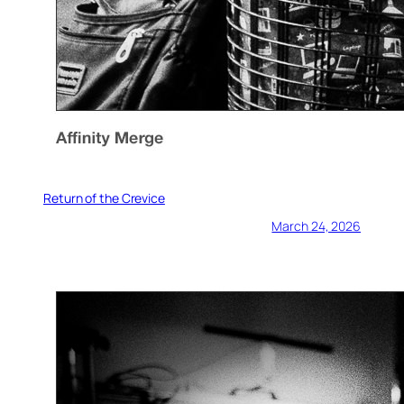
Return of the Crevice
March 24, 2026