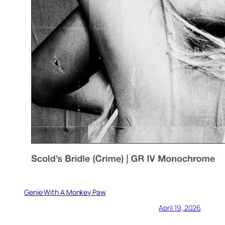
Genie With A Monkey Paw
April 19, 2026