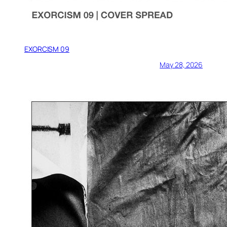
EXORCISM 09
May 28, 2026