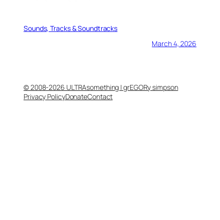
Sounds, Tracks & Soundtracks
March 4, 2026
© 2008-2026 ULTRAsomething | grEGORy simpson
Privacy Policy
Donate
Contact