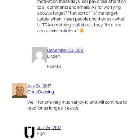
motivation these days, so I pay close attention
to all comments and emails. As for worrying
about a target? That sort of “is” the target.
Lately, when I meet people and they ask what
ULTRAsomething is all about, I say “it’s a site
about existentialism.”
December 23, 2017
Linden
Exactly.
July 24, 2017
Chris Duesing
Well I for one very much enjoy it, and will continue to
read for as long as it exists.
July 24, 2017
Egor