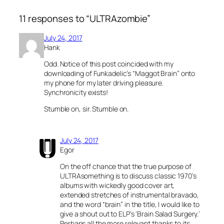
11 responses to “ULTRAzombie”
July 24, 2017
Hank
Odd. Notice of this post coincided with my
downloading of Funkadelic’s “Maggot Brain” onto
my phone for my later driving pleasure.
Synchronicity exists!
Stumble on, sir. Stumble on.
July 24, 2017
Egor
On the off chance that the true purpose of
ULTRAsomething is to discuss classic 1970’s
albums with wickedly good cover art,
extended stretches of instrumental bravado,
and the word “brain” in the title, I would like to
give a shout out to ELP’s ‘Brain Salad Surgery.’
Perhaps all the more relevant thanks to its