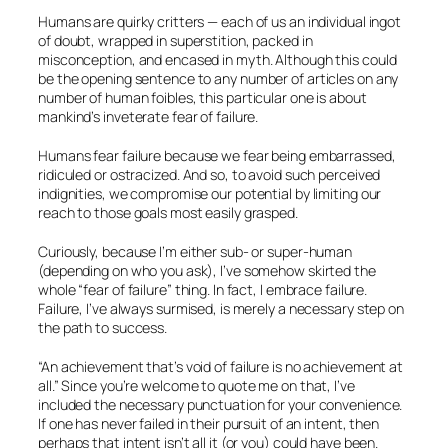
Humans are quirky critters — each of us an individual ingot
of doubt, wrapped in superstition, packed in
misconception, and encased in myth. Although this could
be the opening sentence to any number of articles on any
number of human foibles, this particular one is about
mankind’s inveterate fear of failure.
Humans fear failure because we fear being embarrassed,
ridiculed or ostracized. And so, to avoid such perceived
indignities, we compromise our potential by limiting our
reach to those goals most easily grasped.
Curiously, because I’m either sub- or super-human
(depending on who you ask), I’ve somehow skirted the
whole “fear of failure” thing. In fact, I embrace failure.
Failure, I’ve always surmised, is merely a necessary step on
the path to success.
“An achievement that’s void of failure is no achievement at
all.” Since you’re welcome to quote me on that, I’ve
included the necessary punctuation for your convenience.
If one has never failed in their pursuit of an intent, then
perhaps that intent isn’t all it (or you) could have been.