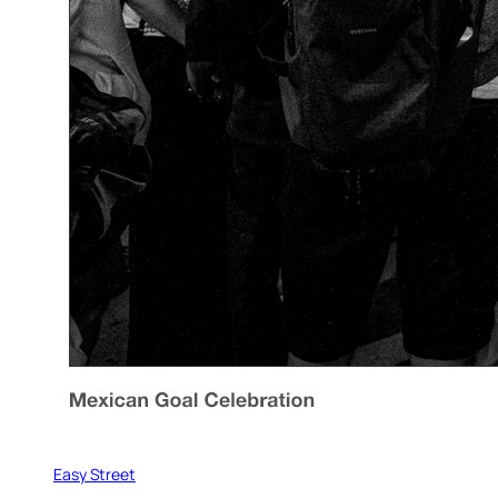
Easy Street