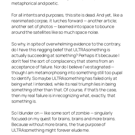
metaphorical and poetic.
For all intents and purposes, this site is dead. And yet, like a
reanimated corpse, it lurches forward — another article;
another set of photos — beamed into space to bounce
around the satellites like so much space noise.
So why, in spite of overwhelming evidence to the contrary,
do I have this nagging belief that ULTRAsomething is
actually succeeding at
something
? Perhaps it’s because I
don’t feel the sort of complacency that stems from an
acceptance of failure. Nor do I believe I’ve stagnated —
though I am metamorphosing into something still too pupal
to identify. So maybe ULTRAsomething has failed only at
being what I intended, while its real triumph lies in being
something
other than that. Of course, if that’s the case,
then my real failure is in recognizing what, exactly, that
something
is.
So I blunder on — like some sort of zombie — singularly
focused on my quest for brains, brains and more brains.
Because without more brains, the true purpose of
ULTRAsomething might forever elude me.