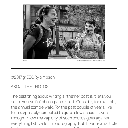
©2017 grEGORy simpson
ABOUT THE PHOTOS:
The best thing about writing a “theme” post is it lets you
purge yourself of photographic guilt. Consider, for example,
the annual zombie walk. For the past couple of years, I’ve
felt inexplicably compelled to grab a few snaps — even
though I know the vapidity of such photos goes against
everything I strive for in photography. But if I write an article