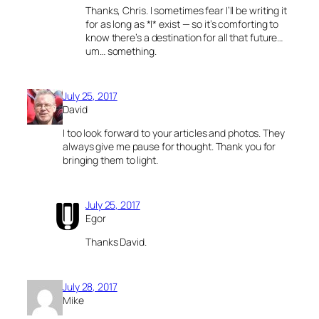
Thanks, Chris. I sometimes fear I’ll be writing it
for as long as *I* exist — so it’s comforting to
know there’s a destination for all that future…
um… something.
July 25, 2017
David
I too look forward to your articles and photos. They
always give me pause for thought. Thank you for
bringing them to light.
July 25, 2017
Egor
Thanks David.
July 28, 2017
Mike