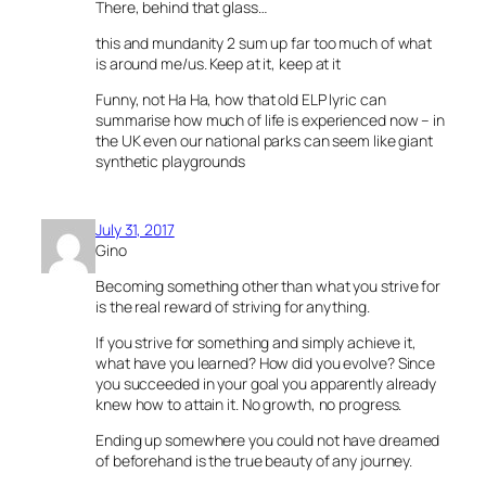
There, behind that glass…
this and mundanity 2 sum up far too much of what
is around me/us. Keep at it, keep at it
Funny, not Ha Ha, how that old ELP lyric can
summarise how much of life is experienced now – in
the UK even our national parks can seem like giant
synthetic playgrounds
July 31, 2017
Gino
Becoming something other than what you strive for
is the real reward of striving for anything.
If you strive for something and simply achieve it,
what have you learned? How did you evolve? Since
you succeeded in your goal you apparently already
knew how to attain it. No growth, no progress.
Ending up somewhere you could not have dreamed
of beforehand is the true beauty of any journey.