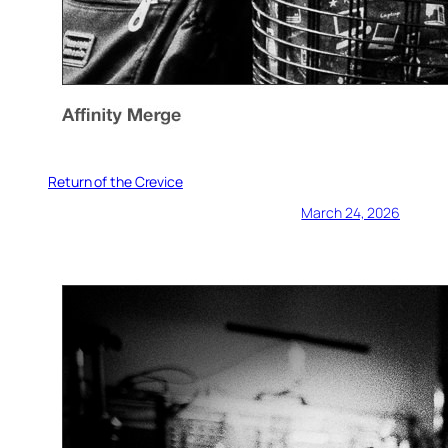
Return of the Crevice
March 24, 2026