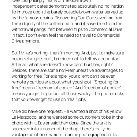
lover. Surprisingly, many of the downtown
independent cafés demonstrated absolutely no inclination
to improve upon the barely potable brown water served up
by the famous chains. Discovering Coo Coo saved me from
the indignity of the coffee chain, and it saved me from the
withdrawal pangs I felt between trips to Commercial Drive.
In fact, I don’t even feel the need to travel to Commercial
Drive anymore.
So if Mike’s hurting, then I’m hurting. And, just to make sure
no one else gets hurt, I decided not to tell my accountant.
After all, what she doesn’t know can’t hurt her, right?
Besides, there are some non-remunerative advantages to
working for free. For example, your client can’t be even
remotely particular about what you shoot. “Shooting for
free” means “freedom of choice.” And “freedom of choice”
means you get to pull out all those wacky little photo tricks
that you never get to use on “real” jobs.
Mike did have one request: He wanted a shot of his yellow
La Marzocco, and he wanted some customers to be in the
photo with it. Easier said than done. Since the unit is
squeezed into a corner of the shop, there’s really no
vantage point from which it can be photographed in its