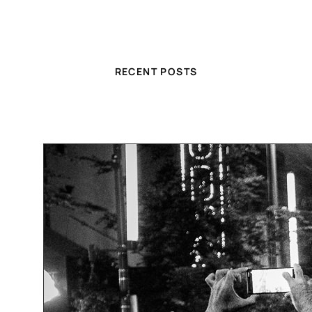
RECENT POSTS