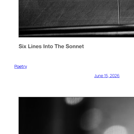
Poetry
June 15, 2026