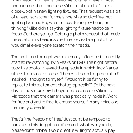
photo came about because Mike mentioned he’d like a
close-up of his new lighting fixtures. That request was a bit
of a head-scratcher for me since Mike sold coffee, not
lighting fixtures. So, while I’m scratching my head, I’m
thinking “Mike didn’t say the lighting fixture had to be
in
focus
. So there you go. Getting a photo request that made
me scratch my head inspired me to create a photo that
would make everyone scratch their heads.
The photo on the right was externally influenced. I recently
started re-watching
Twin Peaks
on DVD. The night before I
took this photo, I viewed the episode in which Jack Nance
utters the classic phrase, “there’s a fish in the percolator!”
Inspired, I thought to myself, “Wouldn’t it be funny to
replicate this statement photographically?” So the next
day, I simply stuck my fisheye lens so close to Mike’s La
Marzocco that the camera was practically inside it. Work
for free and you’re free to amuse yourself in any ridiculous
manner you see fit.
That’s “the freedom of free.” Just don’t be tempted to
partake in this delight too often and, whatever you do,
please don’t imbibe if your client is willing to actually
pay