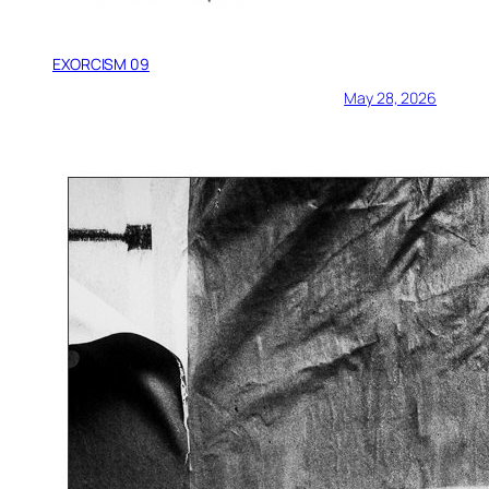
EXORCISM 09
May 28, 2026