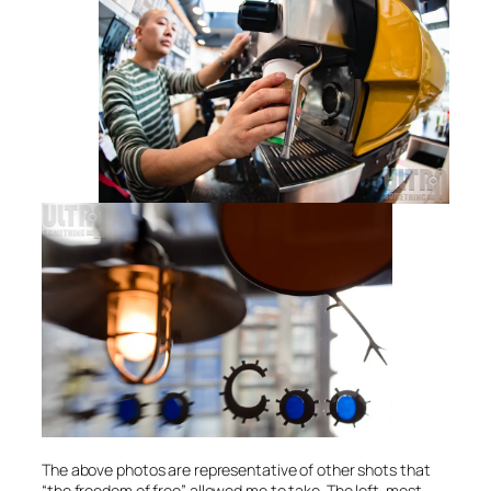
The above photos are representative of other shots that
“the freedom of free” allowed me to take. The left-most