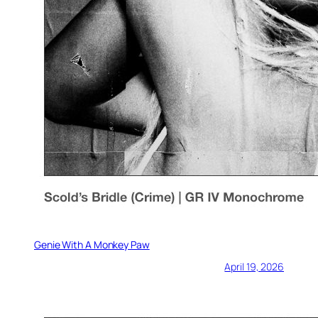
Genie With A Monkey Paw
April 19, 2026