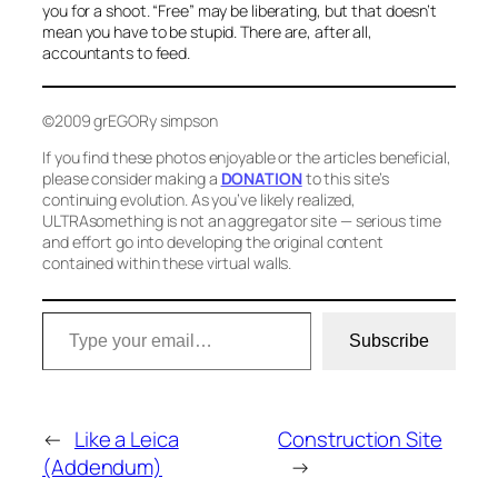
you for a shoot. “Free” may be liberating, but that doesn’t
mean you have to be stupid. There are, after all,
accountants to feed.
©2009 grEGORy simpson
If you find these photos enjoyable or the articles beneficial,
please consider making a
DONATION
to this site’s
continuing evolution. As you’ve likely realized,
ULTRAsomething is not an aggregator site — serious time
and effort go into developing the original content
contained within these virtual walls.
Type your email…
Subscribe
←
Like a Leica
Construction Site
(Addendum)
→