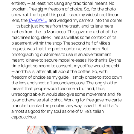
entirety — at least not using any ‘traditional’ means. No
problem. Free gig = freedom of choice. So, for the photo
shown at the top of this post, I used my widest rectilinear
lens, the
17-40 f/4L
, and wedged my camera into the corner
— its back just inches from the trash, and its lens mere
inches from the La Marzocco. This gave me a shot of the
machine’s long, sleek lines as well as some context of its
placement within the shop. The second half of Mike’s
request was that the photo contain customers. But
photographing customers to use in an advertisement
meant I’d have to secure model releases. No thanks. By the
time I’d get someone to consent, my coffee would be cold
— and this is, after all,
all
about the coffee. So, with
freedom of choice as my guide, I simply chose to stop down
the lens and shoot a 1 second exposure. The long shutter
meant that people would become a blur and, thus,
unrecognizable. It would also give some movement and life
to an otherwise static shot. Working for free gave me carte
blanche to solve the problem any way I saw fit. And that’s
almost as good for my soul as one of Mike’s Italian
cappuccinos.