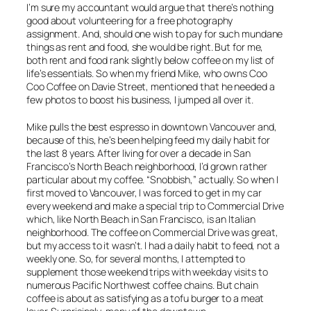
I’m sure my accountant would argue that there’s nothing
good about volunteering for a free photography
assignment. And, should one wish to pay for such mundane
things as rent and food, she would be right. But for me,
both rent and food rank slightly below coffee on my list of
life’s essentials. So when my friend Mike, who owns Coo
Coo Coffee on Davie Street, mentioned that he needed a
few photos to boost his business, I jumped all over it.
Mike pulls the best espresso in downtown Vancouver and,
because of this, he’s been helping feed my daily habit for
the last 8 years. After living for over a decade in San
Francisco’s North Beach neighborhood, I’d grown rather
particular about my coffee. “Snobbish,” actually. So when I
first moved to Vancouver, I was forced to get in my car
every weekend and make a special trip to Commercial Drive
which, like North Beach in San Francisco, is an Italian
neighborhood. The coffee on Commercial Drive was great,
but my access to it wasn’t. I had a daily habit to feed, not a
weekly one. So, for several months, I attempted to
supplement those weekend trips with weekday visits to
numerous Pacific Northwest coffee chains. But chain
coffee is about as satisfying as a tofu burger to a meat