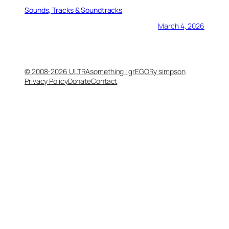
Sounds, Tracks & Soundtracks
March 4, 2026
© 2008-2026 ULTRAsomething | grEGORy simpson
Privacy Policy
Donate
Contact