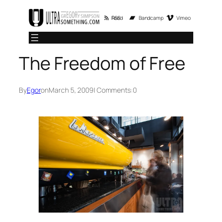
Skip
RSS Feed
Bandcamp
Vimeo
to
content
The Freedom of Free
By
Egor
on
March 5, 2009
| Comments:
0