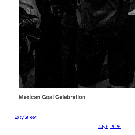
Easy Street
July 6, 2026