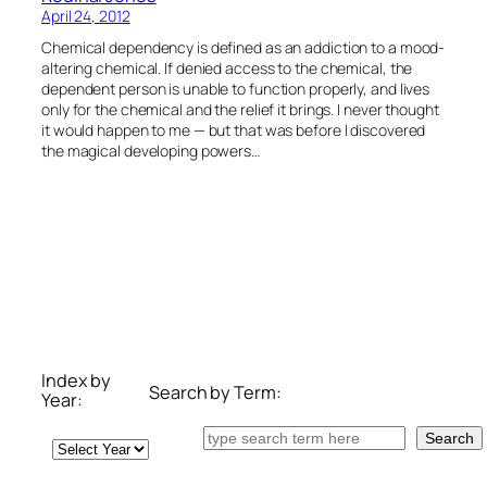
April 24, 2012
Chemical dependency is defined as an addiction to a mood-
altering chemical. If denied access to the chemical, the
dependent person is unable to function properly, and lives
only for the chemical and the relief it brings. I never thought
it would happen to me — but that was before I discovered
the magical developing powers…
Index by
Search by Term:
Year:
Search
Search
Archives