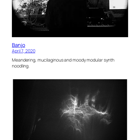
Banjo
April 7, 2020
Meandering, mucilaginous and moody modular synth
noodling.