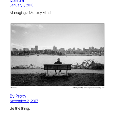
Mantra
January 1, 2018
Managing a Monkey Mind.
By Proxy
November 2, 2017
Be the thing.