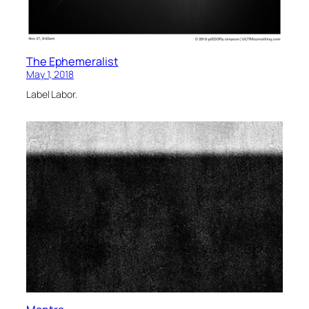
The Ephemeralist
May 1, 2018
Label Labor.