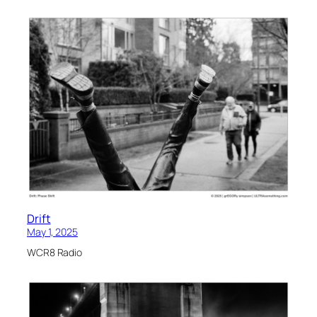
Drift
May 1, 2025
WCR8 Radio