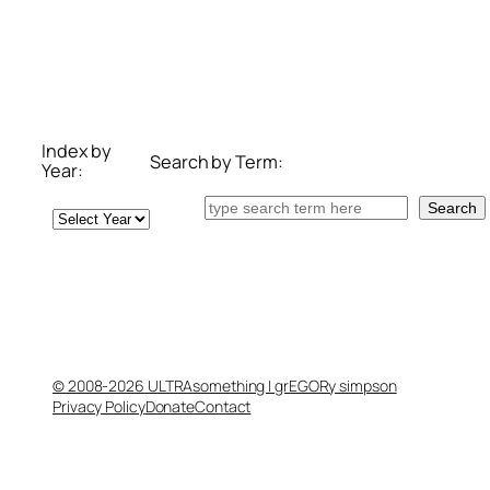
Index by
Search by Term:
Year:
Search
Search
Archives
© 2008-2026 ULTRAsomething | grEGORy simpson
Privacy Policy
Donate
Contact