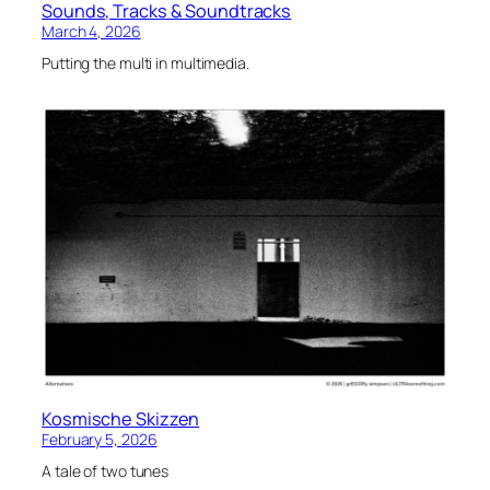
Sounds, Tracks & Soundtracks
March 4, 2026
Putting the multi in multimedia.
Kosmische Skizzen
February 5, 2026
A tale of two tunes