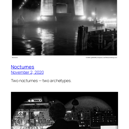
Nocturnes
November 2, 2020
Two nocturnes — two archetypes.