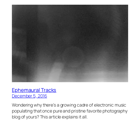
Ephemaural Tracks
December 5, 2016
Wondering why there’s a growing cadre of electronic music
populating that once pure and pristine favorite photography
blog of yours? This article explains it all.