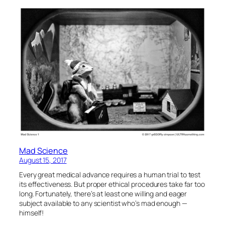
Mad Science
August 15, 2017
Every great medical advance requires a human trial to test
its effectiveness. But proper ethical procedures take far too
long. Fortunately, there’s at least one willing and eager
subject available to any scientist who’s mad enough —
himself!