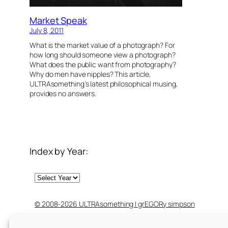
Market Speak
July 8, 2011
What is the market value of a photograph? For
how long should someone view a photograph?
What does the public want from photography?
Why do men have nipples? This article,
ULTRAsomething’s latest philosophical musing,
provides no answers.
Index by Year:
Archives
© 2008-2026 ULTRAsomething | grEGORy simpson