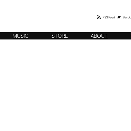
RSS Feed
Band
MUSIC
STORE
ABOUT