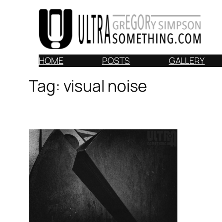
Skip
to
content
HOME
POSTS
GALLERY
Tag:
visual noise