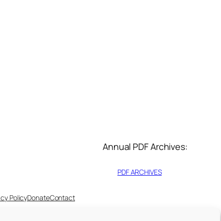
Annual PDF Archives:
PDF ARCHIVES
acy Policy
Donate
Contact