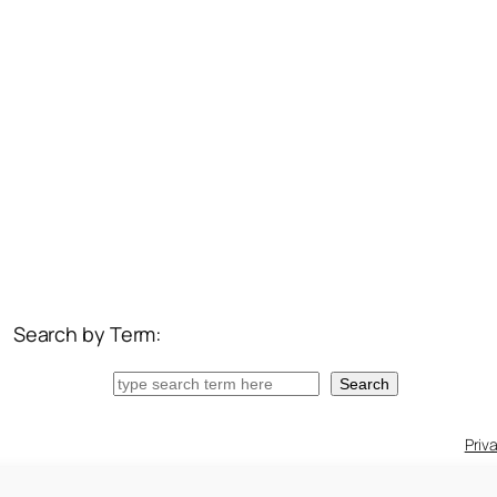
Search by Term:
Search
Search
Priv