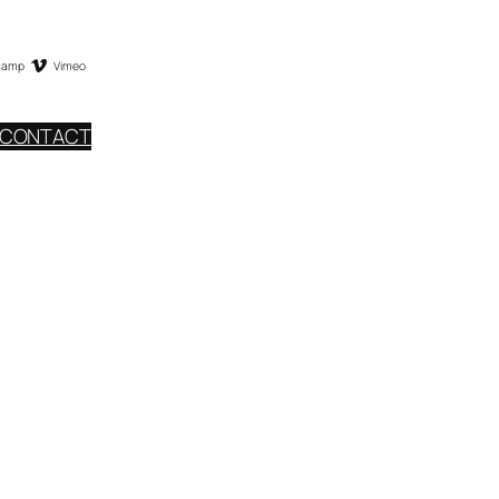
camp
Vimeo
CONTACT