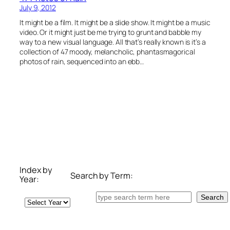
July 9, 2012
It might be a film. It might be a slide show. It might be a music
video. Or it might just be me trying to grunt and babble my
way to a new visual language. All that’s really known is it’s a
collection of 47 moody, melancholic, phantasmagorical
photos of rain, sequenced into an ebb…
Index by
Search by Term:
Year:
Search
Search
Archives