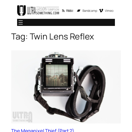
Skip
RSS Feed
Bandcamp
Vimeo
to
content
Tag:
Twin Lens Reflex
The Megapixel Thief (Part 2)