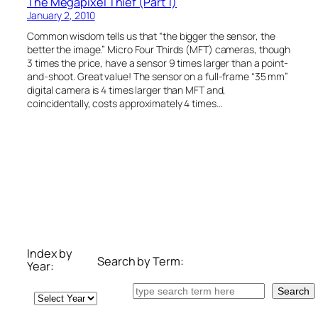
The Megapixel Thief (Part 1)
January 2, 2010
Common wisdom tells us that “the bigger the sensor, the
better the image.” Micro Four Thirds (MFT) cameras, though
3 times the price, have a sensor 9 times larger than a point-
and-shoot. Great value! The sensor on a full-frame “35 mm”
digital camera is 4 times larger than MFT and,
coincidentally, costs approximately 4 times…
Index by
Search by Term:
Year:
Search
Search
Archives