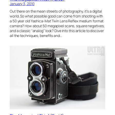
January 3, 2010
Out there on the mean streets of photography, it’s a digital
world. So what possible good can come from shooting with
a 50 year old Yashica-Mat Twin Lens Reflex medium format
camera? How about 50 megapixel scans, square negatives,
and a classic “analog” look? Dive into this article to discover
all the techniques, benefits and…