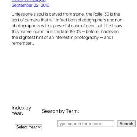
September 22, 2010
Unless one’s soul is carved from stone, the Rollei 35 is the
sort of camera that will infect both photographers and non-
photographers with a powerful case of gear lust. I first saw
this marvellous mini in the late 1970’s — before I had even
the slightest hint of an interest in photography — and I
remember…
Index by
Search by Term:
Year:
Search
Search
Archives