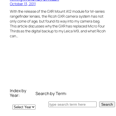
October 13, 2011
With the release of the GXR Mount A12 module for M-series
rangefinder lenses, the Ricoh GXR camera system has not
only come of age, but found its way into my camera bag.
This article discusses why the GXR has replaced Micro Four
Thirds as the digital backup to my Leica M9, and what Ricoh
can…
Index by
Search by Term:
Year:
Search
Search
Archives