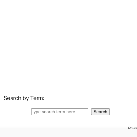
Search by Term:
Search
Search
Priv