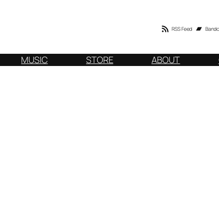
RSS Feed
Band
MUSIC
STORE
ABOUT