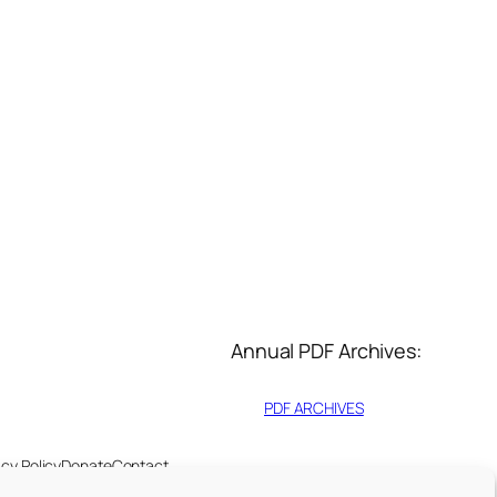
Annual PDF Archives:
PDF ARCHIVES
acy Policy
Donate
Contact