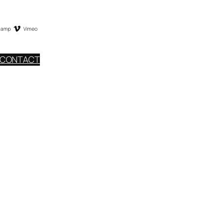
camp
Vimeo
CONTACT