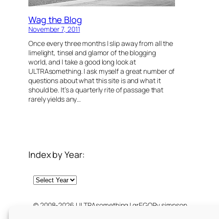
Wag the Blog
November 7, 2011
Once every three months I slip away from all the
limelight, tinsel and glamor of the blogging
world, and I take a good long look at
ULTRAsomething. I ask myself a great number of
questions about what this site is and what it
should be. It’s a quarterly rite of passage that
rarely yields any…
Index by Year:
Archives
© 2008-2026 ULTRAsomething | grEGORy simpson