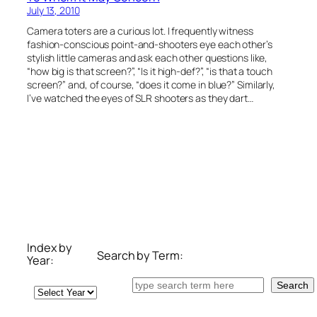
July 13, 2010
Camera toters are a curious lot. I frequently witness
fashion-conscious point-and-shooters eye each other’s
stylish little cameras and ask each other questions like,
“how big is that screen?”, “Is it high-def?”, “is that a touch
screen?” and, of course, “does it come in blue?” Similarly,
I’ve watched the eyes of SLR shooters as they dart…
Index by
Search by Term:
Year:
Search
Search
Archives