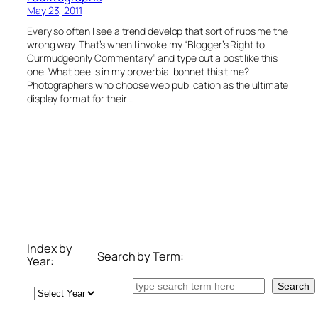
May 23, 2011
Every so often I see a trend develop that sort of rubs me the
wrong way. That’s when I invoke my “Blogger’s Right to
Curmudgeonly Commentary” and type out a post like this
one. What bee is in my proverbial bonnet this time?
Photographers who choose web publication as the ultimate
display format for their…
Index by
Search by Term:
Year:
Search
Search
Archives