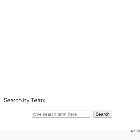
Search by Term:
Search
Search
Priv