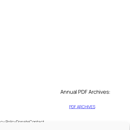
Annual PDF Archives:
PDF ARCHIVES
acy Policy
Donate
Contact