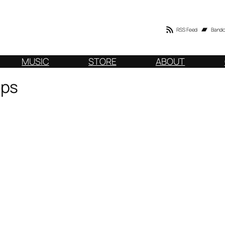
RSS Feed
Band
MUSIC
STORE
ABOUT
ops