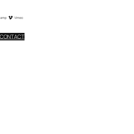
camp
Vimeo
CONTACT