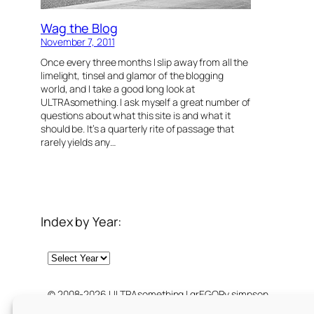
Wag the Blog
November 7, 2011
Once every three months I slip away from all the
limelight, tinsel and glamor of the blogging
world, and I take a good long look at
ULTRAsomething. I ask myself a great number of
questions about what this site is and what it
should be. It’s a quarterly rite of passage that
rarely yields any…
Index by Year:
Archives
© 2008-2026 ULTRAsomething | grEGORy simpson